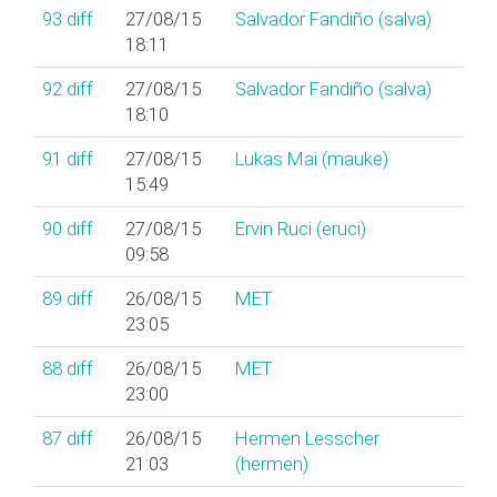
93
diff
27/08/15
Salvador Fandiño (‎salva‎)
18:11
92
diff
27/08/15
Salvador Fandiño (‎salva‎)
18:10
91
diff
27/08/15
Lukas Mai (‎mauke‎)
15:49
90
diff
27/08/15
Ervin Ruci (‎eruci‎)
09:58
89
diff
26/08/15
MET
23:05
88
diff
26/08/15
MET
23:00
87
diff
26/08/15
Hermen Lesscher
21:03
(‎hermen‎)