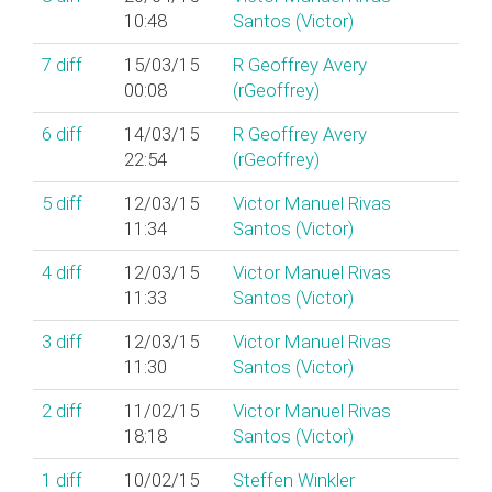
10:48
Santos (‎Victor‎)
7
diff
15/03/15
R Geoffrey Avery
00:08
(‎rGeoffrey‎)
6
diff
14/03/15
R Geoffrey Avery
22:54
(‎rGeoffrey‎)
5
diff
12/03/15
Victor Manuel Rivas
11:34
Santos (‎Victor‎)
4
diff
12/03/15
Victor Manuel Rivas
11:33
Santos (‎Victor‎)
3
diff
12/03/15
Victor Manuel Rivas
11:30
Santos (‎Victor‎)
2
diff
11/02/15
Victor Manuel Rivas
18:18
Santos (‎Victor‎)
1
diff
10/02/15
Steffen Winkler