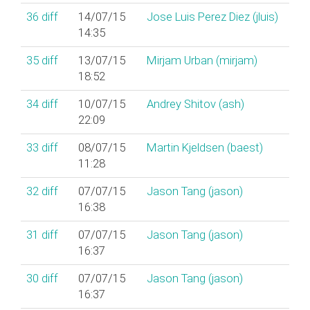
36
diff
14/07/15
Jose Luis Perez Diez (‎jluis‎)
14:35
35
diff
13/07/15
Mirjam Urban (‎mirjam‎)
18:52
34
diff
10/07/15
Andrey Shitov (‎ash‎)
22:09
33
diff
08/07/15
Martin Kjeldsen (‎baest‎)
11:28
32
diff
07/07/15
Jason Tang (‎jason‎)
16:38
31
diff
07/07/15
Jason Tang (‎jason‎)
16:37
30
diff
07/07/15
Jason Tang (‎jason‎)
16:37