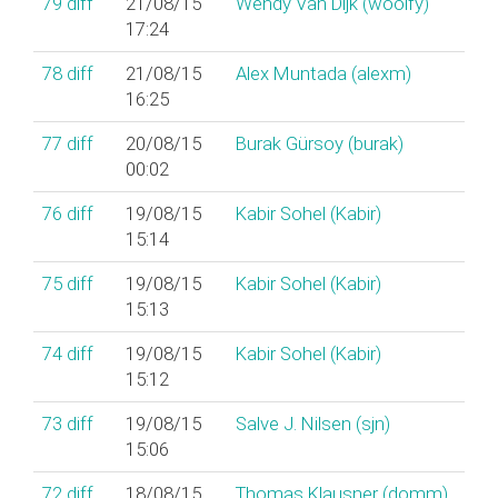
79
diff
21/08/15
Wendy Van Dijk (‎woolfy‎)
17:24
78
diff
21/08/15
Alex Muntada (‎alexm‎)
16:25
77
diff
20/08/15
Burak Gürsoy (‎burak‎)
00:02
76
diff
19/08/15
Kabir Sohel (‎Kabir‎)
15:14
75
diff
19/08/15
Kabir Sohel (‎Kabir‎)
15:13
74
diff
19/08/15
Kabir Sohel (‎Kabir‎)
15:12
73
diff
19/08/15
Salve J. Nilsen (‎sjn‎)
15:06
72
diff
18/08/15
Thomas Klausner (‎domm‎)