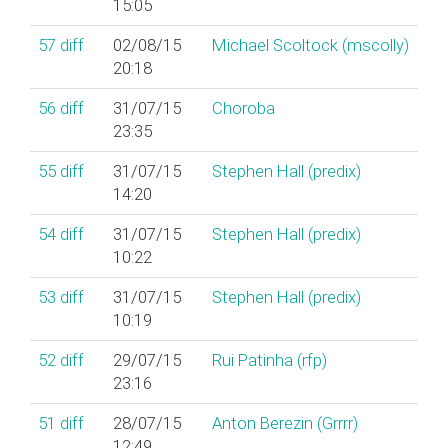
15:05
57
diff
02/08/15
Michael Scoltock (‎mscolly‎)
20:18
56
diff
31/07/15
Choroba
23:35
55
diff
31/07/15
Stephen Hall (‎predix‎)
14:20
54
diff
31/07/15
Stephen Hall (‎predix‎)
10:22
53
diff
31/07/15
Stephen Hall (‎predix‎)
10:19
52
diff
29/07/15
Rui Patinha (‎rfp‎)
23:16
51
diff
28/07/15
Anton Berezin (‎Grrrr‎)
12:49