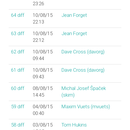
23:26
64
diff
10/08/15
Jean Forget
22:13
63
diff
10/08/15
Jean Forget
22:12
62
diff
10/08/15
Dave Cross (‎davorg‎)
09:44
61
diff
10/08/15
Dave Cross (‎davorg‎)
09:43
60
diff
08/08/15
Michal Josef Špaček
14:45
(‎skim‎)
59
diff
04/08/15
Maxim Vuets (‎mvuets‎)
00:40
58
diff
03/08/15
Tom Hukins