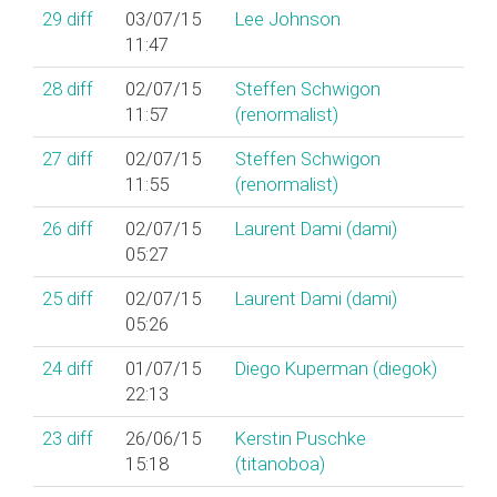
29
diff
03/07/15
Lee Johnson
11:47
28
diff
02/07/15
Steffen Schwigon
11:57
(‎renormalist‎)
27
diff
02/07/15
Steffen Schwigon
11:55
(‎renormalist‎)
26
diff
02/07/15
Laurent Dami (‎dami‎)
05:27
25
diff
02/07/15
Laurent Dami (‎dami‎)
05:26
24
diff
01/07/15
Diego Kuperman (‎diegok‎)
22:13
23
diff
26/06/15
Kerstin Puschke
15:18
(‎titanoboa‎)