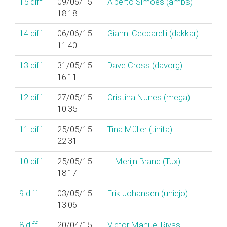
15
diff
09/06/15
Alberto Simões (‎ambs‎)
18:18
14
diff
06/06/15
Gianni Ceccarelli (‎dakkar‎)
11:40
13
diff
31/05/15
Dave Cross (‎davorg‎)
16:11
12
diff
27/05/15
Cristina Nunes (‎mega‎)
10:35
11
diff
25/05/15
Tina Müller (‎tinita‎)
22:31
10
diff
25/05/15
H.Merijn Brand (‎Tux‎)
18:17
9
diff
03/05/15
Erik Johansen (‎uniejo‎)
13:06
8
diff
20/04/15
Victor Manuel Rivas