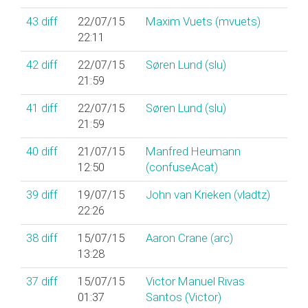
43
diff
22/07/15
Maxim Vuets (‎mvuets‎)
22:11
42
diff
22/07/15
Søren Lund (‎slu‎)
21:59
41
diff
22/07/15
Søren Lund (‎slu‎)
21:59
40
diff
21/07/15
Manfred Heumann
12:50
(‎confuseAcat‎)
39
diff
19/07/15
John van Krieken (‎vladtz‎)
22:26
38
diff
15/07/15
Aaron Crane (‎arc‎)
13:28
37
diff
15/07/15
Victor Manuel Rivas
01:37
Santos (‎Victor‎)