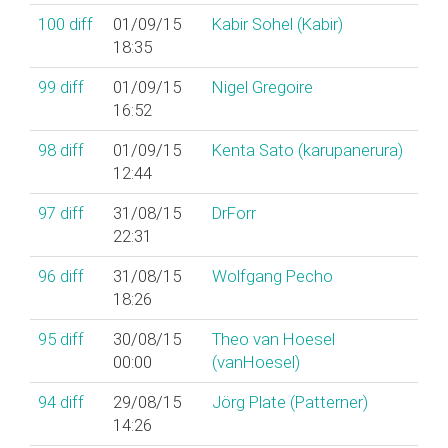
100
diff
01/09/15
Kabir Sohel (‎Kabir‎)
18:35
99
diff
01/09/15
Nigel Gregoire
16:52
98
diff
01/09/15
Kenta Sato (‎karupanerura‎)
12:44
97
diff
31/08/15
DrForr
22:31
96
diff
31/08/15
Wolfgang Pecho
18:26
95
diff
30/08/15
Theo van Hoesel
00:00
(‎vanHoesel‎)
94
diff
29/08/15
Jörg Plate (‎Patterner‎)
14:26