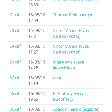
23:39
71
diff
18/08/15
Thomas Reifenberger
12:09
70
diff
16/08/15
Victor Manuel Rivas
17:31
Santos (‎Victor‎)
69
diff
16/08/15
Victor Manuel Rivas
17:27
Santos (‎Victor‎)
68
diff
16/08/15
Olga Kowalskaya
14:25
(‎kowalskyo‎)
67
diff
16/08/15
cono
14:19
66
diff
15/08/15
R Geoffrey Avery
19:56
(‎rGeoffrey‎)
65
diff
13/08/15
Joaquín Ferrero (‎explorer‎)