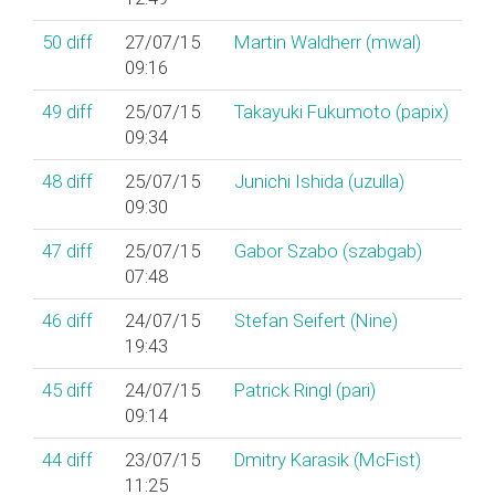
50
diff
27/07/15
Martin Waldherr (‎mwal‎)
09:16
49
diff
25/07/15
Takayuki Fukumoto (‎papix‎)
09:34
48
diff
25/07/15
Junichi Ishida (‎uzulla‎)
09:30
47
diff
25/07/15
Gabor Szabo (‎szabgab‎)
07:48
46
diff
24/07/15
Stefan Seifert (‎Nine‎)
19:43
45
diff
24/07/15
Patrick Ringl (‎pari‎)
09:14
44
diff
23/07/15
Dmitry Karasik (‎McFist‎)
11:25