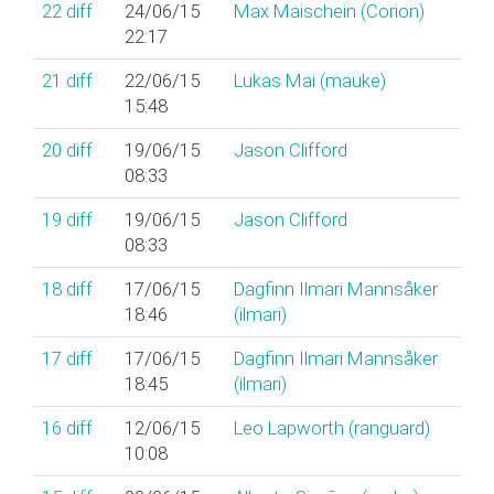
22
diff
24/06/15
Max Maischein (‎Corion‎)
22:17
21
diff
22/06/15
Lukas Mai (‎mauke‎)
15:48
20
diff
19/06/15
Jason Clifford
08:33
19
diff
19/06/15
Jason Clifford
08:33
18
diff
17/06/15
Dagfinn Ilmari Mannsåker
18:46
(‎ilmari‎)
17
diff
17/06/15
Dagfinn Ilmari Mannsåker
18:45
(‎ilmari‎)
16
diff
12/06/15
Leo Lapworth (‎ranguard‎)
10:08