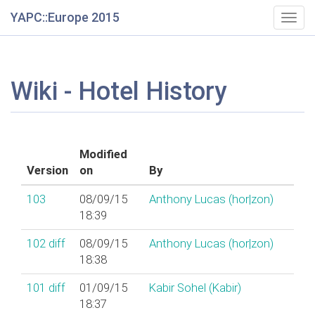
YAPC::Europe 2015
Togg
navig
Wiki - Hotel History
Modified
Version
on
By
103
08/09/15
Anthony Lucas (‎hor|zon‎)
18:39
102
diff
08/09/15
Anthony Lucas (‎hor|zon‎)
18:38
101
diff
01/09/15
Kabir Sohel (‎Kabir‎)
18:37