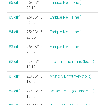
86
diff
25/08/15
Enrique Nell (‎e-nell‎)
20:10
85
diff
25/08/15
Enrique Nell (‎e-nell‎)
20:09
84
diff
25/08/15
Enrique Nell (‎e-nell‎)
20:08
83
diff
25/08/15
Enrique Nell (‎e-nell‎)
20:07
82
diff
23/08/15
Leon Timmermans (‎leont‎)
11:17
81
diff
22/08/15
Anatoliy Dmytriyev (‎tolid‎)
18:29
80
diff
22/08/15
Dotan Dimet (‎dotandimet‎)
12:09