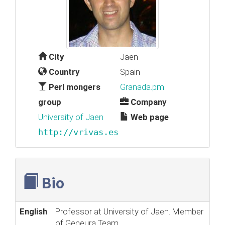
City
Jaen
Country
Spain
Perl mongers
Granada.pm
group
Company
University of Jaen
Web page
http://vrivas.es
Bio
English
Professor at University of Jaen. Member
of Geneura Team.