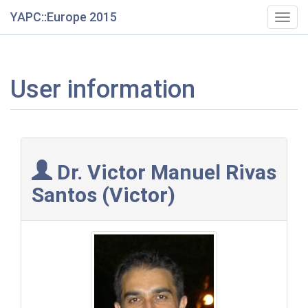
YAPC::Europe 2015
Togg
navig
User information
Dr. Victor Manuel Rivas
Santos (‎Victor‎)