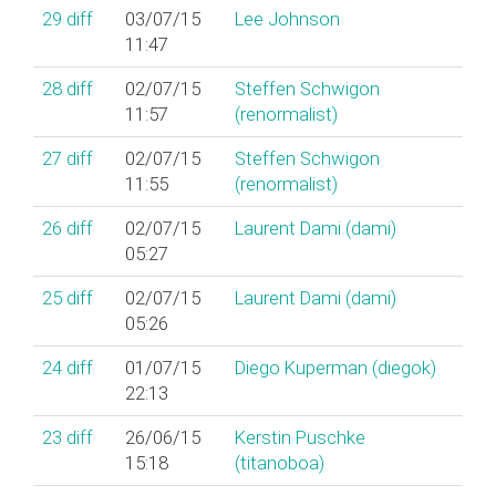
29
diff
03/07/15
Lee Johnson
11:47
28
diff
02/07/15
Steffen Schwigon
11:57
(‎renormalist‎)
27
diff
02/07/15
Steffen Schwigon
11:55
(‎renormalist‎)
26
diff
02/07/15
Laurent Dami (‎dami‎)
05:27
25
diff
02/07/15
Laurent Dami (‎dami‎)
05:26
24
diff
01/07/15
Diego Kuperman (‎diegok‎)
22:13
23
diff
26/06/15
Kerstin Puschke
15:18
(‎titanoboa‎)