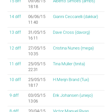
15
diff
09/06/15
Alberto Simões (‎ambs‎)
18:18
14
diff
06/06/15
Gianni Ceccarelli (‎dakkar‎)
11:40
13
diff
31/05/15
Dave Cross (‎davorg‎)
16:11
12
diff
27/05/15
Cristina Nunes (‎mega‎)
10:35
11
diff
25/05/15
Tina Müller (‎tinita‎)
22:31
10
diff
25/05/15
H.Merijn Brand (‎Tux‎)
18:17
9
diff
03/05/15
Erik Johansen (‎uniejo‎)
13:06
8
diff
20/04/15
Victor Manuel Rivas