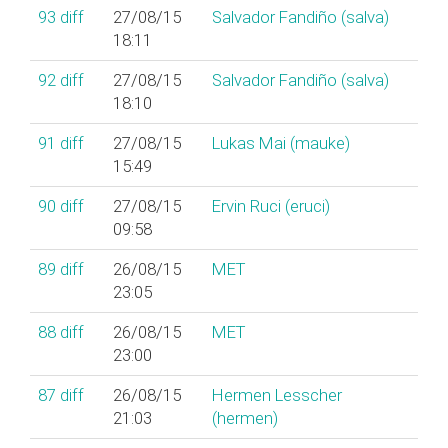
93
diff
27/08/15
Salvador Fandiño (‎salva‎)
18:11
92
diff
27/08/15
Salvador Fandiño (‎salva‎)
18:10
91
diff
27/08/15
Lukas Mai (‎mauke‎)
15:49
90
diff
27/08/15
Ervin Ruci (‎eruci‎)
09:58
89
diff
26/08/15
MET
23:05
88
diff
26/08/15
MET
23:00
87
diff
26/08/15
Hermen Lesscher
21:03
(‎hermen‎)