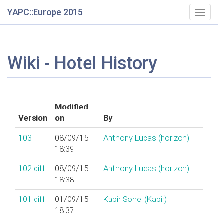
YAPC::Europe 2015
Togg
navig
Wiki - Hotel History
Modified
Version
on
By
103
08/09/15
Anthony Lucas (‎hor|zon‎)
18:39
102
diff
08/09/15
Anthony Lucas (‎hor|zon‎)
18:38
101
diff
01/09/15
Kabir Sohel (‎Kabir‎)
18:37