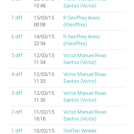
10:48
Santos (‎Victor‎)
7
diff
15/03/15
R Geoffrey Avery
00:08
(‎rGeoffrey‎)
6
diff
14/03/15
R Geoffrey Avery
22:54
(‎rGeoffrey‎)
5
diff
12/03/15
Victor Manuel Rivas
11:34
Santos (‎Victor‎)
4
diff
12/03/15
Victor Manuel Rivas
11:33
Santos (‎Victor‎)
3
diff
12/03/15
Victor Manuel Rivas
11:30
Santos (‎Victor‎)
2
diff
11/02/15
Victor Manuel Rivas
18:18
Santos (‎Victor‎)
1
diff
10/02/15
Steffen Winkler