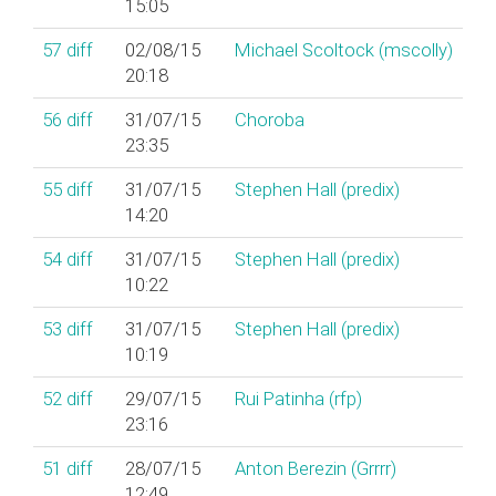
15:05
57
diff
02/08/15
Michael Scoltock (‎mscolly‎)
20:18
56
diff
31/07/15
Choroba
23:35
55
diff
31/07/15
Stephen Hall (‎predix‎)
14:20
54
diff
31/07/15
Stephen Hall (‎predix‎)
10:22
53
diff
31/07/15
Stephen Hall (‎predix‎)
10:19
52
diff
29/07/15
Rui Patinha (‎rfp‎)
23:16
51
diff
28/07/15
Anton Berezin (‎Grrrr‎)
12:49