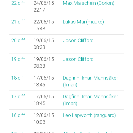
22
diff
24/06/15
Max Maischein (‎Corion‎)
22:17
21
diff
22/06/15
Lukas Mai (‎mauke‎)
15:48
20
diff
19/06/15
Jason Clifford
08:33
19
diff
19/06/15
Jason Clifford
08:33
18
diff
17/06/15
Dagfinn Ilmari Mannsåker
18:46
(‎ilmari‎)
17
diff
17/06/15
Dagfinn Ilmari Mannsåker
18:45
(‎ilmari‎)
16
diff
12/06/15
Leo Lapworth (‎ranguard‎)
10:08