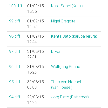
100
diff
01/09/15
Kabir Sohel (‎Kabir‎)
18:35
99
diff
01/09/15
Nigel Gregoire
16:52
98
diff
01/09/15
Kenta Sato (‎karupanerura‎)
12:44
97
diff
31/08/15
DrForr
22:31
96
diff
31/08/15
Wolfgang Pecho
18:26
95
diff
30/08/15
Theo van Hoesel
00:00
(‎vanHoesel‎)
94
diff
29/08/15
Jörg Plate (‎Patterner‎)
14:26