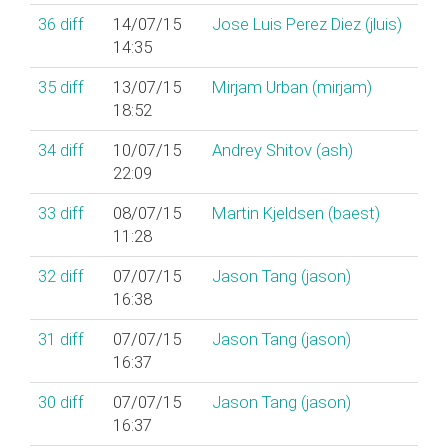
36
diff
14/07/15
Jose Luis Perez Diez (‎jluis‎)
14:35
35
diff
13/07/15
Mirjam Urban (‎mirjam‎)
18:52
34
diff
10/07/15
Andrey Shitov (‎ash‎)
22:09
33
diff
08/07/15
Martin Kjeldsen (‎baest‎)
11:28
32
diff
07/07/15
Jason Tang (‎jason‎)
16:38
31
diff
07/07/15
Jason Tang (‎jason‎)
16:37
30
diff
07/07/15
Jason Tang (‎jason‎)
16:37