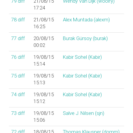
79
diff
21/08/15
Wendy Van Dijk (‎woolfy‎)
17:24
78
diff
21/08/15
Alex Muntada (‎alexm‎)
16:25
77
diff
20/08/15
Burak Gürsoy (‎burak‎)
00:02
76
diff
19/08/15
Kabir Sohel (‎Kabir‎)
15:14
75
diff
19/08/15
Kabir Sohel (‎Kabir‎)
15:13
74
diff
19/08/15
Kabir Sohel (‎Kabir‎)
15:12
73
diff
19/08/15
Salve J. Nilsen (‎sjn‎)
15:06
72
diff
18/08/15
Thomas Klausner (‎domm‎)