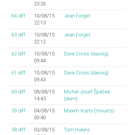
23:26
64
diff
10/08/15
Jean Forget
22:13
63
diff
10/08/15
Jean Forget
22:12
62
diff
10/08/15
Dave Cross (‎davorg‎)
09:44
61
diff
10/08/15
Dave Cross (‎davorg‎)
09:43
60
diff
08/08/15
Michal Josef Špaček
14:45
(‎skim‎)
59
diff
04/08/15
Maxim Vuets (‎mvuets‎)
00:40
58
diff
03/08/15
Tom Hukins