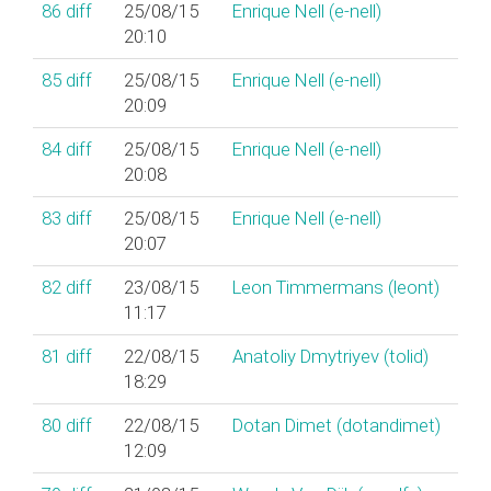
86
diff
25/08/15
Enrique Nell (‎e-nell‎)
20:10
85
diff
25/08/15
Enrique Nell (‎e-nell‎)
20:09
84
diff
25/08/15
Enrique Nell (‎e-nell‎)
20:08
83
diff
25/08/15
Enrique Nell (‎e-nell‎)
20:07
82
diff
23/08/15
Leon Timmermans (‎leont‎)
11:17
81
diff
22/08/15
Anatoliy Dmytriyev (‎tolid‎)
18:29
80
diff
22/08/15
Dotan Dimet (‎dotandimet‎)
12:09