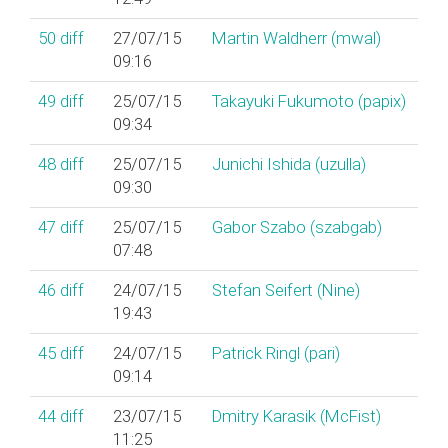
50
diff
27/07/15
Martin Waldherr (‎mwal‎)
09:16
49
diff
25/07/15
Takayuki Fukumoto (‎papix‎)
09:34
48
diff
25/07/15
Junichi Ishida (‎uzulla‎)
09:30
47
diff
25/07/15
Gabor Szabo (‎szabgab‎)
07:48
46
diff
24/07/15
Stefan Seifert (‎Nine‎)
19:43
45
diff
24/07/15
Patrick Ringl (‎pari‎)
09:14
44
diff
23/07/15
Dmitry Karasik (‎McFist‎)
11:25