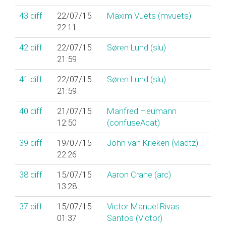
43
diff
22/07/15
Maxim Vuets (‎mvuets‎)
22:11
42
diff
22/07/15
Søren Lund (‎slu‎)
21:59
41
diff
22/07/15
Søren Lund (‎slu‎)
21:59
40
diff
21/07/15
Manfred Heumann
12:50
(‎confuseAcat‎)
39
diff
19/07/15
John van Krieken (‎vladtz‎)
22:26
38
diff
15/07/15
Aaron Crane (‎arc‎)
13:28
37
diff
15/07/15
Victor Manuel Rivas
01:37
Santos (‎Victor‎)