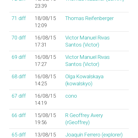
23:39
71
diff
18/08/15
Thomas Reifenberger
12:09
70
diff
16/08/15
Victor Manuel Rivas
17:31
Santos (‎Victor‎)
69
diff
16/08/15
Victor Manuel Rivas
17:27
Santos (‎Victor‎)
68
diff
16/08/15
Olga Kowalskaya
14:25
(‎kowalskyo‎)
67
diff
16/08/15
cono
14:19
66
diff
15/08/15
R Geoffrey Avery
19:56
(‎rGeoffrey‎)
65
diff
13/08/15
Joaquín Ferrero (‎explorer‎)