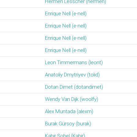
Hermen Lesscher (‎hermen‎)
Enrique Nell (‎e-nell‎)
Enrique Nell (‎e-nell‎)
Enrique Nell (‎e-nell‎)
Enrique Nell (‎e-nell‎)
Leon Timmermans (‎leont‎)
Anatoliy Dmytriyev (‎tolid‎)
Dotan Dimet (‎dotandimet‎)
Wendy Van Dijk (‎woolfy‎)
Alex Muntada (‎alexm‎)
Burak Gürsoy (‎burak‎)
Kabir Sohel (‎Kabir‎)