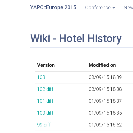
YAPC::Europe 2015
Conference
Ne
Wiki - Hotel History
Version
Modified on
103
08/09/15 18:39
102
diff
08/09/15 18:38
101
diff
01/09/15 18:37
100
diff
01/09/15 18:35
99
diff
01/09/15 16:52