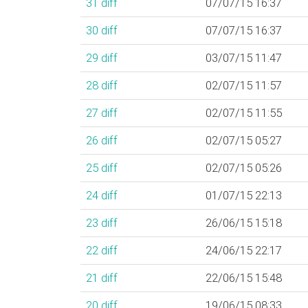
31
diff
07/07/15 16:37
30
diff
07/07/15 16:37
29
diff
03/07/15 11:47
28
diff
02/07/15 11:57
27
diff
02/07/15 11:55
26
diff
02/07/15 05:27
25
diff
02/07/15 05:26
24
diff
01/07/15 22:13
23
diff
26/06/15 15:18
22
diff
24/06/15 22:17
21
diff
22/06/15 15:48
20
diff
19/06/15 08:33