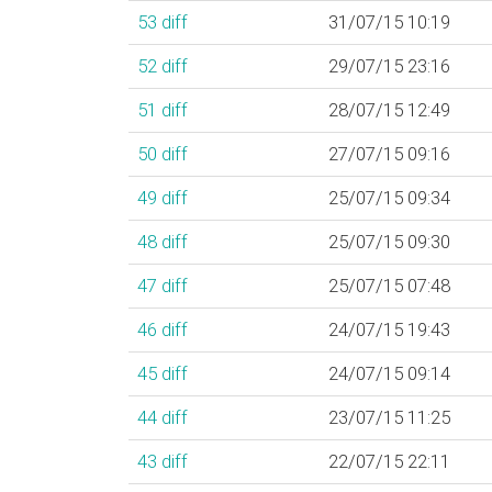
53
diff
31/07/15 10:19
52
diff
29/07/15 23:16
51
diff
28/07/15 12:49
50
diff
27/07/15 09:16
49
diff
25/07/15 09:34
48
diff
25/07/15 09:30
47
diff
25/07/15 07:48
46
diff
24/07/15 19:43
45
diff
24/07/15 09:14
44
diff
23/07/15 11:25
43
diff
22/07/15 22:11