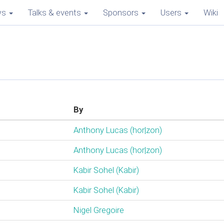
ws
Talks & events
Sponsors
Users
Wiki
By
Anthony Lucas (‎hor|zon‎)
Anthony Lucas (‎hor|zon‎)
Kabir Sohel (‎Kabir‎)
Kabir Sohel (‎Kabir‎)
Nigel Gregoire