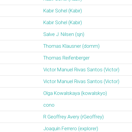
Kabir Sohel (‎Kabir‎)
Kabir Sohel (‎Kabir‎)
Salve J. Nilsen (‎sjn‎)
Thomas Klausner (‎domm‎)
Thomas Reifenberger
Victor Manuel Rivas Santos (‎Victor‎)
Victor Manuel Rivas Santos (‎Victor‎)
Olga Kowalskaya (‎kowalskyo‎)
cono
R Geoffrey Avery (‎rGeoffrey‎)
Joaquín Ferrero (‎explorer‎)