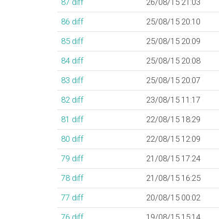
87
diff
26/08/15 21:03
86
diff
25/08/15 20:10
85
diff
25/08/15 20:09
84
diff
25/08/15 20:08
83
diff
25/08/15 20:07
82
diff
23/08/15 11:17
81
diff
22/08/15 18:29
80
diff
22/08/15 12:09
79
diff
21/08/15 17:24
78
diff
21/08/15 16:25
77
diff
20/08/15 00:02
76
diff
19/08/15 15:14