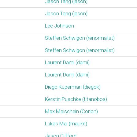
Jason Tang (‎jason‎)
Jason Tang (‎jason‎)
Lee Johnson
Steffen Schwigon (‎renormalist‎)
Steffen Schwigon (‎renormalist‎)
Laurent Dami (‎dami‎)
Laurent Dami (‎dami‎)
Diego Kuperman (‎diegok‎)
Kerstin Puschke (‎titanoboa‎)
Max Maischein (‎Corion‎)
Lukas Mai (‎mauke‎)
Jason Clifford