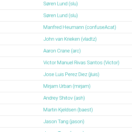
Søren Lund (‎slu‎)
Søren Lund (‎slu‎)
Manfred Heumann (‎confuseAcat‎)
John van Krieken (‎vladtz‎)
Aaron Crane (‎arc‎)
Victor Manuel Rivas Santos (‎Victor‎)
Jose Luis Perez Diez (‎jluis‎)
Mirjam Urban (‎mirjam‎)
Andrey Shitov (‎ash‎)
Martin Kjeldsen (‎baest‎)
Jason Tang (‎jason‎)