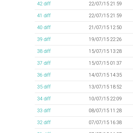
42
diff
22/07/15 21:59
41
diff
22/07/15 21:59
40
diff
21/07/15 12:50
39
diff
19/07/15 22:26
38
diff
15/07/15 13:28
37
diff
15/07/15 01:37
36
diff
14/07/15 14:35
35
diff
13/07/15 18:52
34
diff
10/07/15 22:09
33
diff
08/07/15 11:28
32
diff
07/07/15 16:38