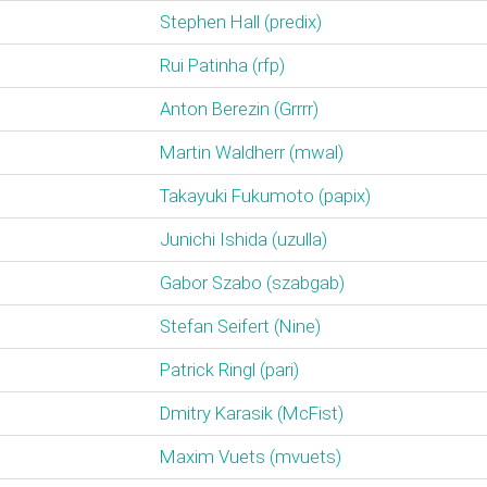
Stephen Hall (‎predix‎)
Rui Patinha (‎rfp‎)
Anton Berezin (‎Grrrr‎)
Martin Waldherr (‎mwal‎)
Takayuki Fukumoto (‎papix‎)
Junichi Ishida (‎uzulla‎)
Gabor Szabo (‎szabgab‎)
Stefan Seifert (‎Nine‎)
Patrick Ringl (‎pari‎)
Dmitry Karasik (‎McFist‎)
Maxim Vuets (‎mvuets‎)