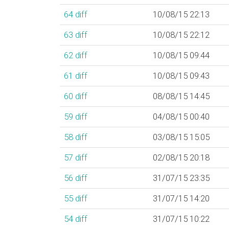
64
diff
10/08/15 22:13
63
diff
10/08/15 22:12
62
diff
10/08/15 09:44
61
diff
10/08/15 09:43
60
diff
08/08/15 14:45
59
diff
04/08/15 00:40
58
diff
03/08/15 15:05
57
diff
02/08/15 20:18
56
diff
31/07/15 23:35
55
diff
31/07/15 14:20
54
diff
31/07/15 10:22