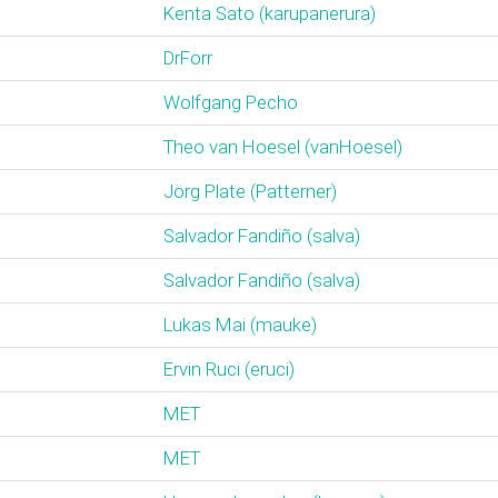
Kenta Sato (‎karupanerura‎)
DrForr
Wolfgang Pecho
Theo van Hoesel (‎vanHoesel‎)
Jörg Plate (‎Patterner‎)
Salvador Fandiño (‎salva‎)
Salvador Fandiño (‎salva‎)
Lukas Mai (‎mauke‎)
Ervin Ruci (‎eruci‎)
MET
MET