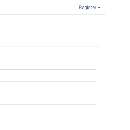
Register