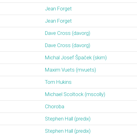
Jean Forget
Jean Forget
Dave Cross (‎davorg‎)
Dave Cross (‎davorg‎)
Michal Josef Špaček (‎skim‎)
Maxim Vuets (‎mvuets‎)
Tom Hukins
Michael Scoltock (‎mscolly‎)
Choroba
Stephen Hall (‎predix‎)
Stephen Hall (‎predix‎)