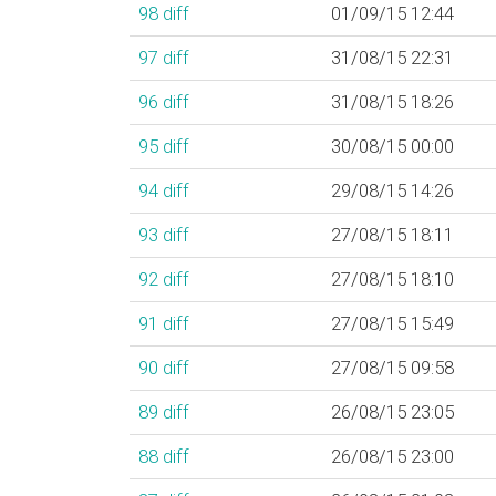
98
diff
01/09/15 12:44
97
diff
31/08/15 22:31
96
diff
31/08/15 18:26
95
diff
30/08/15 00:00
94
diff
29/08/15 14:26
93
diff
27/08/15 18:11
92
diff
27/08/15 18:10
91
diff
27/08/15 15:49
90
diff
27/08/15 09:58
89
diff
26/08/15 23:05
88
diff
26/08/15 23:00