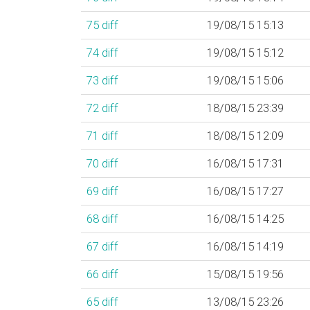
75
diff
19/08/15 15:13
74
diff
19/08/15 15:12
73
diff
19/08/15 15:06
72
diff
18/08/15 23:39
71
diff
18/08/15 12:09
70
diff
16/08/15 17:31
69
diff
16/08/15 17:27
68
diff
16/08/15 14:25
67
diff
16/08/15 14:19
66
diff
15/08/15 19:56
65
diff
13/08/15 23:26