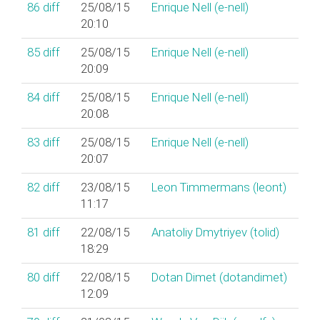
86
diff
25/08/15
Enrique Nell (‎e-nell‎)
20:10
85
diff
25/08/15
Enrique Nell (‎e-nell‎)
20:09
84
diff
25/08/15
Enrique Nell (‎e-nell‎)
20:08
83
diff
25/08/15
Enrique Nell (‎e-nell‎)
20:07
82
diff
23/08/15
Leon Timmermans (‎leont‎)
11:17
81
diff
22/08/15
Anatoliy Dmytriyev (‎tolid‎)
18:29
80
diff
22/08/15
Dotan Dimet (‎dotandimet‎)
12:09