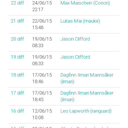
22
diff
24/06/15
Max Maischein (‎Corion‎)
22:17
21
diff
22/06/15
Lukas Mai (‎mauke‎)
15:48
20
diff
19/06/15
Jason Clifford
08:33
19
diff
19/06/15
Jason Clifford
08:33
18
diff
17/06/15
Dagfinn Ilmari Mannsåker
18:46
(‎ilmari‎)
17
diff
17/06/15
Dagfinn Ilmari Mannsåker
18:45
(‎ilmari‎)
16
diff
12/06/15
Leo Lapworth (‎ranguard‎)
10:08