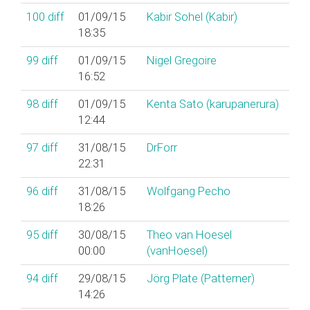
100
diff
01/09/15
Kabir Sohel (‎Kabir‎)
18:35
99
diff
01/09/15
Nigel Gregoire
16:52
98
diff
01/09/15
Kenta Sato (‎karupanerura‎)
12:44
97
diff
31/08/15
DrForr
22:31
96
diff
31/08/15
Wolfgang Pecho
18:26
95
diff
30/08/15
Theo van Hoesel
00:00
(‎vanHoesel‎)
94
diff
29/08/15
Jörg Plate (‎Patterner‎)
14:26