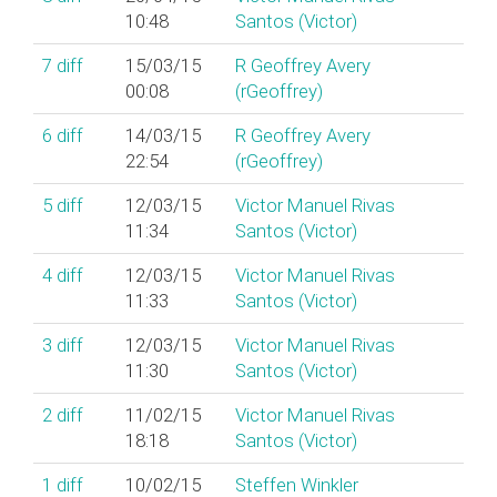
10:48
Santos (‎Victor‎)
7
diff
15/03/15
R Geoffrey Avery
00:08
(‎rGeoffrey‎)
6
diff
14/03/15
R Geoffrey Avery
22:54
(‎rGeoffrey‎)
5
diff
12/03/15
Victor Manuel Rivas
11:34
Santos (‎Victor‎)
4
diff
12/03/15
Victor Manuel Rivas
11:33
Santos (‎Victor‎)
3
diff
12/03/15
Victor Manuel Rivas
11:30
Santos (‎Victor‎)
2
diff
11/02/15
Victor Manuel Rivas
18:18
Santos (‎Victor‎)
1
diff
10/02/15
Steffen Winkler