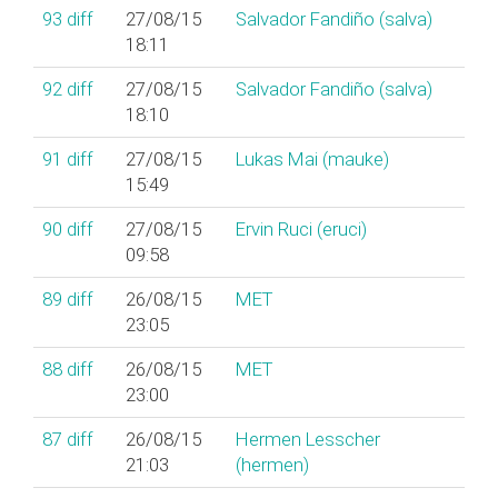
93
diff
27/08/15
Salvador Fandiño (‎salva‎)
18:11
92
diff
27/08/15
Salvador Fandiño (‎salva‎)
18:10
91
diff
27/08/15
Lukas Mai (‎mauke‎)
15:49
90
diff
27/08/15
Ervin Ruci (‎eruci‎)
09:58
89
diff
26/08/15
MET
23:05
88
diff
26/08/15
MET
23:00
87
diff
26/08/15
Hermen Lesscher
21:03
(‎hermen‎)