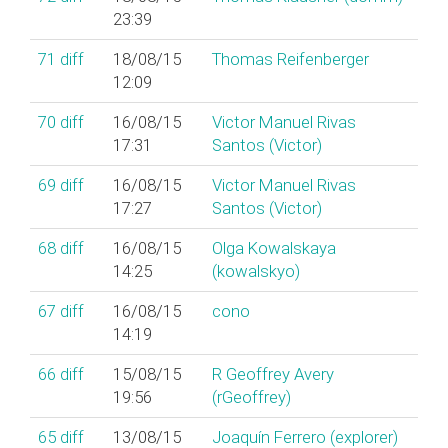
23:39
71
diff
18/08/15
Thomas Reifenberger
12:09
70
diff
16/08/15
Victor Manuel Rivas
17:31
Santos (‎Victor‎)
69
diff
16/08/15
Victor Manuel Rivas
17:27
Santos (‎Victor‎)
68
diff
16/08/15
Olga Kowalskaya
14:25
(‎kowalskyo‎)
67
diff
16/08/15
cono
14:19
66
diff
15/08/15
R Geoffrey Avery
19:56
(‎rGeoffrey‎)
65
diff
13/08/15
Joaquín Ferrero (‎explorer‎)