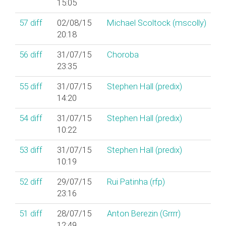
15:05
57
diff
02/08/15
Michael Scoltock (‎mscolly‎)
20:18
56
diff
31/07/15
Choroba
23:35
55
diff
31/07/15
Stephen Hall (‎predix‎)
14:20
54
diff
31/07/15
Stephen Hall (‎predix‎)
10:22
53
diff
31/07/15
Stephen Hall (‎predix‎)
10:19
52
diff
29/07/15
Rui Patinha (‎rfp‎)
23:16
51
diff
28/07/15
Anton Berezin (‎Grrrr‎)
12:49