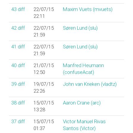
43
diff
22/07/15
Maxim Vuets (‎mvuets‎)
22:11
42
diff
22/07/15
Søren Lund (‎slu‎)
21:59
41
diff
22/07/15
Søren Lund (‎slu‎)
21:59
40
diff
21/07/15
Manfred Heumann
12:50
(‎confuseAcat‎)
39
diff
19/07/15
John van Krieken (‎vladtz‎)
22:26
38
diff
15/07/15
Aaron Crane (‎arc‎)
13:28
37
diff
15/07/15
Victor Manuel Rivas
01:37
Santos (‎Victor‎)