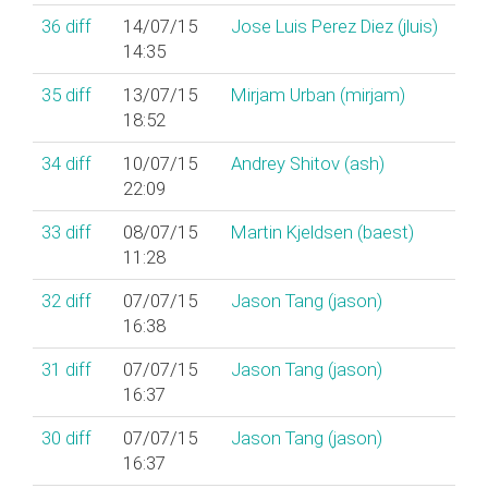
36
diff
14/07/15
Jose Luis Perez Diez (‎jluis‎)
14:35
35
diff
13/07/15
Mirjam Urban (‎mirjam‎)
18:52
34
diff
10/07/15
Andrey Shitov (‎ash‎)
22:09
33
diff
08/07/15
Martin Kjeldsen (‎baest‎)
11:28
32
diff
07/07/15
Jason Tang (‎jason‎)
16:38
31
diff
07/07/15
Jason Tang (‎jason‎)
16:37
30
diff
07/07/15
Jason Tang (‎jason‎)
16:37