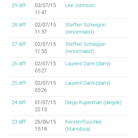
29
diff
03/07/15
Lee Johnson
11:47
28
diff
02/07/15
Steffen Schwigon
11:57
(‎renormalist‎)
27
diff
02/07/15
Steffen Schwigon
11:55
(‎renormalist‎)
26
diff
02/07/15
Laurent Dami (‎dami‎)
05:27
25
diff
02/07/15
Laurent Dami (‎dami‎)
05:26
24
diff
01/07/15
Diego Kuperman (‎diegok‎)
22:13
23
diff
26/06/15
Kerstin Puschke
15:18
(‎titanoboa‎)