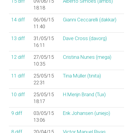
15
diff
09/06/15
Alberto Simões (‎ambs‎)
18:18
14
diff
06/06/15
Gianni Ceccarelli (‎dakkar‎)
11:40
13
diff
31/05/15
Dave Cross (‎davorg‎)
16:11
12
diff
27/05/15
Cristina Nunes (‎mega‎)
10:35
11
diff
25/05/15
Tina Müller (‎tinita‎)
22:31
10
diff
25/05/15
H.Merijn Brand (‎Tux‎)
18:17
9
diff
03/05/15
Erik Johansen (‎uniejo‎)
13:06
8
diff
20/04/15
Victor Manuel Rivas