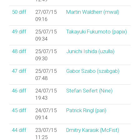
50
diff
27/07/15
Martin Waldherr (‎mwal‎)
09:16
49
diff
25/07/15
Takayuki Fukumoto (‎papix‎)
09:34
48
diff
25/07/15
Junichi Ishida (‎uzulla‎)
09:30
47
diff
25/07/15
Gabor Szabo (‎szabgab‎)
07:48
46
diff
24/07/15
Stefan Seifert (‎Nine‎)
19:43
45
diff
24/07/15
Patrick Ringl (‎pari‎)
09:14
44
diff
23/07/15
Dmitry Karasik (‎McFist‎)
11:25