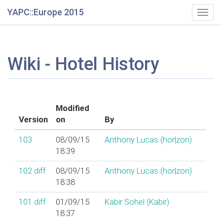
YAPC::Europe 2015
Togg
navig
Wiki - Hotel History
Modified
Version
on
By
103
08/09/15
Anthony Lucas (‎hor|zon‎)
18:39
102
diff
08/09/15
Anthony Lucas (‎hor|zon‎)
18:38
101
diff
01/09/15
Kabir Sohel (‎Kabir‎)
18:37