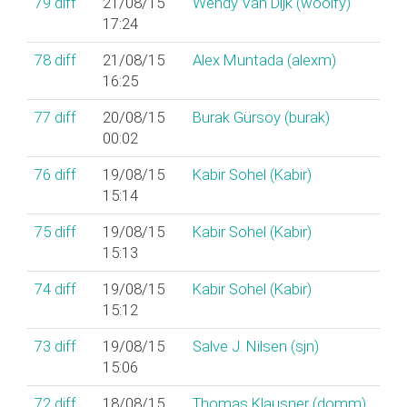
79
diff
21/08/15
Wendy Van Dijk (‎woolfy‎)
17:24
78
diff
21/08/15
Alex Muntada (‎alexm‎)
16:25
77
diff
20/08/15
Burak Gürsoy (‎burak‎)
00:02
76
diff
19/08/15
Kabir Sohel (‎Kabir‎)
15:14
75
diff
19/08/15
Kabir Sohel (‎Kabir‎)
15:13
74
diff
19/08/15
Kabir Sohel (‎Kabir‎)
15:12
73
diff
19/08/15
Salve J. Nilsen (‎sjn‎)
15:06
72
diff
18/08/15
Thomas Klausner (‎domm‎)