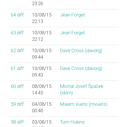
23:26
64
diff
10/08/15
Jean Forget
22:13
63
diff
10/08/15
Jean Forget
22:12
62
diff
10/08/15
Dave Cross (‎davorg‎)
09:44
61
diff
10/08/15
Dave Cross (‎davorg‎)
09:43
60
diff
08/08/15
Michal Josef Špaček
14:45
(‎skim‎)
59
diff
04/08/15
Maxim Vuets (‎mvuets‎)
00:40
58
diff
03/08/15
Tom Hukins