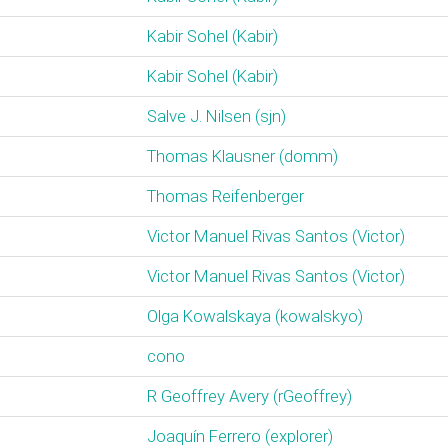
Kabir Sohel (‎Kabir‎)
Kabir Sohel (‎Kabir‎)
Salve J. Nilsen (‎sjn‎)
Thomas Klausner (‎domm‎)
Thomas Reifenberger
Victor Manuel Rivas Santos (‎Victor‎)
Victor Manuel Rivas Santos (‎Victor‎)
Olga Kowalskaya (‎kowalskyo‎)
cono
R Geoffrey Avery (‎rGeoffrey‎)
Joaquín Ferrero (‎explorer‎)