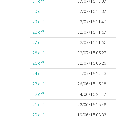
31
diff
07/07/15 16:37
30
diff
07/07/15 16:37
29
diff
03/07/15 11:47
28
diff
02/07/15 11:57
27
diff
02/07/15 11:55
26
diff
02/07/15 05:27
25
diff
02/07/15 05:26
24
diff
01/07/15 22:13
23
diff
26/06/15 15:18
22
diff
24/06/15 22:17
21
diff
22/06/15 15:48
20
diff
19/06/15 08:33