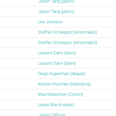
Jason Tang (‎jason‎)
Jason Tang (‎jason‎)
Lee Johnson
Steffen Schwigon (‎renormalist‎)
Steffen Schwigon (‎renormalist‎)
Laurent Dami (‎dami‎)
Laurent Dami (‎dami‎)
Diego Kuperman (‎diegok‎)
Kerstin Puschke (‎titanoboa‎)
Max Maischein (‎Corion‎)
Lukas Mai (‎mauke‎)
Jason Clifford