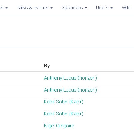
ws
Talks & events
Sponsors
Users
Wiki
By
Anthony Lucas (‎hor|zon‎)
Anthony Lucas (‎hor|zon‎)
Kabir Sohel (‎Kabir‎)
Kabir Sohel (‎Kabir‎)
Nigel Gregoire