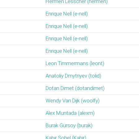
Hermen Lesscher (‎hermen‎)
Enrique Nell (‎e-nell‎)
Enrique Nell (‎e-nell‎)
Enrique Nell (‎e-nell‎)
Enrique Nell (‎e-nell‎)
Leon Timmermans (‎leont‎)
Anatoliy Dmytriyev (‎tolid‎)
Dotan Dimet (‎dotandimet‎)
Wendy Van Dijk (‎woolfy‎)
Alex Muntada (‎alexm‎)
Burak Gürsoy (‎burak‎)
Kabir Sohel (‎Kabir‎)