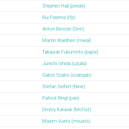
Stephen Hall (‎predix‎)
Rui Patinha (‎rfp‎)
Anton Berezin (‎Grrrr‎)
Martin Waldherr (‎mwal‎)
Takayuki Fukumoto (‎papix‎)
Junichi Ishida (‎uzulla‎)
Gabor Szabo (‎szabgab‎)
Stefan Seifert (‎Nine‎)
Patrick Ringl (‎pari‎)
Dmitry Karasik (‎McFist‎)
Maxim Vuets (‎mvuets‎)