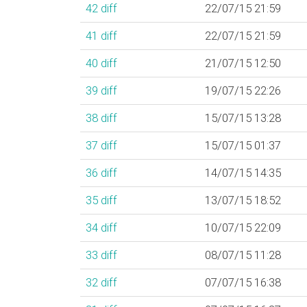
42
diff
22/07/15 21:59
41
diff
22/07/15 21:59
40
diff
21/07/15 12:50
39
diff
19/07/15 22:26
38
diff
15/07/15 13:28
37
diff
15/07/15 01:37
36
diff
14/07/15 14:35
35
diff
13/07/15 18:52
34
diff
10/07/15 22:09
33
diff
08/07/15 11:28
32
diff
07/07/15 16:38