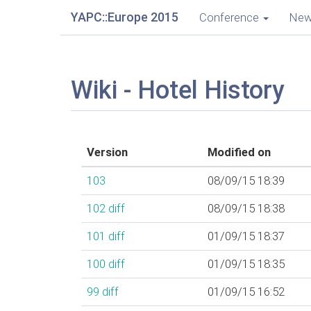
YAPC::Europe 2015
Conference
Ne
Wiki - Hotel History
Version
Modified on
103
08/09/15 18:39
102
diff
08/09/15 18:38
101
diff
01/09/15 18:37
100
diff
01/09/15 18:35
99
diff
01/09/15 16:52