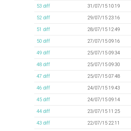
53
diff
31/07/15 10:19
52
diff
29/07/15 23:16
51
diff
28/07/15 12:49
50
diff
27/07/15 09:16
49
diff
25/07/15 09:34
48
diff
25/07/15 09:30
47
diff
25/07/15 07:48
46
diff
24/07/15 19:43
45
diff
24/07/15 09:14
44
diff
23/07/15 11:25
43
diff
22/07/15 22:11