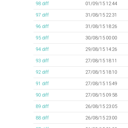
98
diff
01/09/15 12:44
97
diff
31/08/15 22:31
96
diff
31/08/15 18:26
95
diff
30/08/15 00:00
94
diff
29/08/15 14:26
93
diff
27/08/15 18:11
92
diff
27/08/15 18:10
91
diff
27/08/15 15:49
90
diff
27/08/15 09:58
89
diff
26/08/15 23:05
88
diff
26/08/15 23:00