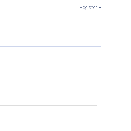
Register