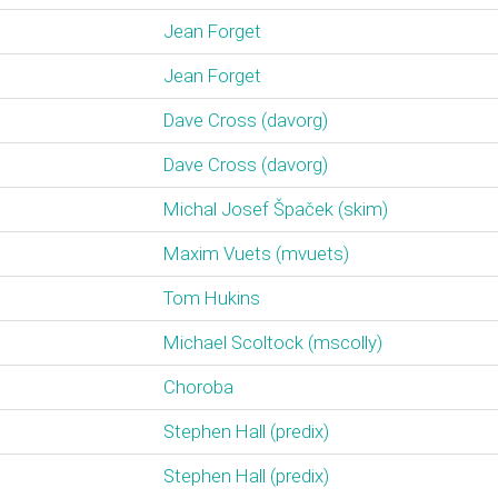
Jean Forget
Jean Forget
Dave Cross (‎davorg‎)
Dave Cross (‎davorg‎)
Michal Josef Špaček (‎skim‎)
Maxim Vuets (‎mvuets‎)
Tom Hukins
Michael Scoltock (‎mscolly‎)
Choroba
Stephen Hall (‎predix‎)
Stephen Hall (‎predix‎)