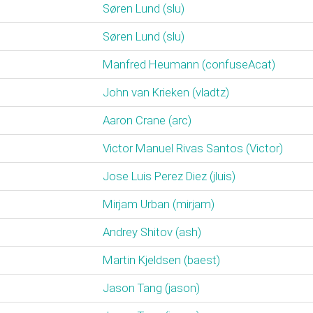
Søren Lund (‎slu‎)
Søren Lund (‎slu‎)
Manfred Heumann (‎confuseAcat‎)
John van Krieken (‎vladtz‎)
Aaron Crane (‎arc‎)
Victor Manuel Rivas Santos (‎Victor‎)
Jose Luis Perez Diez (‎jluis‎)
Mirjam Urban (‎mirjam‎)
Andrey Shitov (‎ash‎)
Martin Kjeldsen (‎baest‎)
Jason Tang (‎jason‎)