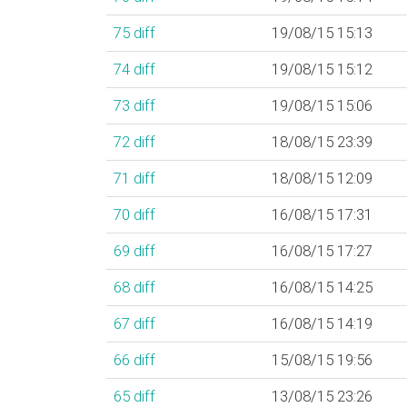
75
diff
19/08/15 15:13
74
diff
19/08/15 15:12
73
diff
19/08/15 15:06
72
diff
18/08/15 23:39
71
diff
18/08/15 12:09
70
diff
16/08/15 17:31
69
diff
16/08/15 17:27
68
diff
16/08/15 14:25
67
diff
16/08/15 14:19
66
diff
15/08/15 19:56
65
diff
13/08/15 23:26