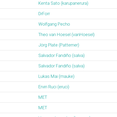
Kenta Sato (‎karupanerura‎)
DrForr
Wolfgang Pecho
Theo van Hoesel (‎vanHoesel‎)
Jörg Plate (‎Patterner‎)
Salvador Fandiño (‎salva‎)
Salvador Fandiño (‎salva‎)
Lukas Mai (‎mauke‎)
Ervin Ruci (‎eruci‎)
MET
MET