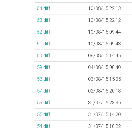
64
diff
10/08/15 22:13
63
diff
10/08/15 22:12
62
diff
10/08/15 09:44
61
diff
10/08/15 09:43
60
diff
08/08/15 14:45
59
diff
04/08/15 00:40
58
diff
03/08/15 15:05
57
diff
02/08/15 20:18
56
diff
31/07/15 23:35
55
diff
31/07/15 14:20
54
diff
31/07/15 10:22