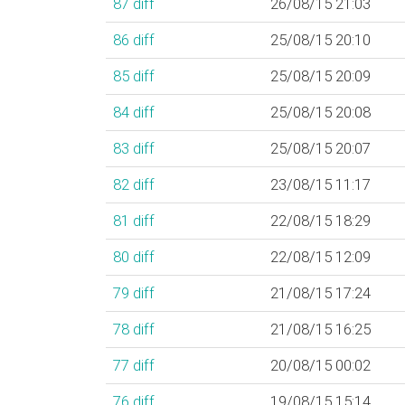
87
diff
26/08/15 21:03
86
diff
25/08/15 20:10
85
diff
25/08/15 20:09
84
diff
25/08/15 20:08
83
diff
25/08/15 20:07
82
diff
23/08/15 11:17
81
diff
22/08/15 18:29
80
diff
22/08/15 12:09
79
diff
21/08/15 17:24
78
diff
21/08/15 16:25
77
diff
20/08/15 00:02
76
diff
19/08/15 15:14