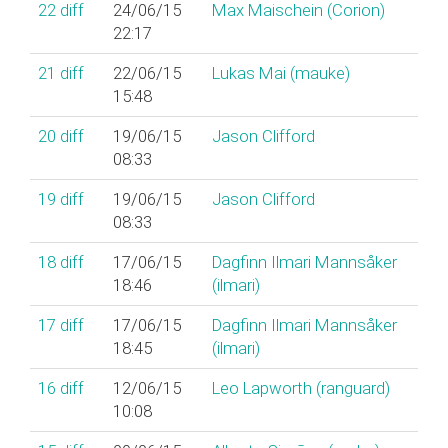
22
diff
24/06/15
Max Maischein (‎Corion‎)
22:17
21
diff
22/06/15
Lukas Mai (‎mauke‎)
15:48
20
diff
19/06/15
Jason Clifford
08:33
19
diff
19/06/15
Jason Clifford
08:33
18
diff
17/06/15
Dagfinn Ilmari Mannsåker
18:46
(‎ilmari‎)
17
diff
17/06/15
Dagfinn Ilmari Mannsåker
18:45
(‎ilmari‎)
16
diff
12/06/15
Leo Lapworth (‎ranguard‎)
10:08