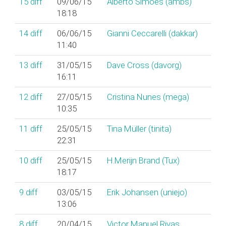
15
diff
09/06/15
Alberto Simões (‎ambs‎)
18:18
14
diff
06/06/15
Gianni Ceccarelli (‎dakkar‎)
11:40
13
diff
31/05/15
Dave Cross (‎davorg‎)
16:11
12
diff
27/05/15
Cristina Nunes (‎mega‎)
10:35
11
diff
25/05/15
Tina Müller (‎tinita‎)
22:31
10
diff
25/05/15
H.Merijn Brand (‎Tux‎)
18:17
9
diff
03/05/15
Erik Johansen (‎uniejo‎)
13:06
8
diff
20/04/15
Victor Manuel Rivas