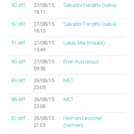
93
diff
27/08/15
Salvador Fandiño (‎salva‎)
18:11
92
diff
27/08/15
Salvador Fandiño (‎salva‎)
18:10
91
diff
27/08/15
Lukas Mai (‎mauke‎)
15:49
90
diff
27/08/15
Ervin Ruci (‎eruci‎)
09:58
89
diff
26/08/15
MET
23:05
88
diff
26/08/15
MET
23:00
87
diff
26/08/15
Hermen Lesscher
21:03
(‎hermen‎)