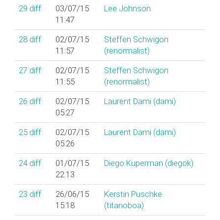
29
diff
03/07/15
Lee Johnson
11:47
28
diff
02/07/15
Steffen Schwigon
11:57
(‎renormalist‎)
27
diff
02/07/15
Steffen Schwigon
11:55
(‎renormalist‎)
26
diff
02/07/15
Laurent Dami (‎dami‎)
05:27
25
diff
02/07/15
Laurent Dami (‎dami‎)
05:26
24
diff
01/07/15
Diego Kuperman (‎diegok‎)
22:13
23
diff
26/06/15
Kerstin Puschke
15:18
(‎titanoboa‎)