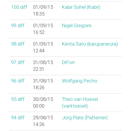
100
diff
01/09/15
Kabir Sohel (‎Kabir‎)
18:35
99
diff
01/09/15
Nigel Gregoire
16:52
98
diff
01/09/15
Kenta Sato (‎karupanerura‎)
12:44
97
diff
31/08/15
DrForr
22:31
96
diff
31/08/15
Wolfgang Pecho
18:26
95
diff
30/08/15
Theo van Hoesel
00:00
(‎vanHoesel‎)
94
diff
29/08/15
Jörg Plate (‎Patterner‎)
14:26