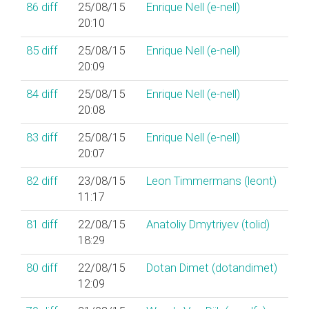
86
diff
25/08/15
Enrique Nell (‎e-nell‎)
20:10
85
diff
25/08/15
Enrique Nell (‎e-nell‎)
20:09
84
diff
25/08/15
Enrique Nell (‎e-nell‎)
20:08
83
diff
25/08/15
Enrique Nell (‎e-nell‎)
20:07
82
diff
23/08/15
Leon Timmermans (‎leont‎)
11:17
81
diff
22/08/15
Anatoliy Dmytriyev (‎tolid‎)
18:29
80
diff
22/08/15
Dotan Dimet (‎dotandimet‎)
12:09