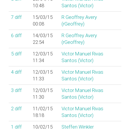
10:48
Santos (‎Victor‎)
7
diff
15/03/15
R Geoffrey Avery
00:08
(‎rGeoffrey‎)
6
diff
14/03/15
R Geoffrey Avery
22:54
(‎rGeoffrey‎)
5
diff
12/03/15
Victor Manuel Rivas
11:34
Santos (‎Victor‎)
4
diff
12/03/15
Victor Manuel Rivas
11:33
Santos (‎Victor‎)
3
diff
12/03/15
Victor Manuel Rivas
11:30
Santos (‎Victor‎)
2
diff
11/02/15
Victor Manuel Rivas
18:18
Santos (‎Victor‎)
1
diff
10/02/15
Steffen Winkler