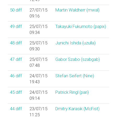
50
diff
27/07/15
Martin Waldherr (‎mwal‎)
09:16
49
diff
25/07/15
Takayuki Fukumoto (‎papix‎)
09:34
48
diff
25/07/15
Junichi Ishida (‎uzulla‎)
09:30
47
diff
25/07/15
Gabor Szabo (‎szabgab‎)
07:48
46
diff
24/07/15
Stefan Seifert (‎Nine‎)
19:43
45
diff
24/07/15
Patrick Ringl (‎pari‎)
09:14
44
diff
23/07/15
Dmitry Karasik (‎McFist‎)
11:25