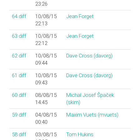
23:26
64
diff
10/08/15
Jean Forget
22:13
63
diff
10/08/15
Jean Forget
22:12
62
diff
10/08/15
Dave Cross (‎davorg‎)
09:44
61
diff
10/08/15
Dave Cross (‎davorg‎)
09:43
60
diff
08/08/15
Michal Josef Špaček
14:45
(‎skim‎)
59
diff
04/08/15
Maxim Vuets (‎mvuets‎)
00:40
58
diff
03/08/15
Tom Hukins