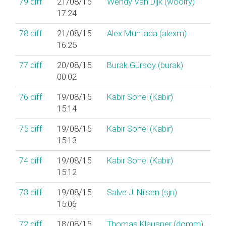
79
diff
21/08/15
Wendy Van Dijk (‎woolfy‎)
17:24
78
diff
21/08/15
Alex Muntada (‎alexm‎)
16:25
77
diff
20/08/15
Burak Gürsoy (‎burak‎)
00:02
76
diff
19/08/15
Kabir Sohel (‎Kabir‎)
15:14
75
diff
19/08/15
Kabir Sohel (‎Kabir‎)
15:13
74
diff
19/08/15
Kabir Sohel (‎Kabir‎)
15:12
73
diff
19/08/15
Salve J. Nilsen (‎sjn‎)
15:06
72
diff
18/08/15
Thomas Klausner (‎domm‎)