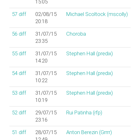
15:05
57
diff
02/08/15
Michael Scoltock (‎mscolly‎)
20:18
56
diff
31/07/15
Choroba
23:35
55
diff
31/07/15
Stephen Hall (‎predix‎)
14:20
54
diff
31/07/15
Stephen Hall (‎predix‎)
10:22
53
diff
31/07/15
Stephen Hall (‎predix‎)
10:19
52
diff
29/07/15
Rui Patinha (‎rfp‎)
23:16
51
diff
28/07/15
Anton Berezin (‎Grrrr‎)
12:49