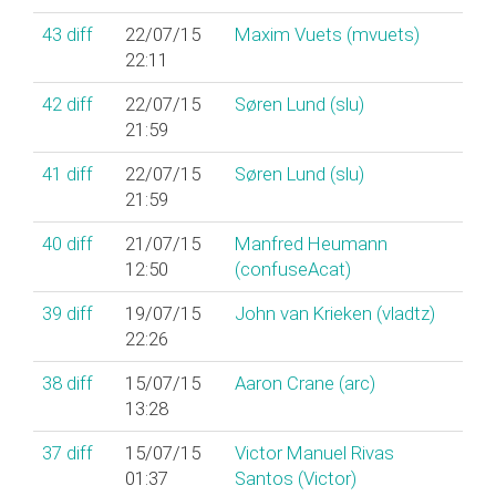
43
diff
22/07/15
Maxim Vuets (‎mvuets‎)
22:11
42
diff
22/07/15
Søren Lund (‎slu‎)
21:59
41
diff
22/07/15
Søren Lund (‎slu‎)
21:59
40
diff
21/07/15
Manfred Heumann
12:50
(‎confuseAcat‎)
39
diff
19/07/15
John van Krieken (‎vladtz‎)
22:26
38
diff
15/07/15
Aaron Crane (‎arc‎)
13:28
37
diff
15/07/15
Victor Manuel Rivas
01:37
Santos (‎Victor‎)