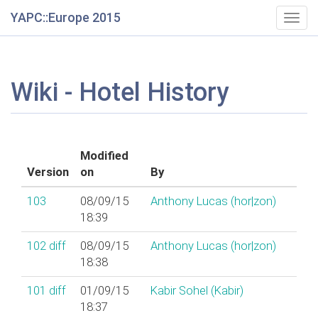
YAPC::Europe 2015
Togg
navig
Wiki - Hotel History
Modified
Version
on
By
103
08/09/15
Anthony Lucas (‎hor|zon‎)
18:39
102
diff
08/09/15
Anthony Lucas (‎hor|zon‎)
18:38
101
diff
01/09/15
Kabir Sohel (‎Kabir‎)
18:37