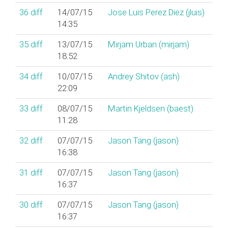
36
diff
14/07/15
Jose Luis Perez Diez (‎jluis‎)
14:35
35
diff
13/07/15
Mirjam Urban (‎mirjam‎)
18:52
34
diff
10/07/15
Andrey Shitov (‎ash‎)
22:09
33
diff
08/07/15
Martin Kjeldsen (‎baest‎)
11:28
32
diff
07/07/15
Jason Tang (‎jason‎)
16:38
31
diff
07/07/15
Jason Tang (‎jason‎)
16:37
30
diff
07/07/15
Jason Tang (‎jason‎)
16:37