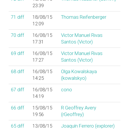
23:39
71
diff
18/08/15
Thomas Reifenberger
12:09
70
diff
16/08/15
Victor Manuel Rivas
17:31
Santos (‎Victor‎)
69
diff
16/08/15
Victor Manuel Rivas
17:27
Santos (‎Victor‎)
68
diff
16/08/15
Olga Kowalskaya
14:25
(‎kowalskyo‎)
67
diff
16/08/15
cono
14:19
66
diff
15/08/15
R Geoffrey Avery
19:56
(‎rGeoffrey‎)
65
diff
13/08/15
Joaquín Ferrero (‎explorer‎)