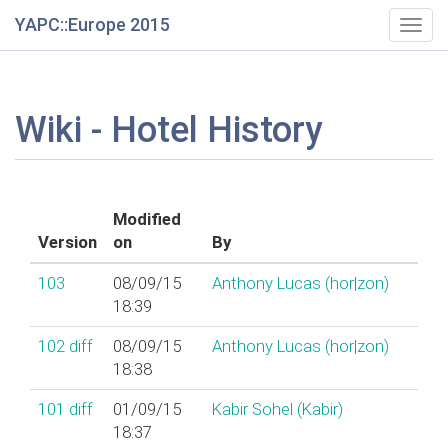
YAPC::Europe 2015
Togg
navig
Wiki - Hotel History
Modified
Version
on
By
103
08/09/15
Anthony Lucas (‎hor|zon‎)
18:39
102
diff
08/09/15
Anthony Lucas (‎hor|zon‎)
18:38
101
diff
01/09/15
Kabir Sohel (‎Kabir‎)
18:37