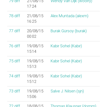
79
diff
21/08/15
Wendy Van Dijk (‎woolfy‎)
17:24
78
diff
21/08/15
Alex Muntada (‎alexm‎)
16:25
77
diff
20/08/15
Burak Gürsoy (‎burak‎)
00:02
76
diff
19/08/15
Kabir Sohel (‎Kabir‎)
15:14
75
diff
19/08/15
Kabir Sohel (‎Kabir‎)
15:13
74
diff
19/08/15
Kabir Sohel (‎Kabir‎)
15:12
73
diff
19/08/15
Salve J. Nilsen (‎sjn‎)
15:06
72
diff
18/08/15
Thomas Klausner (‎domm‎)