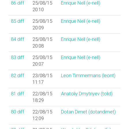
86
diff
25/08/15
Enrique Nell (‎e-nell‎)
20:10
85
diff
25/08/15
Enrique Nell (‎e-nell‎)
20:09
84
diff
25/08/15
Enrique Nell (‎e-nell‎)
20:08
83
diff
25/08/15
Enrique Nell (‎e-nell‎)
20:07
82
diff
23/08/15
Leon Timmermans (‎leont‎)
11:17
81
diff
22/08/15
Anatoliy Dmytriyev (‎tolid‎)
18:29
80
diff
22/08/15
Dotan Dimet (‎dotandimet‎)
12:09