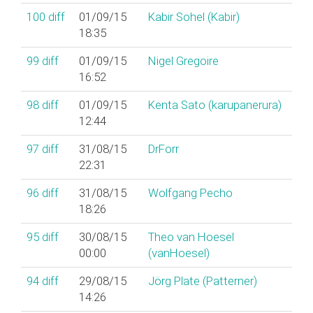
100
diff
01/09/15
Kabir Sohel (‎Kabir‎)
18:35
99
diff
01/09/15
Nigel Gregoire
16:52
98
diff
01/09/15
Kenta Sato (‎karupanerura‎)
12:44
97
diff
31/08/15
DrForr
22:31
96
diff
31/08/15
Wolfgang Pecho
18:26
95
diff
30/08/15
Theo van Hoesel
00:00
(‎vanHoesel‎)
94
diff
29/08/15
Jörg Plate (‎Patterner‎)
14:26