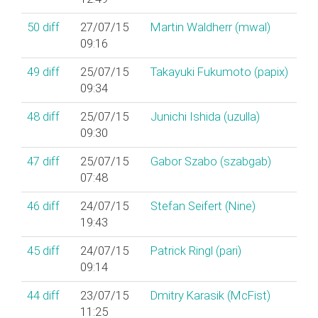
50
diff
27/07/15
Martin Waldherr (‎mwal‎)
09:16
49
diff
25/07/15
Takayuki Fukumoto (‎papix‎)
09:34
48
diff
25/07/15
Junichi Ishida (‎uzulla‎)
09:30
47
diff
25/07/15
Gabor Szabo (‎szabgab‎)
07:48
46
diff
24/07/15
Stefan Seifert (‎Nine‎)
19:43
45
diff
24/07/15
Patrick Ringl (‎pari‎)
09:14
44
diff
23/07/15
Dmitry Karasik (‎McFist‎)
11:25