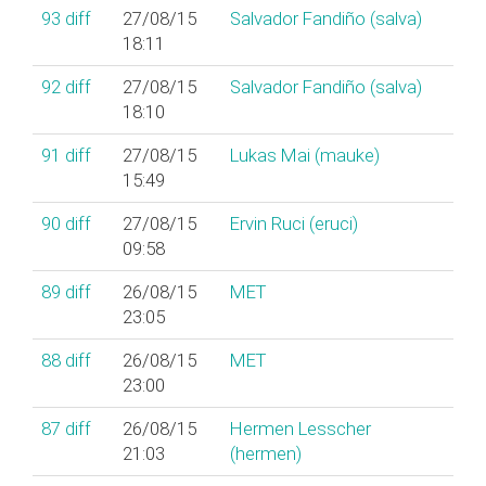
93
diff
27/08/15
Salvador Fandiño (‎salva‎)
18:11
92
diff
27/08/15
Salvador Fandiño (‎salva‎)
18:10
91
diff
27/08/15
Lukas Mai (‎mauke‎)
15:49
90
diff
27/08/15
Ervin Ruci (‎eruci‎)
09:58
89
diff
26/08/15
MET
23:05
88
diff
26/08/15
MET
23:00
87
diff
26/08/15
Hermen Lesscher
21:03
(‎hermen‎)