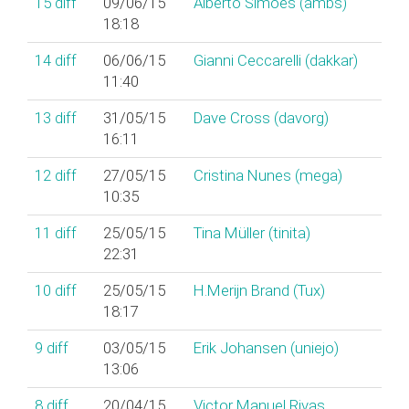
15
diff
09/06/15
Alberto Simões (‎ambs‎)
18:18
14
diff
06/06/15
Gianni Ceccarelli (‎dakkar‎)
11:40
13
diff
31/05/15
Dave Cross (‎davorg‎)
16:11
12
diff
27/05/15
Cristina Nunes (‎mega‎)
10:35
11
diff
25/05/15
Tina Müller (‎tinita‎)
22:31
10
diff
25/05/15
H.Merijn Brand (‎Tux‎)
18:17
9
diff
03/05/15
Erik Johansen (‎uniejo‎)
13:06
8
diff
20/04/15
Victor Manuel Rivas