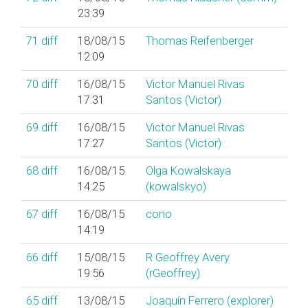
23:39
71
diff
18/08/15
Thomas Reifenberger
12:09
70
diff
16/08/15
Victor Manuel Rivas
17:31
Santos (‎Victor‎)
69
diff
16/08/15
Victor Manuel Rivas
17:27
Santos (‎Victor‎)
68
diff
16/08/15
Olga Kowalskaya
14:25
(‎kowalskyo‎)
67
diff
16/08/15
cono
14:19
66
diff
15/08/15
R Geoffrey Avery
19:56
(‎rGeoffrey‎)
65
diff
13/08/15
Joaquín Ferrero (‎explorer‎)