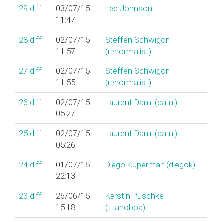
29
diff
03/07/15
Lee Johnson
11:47
28
diff
02/07/15
Steffen Schwigon
11:57
(‎renormalist‎)
27
diff
02/07/15
Steffen Schwigon
11:55
(‎renormalist‎)
26
diff
02/07/15
Laurent Dami (‎dami‎)
05:27
25
diff
02/07/15
Laurent Dami (‎dami‎)
05:26
24
diff
01/07/15
Diego Kuperman (‎diegok‎)
22:13
23
diff
26/06/15
Kerstin Puschke
15:18
(‎titanoboa‎)