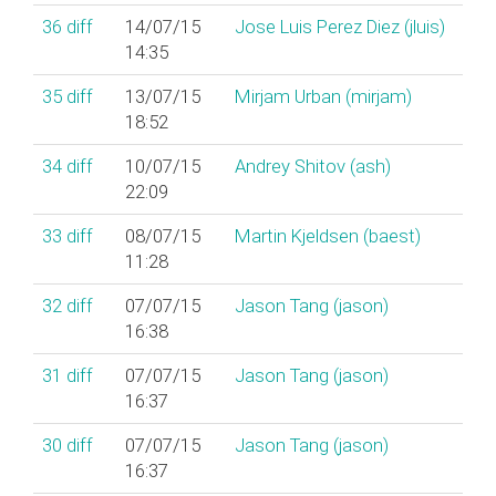
36
diff
14/07/15
Jose Luis Perez Diez (‎jluis‎)
14:35
35
diff
13/07/15
Mirjam Urban (‎mirjam‎)
18:52
34
diff
10/07/15
Andrey Shitov (‎ash‎)
22:09
33
diff
08/07/15
Martin Kjeldsen (‎baest‎)
11:28
32
diff
07/07/15
Jason Tang (‎jason‎)
16:38
31
diff
07/07/15
Jason Tang (‎jason‎)
16:37
30
diff
07/07/15
Jason Tang (‎jason‎)
16:37