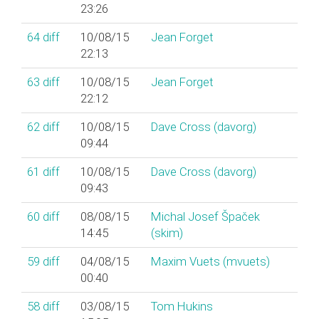
23:26
64
diff
10/08/15
Jean Forget
22:13
63
diff
10/08/15
Jean Forget
22:12
62
diff
10/08/15
Dave Cross (‎davorg‎)
09:44
61
diff
10/08/15
Dave Cross (‎davorg‎)
09:43
60
diff
08/08/15
Michal Josef Špaček
14:45
(‎skim‎)
59
diff
04/08/15
Maxim Vuets (‎mvuets‎)
00:40
58
diff
03/08/15
Tom Hukins