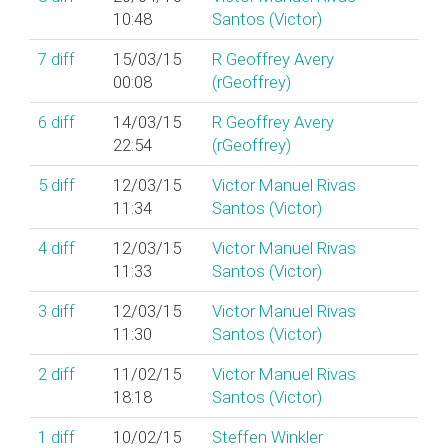
10:48
Santos (‎Victor‎)
7
diff
15/03/15
R Geoffrey Avery
00:08
(‎rGeoffrey‎)
6
diff
14/03/15
R Geoffrey Avery
22:54
(‎rGeoffrey‎)
5
diff
12/03/15
Victor Manuel Rivas
11:34
Santos (‎Victor‎)
4
diff
12/03/15
Victor Manuel Rivas
11:33
Santos (‎Victor‎)
3
diff
12/03/15
Victor Manuel Rivas
11:30
Santos (‎Victor‎)
2
diff
11/02/15
Victor Manuel Rivas
18:18
Santos (‎Victor‎)
1
diff
10/02/15
Steffen Winkler