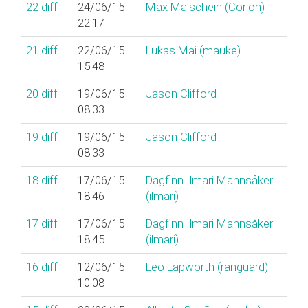
22
diff
24/06/15
Max Maischein (‎Corion‎)
22:17
21
diff
22/06/15
Lukas Mai (‎mauke‎)
15:48
20
diff
19/06/15
Jason Clifford
08:33
19
diff
19/06/15
Jason Clifford
08:33
18
diff
17/06/15
Dagfinn Ilmari Mannsåker
18:46
(‎ilmari‎)
17
diff
17/06/15
Dagfinn Ilmari Mannsåker
18:45
(‎ilmari‎)
16
diff
12/06/15
Leo Lapworth (‎ranguard‎)
10:08