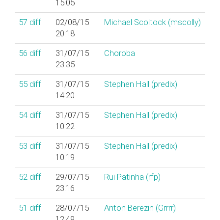
15:05
57
diff
02/08/15
Michael Scoltock (‎mscolly‎)
20:18
56
diff
31/07/15
Choroba
23:35
55
diff
31/07/15
Stephen Hall (‎predix‎)
14:20
54
diff
31/07/15
Stephen Hall (‎predix‎)
10:22
53
diff
31/07/15
Stephen Hall (‎predix‎)
10:19
52
diff
29/07/15
Rui Patinha (‎rfp‎)
23:16
51
diff
28/07/15
Anton Berezin (‎Grrrr‎)
12:49