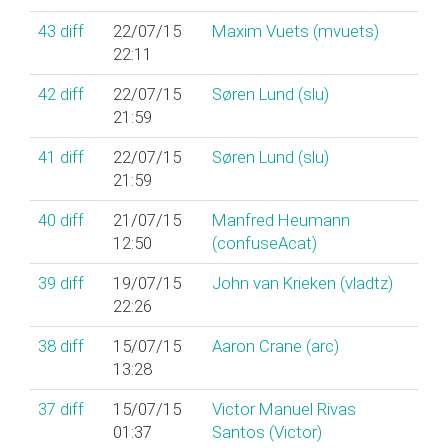
43
diff
22/07/15
Maxim Vuets (‎mvuets‎)
22:11
42
diff
22/07/15
Søren Lund (‎slu‎)
21:59
41
diff
22/07/15
Søren Lund (‎slu‎)
21:59
40
diff
21/07/15
Manfred Heumann
12:50
(‎confuseAcat‎)
39
diff
19/07/15
John van Krieken (‎vladtz‎)
22:26
38
diff
15/07/15
Aaron Crane (‎arc‎)
13:28
37
diff
15/07/15
Victor Manuel Rivas
01:37
Santos (‎Victor‎)