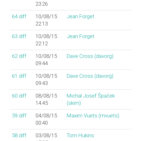
23:26
64
diff
10/08/15
Jean Forget
22:13
63
diff
10/08/15
Jean Forget
22:12
62
diff
10/08/15
Dave Cross (‎davorg‎)
09:44
61
diff
10/08/15
Dave Cross (‎davorg‎)
09:43
60
diff
08/08/15
Michal Josef Špaček
14:45
(‎skim‎)
59
diff
04/08/15
Maxim Vuets (‎mvuets‎)
00:40
58
diff
03/08/15
Tom Hukins