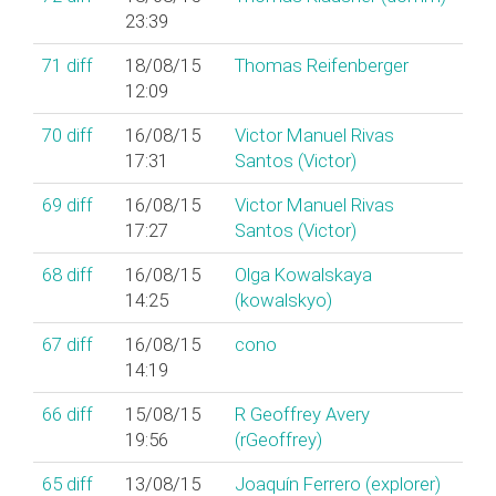
23:39
71
diff
18/08/15
Thomas Reifenberger
12:09
70
diff
16/08/15
Victor Manuel Rivas
17:31
Santos (‎Victor‎)
69
diff
16/08/15
Victor Manuel Rivas
17:27
Santos (‎Victor‎)
68
diff
16/08/15
Olga Kowalskaya
14:25
(‎kowalskyo‎)
67
diff
16/08/15
cono
14:19
66
diff
15/08/15
R Geoffrey Avery
19:56
(‎rGeoffrey‎)
65
diff
13/08/15
Joaquín Ferrero (‎explorer‎)