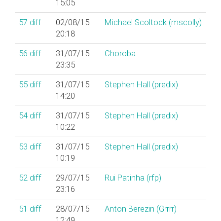
15:05
57
diff
02/08/15
Michael Scoltock (‎mscolly‎)
20:18
56
diff
31/07/15
Choroba
23:35
55
diff
31/07/15
Stephen Hall (‎predix‎)
14:20
54
diff
31/07/15
Stephen Hall (‎predix‎)
10:22
53
diff
31/07/15
Stephen Hall (‎predix‎)
10:19
52
diff
29/07/15
Rui Patinha (‎rfp‎)
23:16
51
diff
28/07/15
Anton Berezin (‎Grrrr‎)
12:49