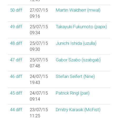
50
diff
27/07/15
Martin Waldherr (‎mwal‎)
09:16
49
diff
25/07/15
Takayuki Fukumoto (‎papix‎)
09:34
48
diff
25/07/15
Junichi Ishida (‎uzulla‎)
09:30
47
diff
25/07/15
Gabor Szabo (‎szabgab‎)
07:48
46
diff
24/07/15
Stefan Seifert (‎Nine‎)
19:43
45
diff
24/07/15
Patrick Ringl (‎pari‎)
09:14
44
diff
23/07/15
Dmitry Karasik (‎McFist‎)
11:25