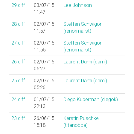
29
diff
03/07/15
Lee Johnson
11:47
28
diff
02/07/15
Steffen Schwigon
11:57
(‎renormalist‎)
27
diff
02/07/15
Steffen Schwigon
11:55
(‎renormalist‎)
26
diff
02/07/15
Laurent Dami (‎dami‎)
05:27
25
diff
02/07/15
Laurent Dami (‎dami‎)
05:26
24
diff
01/07/15
Diego Kuperman (‎diegok‎)
22:13
23
diff
26/06/15
Kerstin Puschke
15:18
(‎titanoboa‎)