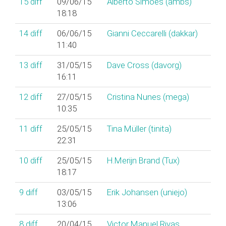
15
diff
09/06/15
Alberto Simões (‎ambs‎)
18:18
14
diff
06/06/15
Gianni Ceccarelli (‎dakkar‎)
11:40
13
diff
31/05/15
Dave Cross (‎davorg‎)
16:11
12
diff
27/05/15
Cristina Nunes (‎mega‎)
10:35
11
diff
25/05/15
Tina Müller (‎tinita‎)
22:31
10
diff
25/05/15
H.Merijn Brand (‎Tux‎)
18:17
9
diff
03/05/15
Erik Johansen (‎uniejo‎)
13:06
8
diff
20/04/15
Victor Manuel Rivas