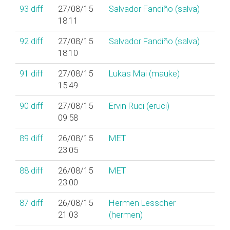
93
diff
27/08/15
Salvador Fandiño (‎salva‎)
18:11
92
diff
27/08/15
Salvador Fandiño (‎salva‎)
18:10
91
diff
27/08/15
Lukas Mai (‎mauke‎)
15:49
90
diff
27/08/15
Ervin Ruci (‎eruci‎)
09:58
89
diff
26/08/15
MET
23:05
88
diff
26/08/15
MET
23:00
87
diff
26/08/15
Hermen Lesscher
21:03
(‎hermen‎)