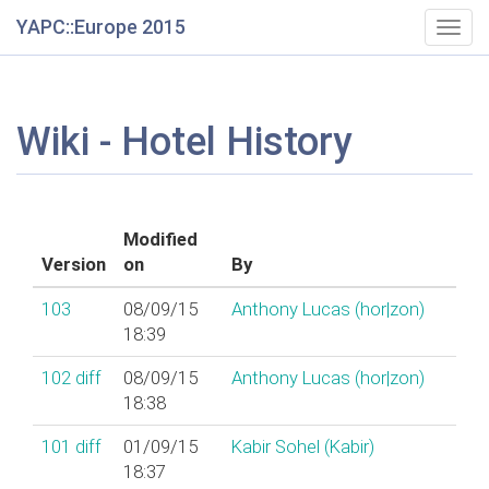
YAPC::Europe 2015
Togg
navig
Wiki - Hotel History
Modified
Version
on
By
103
08/09/15
Anthony Lucas (‎hor|zon‎)
18:39
102
diff
08/09/15
Anthony Lucas (‎hor|zon‎)
18:38
101
diff
01/09/15
Kabir Sohel (‎Kabir‎)
18:37