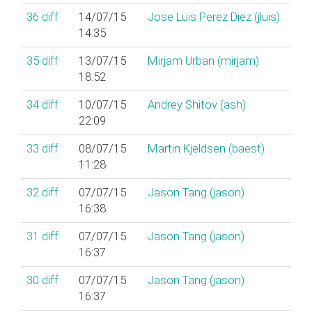
36
diff
14/07/15
Jose Luis Perez Diez (‎jluis‎)
14:35
35
diff
13/07/15
Mirjam Urban (‎mirjam‎)
18:52
34
diff
10/07/15
Andrey Shitov (‎ash‎)
22:09
33
diff
08/07/15
Martin Kjeldsen (‎baest‎)
11:28
32
diff
07/07/15
Jason Tang (‎jason‎)
16:38
31
diff
07/07/15
Jason Tang (‎jason‎)
16:37
30
diff
07/07/15
Jason Tang (‎jason‎)
16:37