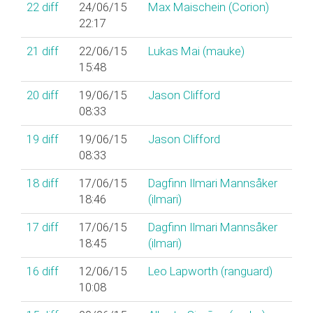
22
diff
24/06/15
Max Maischein (‎Corion‎)
22:17
21
diff
22/06/15
Lukas Mai (‎mauke‎)
15:48
20
diff
19/06/15
Jason Clifford
08:33
19
diff
19/06/15
Jason Clifford
08:33
18
diff
17/06/15
Dagfinn Ilmari Mannsåker
18:46
(‎ilmari‎)
17
diff
17/06/15
Dagfinn Ilmari Mannsåker
18:45
(‎ilmari‎)
16
diff
12/06/15
Leo Lapworth (‎ranguard‎)
10:08