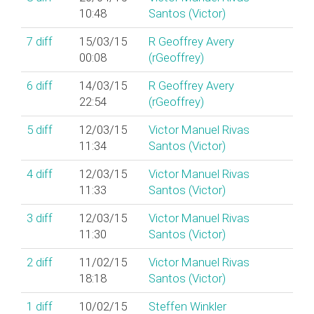
10:48
Santos (‎Victor‎)
7
diff
15/03/15
R Geoffrey Avery
00:08
(‎rGeoffrey‎)
6
diff
14/03/15
R Geoffrey Avery
22:54
(‎rGeoffrey‎)
5
diff
12/03/15
Victor Manuel Rivas
11:34
Santos (‎Victor‎)
4
diff
12/03/15
Victor Manuel Rivas
11:33
Santos (‎Victor‎)
3
diff
12/03/15
Victor Manuel Rivas
11:30
Santos (‎Victor‎)
2
diff
11/02/15
Victor Manuel Rivas
18:18
Santos (‎Victor‎)
1
diff
10/02/15
Steffen Winkler