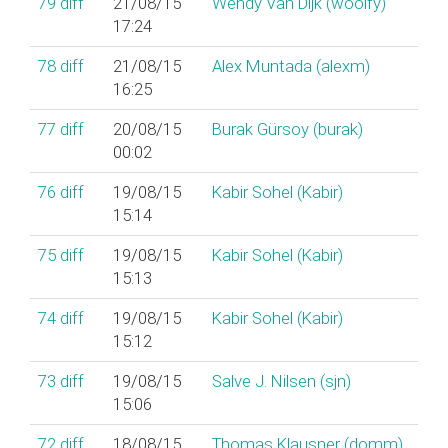
79
diff
21/08/15
Wendy Van Dijk (‎woolfy‎)
17:24
78
diff
21/08/15
Alex Muntada (‎alexm‎)
16:25
77
diff
20/08/15
Burak Gürsoy (‎burak‎)
00:02
76
diff
19/08/15
Kabir Sohel (‎Kabir‎)
15:14
75
diff
19/08/15
Kabir Sohel (‎Kabir‎)
15:13
74
diff
19/08/15
Kabir Sohel (‎Kabir‎)
15:12
73
diff
19/08/15
Salve J. Nilsen (‎sjn‎)
15:06
72
diff
18/08/15
Thomas Klausner (‎domm‎)