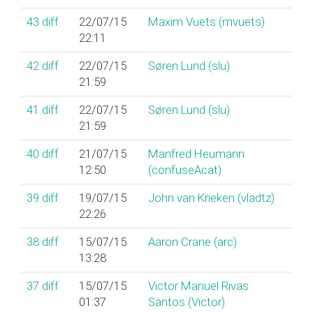
43
diff
22/07/15
Maxim Vuets (‎mvuets‎)
22:11
42
diff
22/07/15
Søren Lund (‎slu‎)
21:59
41
diff
22/07/15
Søren Lund (‎slu‎)
21:59
40
diff
21/07/15
Manfred Heumann
12:50
(‎confuseAcat‎)
39
diff
19/07/15
John van Krieken (‎vladtz‎)
22:26
38
diff
15/07/15
Aaron Crane (‎arc‎)
13:28
37
diff
15/07/15
Victor Manuel Rivas
01:37
Santos (‎Victor‎)