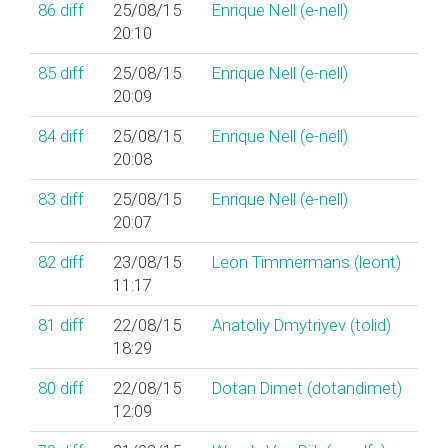
86
diff
25/08/15
Enrique Nell (‎e-nell‎)
20:10
85
diff
25/08/15
Enrique Nell (‎e-nell‎)
20:09
84
diff
25/08/15
Enrique Nell (‎e-nell‎)
20:08
83
diff
25/08/15
Enrique Nell (‎e-nell‎)
20:07
82
diff
23/08/15
Leon Timmermans (‎leont‎)
11:17
81
diff
22/08/15
Anatoliy Dmytriyev (‎tolid‎)
18:29
80
diff
22/08/15
Dotan Dimet (‎dotandimet‎)
12:09