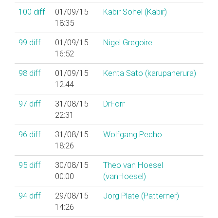
100
diff
01/09/15
Kabir Sohel (‎Kabir‎)
18:35
99
diff
01/09/15
Nigel Gregoire
16:52
98
diff
01/09/15
Kenta Sato (‎karupanerura‎)
12:44
97
diff
31/08/15
DrForr
22:31
96
diff
31/08/15
Wolfgang Pecho
18:26
95
diff
30/08/15
Theo van Hoesel
00:00
(‎vanHoesel‎)
94
diff
29/08/15
Jörg Plate (‎Patterner‎)
14:26