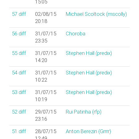
15:05
57
diff
02/08/15
Michael Scoltock (‎mscolly‎)
20:18
56
diff
31/07/15
Choroba
23:35
55
diff
31/07/15
Stephen Hall (‎predix‎)
14:20
54
diff
31/07/15
Stephen Hall (‎predix‎)
10:22
53
diff
31/07/15
Stephen Hall (‎predix‎)
10:19
52
diff
29/07/15
Rui Patinha (‎rfp‎)
23:16
51
diff
28/07/15
Anton Berezin (‎Grrrr‎)
12:49