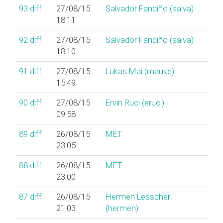
93
diff
27/08/15
Salvador Fandiño (‎salva‎)
18:11
92
diff
27/08/15
Salvador Fandiño (‎salva‎)
18:10
91
diff
27/08/15
Lukas Mai (‎mauke‎)
15:49
90
diff
27/08/15
Ervin Ruci (‎eruci‎)
09:58
89
diff
26/08/15
MET
23:05
88
diff
26/08/15
MET
23:00
87
diff
26/08/15
Hermen Lesscher
21:03
(‎hermen‎)