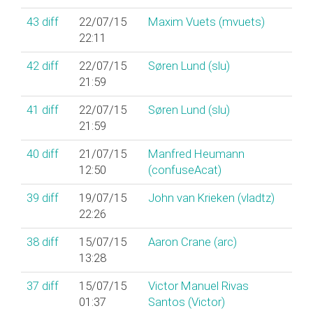
43
diff
22/07/15
Maxim Vuets (‎mvuets‎)
22:11
42
diff
22/07/15
Søren Lund (‎slu‎)
21:59
41
diff
22/07/15
Søren Lund (‎slu‎)
21:59
40
diff
21/07/15
Manfred Heumann
12:50
(‎confuseAcat‎)
39
diff
19/07/15
John van Krieken (‎vladtz‎)
22:26
38
diff
15/07/15
Aaron Crane (‎arc‎)
13:28
37
diff
15/07/15
Victor Manuel Rivas
01:37
Santos (‎Victor‎)