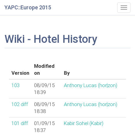
YAPC::Europe 2015
Togg
navig
Wiki - Hotel History
Modified
Version
on
By
103
08/09/15
Anthony Lucas (‎hor|zon‎)
18:39
102
diff
08/09/15
Anthony Lucas (‎hor|zon‎)
18:38
101
diff
01/09/15
Kabir Sohel (‎Kabir‎)
18:37