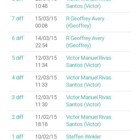
10:48
Santos (‎Victor‎)
7
diff
15/03/15
R Geoffrey Avery
00:08
(‎rGeoffrey‎)
6
diff
14/03/15
R Geoffrey Avery
22:54
(‎rGeoffrey‎)
5
diff
12/03/15
Victor Manuel Rivas
11:34
Santos (‎Victor‎)
4
diff
12/03/15
Victor Manuel Rivas
11:33
Santos (‎Victor‎)
3
diff
12/03/15
Victor Manuel Rivas
11:30
Santos (‎Victor‎)
2
diff
11/02/15
Victor Manuel Rivas
18:18
Santos (‎Victor‎)
1
diff
10/02/15
Steffen Winkler