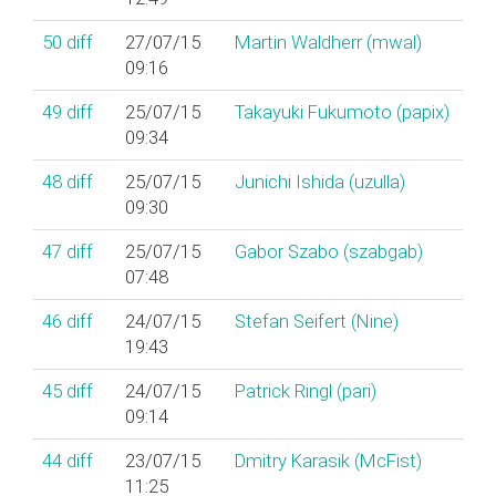
50
diff
27/07/15
Martin Waldherr (‎mwal‎)
09:16
49
diff
25/07/15
Takayuki Fukumoto (‎papix‎)
09:34
48
diff
25/07/15
Junichi Ishida (‎uzulla‎)
09:30
47
diff
25/07/15
Gabor Szabo (‎szabgab‎)
07:48
46
diff
24/07/15
Stefan Seifert (‎Nine‎)
19:43
45
diff
24/07/15
Patrick Ringl (‎pari‎)
09:14
44
diff
23/07/15
Dmitry Karasik (‎McFist‎)
11:25