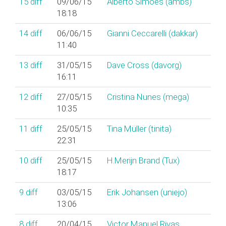
15
diff
09/06/15
Alberto Simões (‎ambs‎)
18:18
14
diff
06/06/15
Gianni Ceccarelli (‎dakkar‎)
11:40
13
diff
31/05/15
Dave Cross (‎davorg‎)
16:11
12
diff
27/05/15
Cristina Nunes (‎mega‎)
10:35
11
diff
25/05/15
Tina Müller (‎tinita‎)
22:31
10
diff
25/05/15
H.Merijn Brand (‎Tux‎)
18:17
9
diff
03/05/15
Erik Johansen (‎uniejo‎)
13:06
8
diff
20/04/15
Victor Manuel Rivas