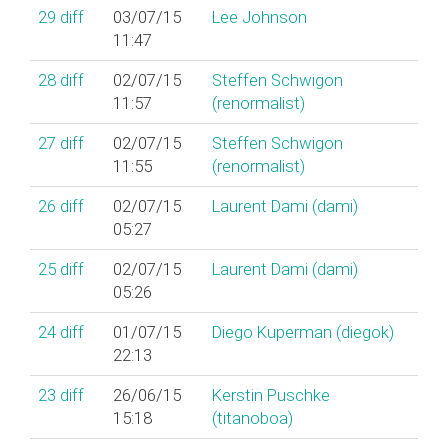
29
diff
03/07/15
Lee Johnson
11:47
28
diff
02/07/15
Steffen Schwigon
11:57
(‎renormalist‎)
27
diff
02/07/15
Steffen Schwigon
11:55
(‎renormalist‎)
26
diff
02/07/15
Laurent Dami (‎dami‎)
05:27
25
diff
02/07/15
Laurent Dami (‎dami‎)
05:26
24
diff
01/07/15
Diego Kuperman (‎diegok‎)
22:13
23
diff
26/06/15
Kerstin Puschke
15:18
(‎titanoboa‎)