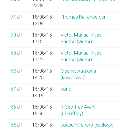
23:39
71
diff
18/08/15
Thomas Reifenberger
12:09
70
diff
16/08/15
Victor Manuel Rivas
17:31
Santos (‎Victor‎)
69
diff
16/08/15
Victor Manuel Rivas
17:27
Santos (‎Victor‎)
68
diff
16/08/15
Olga Kowalskaya
14:25
(‎kowalskyo‎)
67
diff
16/08/15
cono
14:19
66
diff
15/08/15
R Geoffrey Avery
19:56
(‎rGeoffrey‎)
65
diff
13/08/15
Joaquín Ferrero (‎explorer‎)