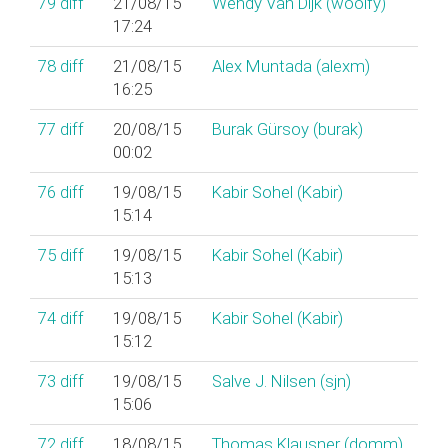
79
diff
21/08/15
Wendy Van Dijk (‎woolfy‎)
17:24
78
diff
21/08/15
Alex Muntada (‎alexm‎)
16:25
77
diff
20/08/15
Burak Gürsoy (‎burak‎)
00:02
76
diff
19/08/15
Kabir Sohel (‎Kabir‎)
15:14
75
diff
19/08/15
Kabir Sohel (‎Kabir‎)
15:13
74
diff
19/08/15
Kabir Sohel (‎Kabir‎)
15:12
73
diff
19/08/15
Salve J. Nilsen (‎sjn‎)
15:06
72
diff
18/08/15
Thomas Klausner (‎domm‎)