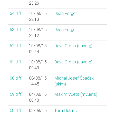
23:26
64
diff
10/08/15
Jean Forget
22:13
63
diff
10/08/15
Jean Forget
22:12
62
diff
10/08/15
Dave Cross (‎davorg‎)
09:44
61
diff
10/08/15
Dave Cross (‎davorg‎)
09:43
60
diff
08/08/15
Michal Josef Špaček
14:45
(‎skim‎)
59
diff
04/08/15
Maxim Vuets (‎mvuets‎)
00:40
58
diff
03/08/15
Tom Hukins