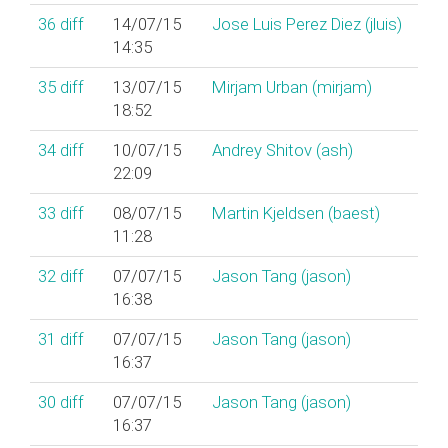
36
diff
14/07/15
Jose Luis Perez Diez (‎jluis‎)
14:35
35
diff
13/07/15
Mirjam Urban (‎mirjam‎)
18:52
34
diff
10/07/15
Andrey Shitov (‎ash‎)
22:09
33
diff
08/07/15
Martin Kjeldsen (‎baest‎)
11:28
32
diff
07/07/15
Jason Tang (‎jason‎)
16:38
31
diff
07/07/15
Jason Tang (‎jason‎)
16:37
30
diff
07/07/15
Jason Tang (‎jason‎)
16:37