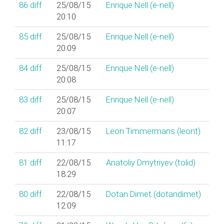
86
diff
25/08/15
Enrique Nell (‎e-nell‎)
20:10
85
diff
25/08/15
Enrique Nell (‎e-nell‎)
20:09
84
diff
25/08/15
Enrique Nell (‎e-nell‎)
20:08
83
diff
25/08/15
Enrique Nell (‎e-nell‎)
20:07
82
diff
23/08/15
Leon Timmermans (‎leont‎)
11:17
81
diff
22/08/15
Anatoliy Dmytriyev (‎tolid‎)
18:29
80
diff
22/08/15
Dotan Dimet (‎dotandimet‎)
12:09