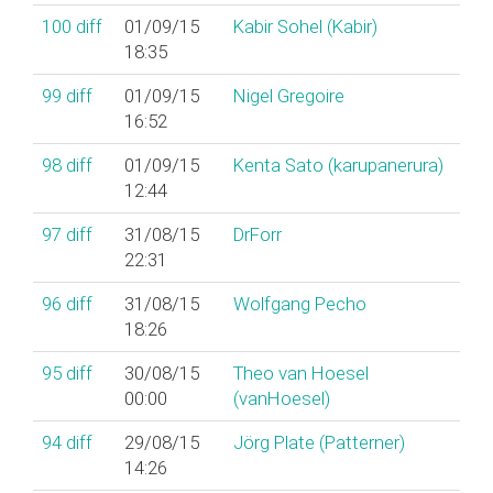
100
diff
01/09/15
Kabir Sohel (‎Kabir‎)
18:35
99
diff
01/09/15
Nigel Gregoire
16:52
98
diff
01/09/15
Kenta Sato (‎karupanerura‎)
12:44
97
diff
31/08/15
DrForr
22:31
96
diff
31/08/15
Wolfgang Pecho
18:26
95
diff
30/08/15
Theo van Hoesel
00:00
(‎vanHoesel‎)
94
diff
29/08/15
Jörg Plate (‎Patterner‎)
14:26