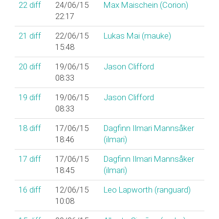
22
diff
24/06/15
Max Maischein (‎Corion‎)
22:17
21
diff
22/06/15
Lukas Mai (‎mauke‎)
15:48
20
diff
19/06/15
Jason Clifford
08:33
19
diff
19/06/15
Jason Clifford
08:33
18
diff
17/06/15
Dagfinn Ilmari Mannsåker
18:46
(‎ilmari‎)
17
diff
17/06/15
Dagfinn Ilmari Mannsåker
18:45
(‎ilmari‎)
16
diff
12/06/15
Leo Lapworth (‎ranguard‎)
10:08