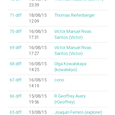
23:39
71
diff
18/08/15
Thomas Reifenberger
12:09
70
diff
16/08/15
Victor Manuel Rivas
17:31
Santos (‎Victor‎)
69
diff
16/08/15
Victor Manuel Rivas
17:27
Santos (‎Victor‎)
68
diff
16/08/15
Olga Kowalskaya
14:25
(‎kowalskyo‎)
67
diff
16/08/15
cono
14:19
66
diff
15/08/15
R Geoffrey Avery
19:56
(‎rGeoffrey‎)
65
diff
13/08/15
Joaquín Ferrero (‎explorer‎)