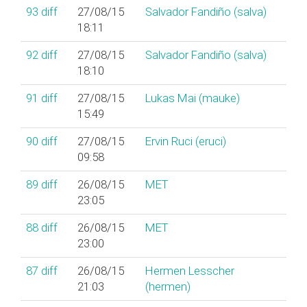
93
diff
27/08/15
Salvador Fandiño (‎salva‎)
18:11
92
diff
27/08/15
Salvador Fandiño (‎salva‎)
18:10
91
diff
27/08/15
Lukas Mai (‎mauke‎)
15:49
90
diff
27/08/15
Ervin Ruci (‎eruci‎)
09:58
89
diff
26/08/15
MET
23:05
88
diff
26/08/15
MET
23:00
87
diff
26/08/15
Hermen Lesscher
21:03
(‎hermen‎)