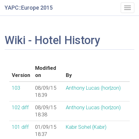
YAPC::Europe 2015
Togg
navig
Wiki - Hotel History
Modified
Version
on
By
103
08/09/15
Anthony Lucas (‎hor|zon‎)
18:39
102
diff
08/09/15
Anthony Lucas (‎hor|zon‎)
18:38
101
diff
01/09/15
Kabir Sohel (‎Kabir‎)
18:37