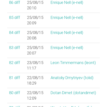
86
diff
25/08/15
Enrique Nell (‎e-nell‎)
20:10
85
diff
25/08/15
Enrique Nell (‎e-nell‎)
20:09
84
diff
25/08/15
Enrique Nell (‎e-nell‎)
20:08
83
diff
25/08/15
Enrique Nell (‎e-nell‎)
20:07
82
diff
23/08/15
Leon Timmermans (‎leont‎)
11:17
81
diff
22/08/15
Anatoliy Dmytriyev (‎tolid‎)
18:29
80
diff
22/08/15
Dotan Dimet (‎dotandimet‎)
12:09