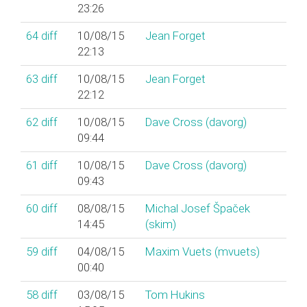
23:26
64
diff
10/08/15
Jean Forget
22:13
63
diff
10/08/15
Jean Forget
22:12
62
diff
10/08/15
Dave Cross (‎davorg‎)
09:44
61
diff
10/08/15
Dave Cross (‎davorg‎)
09:43
60
diff
08/08/15
Michal Josef Špaček
14:45
(‎skim‎)
59
diff
04/08/15
Maxim Vuets (‎mvuets‎)
00:40
58
diff
03/08/15
Tom Hukins