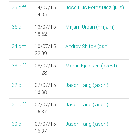
36
diff
14/07/15
Jose Luis Perez Diez (‎jluis‎)
14:35
35
diff
13/07/15
Mirjam Urban (‎mirjam‎)
18:52
34
diff
10/07/15
Andrey Shitov (‎ash‎)
22:09
33
diff
08/07/15
Martin Kjeldsen (‎baest‎)
11:28
32
diff
07/07/15
Jason Tang (‎jason‎)
16:38
31
diff
07/07/15
Jason Tang (‎jason‎)
16:37
30
diff
07/07/15
Jason Tang (‎jason‎)
16:37