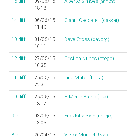
15
diff
09/06/15
Alberto Simões (‎ambs‎)
18:18
14
diff
06/06/15
Gianni Ceccarelli (‎dakkar‎)
11:40
13
diff
31/05/15
Dave Cross (‎davorg‎)
16:11
12
diff
27/05/15
Cristina Nunes (‎mega‎)
10:35
11
diff
25/05/15
Tina Müller (‎tinita‎)
22:31
10
diff
25/05/15
H.Merijn Brand (‎Tux‎)
18:17
9
diff
03/05/15
Erik Johansen (‎uniejo‎)
13:06
8
diff
20/04/15
Victor Manuel Rivas