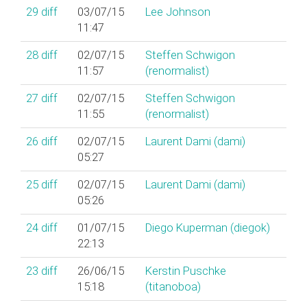
29
diff
03/07/15
Lee Johnson
11:47
28
diff
02/07/15
Steffen Schwigon
11:57
(‎renormalist‎)
27
diff
02/07/15
Steffen Schwigon
11:55
(‎renormalist‎)
26
diff
02/07/15
Laurent Dami (‎dami‎)
05:27
25
diff
02/07/15
Laurent Dami (‎dami‎)
05:26
24
diff
01/07/15
Diego Kuperman (‎diegok‎)
22:13
23
diff
26/06/15
Kerstin Puschke
15:18
(‎titanoboa‎)