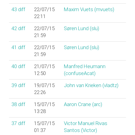
43
diff
22/07/15
Maxim Vuets (‎mvuets‎)
22:11
42
diff
22/07/15
Søren Lund (‎slu‎)
21:59
41
diff
22/07/15
Søren Lund (‎slu‎)
21:59
40
diff
21/07/15
Manfred Heumann
12:50
(‎confuseAcat‎)
39
diff
19/07/15
John van Krieken (‎vladtz‎)
22:26
38
diff
15/07/15
Aaron Crane (‎arc‎)
13:28
37
diff
15/07/15
Victor Manuel Rivas
01:37
Santos (‎Victor‎)