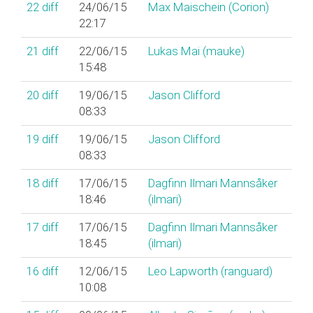
22
diff
24/06/15
Max Maischein (‎Corion‎)
22:17
21
diff
22/06/15
Lukas Mai (‎mauke‎)
15:48
20
diff
19/06/15
Jason Clifford
08:33
19
diff
19/06/15
Jason Clifford
08:33
18
diff
17/06/15
Dagfinn Ilmari Mannsåker
18:46
(‎ilmari‎)
17
diff
17/06/15
Dagfinn Ilmari Mannsåker
18:45
(‎ilmari‎)
16
diff
12/06/15
Leo Lapworth (‎ranguard‎)
10:08