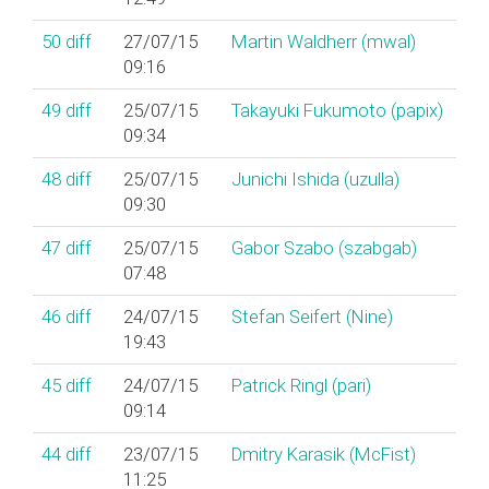
50
diff
27/07/15
Martin Waldherr (‎mwal‎)
09:16
49
diff
25/07/15
Takayuki Fukumoto (‎papix‎)
09:34
48
diff
25/07/15
Junichi Ishida (‎uzulla‎)
09:30
47
diff
25/07/15
Gabor Szabo (‎szabgab‎)
07:48
46
diff
24/07/15
Stefan Seifert (‎Nine‎)
19:43
45
diff
24/07/15
Patrick Ringl (‎pari‎)
09:14
44
diff
23/07/15
Dmitry Karasik (‎McFist‎)
11:25