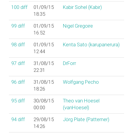
100
diff
01/09/15
Kabir Sohel (‎Kabir‎)
18:35
99
diff
01/09/15
Nigel Gregoire
16:52
98
diff
01/09/15
Kenta Sato (‎karupanerura‎)
12:44
97
diff
31/08/15
DrForr
22:31
96
diff
31/08/15
Wolfgang Pecho
18:26
95
diff
30/08/15
Theo van Hoesel
00:00
(‎vanHoesel‎)
94
diff
29/08/15
Jörg Plate (‎Patterner‎)
14:26