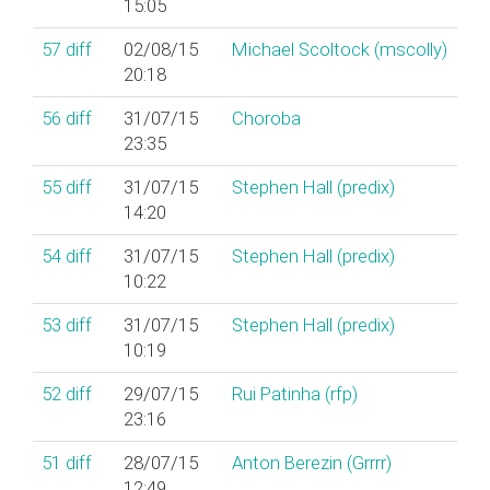
15:05
57
diff
02/08/15
Michael Scoltock (‎mscolly‎)
20:18
56
diff
31/07/15
Choroba
23:35
55
diff
31/07/15
Stephen Hall (‎predix‎)
14:20
54
diff
31/07/15
Stephen Hall (‎predix‎)
10:22
53
diff
31/07/15
Stephen Hall (‎predix‎)
10:19
52
diff
29/07/15
Rui Patinha (‎rfp‎)
23:16
51
diff
28/07/15
Anton Berezin (‎Grrrr‎)
12:49