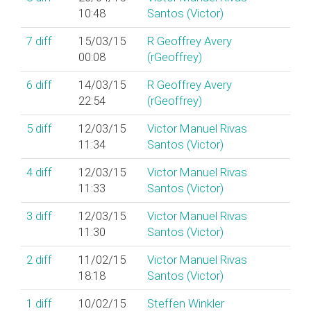
10:48
Santos (‎Victor‎)
7
diff
15/03/15
R Geoffrey Avery
00:08
(‎rGeoffrey‎)
6
diff
14/03/15
R Geoffrey Avery
22:54
(‎rGeoffrey‎)
5
diff
12/03/15
Victor Manuel Rivas
11:34
Santos (‎Victor‎)
4
diff
12/03/15
Victor Manuel Rivas
11:33
Santos (‎Victor‎)
3
diff
12/03/15
Victor Manuel Rivas
11:30
Santos (‎Victor‎)
2
diff
11/02/15
Victor Manuel Rivas
18:18
Santos (‎Victor‎)
1
diff
10/02/15
Steffen Winkler