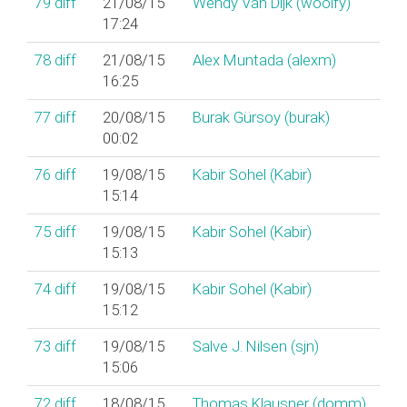
79
diff
21/08/15
Wendy Van Dijk (‎woolfy‎)
17:24
78
diff
21/08/15
Alex Muntada (‎alexm‎)
16:25
77
diff
20/08/15
Burak Gürsoy (‎burak‎)
00:02
76
diff
19/08/15
Kabir Sohel (‎Kabir‎)
15:14
75
diff
19/08/15
Kabir Sohel (‎Kabir‎)
15:13
74
diff
19/08/15
Kabir Sohel (‎Kabir‎)
15:12
73
diff
19/08/15
Salve J. Nilsen (‎sjn‎)
15:06
72
diff
18/08/15
Thomas Klausner (‎domm‎)