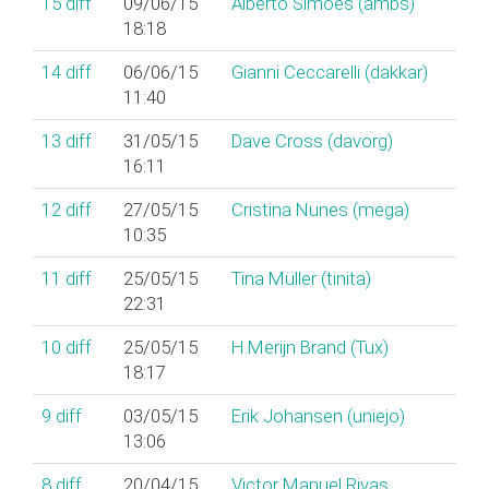
15
diff
09/06/15
Alberto Simões (‎ambs‎)
18:18
14
diff
06/06/15
Gianni Ceccarelli (‎dakkar‎)
11:40
13
diff
31/05/15
Dave Cross (‎davorg‎)
16:11
12
diff
27/05/15
Cristina Nunes (‎mega‎)
10:35
11
diff
25/05/15
Tina Müller (‎tinita‎)
22:31
10
diff
25/05/15
H.Merijn Brand (‎Tux‎)
18:17
9
diff
03/05/15
Erik Johansen (‎uniejo‎)
13:06
8
diff
20/04/15
Victor Manuel Rivas