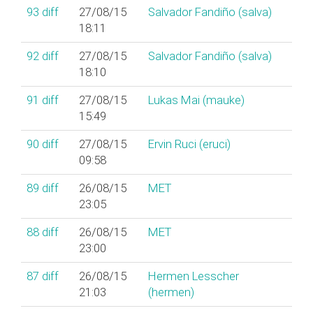
93
diff
27/08/15
Salvador Fandiño (‎salva‎)
18:11
92
diff
27/08/15
Salvador Fandiño (‎salva‎)
18:10
91
diff
27/08/15
Lukas Mai (‎mauke‎)
15:49
90
diff
27/08/15
Ervin Ruci (‎eruci‎)
09:58
89
diff
26/08/15
MET
23:05
88
diff
26/08/15
MET
23:00
87
diff
26/08/15
Hermen Lesscher
21:03
(‎hermen‎)