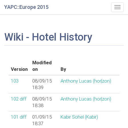
YAPC::Europe 2015
Togg
navig
Wiki - Hotel History
Modified
Version
on
By
103
08/09/15
Anthony Lucas (‎hor|zon‎)
18:39
102
diff
08/09/15
Anthony Lucas (‎hor|zon‎)
18:38
101
diff
01/09/15
Kabir Sohel (‎Kabir‎)
18:37