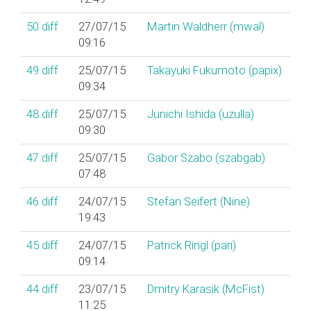
50
diff
27/07/15
Martin Waldherr (‎mwal‎)
09:16
49
diff
25/07/15
Takayuki Fukumoto (‎papix‎)
09:34
48
diff
25/07/15
Junichi Ishida (‎uzulla‎)
09:30
47
diff
25/07/15
Gabor Szabo (‎szabgab‎)
07:48
46
diff
24/07/15
Stefan Seifert (‎Nine‎)
19:43
45
diff
24/07/15
Patrick Ringl (‎pari‎)
09:14
44
diff
23/07/15
Dmitry Karasik (‎McFist‎)
11:25