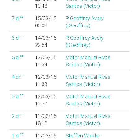
10:48
Santos (‎Victor‎)
7
diff
15/03/15
R Geoffrey Avery
00:08
(‎rGeoffrey‎)
6
diff
14/03/15
R Geoffrey Avery
22:54
(‎rGeoffrey‎)
5
diff
12/03/15
Victor Manuel Rivas
11:34
Santos (‎Victor‎)
4
diff
12/03/15
Victor Manuel Rivas
11:33
Santos (‎Victor‎)
3
diff
12/03/15
Victor Manuel Rivas
11:30
Santos (‎Victor‎)
2
diff
11/02/15
Victor Manuel Rivas
18:18
Santos (‎Victor‎)
1
diff
10/02/15
Steffen Winkler