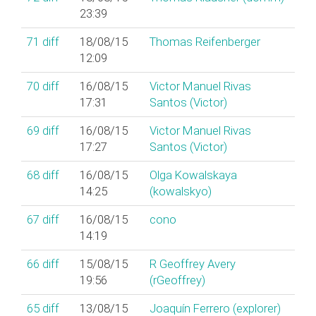
23:39
71
diff
18/08/15
Thomas Reifenberger
12:09
70
diff
16/08/15
Victor Manuel Rivas
17:31
Santos (‎Victor‎)
69
diff
16/08/15
Victor Manuel Rivas
17:27
Santos (‎Victor‎)
68
diff
16/08/15
Olga Kowalskaya
14:25
(‎kowalskyo‎)
67
diff
16/08/15
cono
14:19
66
diff
15/08/15
R Geoffrey Avery
19:56
(‎rGeoffrey‎)
65
diff
13/08/15
Joaquín Ferrero (‎explorer‎)