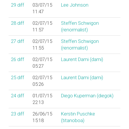
29
diff
03/07/15
Lee Johnson
11:47
28
diff
02/07/15
Steffen Schwigon
11:57
(‎renormalist‎)
27
diff
02/07/15
Steffen Schwigon
11:55
(‎renormalist‎)
26
diff
02/07/15
Laurent Dami (‎dami‎)
05:27
25
diff
02/07/15
Laurent Dami (‎dami‎)
05:26
24
diff
01/07/15
Diego Kuperman (‎diegok‎)
22:13
23
diff
26/06/15
Kerstin Puschke
15:18
(‎titanoboa‎)