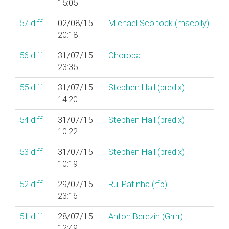
15:05
57
diff
02/08/15
Michael Scoltock (‎mscolly‎)
20:18
56
diff
31/07/15
Choroba
23:35
55
diff
31/07/15
Stephen Hall (‎predix‎)
14:20
54
diff
31/07/15
Stephen Hall (‎predix‎)
10:22
53
diff
31/07/15
Stephen Hall (‎predix‎)
10:19
52
diff
29/07/15
Rui Patinha (‎rfp‎)
23:16
51
diff
28/07/15
Anton Berezin (‎Grrrr‎)
12:49