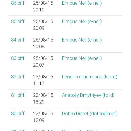
86
diff
25/08/15
Enrique Nell (‎e-nell‎)
20:10
85
diff
25/08/15
Enrique Nell (‎e-nell‎)
20:09
84
diff
25/08/15
Enrique Nell (‎e-nell‎)
20:08
83
diff
25/08/15
Enrique Nell (‎e-nell‎)
20:07
82
diff
23/08/15
Leon Timmermans (‎leont‎)
11:17
81
diff
22/08/15
Anatoliy Dmytriyev (‎tolid‎)
18:29
80
diff
22/08/15
Dotan Dimet (‎dotandimet‎)
12:09