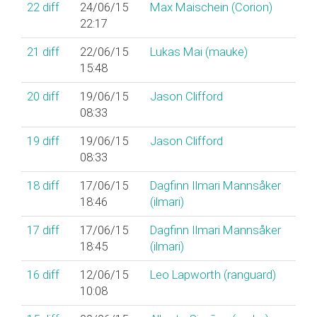
22
diff
24/06/15
Max Maischein (‎Corion‎)
22:17
21
diff
22/06/15
Lukas Mai (‎mauke‎)
15:48
20
diff
19/06/15
Jason Clifford
08:33
19
diff
19/06/15
Jason Clifford
08:33
18
diff
17/06/15
Dagfinn Ilmari Mannsåker
18:46
(‎ilmari‎)
17
diff
17/06/15
Dagfinn Ilmari Mannsåker
18:45
(‎ilmari‎)
16
diff
12/06/15
Leo Lapworth (‎ranguard‎)
10:08