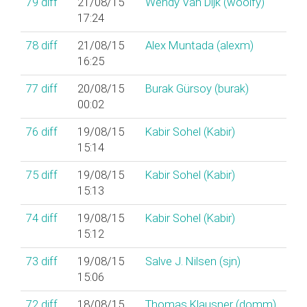
79
diff
21/08/15
Wendy Van Dijk (‎woolfy‎)
17:24
78
diff
21/08/15
Alex Muntada (‎alexm‎)
16:25
77
diff
20/08/15
Burak Gürsoy (‎burak‎)
00:02
76
diff
19/08/15
Kabir Sohel (‎Kabir‎)
15:14
75
diff
19/08/15
Kabir Sohel (‎Kabir‎)
15:13
74
diff
19/08/15
Kabir Sohel (‎Kabir‎)
15:12
73
diff
19/08/15
Salve J. Nilsen (‎sjn‎)
15:06
72
diff
18/08/15
Thomas Klausner (‎domm‎)