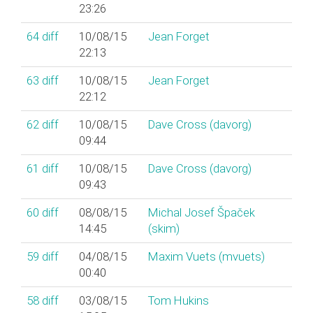
23:26
64
diff
10/08/15
Jean Forget
22:13
63
diff
10/08/15
Jean Forget
22:12
62
diff
10/08/15
Dave Cross (‎davorg‎)
09:44
61
diff
10/08/15
Dave Cross (‎davorg‎)
09:43
60
diff
08/08/15
Michal Josef Špaček
14:45
(‎skim‎)
59
diff
04/08/15
Maxim Vuets (‎mvuets‎)
00:40
58
diff
03/08/15
Tom Hukins