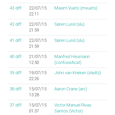
43
diff
22/07/15
Maxim Vuets (‎mvuets‎)
22:11
42
diff
22/07/15
Søren Lund (‎slu‎)
21:59
41
diff
22/07/15
Søren Lund (‎slu‎)
21:59
40
diff
21/07/15
Manfred Heumann
12:50
(‎confuseAcat‎)
39
diff
19/07/15
John van Krieken (‎vladtz‎)
22:26
38
diff
15/07/15
Aaron Crane (‎arc‎)
13:28
37
diff
15/07/15
Victor Manuel Rivas
01:37
Santos (‎Victor‎)