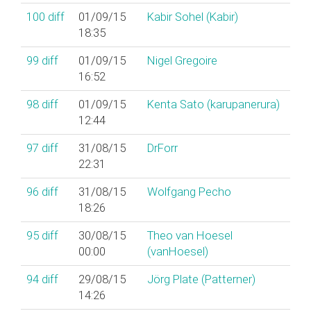
100
diff
01/09/15
Kabir Sohel (‎Kabir‎)
18:35
99
diff
01/09/15
Nigel Gregoire
16:52
98
diff
01/09/15
Kenta Sato (‎karupanerura‎)
12:44
97
diff
31/08/15
DrForr
22:31
96
diff
31/08/15
Wolfgang Pecho
18:26
95
diff
30/08/15
Theo van Hoesel
00:00
(‎vanHoesel‎)
94
diff
29/08/15
Jörg Plate (‎Patterner‎)
14:26