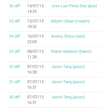
36
diff
14/07/15
Jose Luis Perez Diez (‎jluis‎)
14:35
35
diff
13/07/15
Mirjam Urban (‎mirjam‎)
18:52
34
diff
10/07/15
Andrey Shitov (‎ash‎)
22:09
33
diff
08/07/15
Martin Kjeldsen (‎baest‎)
11:28
32
diff
07/07/15
Jason Tang (‎jason‎)
16:38
31
diff
07/07/15
Jason Tang (‎jason‎)
16:37
30
diff
07/07/15
Jason Tang (‎jason‎)
16:37