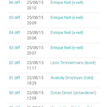
86
diff
25/08/15
Enrique Nell (‎e-nell‎)
20:10
85
diff
25/08/15
Enrique Nell (‎e-nell‎)
20:09
84
diff
25/08/15
Enrique Nell (‎e-nell‎)
20:08
83
diff
25/08/15
Enrique Nell (‎e-nell‎)
20:07
82
diff
23/08/15
Leon Timmermans (‎leont‎)
11:17
81
diff
22/08/15
Anatoliy Dmytriyev (‎tolid‎)
18:29
80
diff
22/08/15
Dotan Dimet (‎dotandimet‎)
12:09