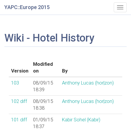
YAPC::Europe 2015
Togg
navig
Wiki - Hotel History
Modified
Version
on
By
103
08/09/15
Anthony Lucas (‎hor|zon‎)
18:39
102
diff
08/09/15
Anthony Lucas (‎hor|zon‎)
18:38
101
diff
01/09/15
Kabir Sohel (‎Kabir‎)
18:37