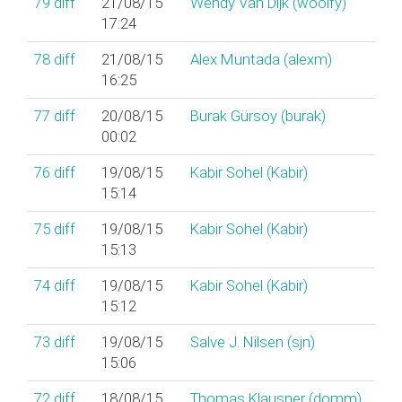
79
diff
21/08/15
Wendy Van Dijk (‎woolfy‎)
17:24
78
diff
21/08/15
Alex Muntada (‎alexm‎)
16:25
77
diff
20/08/15
Burak Gürsoy (‎burak‎)
00:02
76
diff
19/08/15
Kabir Sohel (‎Kabir‎)
15:14
75
diff
19/08/15
Kabir Sohel (‎Kabir‎)
15:13
74
diff
19/08/15
Kabir Sohel (‎Kabir‎)
15:12
73
diff
19/08/15
Salve J. Nilsen (‎sjn‎)
15:06
72
diff
18/08/15
Thomas Klausner (‎domm‎)