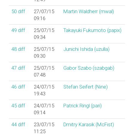
50
diff
27/07/15
Martin Waldherr (‎mwal‎)
09:16
49
diff
25/07/15
Takayuki Fukumoto (‎papix‎)
09:34
48
diff
25/07/15
Junichi Ishida (‎uzulla‎)
09:30
47
diff
25/07/15
Gabor Szabo (‎szabgab‎)
07:48
46
diff
24/07/15
Stefan Seifert (‎Nine‎)
19:43
45
diff
24/07/15
Patrick Ringl (‎pari‎)
09:14
44
diff
23/07/15
Dmitry Karasik (‎McFist‎)
11:25