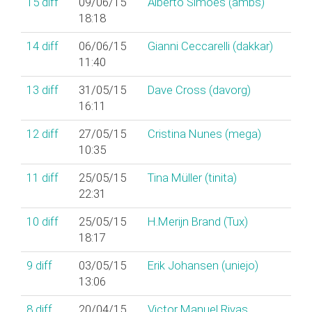
15
diff
09/06/15
Alberto Simões (‎ambs‎)
18:18
14
diff
06/06/15
Gianni Ceccarelli (‎dakkar‎)
11:40
13
diff
31/05/15
Dave Cross (‎davorg‎)
16:11
12
diff
27/05/15
Cristina Nunes (‎mega‎)
10:35
11
diff
25/05/15
Tina Müller (‎tinita‎)
22:31
10
diff
25/05/15
H.Merijn Brand (‎Tux‎)
18:17
9
diff
03/05/15
Erik Johansen (‎uniejo‎)
13:06
8
diff
20/04/15
Victor Manuel Rivas