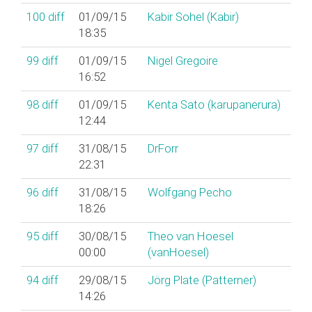
100
diff
01/09/15
Kabir Sohel (‎Kabir‎)
18:35
99
diff
01/09/15
Nigel Gregoire
16:52
98
diff
01/09/15
Kenta Sato (‎karupanerura‎)
12:44
97
diff
31/08/15
DrForr
22:31
96
diff
31/08/15
Wolfgang Pecho
18:26
95
diff
30/08/15
Theo van Hoesel
00:00
(‎vanHoesel‎)
94
diff
29/08/15
Jörg Plate (‎Patterner‎)
14:26