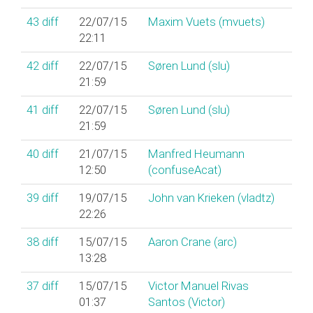
43
diff
22/07/15
Maxim Vuets (‎mvuets‎)
22:11
42
diff
22/07/15
Søren Lund (‎slu‎)
21:59
41
diff
22/07/15
Søren Lund (‎slu‎)
21:59
40
diff
21/07/15
Manfred Heumann
12:50
(‎confuseAcat‎)
39
diff
19/07/15
John van Krieken (‎vladtz‎)
22:26
38
diff
15/07/15
Aaron Crane (‎arc‎)
13:28
37
diff
15/07/15
Victor Manuel Rivas
01:37
Santos (‎Victor‎)