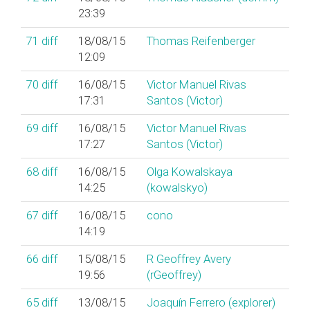
23:39
71
diff
18/08/15
Thomas Reifenberger
12:09
70
diff
16/08/15
Victor Manuel Rivas
17:31
Santos (‎Victor‎)
69
diff
16/08/15
Victor Manuel Rivas
17:27
Santos (‎Victor‎)
68
diff
16/08/15
Olga Kowalskaya
14:25
(‎kowalskyo‎)
67
diff
16/08/15
cono
14:19
66
diff
15/08/15
R Geoffrey Avery
19:56
(‎rGeoffrey‎)
65
diff
13/08/15
Joaquín Ferrero (‎explorer‎)