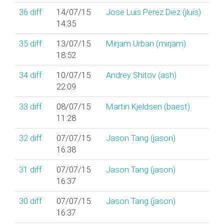
36
diff
14/07/15
Jose Luis Perez Diez (‎jluis‎)
14:35
35
diff
13/07/15
Mirjam Urban (‎mirjam‎)
18:52
34
diff
10/07/15
Andrey Shitov (‎ash‎)
22:09
33
diff
08/07/15
Martin Kjeldsen (‎baest‎)
11:28
32
diff
07/07/15
Jason Tang (‎jason‎)
16:38
31
diff
07/07/15
Jason Tang (‎jason‎)
16:37
30
diff
07/07/15
Jason Tang (‎jason‎)
16:37