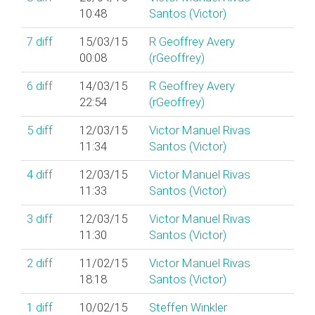
10:48
Santos (‎Victor‎)
7
diff
15/03/15
R Geoffrey Avery
00:08
(‎rGeoffrey‎)
6
diff
14/03/15
R Geoffrey Avery
22:54
(‎rGeoffrey‎)
5
diff
12/03/15
Victor Manuel Rivas
11:34
Santos (‎Victor‎)
4
diff
12/03/15
Victor Manuel Rivas
11:33
Santos (‎Victor‎)
3
diff
12/03/15
Victor Manuel Rivas
11:30
Santos (‎Victor‎)
2
diff
11/02/15
Victor Manuel Rivas
18:18
Santos (‎Victor‎)
1
diff
10/02/15
Steffen Winkler