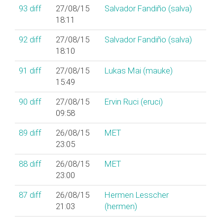
93
diff
27/08/15
Salvador Fandiño (‎salva‎)
18:11
92
diff
27/08/15
Salvador Fandiño (‎salva‎)
18:10
91
diff
27/08/15
Lukas Mai (‎mauke‎)
15:49
90
diff
27/08/15
Ervin Ruci (‎eruci‎)
09:58
89
diff
26/08/15
MET
23:05
88
diff
26/08/15
MET
23:00
87
diff
26/08/15
Hermen Lesscher
21:03
(‎hermen‎)