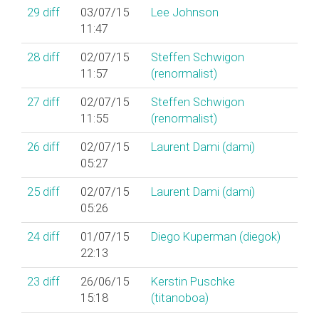
29
diff
03/07/15
Lee Johnson
11:47
28
diff
02/07/15
Steffen Schwigon
11:57
(‎renormalist‎)
27
diff
02/07/15
Steffen Schwigon
11:55
(‎renormalist‎)
26
diff
02/07/15
Laurent Dami (‎dami‎)
05:27
25
diff
02/07/15
Laurent Dami (‎dami‎)
05:26
24
diff
01/07/15
Diego Kuperman (‎diegok‎)
22:13
23
diff
26/06/15
Kerstin Puschke
15:18
(‎titanoboa‎)