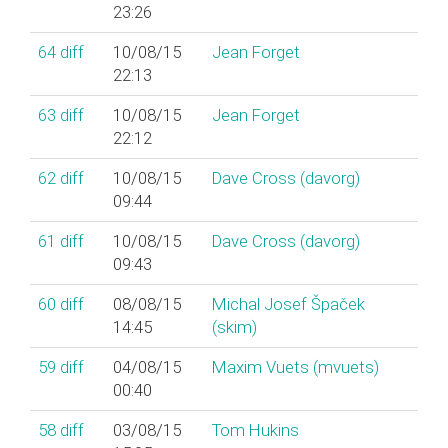
23:26
64
diff
10/08/15
Jean Forget
22:13
63
diff
10/08/15
Jean Forget
22:12
62
diff
10/08/15
Dave Cross (‎davorg‎)
09:44
61
diff
10/08/15
Dave Cross (‎davorg‎)
09:43
60
diff
08/08/15
Michal Josef Špaček
14:45
(‎skim‎)
59
diff
04/08/15
Maxim Vuets (‎mvuets‎)
00:40
58
diff
03/08/15
Tom Hukins