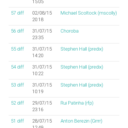
15:05
57
diff
02/08/15
Michael Scoltock (‎mscolly‎)
20:18
56
diff
31/07/15
Choroba
23:35
55
diff
31/07/15
Stephen Hall (‎predix‎)
14:20
54
diff
31/07/15
Stephen Hall (‎predix‎)
10:22
53
diff
31/07/15
Stephen Hall (‎predix‎)
10:19
52
diff
29/07/15
Rui Patinha (‎rfp‎)
23:16
51
diff
28/07/15
Anton Berezin (‎Grrrr‎)
12:49