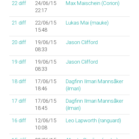
22
diff
24/06/15
Max Maischein (‎Corion‎)
22:17
21
diff
22/06/15
Lukas Mai (‎mauke‎)
15:48
20
diff
19/06/15
Jason Clifford
08:33
19
diff
19/06/15
Jason Clifford
08:33
18
diff
17/06/15
Dagfinn Ilmari Mannsåker
18:46
(‎ilmari‎)
17
diff
17/06/15
Dagfinn Ilmari Mannsåker
18:45
(‎ilmari‎)
16
diff
12/06/15
Leo Lapworth (‎ranguard‎)
10:08