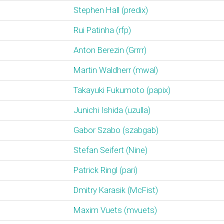
Stephen Hall (‎predix‎)
Rui Patinha (‎rfp‎)
Anton Berezin (‎Grrrr‎)
Martin Waldherr (‎mwal‎)
Takayuki Fukumoto (‎papix‎)
Junichi Ishida (‎uzulla‎)
Gabor Szabo (‎szabgab‎)
Stefan Seifert (‎Nine‎)
Patrick Ringl (‎pari‎)
Dmitry Karasik (‎McFist‎)
Maxim Vuets (‎mvuets‎)