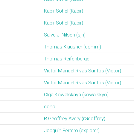
Kabir Sohel (‎Kabir‎)
Kabir Sohel (‎Kabir‎)
Salve J. Nilsen (‎sjn‎)
Thomas Klausner (‎domm‎)
Thomas Reifenberger
Victor Manuel Rivas Santos (‎Victor‎)
Victor Manuel Rivas Santos (‎Victor‎)
Olga Kowalskaya (‎kowalskyo‎)
cono
R Geoffrey Avery (‎rGeoffrey‎)
Joaquín Ferrero (‎explorer‎)