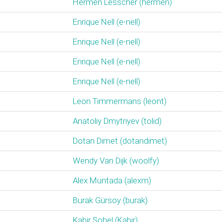
Hermen Lesscher (‎hermen‎)
Enrique Nell (‎e-nell‎)
Enrique Nell (‎e-nell‎)
Enrique Nell (‎e-nell‎)
Enrique Nell (‎e-nell‎)
Leon Timmermans (‎leont‎)
Anatoliy Dmytriyev (‎tolid‎)
Dotan Dimet (‎dotandimet‎)
Wendy Van Dijk (‎woolfy‎)
Alex Muntada (‎alexm‎)
Burak Gürsoy (‎burak‎)
Kabir Sohel (‎Kabir‎)