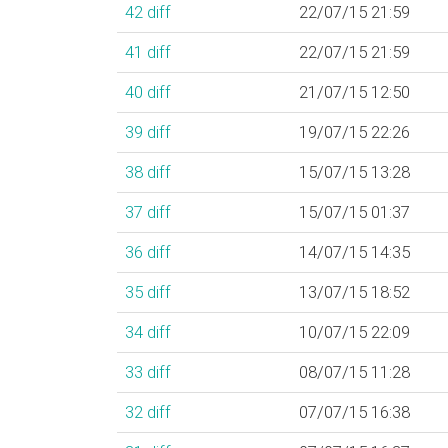
42
diff
22/07/15 21:59
41
diff
22/07/15 21:59
40
diff
21/07/15 12:50
39
diff
19/07/15 22:26
38
diff
15/07/15 13:28
37
diff
15/07/15 01:37
36
diff
14/07/15 14:35
35
diff
13/07/15 18:52
34
diff
10/07/15 22:09
33
diff
08/07/15 11:28
32
diff
07/07/15 16:38