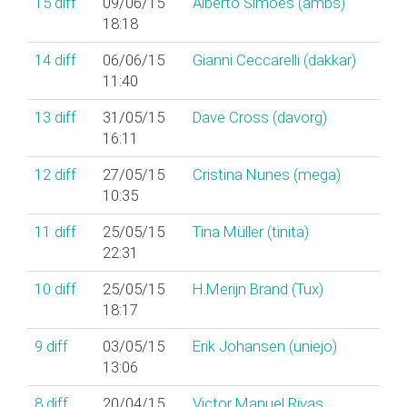
15
diff
09/06/15
Alberto Simões (‎ambs‎)
18:18
14
diff
06/06/15
Gianni Ceccarelli (‎dakkar‎)
11:40
13
diff
31/05/15
Dave Cross (‎davorg‎)
16:11
12
diff
27/05/15
Cristina Nunes (‎mega‎)
10:35
11
diff
25/05/15
Tina Müller (‎tinita‎)
22:31
10
diff
25/05/15
H.Merijn Brand (‎Tux‎)
18:17
9
diff
03/05/15
Erik Johansen (‎uniejo‎)
13:06
8
diff
20/04/15
Victor Manuel Rivas