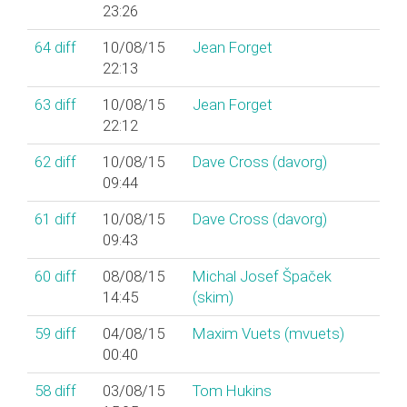
23:26
64
diff
10/08/15
Jean Forget
22:13
63
diff
10/08/15
Jean Forget
22:12
62
diff
10/08/15
Dave Cross (‎davorg‎)
09:44
61
diff
10/08/15
Dave Cross (‎davorg‎)
09:43
60
diff
08/08/15
Michal Josef Špaček
14:45
(‎skim‎)
59
diff
04/08/15
Maxim Vuets (‎mvuets‎)
00:40
58
diff
03/08/15
Tom Hukins