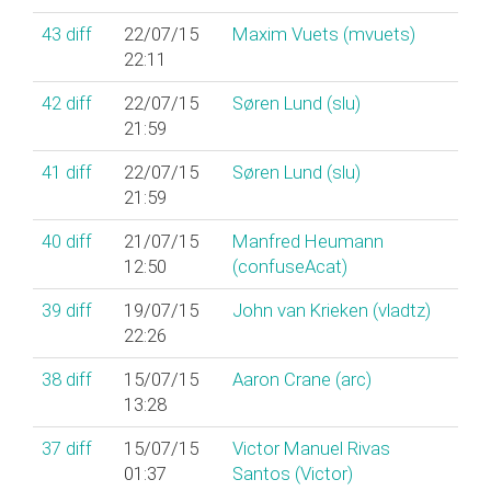
43
diff
22/07/15
Maxim Vuets (‎mvuets‎)
22:11
42
diff
22/07/15
Søren Lund (‎slu‎)
21:59
41
diff
22/07/15
Søren Lund (‎slu‎)
21:59
40
diff
21/07/15
Manfred Heumann
12:50
(‎confuseAcat‎)
39
diff
19/07/15
John van Krieken (‎vladtz‎)
22:26
38
diff
15/07/15
Aaron Crane (‎arc‎)
13:28
37
diff
15/07/15
Victor Manuel Rivas
01:37
Santos (‎Victor‎)