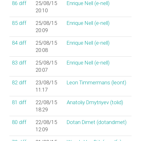
86
diff
25/08/15
Enrique Nell (‎e-nell‎)
20:10
85
diff
25/08/15
Enrique Nell (‎e-nell‎)
20:09
84
diff
25/08/15
Enrique Nell (‎e-nell‎)
20:08
83
diff
25/08/15
Enrique Nell (‎e-nell‎)
20:07
82
diff
23/08/15
Leon Timmermans (‎leont‎)
11:17
81
diff
22/08/15
Anatoliy Dmytriyev (‎tolid‎)
18:29
80
diff
22/08/15
Dotan Dimet (‎dotandimet‎)
12:09