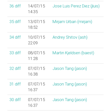
36
diff
14/07/15
Jose Luis Perez Diez (‎jluis‎)
14:35
35
diff
13/07/15
Mirjam Urban (‎mirjam‎)
18:52
34
diff
10/07/15
Andrey Shitov (‎ash‎)
22:09
33
diff
08/07/15
Martin Kjeldsen (‎baest‎)
11:28
32
diff
07/07/15
Jason Tang (‎jason‎)
16:38
31
diff
07/07/15
Jason Tang (‎jason‎)
16:37
30
diff
07/07/15
Jason Tang (‎jason‎)
16:37