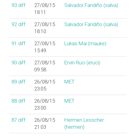
93
diff
27/08/15
Salvador Fandiño (‎salva‎)
18:11
92
diff
27/08/15
Salvador Fandiño (‎salva‎)
18:10
91
diff
27/08/15
Lukas Mai (‎mauke‎)
15:49
90
diff
27/08/15
Ervin Ruci (‎eruci‎)
09:58
89
diff
26/08/15
MET
23:05
88
diff
26/08/15
MET
23:00
87
diff
26/08/15
Hermen Lesscher
21:03
(‎hermen‎)