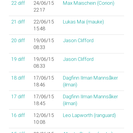
22
diff
24/06/15
Max Maischein (‎Corion‎)
22:17
21
diff
22/06/15
Lukas Mai (‎mauke‎)
15:48
20
diff
19/06/15
Jason Clifford
08:33
19
diff
19/06/15
Jason Clifford
08:33
18
diff
17/06/15
Dagfinn Ilmari Mannsåker
18:46
(‎ilmari‎)
17
diff
17/06/15
Dagfinn Ilmari Mannsåker
18:45
(‎ilmari‎)
16
diff
12/06/15
Leo Lapworth (‎ranguard‎)
10:08