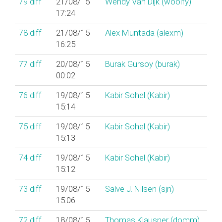
79
diff
21/08/15
Wendy Van Dijk (‎woolfy‎)
17:24
78
diff
21/08/15
Alex Muntada (‎alexm‎)
16:25
77
diff
20/08/15
Burak Gürsoy (‎burak‎)
00:02
76
diff
19/08/15
Kabir Sohel (‎Kabir‎)
15:14
75
diff
19/08/15
Kabir Sohel (‎Kabir‎)
15:13
74
diff
19/08/15
Kabir Sohel (‎Kabir‎)
15:12
73
diff
19/08/15
Salve J. Nilsen (‎sjn‎)
15:06
72
diff
18/08/15
Thomas Klausner (‎domm‎)