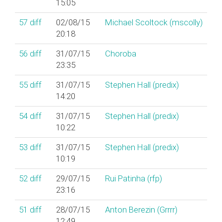
15:05
57
diff
02/08/15
Michael Scoltock (‎mscolly‎)
20:18
56
diff
31/07/15
Choroba
23:35
55
diff
31/07/15
Stephen Hall (‎predix‎)
14:20
54
diff
31/07/15
Stephen Hall (‎predix‎)
10:22
53
diff
31/07/15
Stephen Hall (‎predix‎)
10:19
52
diff
29/07/15
Rui Patinha (‎rfp‎)
23:16
51
diff
28/07/15
Anton Berezin (‎Grrrr‎)
12:49