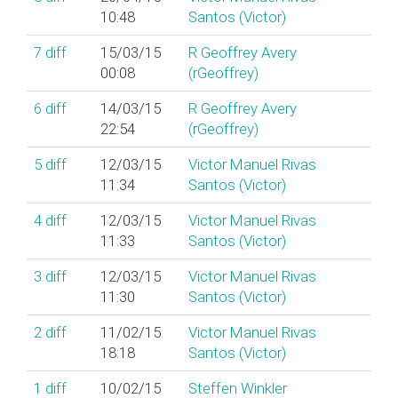
10:48
Santos (‎Victor‎)
7
diff
15/03/15
R Geoffrey Avery
00:08
(‎rGeoffrey‎)
6
diff
14/03/15
R Geoffrey Avery
22:54
(‎rGeoffrey‎)
5
diff
12/03/15
Victor Manuel Rivas
11:34
Santos (‎Victor‎)
4
diff
12/03/15
Victor Manuel Rivas
11:33
Santos (‎Victor‎)
3
diff
12/03/15
Victor Manuel Rivas
11:30
Santos (‎Victor‎)
2
diff
11/02/15
Victor Manuel Rivas
18:18
Santos (‎Victor‎)
1
diff
10/02/15
Steffen Winkler