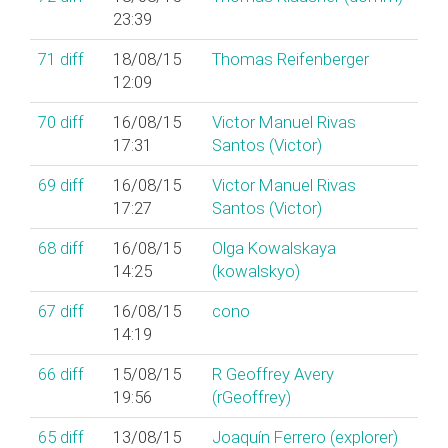
23:39
71
diff
18/08/15
Thomas Reifenberger
12:09
70
diff
16/08/15
Victor Manuel Rivas
17:31
Santos (‎Victor‎)
69
diff
16/08/15
Victor Manuel Rivas
17:27
Santos (‎Victor‎)
68
diff
16/08/15
Olga Kowalskaya
14:25
(‎kowalskyo‎)
67
diff
16/08/15
cono
14:19
66
diff
15/08/15
R Geoffrey Avery
19:56
(‎rGeoffrey‎)
65
diff
13/08/15
Joaquín Ferrero (‎explorer‎)