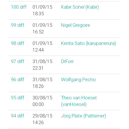
100
diff
01/09/15
Kabir Sohel (‎Kabir‎)
18:35
99
diff
01/09/15
Nigel Gregoire
16:52
98
diff
01/09/15
Kenta Sato (‎karupanerura‎)
12:44
97
diff
31/08/15
DrForr
22:31
96
diff
31/08/15
Wolfgang Pecho
18:26
95
diff
30/08/15
Theo van Hoesel
00:00
(‎vanHoesel‎)
94
diff
29/08/15
Jörg Plate (‎Patterner‎)
14:26