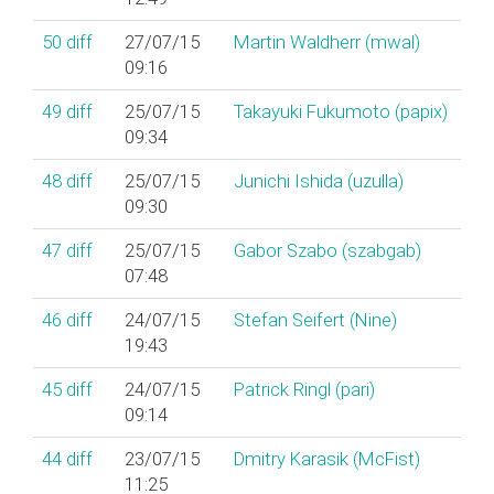
50
diff
27/07/15
Martin Waldherr (‎mwal‎)
09:16
49
diff
25/07/15
Takayuki Fukumoto (‎papix‎)
09:34
48
diff
25/07/15
Junichi Ishida (‎uzulla‎)
09:30
47
diff
25/07/15
Gabor Szabo (‎szabgab‎)
07:48
46
diff
24/07/15
Stefan Seifert (‎Nine‎)
19:43
45
diff
24/07/15
Patrick Ringl (‎pari‎)
09:14
44
diff
23/07/15
Dmitry Karasik (‎McFist‎)
11:25