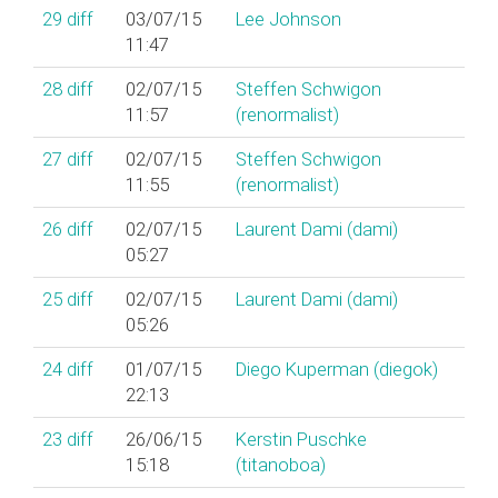
29
diff
03/07/15
Lee Johnson
11:47
28
diff
02/07/15
Steffen Schwigon
11:57
(‎renormalist‎)
27
diff
02/07/15
Steffen Schwigon
11:55
(‎renormalist‎)
26
diff
02/07/15
Laurent Dami (‎dami‎)
05:27
25
diff
02/07/15
Laurent Dami (‎dami‎)
05:26
24
diff
01/07/15
Diego Kuperman (‎diegok‎)
22:13
23
diff
26/06/15
Kerstin Puschke
15:18
(‎titanoboa‎)