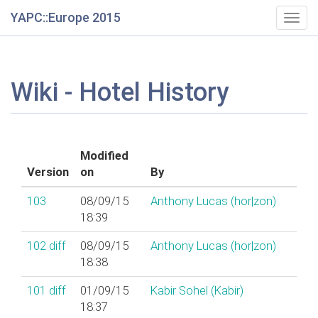
YAPC::Europe 2015
Togg
navig
Wiki - Hotel History
Modified
Version
on
By
103
08/09/15
Anthony Lucas (‎hor|zon‎)
18:39
102
diff
08/09/15
Anthony Lucas (‎hor|zon‎)
18:38
101
diff
01/09/15
Kabir Sohel (‎Kabir‎)
18:37