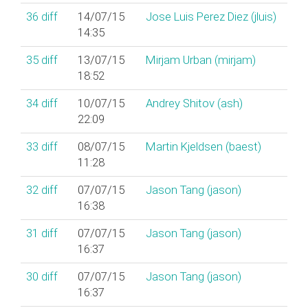
36
diff
14/07/15
Jose Luis Perez Diez (‎jluis‎)
14:35
35
diff
13/07/15
Mirjam Urban (‎mirjam‎)
18:52
34
diff
10/07/15
Andrey Shitov (‎ash‎)
22:09
33
diff
08/07/15
Martin Kjeldsen (‎baest‎)
11:28
32
diff
07/07/15
Jason Tang (‎jason‎)
16:38
31
diff
07/07/15
Jason Tang (‎jason‎)
16:37
30
diff
07/07/15
Jason Tang (‎jason‎)
16:37