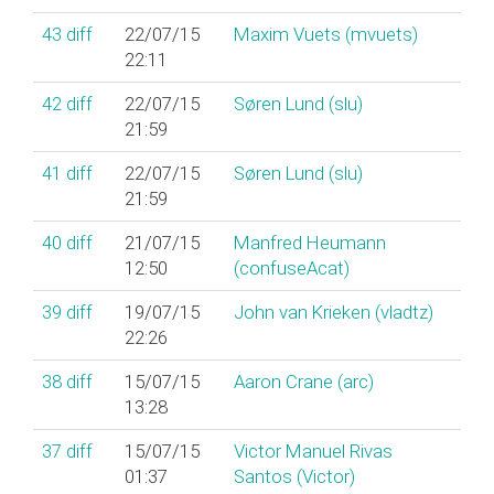
43
diff
22/07/15
Maxim Vuets (‎mvuets‎)
22:11
42
diff
22/07/15
Søren Lund (‎slu‎)
21:59
41
diff
22/07/15
Søren Lund (‎slu‎)
21:59
40
diff
21/07/15
Manfred Heumann
12:50
(‎confuseAcat‎)
39
diff
19/07/15
John van Krieken (‎vladtz‎)
22:26
38
diff
15/07/15
Aaron Crane (‎arc‎)
13:28
37
diff
15/07/15
Victor Manuel Rivas
01:37
Santos (‎Victor‎)