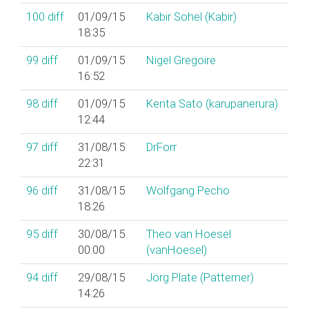
100
diff
01/09/15
Kabir Sohel (‎Kabir‎)
18:35
99
diff
01/09/15
Nigel Gregoire
16:52
98
diff
01/09/15
Kenta Sato (‎karupanerura‎)
12:44
97
diff
31/08/15
DrForr
22:31
96
diff
31/08/15
Wolfgang Pecho
18:26
95
diff
30/08/15
Theo van Hoesel
00:00
(‎vanHoesel‎)
94
diff
29/08/15
Jörg Plate (‎Patterner‎)
14:26