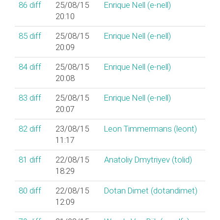
86
diff
25/08/15
Enrique Nell (‎e-nell‎)
20:10
85
diff
25/08/15
Enrique Nell (‎e-nell‎)
20:09
84
diff
25/08/15
Enrique Nell (‎e-nell‎)
20:08
83
diff
25/08/15
Enrique Nell (‎e-nell‎)
20:07
82
diff
23/08/15
Leon Timmermans (‎leont‎)
11:17
81
diff
22/08/15
Anatoliy Dmytriyev (‎tolid‎)
18:29
80
diff
22/08/15
Dotan Dimet (‎dotandimet‎)
12:09