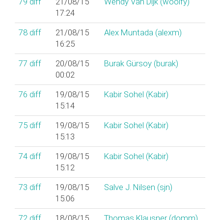
79
diff
21/08/15
Wendy Van Dijk (‎woolfy‎)
17:24
78
diff
21/08/15
Alex Muntada (‎alexm‎)
16:25
77
diff
20/08/15
Burak Gürsoy (‎burak‎)
00:02
76
diff
19/08/15
Kabir Sohel (‎Kabir‎)
15:14
75
diff
19/08/15
Kabir Sohel (‎Kabir‎)
15:13
74
diff
19/08/15
Kabir Sohel (‎Kabir‎)
15:12
73
diff
19/08/15
Salve J. Nilsen (‎sjn‎)
15:06
72
diff
18/08/15
Thomas Klausner (‎domm‎)