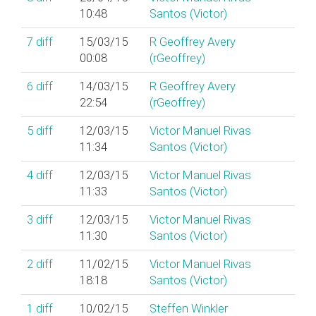
10:48
Santos (‎Victor‎)
7
diff
15/03/15
R Geoffrey Avery
00:08
(‎rGeoffrey‎)
6
diff
14/03/15
R Geoffrey Avery
22:54
(‎rGeoffrey‎)
5
diff
12/03/15
Victor Manuel Rivas
11:34
Santos (‎Victor‎)
4
diff
12/03/15
Victor Manuel Rivas
11:33
Santos (‎Victor‎)
3
diff
12/03/15
Victor Manuel Rivas
11:30
Santos (‎Victor‎)
2
diff
11/02/15
Victor Manuel Rivas
18:18
Santos (‎Victor‎)
1
diff
10/02/15
Steffen Winkler