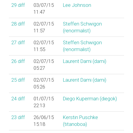
29
diff
03/07/15
Lee Johnson
11:47
28
diff
02/07/15
Steffen Schwigon
11:57
(‎renormalist‎)
27
diff
02/07/15
Steffen Schwigon
11:55
(‎renormalist‎)
26
diff
02/07/15
Laurent Dami (‎dami‎)
05:27
25
diff
02/07/15
Laurent Dami (‎dami‎)
05:26
24
diff
01/07/15
Diego Kuperman (‎diegok‎)
22:13
23
diff
26/06/15
Kerstin Puschke
15:18
(‎titanoboa‎)