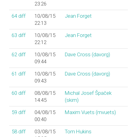
23:26
64
diff
10/08/15
Jean Forget
22:13
63
diff
10/08/15
Jean Forget
22:12
62
diff
10/08/15
Dave Cross (‎davorg‎)
09:44
61
diff
10/08/15
Dave Cross (‎davorg‎)
09:43
60
diff
08/08/15
Michal Josef Špaček
14:45
(‎skim‎)
59
diff
04/08/15
Maxim Vuets (‎mvuets‎)
00:40
58
diff
03/08/15
Tom Hukins