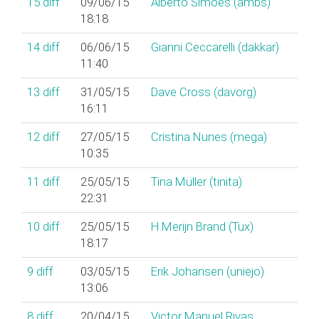
15
diff
09/06/15
Alberto Simões (‎ambs‎)
18:18
14
diff
06/06/15
Gianni Ceccarelli (‎dakkar‎)
11:40
13
diff
31/05/15
Dave Cross (‎davorg‎)
16:11
12
diff
27/05/15
Cristina Nunes (‎mega‎)
10:35
11
diff
25/05/15
Tina Müller (‎tinita‎)
22:31
10
diff
25/05/15
H.Merijn Brand (‎Tux‎)
18:17
9
diff
03/05/15
Erik Johansen (‎uniejo‎)
13:06
8
diff
20/04/15
Victor Manuel Rivas