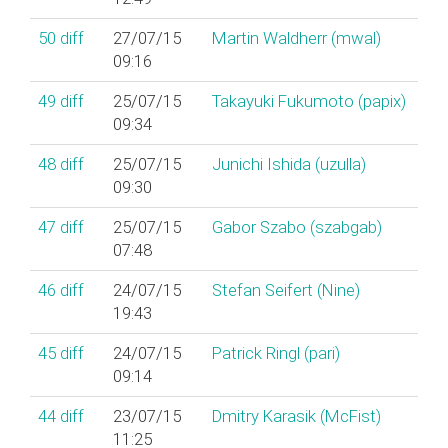
50
diff
27/07/15
Martin Waldherr (‎mwal‎)
09:16
49
diff
25/07/15
Takayuki Fukumoto (‎papix‎)
09:34
48
diff
25/07/15
Junichi Ishida (‎uzulla‎)
09:30
47
diff
25/07/15
Gabor Szabo (‎szabgab‎)
07:48
46
diff
24/07/15
Stefan Seifert (‎Nine‎)
19:43
45
diff
24/07/15
Patrick Ringl (‎pari‎)
09:14
44
diff
23/07/15
Dmitry Karasik (‎McFist‎)
11:25