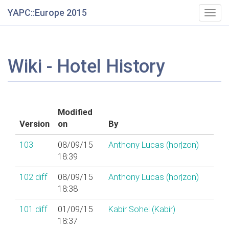
YAPC::Europe 2015
Togg
navig
Wiki - Hotel History
Modified
Version
on
By
103
08/09/15
Anthony Lucas (‎hor|zon‎)
18:39
102
diff
08/09/15
Anthony Lucas (‎hor|zon‎)
18:38
101
diff
01/09/15
Kabir Sohel (‎Kabir‎)
18:37