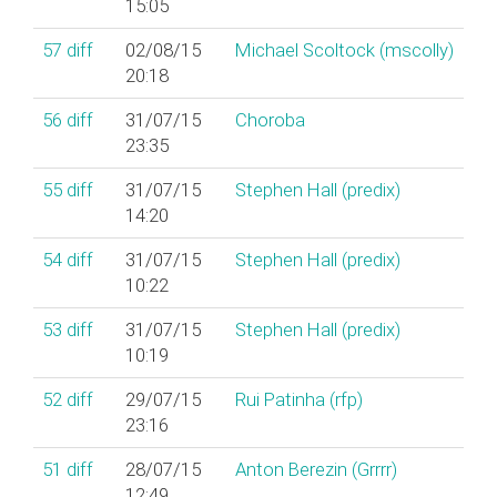
15:05
57
diff
02/08/15
Michael Scoltock (‎mscolly‎)
20:18
56
diff
31/07/15
Choroba
23:35
55
diff
31/07/15
Stephen Hall (‎predix‎)
14:20
54
diff
31/07/15
Stephen Hall (‎predix‎)
10:22
53
diff
31/07/15
Stephen Hall (‎predix‎)
10:19
52
diff
29/07/15
Rui Patinha (‎rfp‎)
23:16
51
diff
28/07/15
Anton Berezin (‎Grrrr‎)
12:49