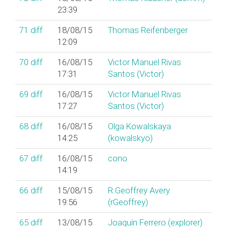
23:39
71
diff
18/08/15
Thomas Reifenberger
12:09
70
diff
16/08/15
Victor Manuel Rivas
17:31
Santos (‎Victor‎)
69
diff
16/08/15
Victor Manuel Rivas
17:27
Santos (‎Victor‎)
68
diff
16/08/15
Olga Kowalskaya
14:25
(‎kowalskyo‎)
67
diff
16/08/15
cono
14:19
66
diff
15/08/15
R Geoffrey Avery
19:56
(‎rGeoffrey‎)
65
diff
13/08/15
Joaquín Ferrero (‎explorer‎)