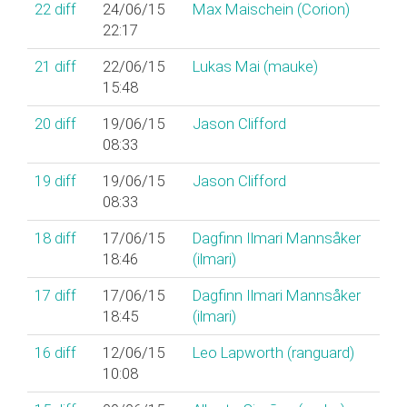
22
diff
24/06/15
Max Maischein (‎Corion‎)
22:17
21
diff
22/06/15
Lukas Mai (‎mauke‎)
15:48
20
diff
19/06/15
Jason Clifford
08:33
19
diff
19/06/15
Jason Clifford
08:33
18
diff
17/06/15
Dagfinn Ilmari Mannsåker
18:46
(‎ilmari‎)
17
diff
17/06/15
Dagfinn Ilmari Mannsåker
18:45
(‎ilmari‎)
16
diff
12/06/15
Leo Lapworth (‎ranguard‎)
10:08