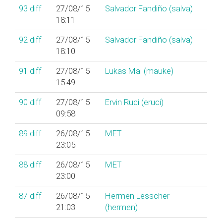
93
diff
27/08/15
Salvador Fandiño (‎salva‎)
18:11
92
diff
27/08/15
Salvador Fandiño (‎salva‎)
18:10
91
diff
27/08/15
Lukas Mai (‎mauke‎)
15:49
90
diff
27/08/15
Ervin Ruci (‎eruci‎)
09:58
89
diff
26/08/15
MET
23:05
88
diff
26/08/15
MET
23:00
87
diff
26/08/15
Hermen Lesscher
21:03
(‎hermen‎)