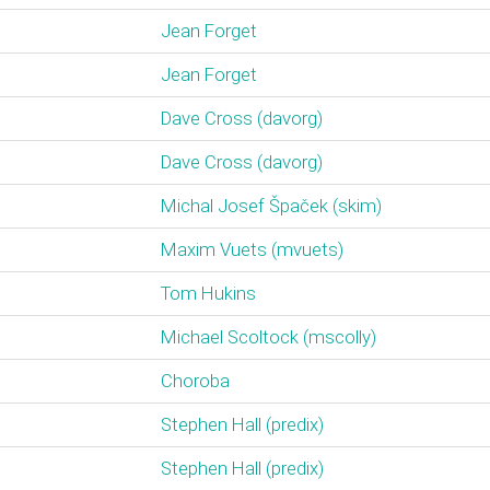
Jean Forget
Jean Forget
Dave Cross (‎davorg‎)
Dave Cross (‎davorg‎)
Michal Josef Špaček (‎skim‎)
Maxim Vuets (‎mvuets‎)
Tom Hukins
Michael Scoltock (‎mscolly‎)
Choroba
Stephen Hall (‎predix‎)
Stephen Hall (‎predix‎)