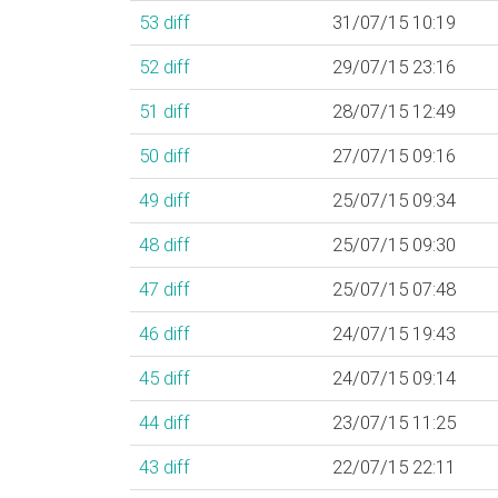
53
diff
31/07/15 10:19
52
diff
29/07/15 23:16
51
diff
28/07/15 12:49
50
diff
27/07/15 09:16
49
diff
25/07/15 09:34
48
diff
25/07/15 09:30
47
diff
25/07/15 07:48
46
diff
24/07/15 19:43
45
diff
24/07/15 09:14
44
diff
23/07/15 11:25
43
diff
22/07/15 22:11