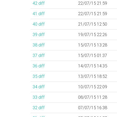
42
diff
22/07/15 21:59
41
diff
22/07/15 21:59
40
diff
21/07/15 12:50
39
diff
19/07/15 22:26
38
diff
15/07/15 13:28
37
diff
15/07/15 01:37
36
diff
14/07/15 14:35
35
diff
13/07/15 18:52
34
diff
10/07/15 22:09
33
diff
08/07/15 11:28
32
diff
07/07/15 16:38