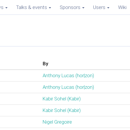
ws
Talks & events
Sponsors
Users
Wiki
By
Anthony Lucas (‎hor|zon‎)
Anthony Lucas (‎hor|zon‎)
Kabir Sohel (‎Kabir‎)
Kabir Sohel (‎Kabir‎)
Nigel Gregoire