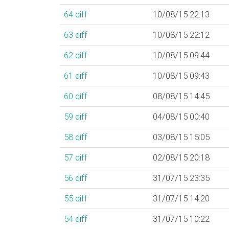
64
diff
10/08/15 22:13
63
diff
10/08/15 22:12
62
diff
10/08/15 09:44
61
diff
10/08/15 09:43
60
diff
08/08/15 14:45
59
diff
04/08/15 00:40
58
diff
03/08/15 15:05
57
diff
02/08/15 20:18
56
diff
31/07/15 23:35
55
diff
31/07/15 14:20
54
diff
31/07/15 10:22