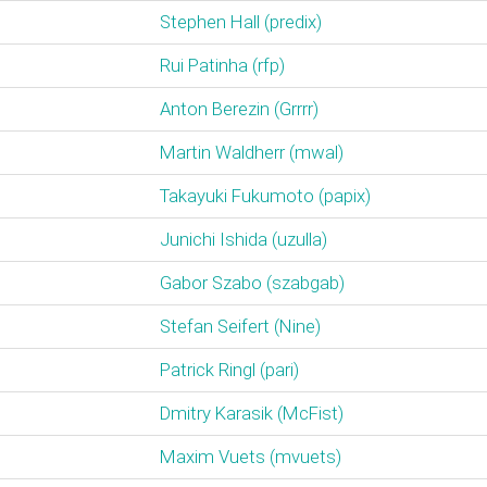
Stephen Hall (‎predix‎)
Rui Patinha (‎rfp‎)
Anton Berezin (‎Grrrr‎)
Martin Waldherr (‎mwal‎)
Takayuki Fukumoto (‎papix‎)
Junichi Ishida (‎uzulla‎)
Gabor Szabo (‎szabgab‎)
Stefan Seifert (‎Nine‎)
Patrick Ringl (‎pari‎)
Dmitry Karasik (‎McFist‎)
Maxim Vuets (‎mvuets‎)