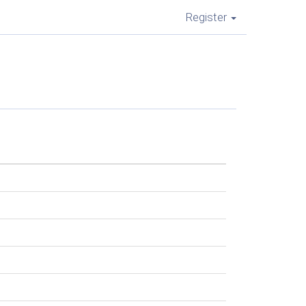
Register