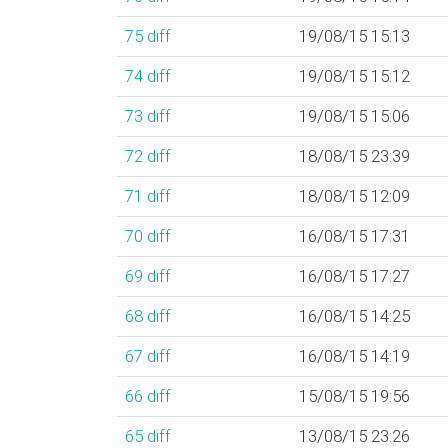
75
diff
19/08/15 15:13
74
diff
19/08/15 15:12
73
diff
19/08/15 15:06
72
diff
18/08/15 23:39
71
diff
18/08/15 12:09
70
diff
16/08/15 17:31
69
diff
16/08/15 17:27
68
diff
16/08/15 14:25
67
diff
16/08/15 14:19
66
diff
15/08/15 19:56
65
diff
13/08/15 23:26