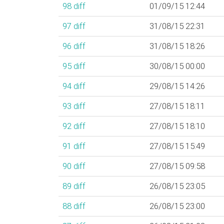
98
diff
01/09/15 12:44
97
diff
31/08/15 22:31
96
diff
31/08/15 18:26
95
diff
30/08/15 00:00
94
diff
29/08/15 14:26
93
diff
27/08/15 18:11
92
diff
27/08/15 18:10
91
diff
27/08/15 15:49
90
diff
27/08/15 09:58
89
diff
26/08/15 23:05
88
diff
26/08/15 23:00