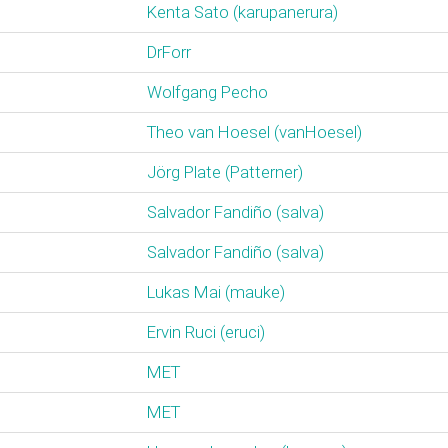
Kenta Sato (‎karupanerura‎)
DrForr
Wolfgang Pecho
Theo van Hoesel (‎vanHoesel‎)
Jörg Plate (‎Patterner‎)
Salvador Fandiño (‎salva‎)
Salvador Fandiño (‎salva‎)
Lukas Mai (‎mauke‎)
Ervin Ruci (‎eruci‎)
MET
MET