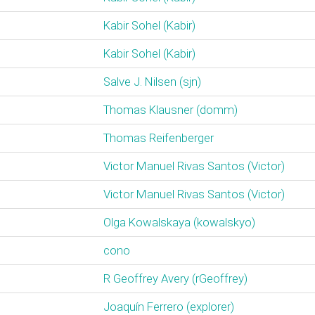
Kabir Sohel (‎Kabir‎)
Kabir Sohel (‎Kabir‎)
Salve J. Nilsen (‎sjn‎)
Thomas Klausner (‎domm‎)
Thomas Reifenberger
Victor Manuel Rivas Santos (‎Victor‎)
Victor Manuel Rivas Santos (‎Victor‎)
Olga Kowalskaya (‎kowalskyo‎)
cono
R Geoffrey Avery (‎rGeoffrey‎)
Joaquín Ferrero (‎explorer‎)