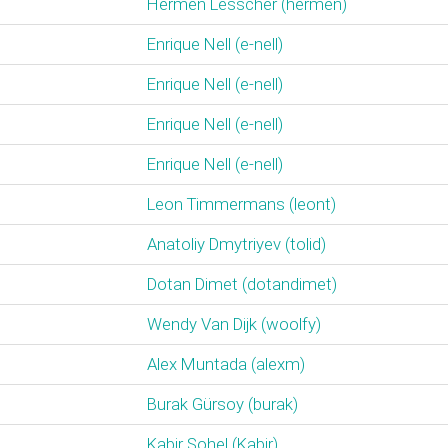
Hermen Lesscher (‎hermen‎)
Enrique Nell (‎e-nell‎)
Enrique Nell (‎e-nell‎)
Enrique Nell (‎e-nell‎)
Enrique Nell (‎e-nell‎)
Leon Timmermans (‎leont‎)
Anatoliy Dmytriyev (‎tolid‎)
Dotan Dimet (‎dotandimet‎)
Wendy Van Dijk (‎woolfy‎)
Alex Muntada (‎alexm‎)
Burak Gürsoy (‎burak‎)
Kabir Sohel (‎Kabir‎)