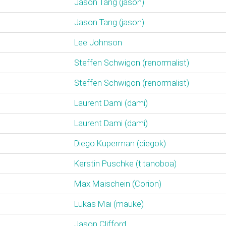
Jason Tang (‎jason‎)
Jason Tang (‎jason‎)
Lee Johnson
Steffen Schwigon (‎renormalist‎)
Steffen Schwigon (‎renormalist‎)
Laurent Dami (‎dami‎)
Laurent Dami (‎dami‎)
Diego Kuperman (‎diegok‎)
Kerstin Puschke (‎titanoboa‎)
Max Maischein (‎Corion‎)
Lukas Mai (‎mauke‎)
Jason Clifford