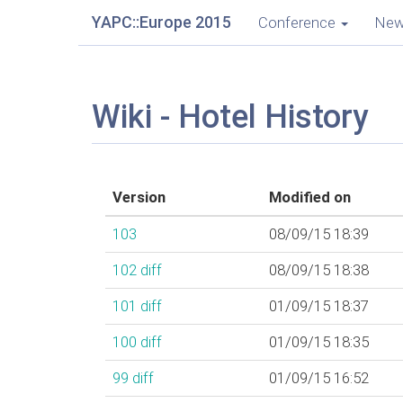
YAPC::Europe 2015
Conference
Ne
Wiki - Hotel History
Version
Modified on
103
08/09/15 18:39
102
diff
08/09/15 18:38
101
diff
01/09/15 18:37
100
diff
01/09/15 18:35
99
diff
01/09/15 16:52