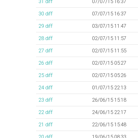
31
diff
07/07/15 16:37
30
diff
07/07/15 16:37
29
diff
03/07/15 11:47
28
diff
02/07/15 11:57
27
diff
02/07/15 11:55
26
diff
02/07/15 05:27
25
diff
02/07/15 05:26
24
diff
01/07/15 22:13
23
diff
26/06/15 15:18
22
diff
24/06/15 22:17
21
diff
22/06/15 15:48
20
diff
19/06/15 08:33