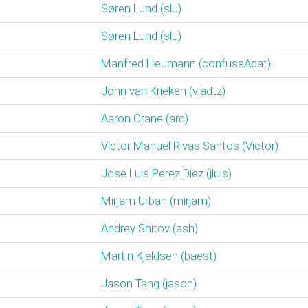
Søren Lund (‎slu‎)
Søren Lund (‎slu‎)
Manfred Heumann (‎confuseAcat‎)
John van Krieken (‎vladtz‎)
Aaron Crane (‎arc‎)
Victor Manuel Rivas Santos (‎Victor‎)
Jose Luis Perez Diez (‎jluis‎)
Mirjam Urban (‎mirjam‎)
Andrey Shitov (‎ash‎)
Martin Kjeldsen (‎baest‎)
Jason Tang (‎jason‎)