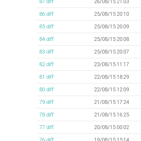
87
diff
26/08/15 21:03
86
diff
25/08/15 20:10
85
diff
25/08/15 20:09
84
diff
25/08/15 20:08
83
diff
25/08/15 20:07
82
diff
23/08/15 11:17
81
diff
22/08/15 18:29
80
diff
22/08/15 12:09
79
diff
21/08/15 17:24
78
diff
21/08/15 16:25
77
diff
20/08/15 00:02
76
diff
19/08/15 15:14