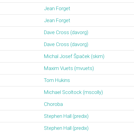
Jean Forget
Jean Forget
Dave Cross (‎davorg‎)
Dave Cross (‎davorg‎)
Michal Josef Špaček (‎skim‎)
Maxim Vuets (‎mvuets‎)
Tom Hukins
Michael Scoltock (‎mscolly‎)
Choroba
Stephen Hall (‎predix‎)
Stephen Hall (‎predix‎)