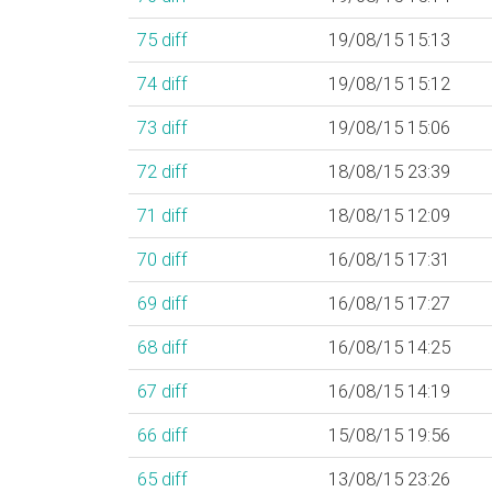
75
diff
19/08/15 15:13
74
diff
19/08/15 15:12
73
diff
19/08/15 15:06
72
diff
18/08/15 23:39
71
diff
18/08/15 12:09
70
diff
16/08/15 17:31
69
diff
16/08/15 17:27
68
diff
16/08/15 14:25
67
diff
16/08/15 14:19
66
diff
15/08/15 19:56
65
diff
13/08/15 23:26