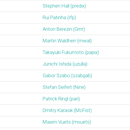
Stephen Hall (‎predix‎)
Rui Patinha (‎rfp‎)
Anton Berezin (‎Grrrr‎)
Martin Waldherr (‎mwal‎)
Takayuki Fukumoto (‎papix‎)
Junichi Ishida (‎uzulla‎)
Gabor Szabo (‎szabgab‎)
Stefan Seifert (‎Nine‎)
Patrick Ringl (‎pari‎)
Dmitry Karasik (‎McFist‎)
Maxim Vuets (‎mvuets‎)