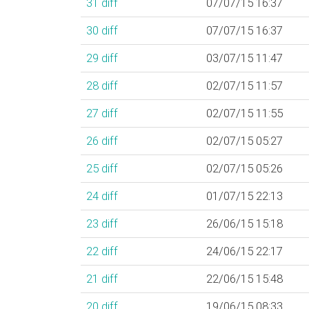
31
diff
07/07/15 16:37
30
diff
07/07/15 16:37
29
diff
03/07/15 11:47
28
diff
02/07/15 11:57
27
diff
02/07/15 11:55
26
diff
02/07/15 05:27
25
diff
02/07/15 05:26
24
diff
01/07/15 22:13
23
diff
26/06/15 15:18
22
diff
24/06/15 22:17
21
diff
22/06/15 15:48
20
diff
19/06/15 08:33