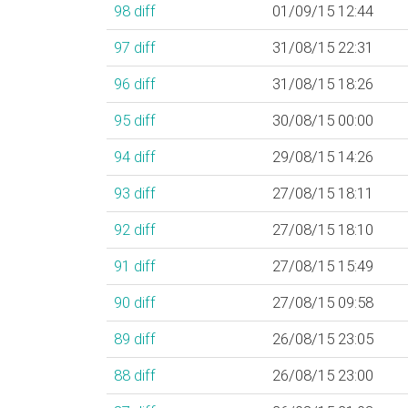
98
diff
01/09/15 12:44
97
diff
31/08/15 22:31
96
diff
31/08/15 18:26
95
diff
30/08/15 00:00
94
diff
29/08/15 14:26
93
diff
27/08/15 18:11
92
diff
27/08/15 18:10
91
diff
27/08/15 15:49
90
diff
27/08/15 09:58
89
diff
26/08/15 23:05
88
diff
26/08/15 23:00