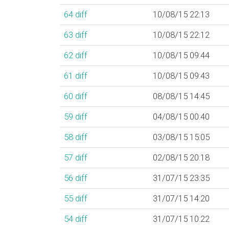
64
diff
10/08/15 22:13
63
diff
10/08/15 22:12
62
diff
10/08/15 09:44
61
diff
10/08/15 09:43
60
diff
08/08/15 14:45
59
diff
04/08/15 00:40
58
diff
03/08/15 15:05
57
diff
02/08/15 20:18
56
diff
31/07/15 23:35
55
diff
31/07/15 14:20
54
diff
31/07/15 10:22