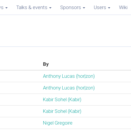
ws
Talks & events
Sponsors
Users
Wiki
By
Anthony Lucas (‎hor|zon‎)
Anthony Lucas (‎hor|zon‎)
Kabir Sohel (‎Kabir‎)
Kabir Sohel (‎Kabir‎)
Nigel Gregoire