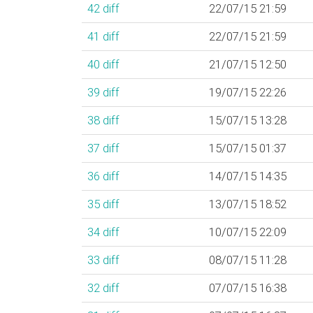
42
diff
22/07/15 21:59
41
diff
22/07/15 21:59
40
diff
21/07/15 12:50
39
diff
19/07/15 22:26
38
diff
15/07/15 13:28
37
diff
15/07/15 01:37
36
diff
14/07/15 14:35
35
diff
13/07/15 18:52
34
diff
10/07/15 22:09
33
diff
08/07/15 11:28
32
diff
07/07/15 16:38