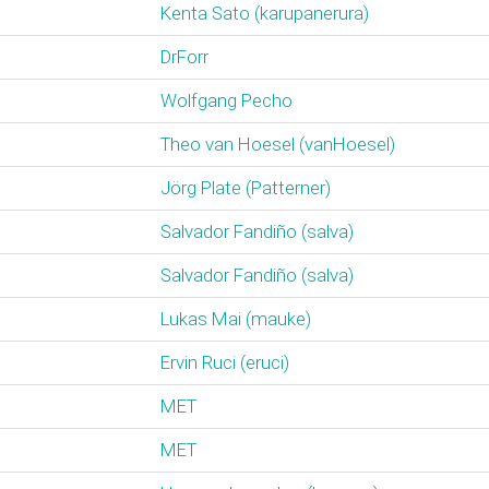
Kenta Sato (‎karupanerura‎)
DrForr
Wolfgang Pecho
Theo van Hoesel (‎vanHoesel‎)
Jörg Plate (‎Patterner‎)
Salvador Fandiño (‎salva‎)
Salvador Fandiño (‎salva‎)
Lukas Mai (‎mauke‎)
Ervin Ruci (‎eruci‎)
MET
MET