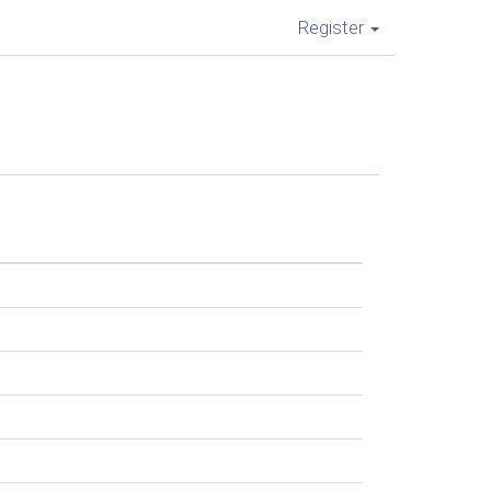
Register