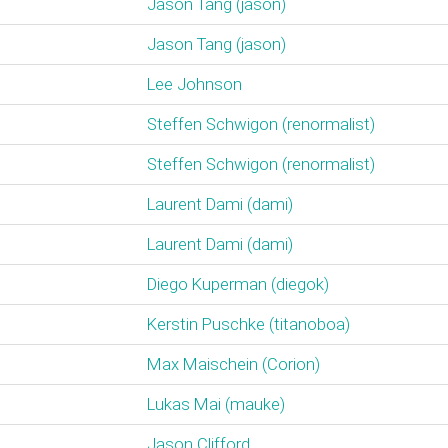
Jason Tang (‎jason‎)
Jason Tang (‎jason‎)
Lee Johnson
Steffen Schwigon (‎renormalist‎)
Steffen Schwigon (‎renormalist‎)
Laurent Dami (‎dami‎)
Laurent Dami (‎dami‎)
Diego Kuperman (‎diegok‎)
Kerstin Puschke (‎titanoboa‎)
Max Maischein (‎Corion‎)
Lukas Mai (‎mauke‎)
Jason Clifford