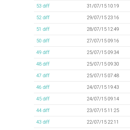
53
diff
31/07/15 10:19
52
diff
29/07/15 23:16
51
diff
28/07/15 12:49
50
diff
27/07/15 09:16
49
diff
25/07/15 09:34
48
diff
25/07/15 09:30
47
diff
25/07/15 07:48
46
diff
24/07/15 19:43
45
diff
24/07/15 09:14
44
diff
23/07/15 11:25
43
diff
22/07/15 22:11