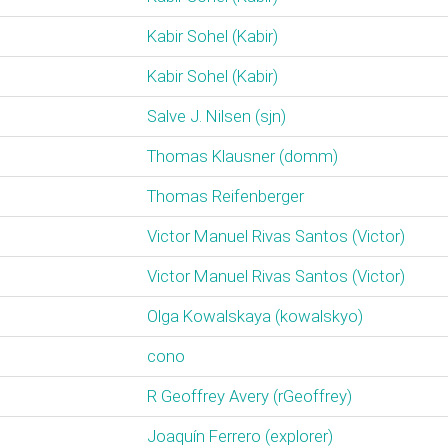
Kabir Sohel (‎Kabir‎)
Kabir Sohel (‎Kabir‎)
Salve J. Nilsen (‎sjn‎)
Thomas Klausner (‎domm‎)
Thomas Reifenberger
Victor Manuel Rivas Santos (‎Victor‎)
Victor Manuel Rivas Santos (‎Victor‎)
Olga Kowalskaya (‎kowalskyo‎)
cono
R Geoffrey Avery (‎rGeoffrey‎)
Joaquín Ferrero (‎explorer‎)