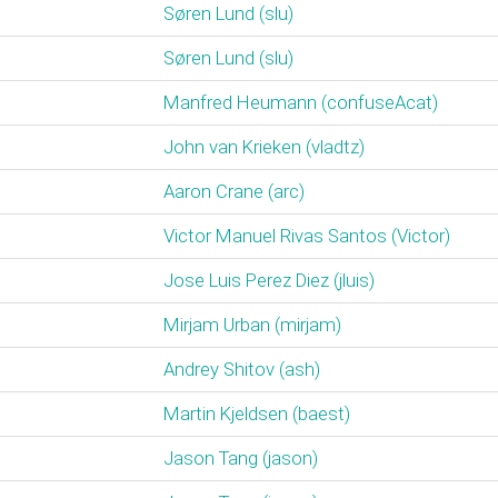
Søren Lund (‎slu‎)
Søren Lund (‎slu‎)
Manfred Heumann (‎confuseAcat‎)
John van Krieken (‎vladtz‎)
Aaron Crane (‎arc‎)
Victor Manuel Rivas Santos (‎Victor‎)
Jose Luis Perez Diez (‎jluis‎)
Mirjam Urban (‎mirjam‎)
Andrey Shitov (‎ash‎)
Martin Kjeldsen (‎baest‎)
Jason Tang (‎jason‎)