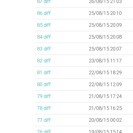
87
diff
26/08/15 21:03
86
diff
25/08/15 20:10
85
diff
25/08/15 20:09
84
diff
25/08/15 20:08
83
diff
25/08/15 20:07
82
diff
23/08/15 11:17
81
diff
22/08/15 18:29
80
diff
22/08/15 12:09
79
diff
21/08/15 17:24
78
diff
21/08/15 16:25
77
diff
20/08/15 00:02
76
diff
19/08/15 15:14