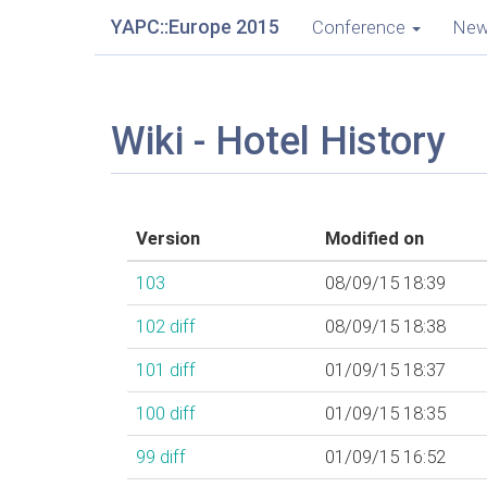
YAPC::Europe 2015
Conference
Ne
Wiki - Hotel History
Version
Modified on
103
08/09/15 18:39
102
diff
08/09/15 18:38
101
diff
01/09/15 18:37
100
diff
01/09/15 18:35
99
diff
01/09/15 16:52