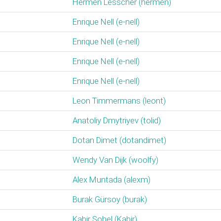
Hermen Lesscher (‎hermen‎)
Enrique Nell (‎e-nell‎)
Enrique Nell (‎e-nell‎)
Enrique Nell (‎e-nell‎)
Enrique Nell (‎e-nell‎)
Leon Timmermans (‎leont‎)
Anatoliy Dmytriyev (‎tolid‎)
Dotan Dimet (‎dotandimet‎)
Wendy Van Dijk (‎woolfy‎)
Alex Muntada (‎alexm‎)
Burak Gürsoy (‎burak‎)
Kabir Sohel (‎Kabir‎)