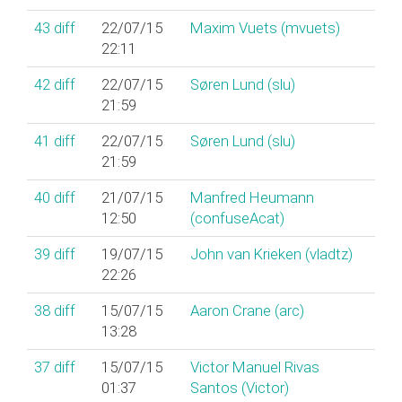
43
diff
22/07/15
Maxim Vuets (‎mvuets‎)
22:11
42
diff
22/07/15
Søren Lund (‎slu‎)
21:59
41
diff
22/07/15
Søren Lund (‎slu‎)
21:59
40
diff
21/07/15
Manfred Heumann
12:50
(‎confuseAcat‎)
39
diff
19/07/15
John van Krieken (‎vladtz‎)
22:26
38
diff
15/07/15
Aaron Crane (‎arc‎)
13:28
37
diff
15/07/15
Victor Manuel Rivas
01:37
Santos (‎Victor‎)