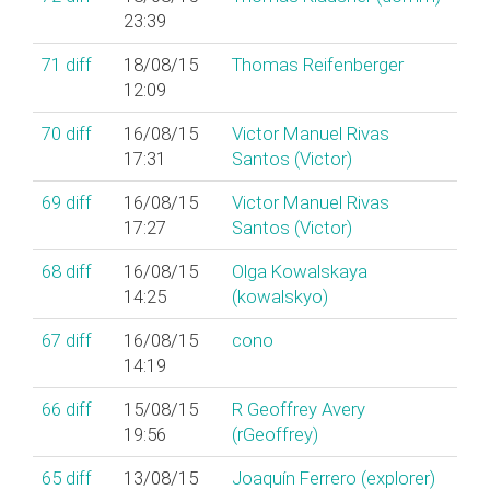
23:39
71
diff
18/08/15
Thomas Reifenberger
12:09
70
diff
16/08/15
Victor Manuel Rivas
17:31
Santos (‎Victor‎)
69
diff
16/08/15
Victor Manuel Rivas
17:27
Santos (‎Victor‎)
68
diff
16/08/15
Olga Kowalskaya
14:25
(‎kowalskyo‎)
67
diff
16/08/15
cono
14:19
66
diff
15/08/15
R Geoffrey Avery
19:56
(‎rGeoffrey‎)
65
diff
13/08/15
Joaquín Ferrero (‎explorer‎)