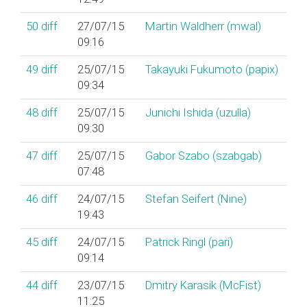
50
diff
27/07/15
Martin Waldherr (‎mwal‎)
09:16
49
diff
25/07/15
Takayuki Fukumoto (‎papix‎)
09:34
48
diff
25/07/15
Junichi Ishida (‎uzulla‎)
09:30
47
diff
25/07/15
Gabor Szabo (‎szabgab‎)
07:48
46
diff
24/07/15
Stefan Seifert (‎Nine‎)
19:43
45
diff
24/07/15
Patrick Ringl (‎pari‎)
09:14
44
diff
23/07/15
Dmitry Karasik (‎McFist‎)
11:25