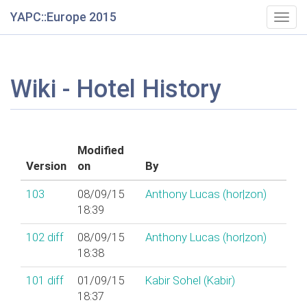
YAPC::Europe 2015
Togg
navig
Wiki - Hotel History
Modified
Version
on
By
103
08/09/15
Anthony Lucas (‎hor|zon‎)
18:39
102
diff
08/09/15
Anthony Lucas (‎hor|zon‎)
18:38
101
diff
01/09/15
Kabir Sohel (‎Kabir‎)
18:37