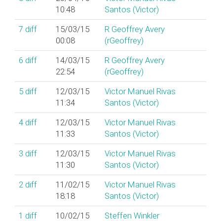
10:48
Santos (‎Victor‎)
7
diff
15/03/15
R Geoffrey Avery
00:08
(‎rGeoffrey‎)
6
diff
14/03/15
R Geoffrey Avery
22:54
(‎rGeoffrey‎)
5
diff
12/03/15
Victor Manuel Rivas
11:34
Santos (‎Victor‎)
4
diff
12/03/15
Victor Manuel Rivas
11:33
Santos (‎Victor‎)
3
diff
12/03/15
Victor Manuel Rivas
11:30
Santos (‎Victor‎)
2
diff
11/02/15
Victor Manuel Rivas
18:18
Santos (‎Victor‎)
1
diff
10/02/15
Steffen Winkler