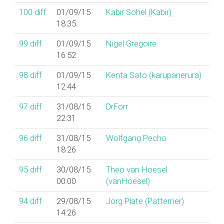
100
diff
01/09/15
Kabir Sohel (‎Kabir‎)
18:35
99
diff
01/09/15
Nigel Gregoire
16:52
98
diff
01/09/15
Kenta Sato (‎karupanerura‎)
12:44
97
diff
31/08/15
DrForr
22:31
96
diff
31/08/15
Wolfgang Pecho
18:26
95
diff
30/08/15
Theo van Hoesel
00:00
(‎vanHoesel‎)
94
diff
29/08/15
Jörg Plate (‎Patterner‎)
14:26