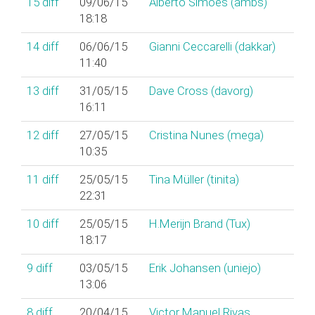
15
diff
09/06/15
Alberto Simões (‎ambs‎)
18:18
14
diff
06/06/15
Gianni Ceccarelli (‎dakkar‎)
11:40
13
diff
31/05/15
Dave Cross (‎davorg‎)
16:11
12
diff
27/05/15
Cristina Nunes (‎mega‎)
10:35
11
diff
25/05/15
Tina Müller (‎tinita‎)
22:31
10
diff
25/05/15
H.Merijn Brand (‎Tux‎)
18:17
9
diff
03/05/15
Erik Johansen (‎uniejo‎)
13:06
8
diff
20/04/15
Victor Manuel Rivas