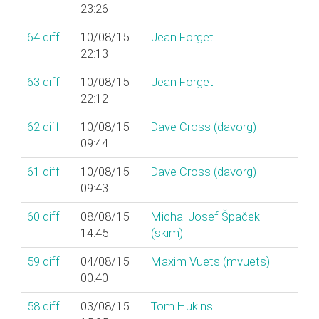
23:26
64
diff
10/08/15
Jean Forget
22:13
63
diff
10/08/15
Jean Forget
22:12
62
diff
10/08/15
Dave Cross (‎davorg‎)
09:44
61
diff
10/08/15
Dave Cross (‎davorg‎)
09:43
60
diff
08/08/15
Michal Josef Špaček
14:45
(‎skim‎)
59
diff
04/08/15
Maxim Vuets (‎mvuets‎)
00:40
58
diff
03/08/15
Tom Hukins