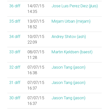
36
diff
14/07/15
Jose Luis Perez Diez (‎jluis‎)
14:35
35
diff
13/07/15
Mirjam Urban (‎mirjam‎)
18:52
34
diff
10/07/15
Andrey Shitov (‎ash‎)
22:09
33
diff
08/07/15
Martin Kjeldsen (‎baest‎)
11:28
32
diff
07/07/15
Jason Tang (‎jason‎)
16:38
31
diff
07/07/15
Jason Tang (‎jason‎)
16:37
30
diff
07/07/15
Jason Tang (‎jason‎)
16:37