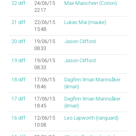
22
diff
24/06/15
Max Maischein (‎Corion‎)
22:17
21
diff
22/06/15
Lukas Mai (‎mauke‎)
15:48
20
diff
19/06/15
Jason Clifford
08:33
19
diff
19/06/15
Jason Clifford
08:33
18
diff
17/06/15
Dagfinn Ilmari Mannsåker
18:46
(‎ilmari‎)
17
diff
17/06/15
Dagfinn Ilmari Mannsåker
18:45
(‎ilmari‎)
16
diff
12/06/15
Leo Lapworth (‎ranguard‎)
10:08