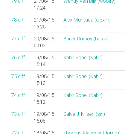
79
diff
21/08/15
Wendy Van Dijk (‎woolfy‎)
17:24
78
diff
21/08/15
Alex Muntada (‎alexm‎)
16:25
77
diff
20/08/15
Burak Gürsoy (‎burak‎)
00:02
76
diff
19/08/15
Kabir Sohel (‎Kabir‎)
15:14
75
diff
19/08/15
Kabir Sohel (‎Kabir‎)
15:13
74
diff
19/08/15
Kabir Sohel (‎Kabir‎)
15:12
73
diff
19/08/15
Salve J. Nilsen (‎sjn‎)
15:06
72
diff
18/08/15
Thomas Klausner (‎domm‎)