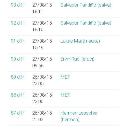
93
diff
27/08/15
Salvador Fandiño (‎salva‎)
18:11
92
diff
27/08/15
Salvador Fandiño (‎salva‎)
18:10
91
diff
27/08/15
Lukas Mai (‎mauke‎)
15:49
90
diff
27/08/15
Ervin Ruci (‎eruci‎)
09:58
89
diff
26/08/15
MET
23:05
88
diff
26/08/15
MET
23:00
87
diff
26/08/15
Hermen Lesscher
21:03
(‎hermen‎)