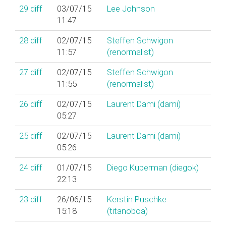
29
diff
03/07/15
Lee Johnson
11:47
28
diff
02/07/15
Steffen Schwigon
11:57
(‎renormalist‎)
27
diff
02/07/15
Steffen Schwigon
11:55
(‎renormalist‎)
26
diff
02/07/15
Laurent Dami (‎dami‎)
05:27
25
diff
02/07/15
Laurent Dami (‎dami‎)
05:26
24
diff
01/07/15
Diego Kuperman (‎diegok‎)
22:13
23
diff
26/06/15
Kerstin Puschke
15:18
(‎titanoboa‎)