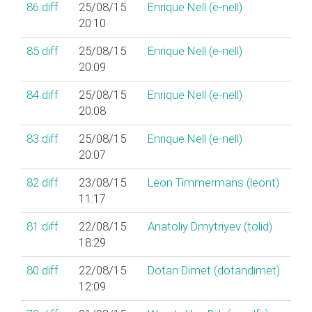
86
diff
25/08/15
Enrique Nell (‎e-nell‎)
20:10
85
diff
25/08/15
Enrique Nell (‎e-nell‎)
20:09
84
diff
25/08/15
Enrique Nell (‎e-nell‎)
20:08
83
diff
25/08/15
Enrique Nell (‎e-nell‎)
20:07
82
diff
23/08/15
Leon Timmermans (‎leont‎)
11:17
81
diff
22/08/15
Anatoliy Dmytriyev (‎tolid‎)
18:29
80
diff
22/08/15
Dotan Dimet (‎dotandimet‎)
12:09