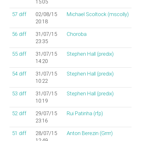
15:05
57
diff
02/08/15
Michael Scoltock (‎mscolly‎)
20:18
56
diff
31/07/15
Choroba
23:35
55
diff
31/07/15
Stephen Hall (‎predix‎)
14:20
54
diff
31/07/15
Stephen Hall (‎predix‎)
10:22
53
diff
31/07/15
Stephen Hall (‎predix‎)
10:19
52
diff
29/07/15
Rui Patinha (‎rfp‎)
23:16
51
diff
28/07/15
Anton Berezin (‎Grrrr‎)
12:49