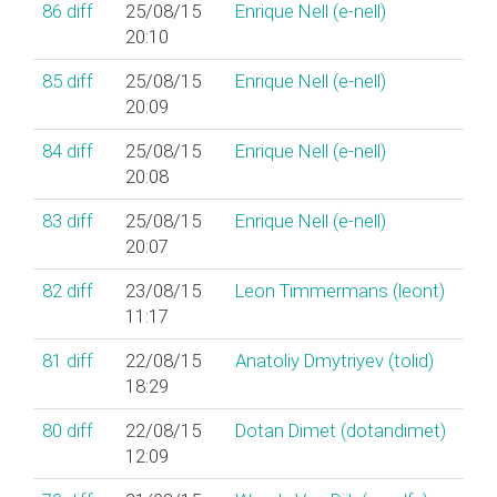
86
diff
25/08/15
Enrique Nell (‎e-nell‎)
20:10
85
diff
25/08/15
Enrique Nell (‎e-nell‎)
20:09
84
diff
25/08/15
Enrique Nell (‎e-nell‎)
20:08
83
diff
25/08/15
Enrique Nell (‎e-nell‎)
20:07
82
diff
23/08/15
Leon Timmermans (‎leont‎)
11:17
81
diff
22/08/15
Anatoliy Dmytriyev (‎tolid‎)
18:29
80
diff
22/08/15
Dotan Dimet (‎dotandimet‎)
12:09