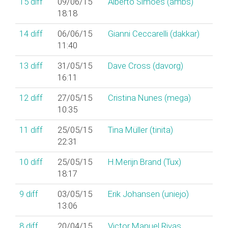
15
diff
09/06/15
Alberto Simões (‎ambs‎)
18:18
14
diff
06/06/15
Gianni Ceccarelli (‎dakkar‎)
11:40
13
diff
31/05/15
Dave Cross (‎davorg‎)
16:11
12
diff
27/05/15
Cristina Nunes (‎mega‎)
10:35
11
diff
25/05/15
Tina Müller (‎tinita‎)
22:31
10
diff
25/05/15
H.Merijn Brand (‎Tux‎)
18:17
9
diff
03/05/15
Erik Johansen (‎uniejo‎)
13:06
8
diff
20/04/15
Victor Manuel Rivas