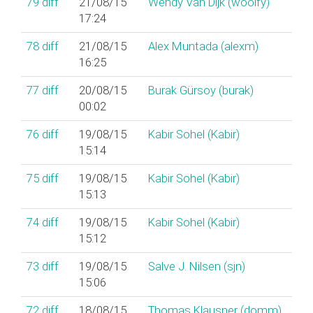
79
diff
21/08/15
Wendy Van Dijk (‎woolfy‎)
17:24
78
diff
21/08/15
Alex Muntada (‎alexm‎)
16:25
77
diff
20/08/15
Burak Gürsoy (‎burak‎)
00:02
76
diff
19/08/15
Kabir Sohel (‎Kabir‎)
15:14
75
diff
19/08/15
Kabir Sohel (‎Kabir‎)
15:13
74
diff
19/08/15
Kabir Sohel (‎Kabir‎)
15:12
73
diff
19/08/15
Salve J. Nilsen (‎sjn‎)
15:06
72
diff
18/08/15
Thomas Klausner (‎domm‎)