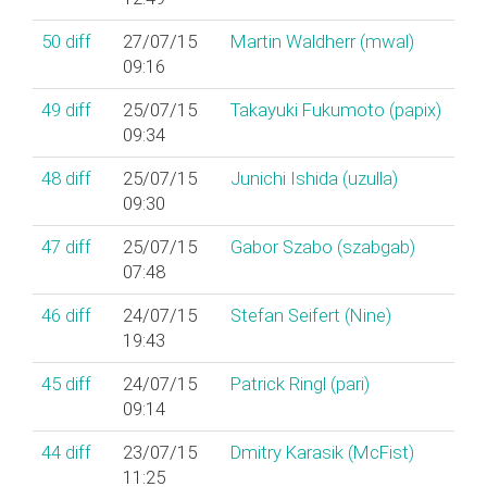
50
diff
27/07/15
Martin Waldherr (‎mwal‎)
09:16
49
diff
25/07/15
Takayuki Fukumoto (‎papix‎)
09:34
48
diff
25/07/15
Junichi Ishida (‎uzulla‎)
09:30
47
diff
25/07/15
Gabor Szabo (‎szabgab‎)
07:48
46
diff
24/07/15
Stefan Seifert (‎Nine‎)
19:43
45
diff
24/07/15
Patrick Ringl (‎pari‎)
09:14
44
diff
23/07/15
Dmitry Karasik (‎McFist‎)
11:25