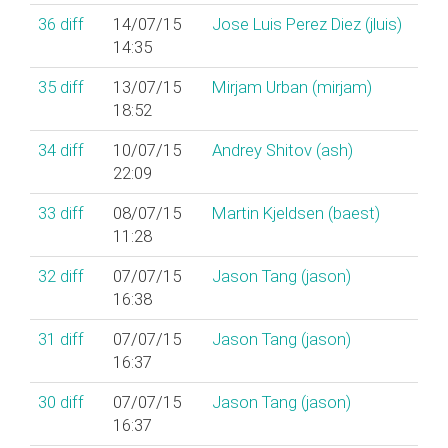
36
diff
14/07/15
Jose Luis Perez Diez (‎jluis‎)
14:35
35
diff
13/07/15
Mirjam Urban (‎mirjam‎)
18:52
34
diff
10/07/15
Andrey Shitov (‎ash‎)
22:09
33
diff
08/07/15
Martin Kjeldsen (‎baest‎)
11:28
32
diff
07/07/15
Jason Tang (‎jason‎)
16:38
31
diff
07/07/15
Jason Tang (‎jason‎)
16:37
30
diff
07/07/15
Jason Tang (‎jason‎)
16:37