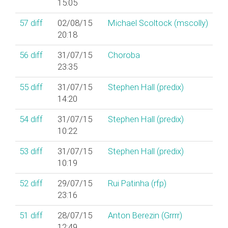
15:05
57
diff
02/08/15
Michael Scoltock (‎mscolly‎)
20:18
56
diff
31/07/15
Choroba
23:35
55
diff
31/07/15
Stephen Hall (‎predix‎)
14:20
54
diff
31/07/15
Stephen Hall (‎predix‎)
10:22
53
diff
31/07/15
Stephen Hall (‎predix‎)
10:19
52
diff
29/07/15
Rui Patinha (‎rfp‎)
23:16
51
diff
28/07/15
Anton Berezin (‎Grrrr‎)
12:49