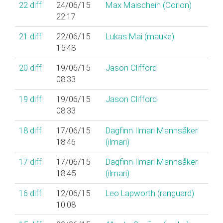
22
diff
24/06/15
Max Maischein (‎Corion‎)
22:17
21
diff
22/06/15
Lukas Mai (‎mauke‎)
15:48
20
diff
19/06/15
Jason Clifford
08:33
19
diff
19/06/15
Jason Clifford
08:33
18
diff
17/06/15
Dagfinn Ilmari Mannsåker
18:46
(‎ilmari‎)
17
diff
17/06/15
Dagfinn Ilmari Mannsåker
18:45
(‎ilmari‎)
16
diff
12/06/15
Leo Lapworth (‎ranguard‎)
10:08