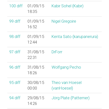
100
diff
01/09/15
Kabir Sohel (‎Kabir‎)
18:35
99
diff
01/09/15
Nigel Gregoire
16:52
98
diff
01/09/15
Kenta Sato (‎karupanerura‎)
12:44
97
diff
31/08/15
DrForr
22:31
96
diff
31/08/15
Wolfgang Pecho
18:26
95
diff
30/08/15
Theo van Hoesel
00:00
(‎vanHoesel‎)
94
diff
29/08/15
Jörg Plate (‎Patterner‎)
14:26