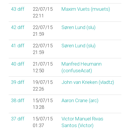
43
diff
22/07/15
Maxim Vuets (‎mvuets‎)
22:11
42
diff
22/07/15
Søren Lund (‎slu‎)
21:59
41
diff
22/07/15
Søren Lund (‎slu‎)
21:59
40
diff
21/07/15
Manfred Heumann
12:50
(‎confuseAcat‎)
39
diff
19/07/15
John van Krieken (‎vladtz‎)
22:26
38
diff
15/07/15
Aaron Crane (‎arc‎)
13:28
37
diff
15/07/15
Victor Manuel Rivas
01:37
Santos (‎Victor‎)