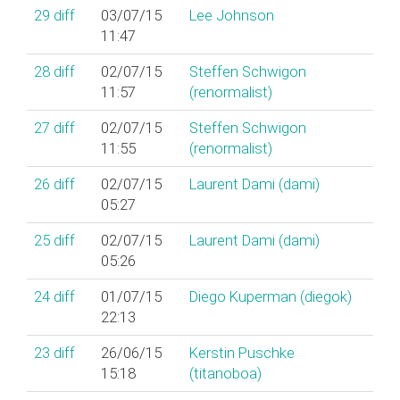
29
diff
03/07/15
Lee Johnson
11:47
28
diff
02/07/15
Steffen Schwigon
11:57
(‎renormalist‎)
27
diff
02/07/15
Steffen Schwigon
11:55
(‎renormalist‎)
26
diff
02/07/15
Laurent Dami (‎dami‎)
05:27
25
diff
02/07/15
Laurent Dami (‎dami‎)
05:26
24
diff
01/07/15
Diego Kuperman (‎diegok‎)
22:13
23
diff
26/06/15
Kerstin Puschke
15:18
(‎titanoboa‎)