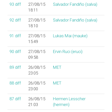
93
diff
27/08/15
Salvador Fandiño (‎salva‎)
18:11
92
diff
27/08/15
Salvador Fandiño (‎salva‎)
18:10
91
diff
27/08/15
Lukas Mai (‎mauke‎)
15:49
90
diff
27/08/15
Ervin Ruci (‎eruci‎)
09:58
89
diff
26/08/15
MET
23:05
88
diff
26/08/15
MET
23:00
87
diff
26/08/15
Hermen Lesscher
21:03
(‎hermen‎)