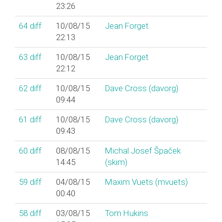
23:26
64
diff
10/08/15
Jean Forget
22:13
63
diff
10/08/15
Jean Forget
22:12
62
diff
10/08/15
Dave Cross (‎davorg‎)
09:44
61
diff
10/08/15
Dave Cross (‎davorg‎)
09:43
60
diff
08/08/15
Michal Josef Špaček
14:45
(‎skim‎)
59
diff
04/08/15
Maxim Vuets (‎mvuets‎)
00:40
58
diff
03/08/15
Tom Hukins