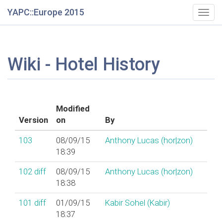
YAPC::Europe 2015
Togg
navig
Wiki - Hotel History
Modified
Version
on
By
103
08/09/15
Anthony Lucas (‎hor|zon‎)
18:39
102
diff
08/09/15
Anthony Lucas (‎hor|zon‎)
18:38
101
diff
01/09/15
Kabir Sohel (‎Kabir‎)
18:37