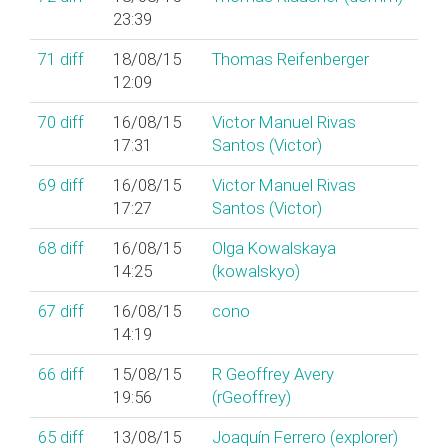
23:39
71
diff
18/08/15
Thomas Reifenberger
12:09
70
diff
16/08/15
Victor Manuel Rivas
17:31
Santos (‎Victor‎)
69
diff
16/08/15
Victor Manuel Rivas
17:27
Santos (‎Victor‎)
68
diff
16/08/15
Olga Kowalskaya
14:25
(‎kowalskyo‎)
67
diff
16/08/15
cono
14:19
66
diff
15/08/15
R Geoffrey Avery
19:56
(‎rGeoffrey‎)
65
diff
13/08/15
Joaquín Ferrero (‎explorer‎)