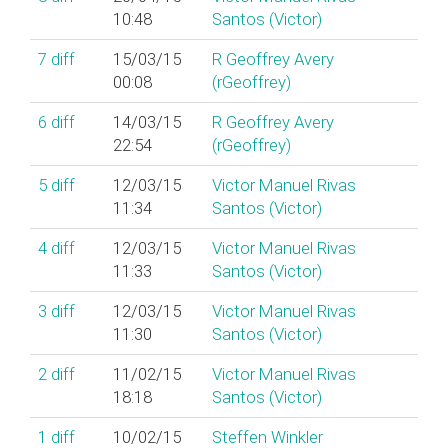
10:48
Santos (‎Victor‎)
7
diff
15/03/15
R Geoffrey Avery
00:08
(‎rGeoffrey‎)
6
diff
14/03/15
R Geoffrey Avery
22:54
(‎rGeoffrey‎)
5
diff
12/03/15
Victor Manuel Rivas
11:34
Santos (‎Victor‎)
4
diff
12/03/15
Victor Manuel Rivas
11:33
Santos (‎Victor‎)
3
diff
12/03/15
Victor Manuel Rivas
11:30
Santos (‎Victor‎)
2
diff
11/02/15
Victor Manuel Rivas
18:18
Santos (‎Victor‎)
1
diff
10/02/15
Steffen Winkler