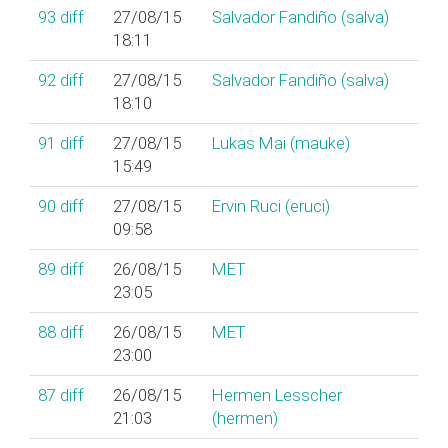
93
diff
27/08/15
Salvador Fandiño (‎salva‎)
18:11
92
diff
27/08/15
Salvador Fandiño (‎salva‎)
18:10
91
diff
27/08/15
Lukas Mai (‎mauke‎)
15:49
90
diff
27/08/15
Ervin Ruci (‎eruci‎)
09:58
89
diff
26/08/15
MET
23:05
88
diff
26/08/15
MET
23:00
87
diff
26/08/15
Hermen Lesscher
21:03
(‎hermen‎)