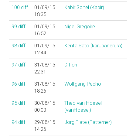
100
diff
01/09/15
Kabir Sohel (‎Kabir‎)
18:35
99
diff
01/09/15
Nigel Gregoire
16:52
98
diff
01/09/15
Kenta Sato (‎karupanerura‎)
12:44
97
diff
31/08/15
DrForr
22:31
96
diff
31/08/15
Wolfgang Pecho
18:26
95
diff
30/08/15
Theo van Hoesel
00:00
(‎vanHoesel‎)
94
diff
29/08/15
Jörg Plate (‎Patterner‎)
14:26