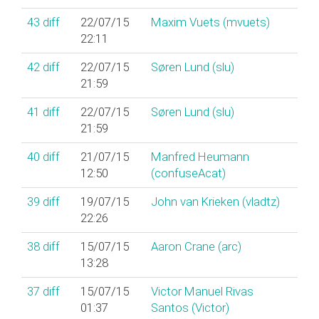
43
diff
22/07/15
Maxim Vuets (‎mvuets‎)
22:11
42
diff
22/07/15
Søren Lund (‎slu‎)
21:59
41
diff
22/07/15
Søren Lund (‎slu‎)
21:59
40
diff
21/07/15
Manfred Heumann
12:50
(‎confuseAcat‎)
39
diff
19/07/15
John van Krieken (‎vladtz‎)
22:26
38
diff
15/07/15
Aaron Crane (‎arc‎)
13:28
37
diff
15/07/15
Victor Manuel Rivas
01:37
Santos (‎Victor‎)