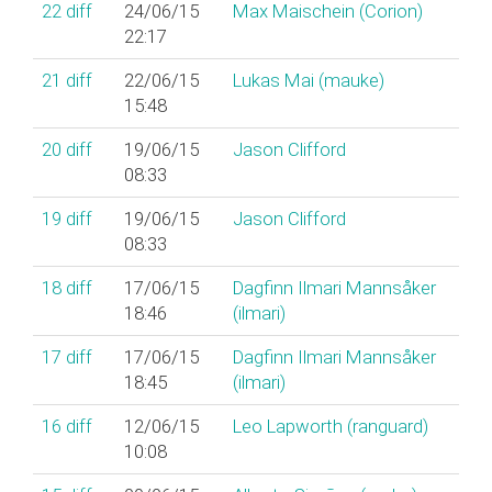
22
diff
24/06/15
Max Maischein (‎Corion‎)
22:17
21
diff
22/06/15
Lukas Mai (‎mauke‎)
15:48
20
diff
19/06/15
Jason Clifford
08:33
19
diff
19/06/15
Jason Clifford
08:33
18
diff
17/06/15
Dagfinn Ilmari Mannsåker
18:46
(‎ilmari‎)
17
diff
17/06/15
Dagfinn Ilmari Mannsåker
18:45
(‎ilmari‎)
16
diff
12/06/15
Leo Lapworth (‎ranguard‎)
10:08