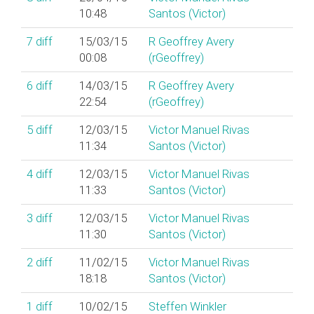
10:48
Santos (‎Victor‎)
7
diff
15/03/15
R Geoffrey Avery
00:08
(‎rGeoffrey‎)
6
diff
14/03/15
R Geoffrey Avery
22:54
(‎rGeoffrey‎)
5
diff
12/03/15
Victor Manuel Rivas
11:34
Santos (‎Victor‎)
4
diff
12/03/15
Victor Manuel Rivas
11:33
Santos (‎Victor‎)
3
diff
12/03/15
Victor Manuel Rivas
11:30
Santos (‎Victor‎)
2
diff
11/02/15
Victor Manuel Rivas
18:18
Santos (‎Victor‎)
1
diff
10/02/15
Steffen Winkler