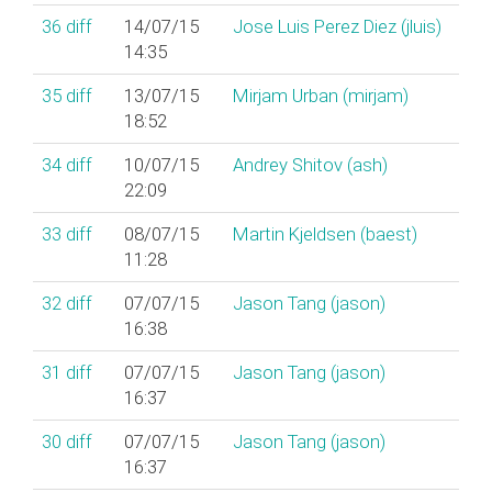
36
diff
14/07/15
Jose Luis Perez Diez (‎jluis‎)
14:35
35
diff
13/07/15
Mirjam Urban (‎mirjam‎)
18:52
34
diff
10/07/15
Andrey Shitov (‎ash‎)
22:09
33
diff
08/07/15
Martin Kjeldsen (‎baest‎)
11:28
32
diff
07/07/15
Jason Tang (‎jason‎)
16:38
31
diff
07/07/15
Jason Tang (‎jason‎)
16:37
30
diff
07/07/15
Jason Tang (‎jason‎)
16:37