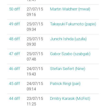
50
diff
27/07/15
Martin Waldherr (‎mwal‎)
09:16
49
diff
25/07/15
Takayuki Fukumoto (‎papix‎)
09:34
48
diff
25/07/15
Junichi Ishida (‎uzulla‎)
09:30
47
diff
25/07/15
Gabor Szabo (‎szabgab‎)
07:48
46
diff
24/07/15
Stefan Seifert (‎Nine‎)
19:43
45
diff
24/07/15
Patrick Ringl (‎pari‎)
09:14
44
diff
23/07/15
Dmitry Karasik (‎McFist‎)
11:25