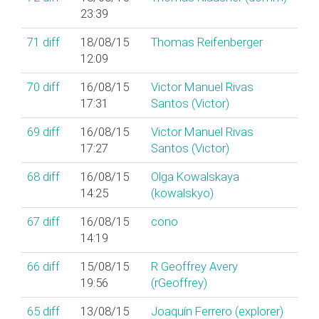
23:39
71
diff
18/08/15
Thomas Reifenberger
12:09
70
diff
16/08/15
Victor Manuel Rivas
17:31
Santos (‎Victor‎)
69
diff
16/08/15
Victor Manuel Rivas
17:27
Santos (‎Victor‎)
68
diff
16/08/15
Olga Kowalskaya
14:25
(‎kowalskyo‎)
67
diff
16/08/15
cono
14:19
66
diff
15/08/15
R Geoffrey Avery
19:56
(‎rGeoffrey‎)
65
diff
13/08/15
Joaquín Ferrero (‎explorer‎)