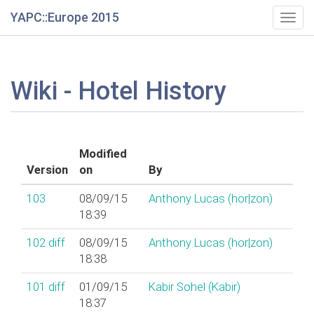
YAPC::Europe 2015
Togg
navig
Wiki - Hotel History
Modified
Version
on
By
103
08/09/15
Anthony Lucas (‎hor|zon‎)
18:39
102
diff
08/09/15
Anthony Lucas (‎hor|zon‎)
18:38
101
diff
01/09/15
Kabir Sohel (‎Kabir‎)
18:37