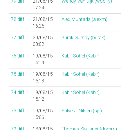
79
diff
21/08/15
Wendy Van Dijk (‎woolfy‎)
17:24
78
diff
21/08/15
Alex Muntada (‎alexm‎)
16:25
77
diff
20/08/15
Burak Gürsoy (‎burak‎)
00:02
76
diff
19/08/15
Kabir Sohel (‎Kabir‎)
15:14
75
diff
19/08/15
Kabir Sohel (‎Kabir‎)
15:13
74
diff
19/08/15
Kabir Sohel (‎Kabir‎)
15:12
73
diff
19/08/15
Salve J. Nilsen (‎sjn‎)
15:06
72
diff
18/08/15
Thomas Klausner (‎domm‎)