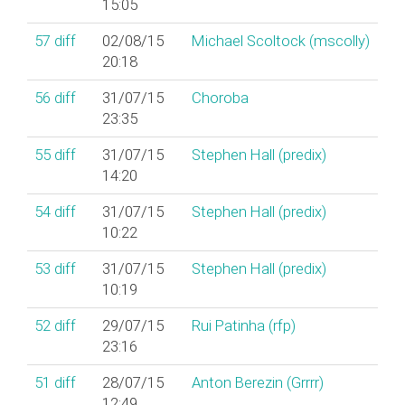
15:05
57
diff
02/08/15
Michael Scoltock (‎mscolly‎)
20:18
56
diff
31/07/15
Choroba
23:35
55
diff
31/07/15
Stephen Hall (‎predix‎)
14:20
54
diff
31/07/15
Stephen Hall (‎predix‎)
10:22
53
diff
31/07/15
Stephen Hall (‎predix‎)
10:19
52
diff
29/07/15
Rui Patinha (‎rfp‎)
23:16
51
diff
28/07/15
Anton Berezin (‎Grrrr‎)
12:49