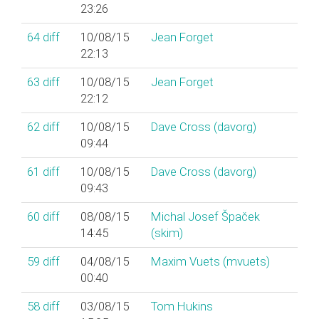
23:26
64
diff
10/08/15
Jean Forget
22:13
63
diff
10/08/15
Jean Forget
22:12
62
diff
10/08/15
Dave Cross (‎davorg‎)
09:44
61
diff
10/08/15
Dave Cross (‎davorg‎)
09:43
60
diff
08/08/15
Michal Josef Špaček
14:45
(‎skim‎)
59
diff
04/08/15
Maxim Vuets (‎mvuets‎)
00:40
58
diff
03/08/15
Tom Hukins