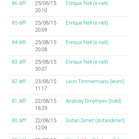
86
diff
25/08/15
Enrique Nell (‎e-nell‎)
20:10
85
diff
25/08/15
Enrique Nell (‎e-nell‎)
20:09
84
diff
25/08/15
Enrique Nell (‎e-nell‎)
20:08
83
diff
25/08/15
Enrique Nell (‎e-nell‎)
20:07
82
diff
23/08/15
Leon Timmermans (‎leont‎)
11:17
81
diff
22/08/15
Anatoliy Dmytriyev (‎tolid‎)
18:29
80
diff
22/08/15
Dotan Dimet (‎dotandimet‎)
12:09