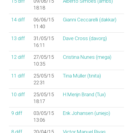
15
diff
09/06/15
Alberto Simões (‎ambs‎)
18:18
14
diff
06/06/15
Gianni Ceccarelli (‎dakkar‎)
11:40
13
diff
31/05/15
Dave Cross (‎davorg‎)
16:11
12
diff
27/05/15
Cristina Nunes (‎mega‎)
10:35
11
diff
25/05/15
Tina Müller (‎tinita‎)
22:31
10
diff
25/05/15
H.Merijn Brand (‎Tux‎)
18:17
9
diff
03/05/15
Erik Johansen (‎uniejo‎)
13:06
8
diff
20/04/15
Victor Manuel Rivas