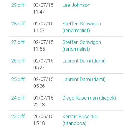
29
diff
03/07/15
Lee Johnson
11:47
28
diff
02/07/15
Steffen Schwigon
11:57
(‎renormalist‎)
27
diff
02/07/15
Steffen Schwigon
11:55
(‎renormalist‎)
26
diff
02/07/15
Laurent Dami (‎dami‎)
05:27
25
diff
02/07/15
Laurent Dami (‎dami‎)
05:26
24
diff
01/07/15
Diego Kuperman (‎diegok‎)
22:13
23
diff
26/06/15
Kerstin Puschke
15:18
(‎titanoboa‎)