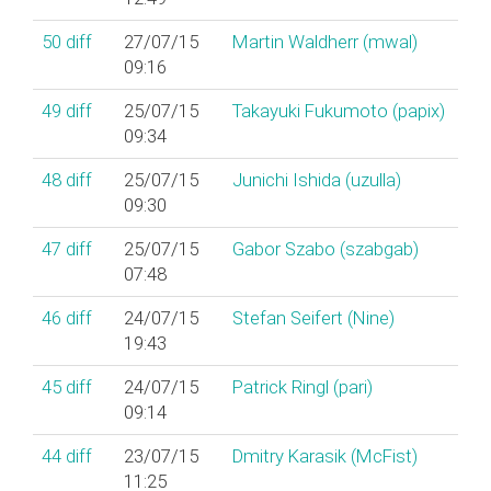
50
diff
27/07/15
Martin Waldherr (‎mwal‎)
09:16
49
diff
25/07/15
Takayuki Fukumoto (‎papix‎)
09:34
48
diff
25/07/15
Junichi Ishida (‎uzulla‎)
09:30
47
diff
25/07/15
Gabor Szabo (‎szabgab‎)
07:48
46
diff
24/07/15
Stefan Seifert (‎Nine‎)
19:43
45
diff
24/07/15
Patrick Ringl (‎pari‎)
09:14
44
diff
23/07/15
Dmitry Karasik (‎McFist‎)
11:25