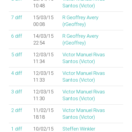
10:48
Santos (‎Victor‎)
7
diff
15/03/15
R Geoffrey Avery
00:08
(‎rGeoffrey‎)
6
diff
14/03/15
R Geoffrey Avery
22:54
(‎rGeoffrey‎)
5
diff
12/03/15
Victor Manuel Rivas
11:34
Santos (‎Victor‎)
4
diff
12/03/15
Victor Manuel Rivas
11:33
Santos (‎Victor‎)
3
diff
12/03/15
Victor Manuel Rivas
11:30
Santos (‎Victor‎)
2
diff
11/02/15
Victor Manuel Rivas
18:18
Santos (‎Victor‎)
1
diff
10/02/15
Steffen Winkler