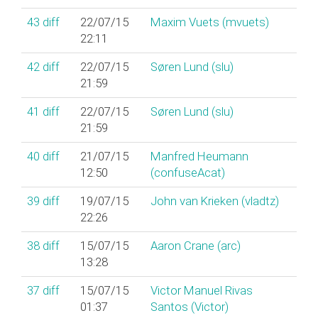
43
diff
22/07/15
Maxim Vuets (‎mvuets‎)
22:11
42
diff
22/07/15
Søren Lund (‎slu‎)
21:59
41
diff
22/07/15
Søren Lund (‎slu‎)
21:59
40
diff
21/07/15
Manfred Heumann
12:50
(‎confuseAcat‎)
39
diff
19/07/15
John van Krieken (‎vladtz‎)
22:26
38
diff
15/07/15
Aaron Crane (‎arc‎)
13:28
37
diff
15/07/15
Victor Manuel Rivas
01:37
Santos (‎Victor‎)