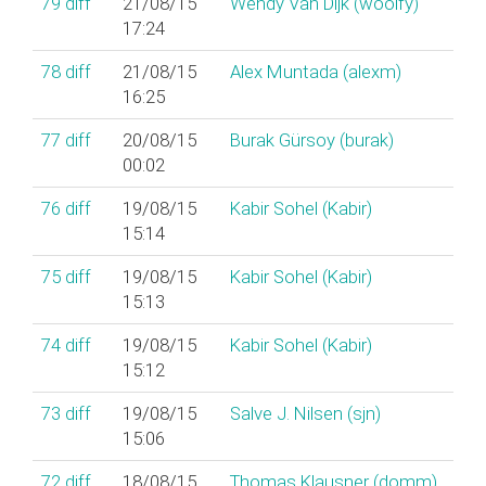
79
diff
21/08/15
Wendy Van Dijk (‎woolfy‎)
17:24
78
diff
21/08/15
Alex Muntada (‎alexm‎)
16:25
77
diff
20/08/15
Burak Gürsoy (‎burak‎)
00:02
76
diff
19/08/15
Kabir Sohel (‎Kabir‎)
15:14
75
diff
19/08/15
Kabir Sohel (‎Kabir‎)
15:13
74
diff
19/08/15
Kabir Sohel (‎Kabir‎)
15:12
73
diff
19/08/15
Salve J. Nilsen (‎sjn‎)
15:06
72
diff
18/08/15
Thomas Klausner (‎domm‎)