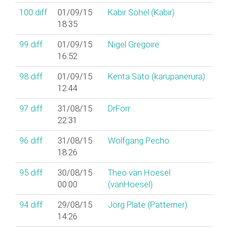
100
diff
01/09/15
Kabir Sohel (‎Kabir‎)
18:35
99
diff
01/09/15
Nigel Gregoire
16:52
98
diff
01/09/15
Kenta Sato (‎karupanerura‎)
12:44
97
diff
31/08/15
DrForr
22:31
96
diff
31/08/15
Wolfgang Pecho
18:26
95
diff
30/08/15
Theo van Hoesel
00:00
(‎vanHoesel‎)
94
diff
29/08/15
Jörg Plate (‎Patterner‎)
14:26