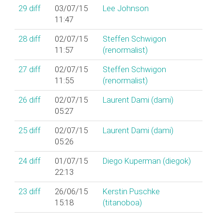
29
diff
03/07/15
Lee Johnson
11:47
28
diff
02/07/15
Steffen Schwigon
11:57
(‎renormalist‎)
27
diff
02/07/15
Steffen Schwigon
11:55
(‎renormalist‎)
26
diff
02/07/15
Laurent Dami (‎dami‎)
05:27
25
diff
02/07/15
Laurent Dami (‎dami‎)
05:26
24
diff
01/07/15
Diego Kuperman (‎diegok‎)
22:13
23
diff
26/06/15
Kerstin Puschke
15:18
(‎titanoboa‎)