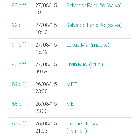
93
diff
27/08/15
Salvador Fandiño (‎salva‎)
18:11
92
diff
27/08/15
Salvador Fandiño (‎salva‎)
18:10
91
diff
27/08/15
Lukas Mai (‎mauke‎)
15:49
90
diff
27/08/15
Ervin Ruci (‎eruci‎)
09:58
89
diff
26/08/15
MET
23:05
88
diff
26/08/15
MET
23:00
87
diff
26/08/15
Hermen Lesscher
21:03
(‎hermen‎)