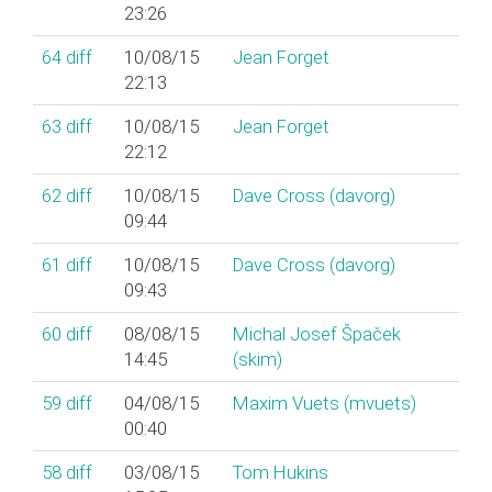
23:26
64
diff
10/08/15
Jean Forget
22:13
63
diff
10/08/15
Jean Forget
22:12
62
diff
10/08/15
Dave Cross (‎davorg‎)
09:44
61
diff
10/08/15
Dave Cross (‎davorg‎)
09:43
60
diff
08/08/15
Michal Josef Špaček
14:45
(‎skim‎)
59
diff
04/08/15
Maxim Vuets (‎mvuets‎)
00:40
58
diff
03/08/15
Tom Hukins