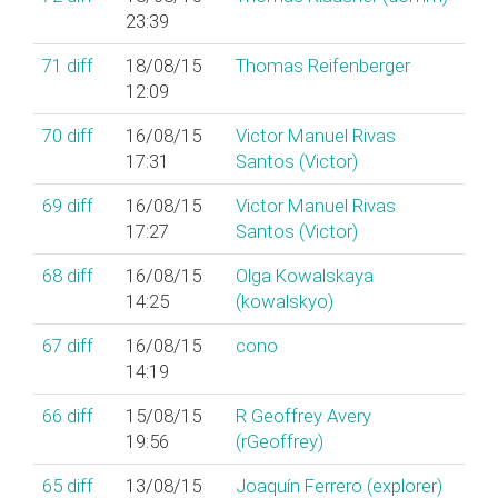
23:39
71
diff
18/08/15
Thomas Reifenberger
12:09
70
diff
16/08/15
Victor Manuel Rivas
17:31
Santos (‎Victor‎)
69
diff
16/08/15
Victor Manuel Rivas
17:27
Santos (‎Victor‎)
68
diff
16/08/15
Olga Kowalskaya
14:25
(‎kowalskyo‎)
67
diff
16/08/15
cono
14:19
66
diff
15/08/15
R Geoffrey Avery
19:56
(‎rGeoffrey‎)
65
diff
13/08/15
Joaquín Ferrero (‎explorer‎)