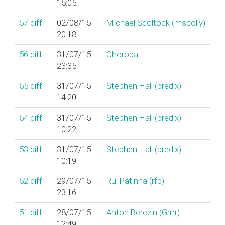
15:05
57
diff
02/08/15
Michael Scoltock (‎mscolly‎)
20:18
56
diff
31/07/15
Choroba
23:35
55
diff
31/07/15
Stephen Hall (‎predix‎)
14:20
54
diff
31/07/15
Stephen Hall (‎predix‎)
10:22
53
diff
31/07/15
Stephen Hall (‎predix‎)
10:19
52
diff
29/07/15
Rui Patinha (‎rfp‎)
23:16
51
diff
28/07/15
Anton Berezin (‎Grrrr‎)
12:49