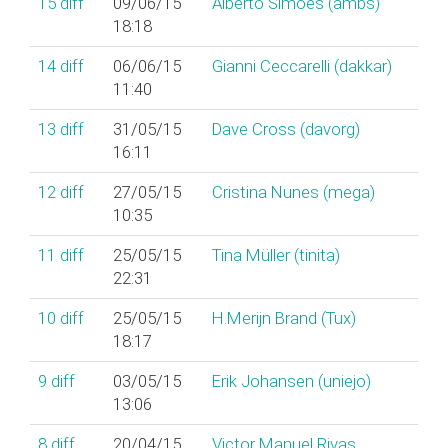
15
diff
09/06/15
Alberto Simões (‎ambs‎)
18:18
14
diff
06/06/15
Gianni Ceccarelli (‎dakkar‎)
11:40
13
diff
31/05/15
Dave Cross (‎davorg‎)
16:11
12
diff
27/05/15
Cristina Nunes (‎mega‎)
10:35
11
diff
25/05/15
Tina Müller (‎tinita‎)
22:31
10
diff
25/05/15
H.Merijn Brand (‎Tux‎)
18:17
9
diff
03/05/15
Erik Johansen (‎uniejo‎)
13:06
8
diff
20/04/15
Victor Manuel Rivas