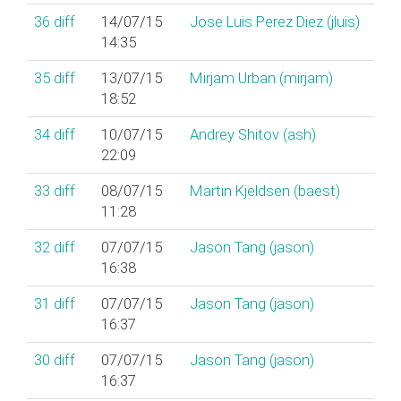
36
diff
14/07/15
Jose Luis Perez Diez (‎jluis‎)
14:35
35
diff
13/07/15
Mirjam Urban (‎mirjam‎)
18:52
34
diff
10/07/15
Andrey Shitov (‎ash‎)
22:09
33
diff
08/07/15
Martin Kjeldsen (‎baest‎)
11:28
32
diff
07/07/15
Jason Tang (‎jason‎)
16:38
31
diff
07/07/15
Jason Tang (‎jason‎)
16:37
30
diff
07/07/15
Jason Tang (‎jason‎)
16:37