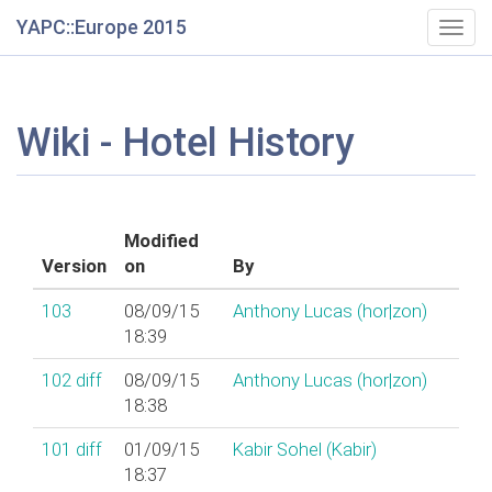
YAPC::Europe 2015
Togg
navig
Wiki - Hotel History
Modified
Version
on
By
103
08/09/15
Anthony Lucas (‎hor|zon‎)
18:39
102
diff
08/09/15
Anthony Lucas (‎hor|zon‎)
18:38
101
diff
01/09/15
Kabir Sohel (‎Kabir‎)
18:37