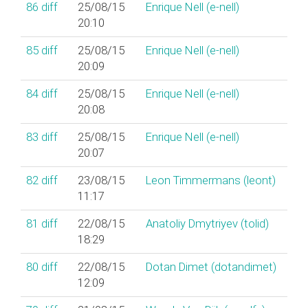
86
diff
25/08/15
Enrique Nell (‎e-nell‎)
20:10
85
diff
25/08/15
Enrique Nell (‎e-nell‎)
20:09
84
diff
25/08/15
Enrique Nell (‎e-nell‎)
20:08
83
diff
25/08/15
Enrique Nell (‎e-nell‎)
20:07
82
diff
23/08/15
Leon Timmermans (‎leont‎)
11:17
81
diff
22/08/15
Anatoliy Dmytriyev (‎tolid‎)
18:29
80
diff
22/08/15
Dotan Dimet (‎dotandimet‎)
12:09