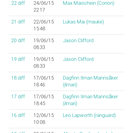
22
diff
24/06/15
Max Maischein (‎Corion‎)
22:17
21
diff
22/06/15
Lukas Mai (‎mauke‎)
15:48
20
diff
19/06/15
Jason Clifford
08:33
19
diff
19/06/15
Jason Clifford
08:33
18
diff
17/06/15
Dagfinn Ilmari Mannsåker
18:46
(‎ilmari‎)
17
diff
17/06/15
Dagfinn Ilmari Mannsåker
18:45
(‎ilmari‎)
16
diff
12/06/15
Leo Lapworth (‎ranguard‎)
10:08