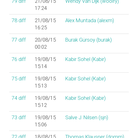
79
diff
21/08/15
Wendy Van Dijk (‎woolfy‎)
17:24
78
diff
21/08/15
Alex Muntada (‎alexm‎)
16:25
77
diff
20/08/15
Burak Gürsoy (‎burak‎)
00:02
76
diff
19/08/15
Kabir Sohel (‎Kabir‎)
15:14
75
diff
19/08/15
Kabir Sohel (‎Kabir‎)
15:13
74
diff
19/08/15
Kabir Sohel (‎Kabir‎)
15:12
73
diff
19/08/15
Salve J. Nilsen (‎sjn‎)
15:06
72
diff
18/08/15
Thomas Klausner (‎domm‎)