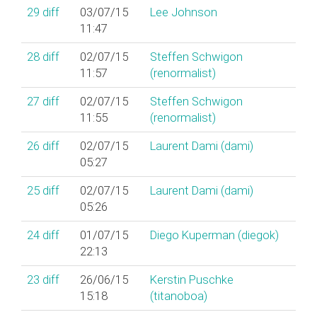
29
diff
03/07/15
Lee Johnson
11:47
28
diff
02/07/15
Steffen Schwigon
11:57
(‎renormalist‎)
27
diff
02/07/15
Steffen Schwigon
11:55
(‎renormalist‎)
26
diff
02/07/15
Laurent Dami (‎dami‎)
05:27
25
diff
02/07/15
Laurent Dami (‎dami‎)
05:26
24
diff
01/07/15
Diego Kuperman (‎diegok‎)
22:13
23
diff
26/06/15
Kerstin Puschke
15:18
(‎titanoboa‎)