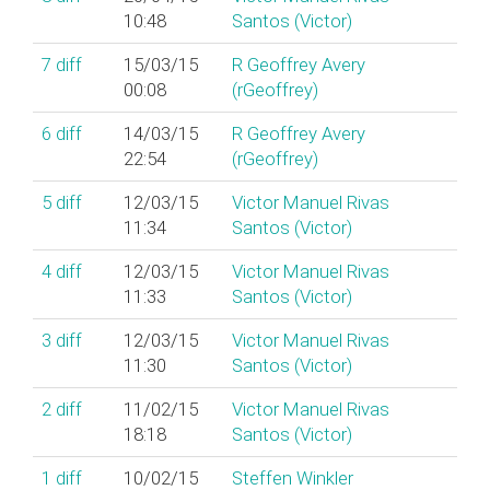
10:48
Santos (‎Victor‎)
7
diff
15/03/15
R Geoffrey Avery
00:08
(‎rGeoffrey‎)
6
diff
14/03/15
R Geoffrey Avery
22:54
(‎rGeoffrey‎)
5
diff
12/03/15
Victor Manuel Rivas
11:34
Santos (‎Victor‎)
4
diff
12/03/15
Victor Manuel Rivas
11:33
Santos (‎Victor‎)
3
diff
12/03/15
Victor Manuel Rivas
11:30
Santos (‎Victor‎)
2
diff
11/02/15
Victor Manuel Rivas
18:18
Santos (‎Victor‎)
1
diff
10/02/15
Steffen Winkler