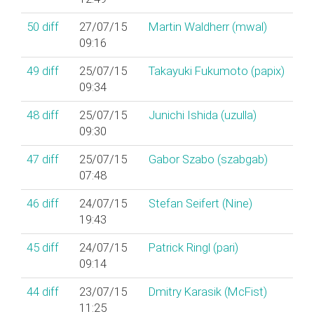
50
diff
27/07/15
Martin Waldherr (‎mwal‎)
09:16
49
diff
25/07/15
Takayuki Fukumoto (‎papix‎)
09:34
48
diff
25/07/15
Junichi Ishida (‎uzulla‎)
09:30
47
diff
25/07/15
Gabor Szabo (‎szabgab‎)
07:48
46
diff
24/07/15
Stefan Seifert (‎Nine‎)
19:43
45
diff
24/07/15
Patrick Ringl (‎pari‎)
09:14
44
diff
23/07/15
Dmitry Karasik (‎McFist‎)
11:25