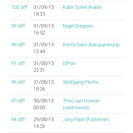
100
diff
01/09/15
Kabir Sohel (‎Kabir‎)
18:35
99
diff
01/09/15
Nigel Gregoire
16:52
98
diff
01/09/15
Kenta Sato (‎karupanerura‎)
12:44
97
diff
31/08/15
DrForr
22:31
96
diff
31/08/15
Wolfgang Pecho
18:26
95
diff
30/08/15
Theo van Hoesel
00:00
(‎vanHoesel‎)
94
diff
29/08/15
Jörg Plate (‎Patterner‎)
14:26