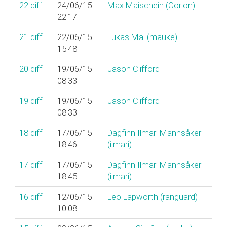
22
diff
24/06/15
Max Maischein (‎Corion‎)
22:17
21
diff
22/06/15
Lukas Mai (‎mauke‎)
15:48
20
diff
19/06/15
Jason Clifford
08:33
19
diff
19/06/15
Jason Clifford
08:33
18
diff
17/06/15
Dagfinn Ilmari Mannsåker
18:46
(‎ilmari‎)
17
diff
17/06/15
Dagfinn Ilmari Mannsåker
18:45
(‎ilmari‎)
16
diff
12/06/15
Leo Lapworth (‎ranguard‎)
10:08