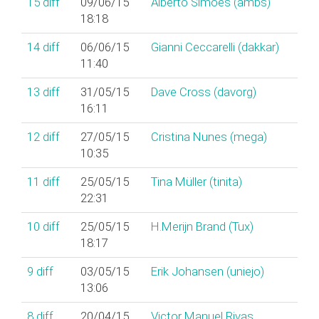
15
diff
09/06/15
Alberto Simões (‎ambs‎)
18:18
14
diff
06/06/15
Gianni Ceccarelli (‎dakkar‎)
11:40
13
diff
31/05/15
Dave Cross (‎davorg‎)
16:11
12
diff
27/05/15
Cristina Nunes (‎mega‎)
10:35
11
diff
25/05/15
Tina Müller (‎tinita‎)
22:31
10
diff
25/05/15
H.Merijn Brand (‎Tux‎)
18:17
9
diff
03/05/15
Erik Johansen (‎uniejo‎)
13:06
8
diff
20/04/15
Victor Manuel Rivas