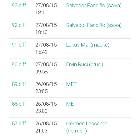
93
diff
27/08/15
Salvador Fandiño (‎salva‎)
18:11
92
diff
27/08/15
Salvador Fandiño (‎salva‎)
18:10
91
diff
27/08/15
Lukas Mai (‎mauke‎)
15:49
90
diff
27/08/15
Ervin Ruci (‎eruci‎)
09:58
89
diff
26/08/15
MET
23:05
88
diff
26/08/15
MET
23:00
87
diff
26/08/15
Hermen Lesscher
21:03
(‎hermen‎)