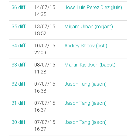
36
diff
14/07/15
Jose Luis Perez Diez (‎jluis‎)
14:35
35
diff
13/07/15
Mirjam Urban (‎mirjam‎)
18:52
34
diff
10/07/15
Andrey Shitov (‎ash‎)
22:09
33
diff
08/07/15
Martin Kjeldsen (‎baest‎)
11:28
32
diff
07/07/15
Jason Tang (‎jason‎)
16:38
31
diff
07/07/15
Jason Tang (‎jason‎)
16:37
30
diff
07/07/15
Jason Tang (‎jason‎)
16:37