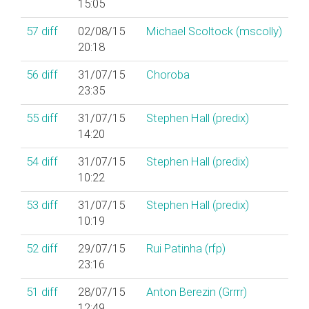
15:05
57
diff
02/08/15
Michael Scoltock (‎mscolly‎)
20:18
56
diff
31/07/15
Choroba
23:35
55
diff
31/07/15
Stephen Hall (‎predix‎)
14:20
54
diff
31/07/15
Stephen Hall (‎predix‎)
10:22
53
diff
31/07/15
Stephen Hall (‎predix‎)
10:19
52
diff
29/07/15
Rui Patinha (‎rfp‎)
23:16
51
diff
28/07/15
Anton Berezin (‎Grrrr‎)
12:49