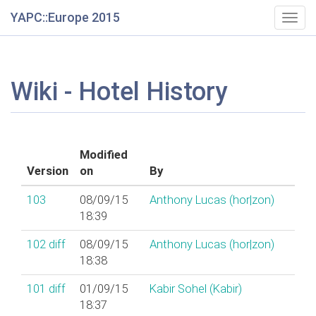
YAPC::Europe 2015
Togg
navig
Wiki - Hotel History
Modified
Version
on
By
103
08/09/15
Anthony Lucas (‎hor|zon‎)
18:39
102
diff
08/09/15
Anthony Lucas (‎hor|zon‎)
18:38
101
diff
01/09/15
Kabir Sohel (‎Kabir‎)
18:37