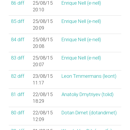
86
diff
25/08/15
Enrique Nell (‎e-nell‎)
20:10
85
diff
25/08/15
Enrique Nell (‎e-nell‎)
20:09
84
diff
25/08/15
Enrique Nell (‎e-nell‎)
20:08
83
diff
25/08/15
Enrique Nell (‎e-nell‎)
20:07
82
diff
23/08/15
Leon Timmermans (‎leont‎)
11:17
81
diff
22/08/15
Anatoliy Dmytriyev (‎tolid‎)
18:29
80
diff
22/08/15
Dotan Dimet (‎dotandimet‎)
12:09