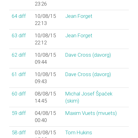
23:26
64
diff
10/08/15
Jean Forget
22:13
63
diff
10/08/15
Jean Forget
22:12
62
diff
10/08/15
Dave Cross (‎davorg‎)
09:44
61
diff
10/08/15
Dave Cross (‎davorg‎)
09:43
60
diff
08/08/15
Michal Josef Špaček
14:45
(‎skim‎)
59
diff
04/08/15
Maxim Vuets (‎mvuets‎)
00:40
58
diff
03/08/15
Tom Hukins