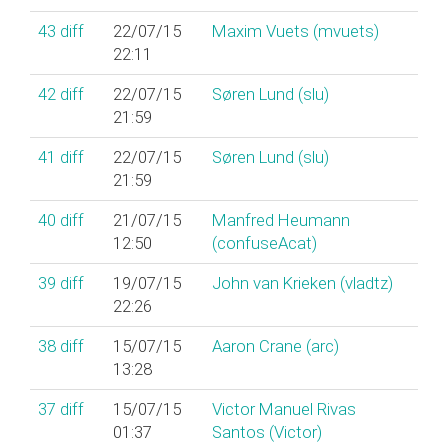
43
diff
22/07/15
Maxim Vuets (‎mvuets‎)
22:11
42
diff
22/07/15
Søren Lund (‎slu‎)
21:59
41
diff
22/07/15
Søren Lund (‎slu‎)
21:59
40
diff
21/07/15
Manfred Heumann
12:50
(‎confuseAcat‎)
39
diff
19/07/15
John van Krieken (‎vladtz‎)
22:26
38
diff
15/07/15
Aaron Crane (‎arc‎)
13:28
37
diff
15/07/15
Victor Manuel Rivas
01:37
Santos (‎Victor‎)