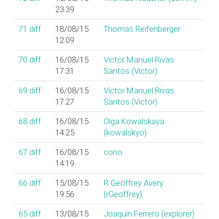
23:39
71
diff
18/08/15
Thomas Reifenberger
12:09
70
diff
16/08/15
Victor Manuel Rivas
17:31
Santos (‎Victor‎)
69
diff
16/08/15
Victor Manuel Rivas
17:27
Santos (‎Victor‎)
68
diff
16/08/15
Olga Kowalskaya
14:25
(‎kowalskyo‎)
67
diff
16/08/15
cono
14:19
66
diff
15/08/15
R Geoffrey Avery
19:56
(‎rGeoffrey‎)
65
diff
13/08/15
Joaquín Ferrero (‎explorer‎)