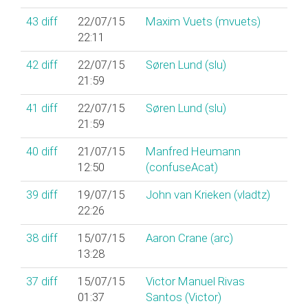
43
diff
22/07/15
Maxim Vuets (‎mvuets‎)
22:11
42
diff
22/07/15
Søren Lund (‎slu‎)
21:59
41
diff
22/07/15
Søren Lund (‎slu‎)
21:59
40
diff
21/07/15
Manfred Heumann
12:50
(‎confuseAcat‎)
39
diff
19/07/15
John van Krieken (‎vladtz‎)
22:26
38
diff
15/07/15
Aaron Crane (‎arc‎)
13:28
37
diff
15/07/15
Victor Manuel Rivas
01:37
Santos (‎Victor‎)