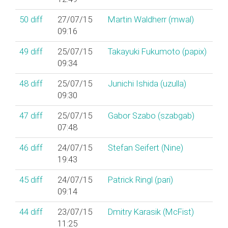
50
diff
27/07/15
Martin Waldherr (‎mwal‎)
09:16
49
diff
25/07/15
Takayuki Fukumoto (‎papix‎)
09:34
48
diff
25/07/15
Junichi Ishida (‎uzulla‎)
09:30
47
diff
25/07/15
Gabor Szabo (‎szabgab‎)
07:48
46
diff
24/07/15
Stefan Seifert (‎Nine‎)
19:43
45
diff
24/07/15
Patrick Ringl (‎pari‎)
09:14
44
diff
23/07/15
Dmitry Karasik (‎McFist‎)
11:25