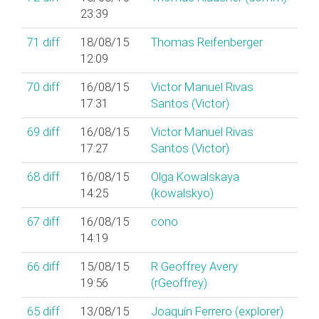
23:39
71
diff
18/08/15
Thomas Reifenberger
12:09
70
diff
16/08/15
Victor Manuel Rivas
17:31
Santos (‎Victor‎)
69
diff
16/08/15
Victor Manuel Rivas
17:27
Santos (‎Victor‎)
68
diff
16/08/15
Olga Kowalskaya
14:25
(‎kowalskyo‎)
67
diff
16/08/15
cono
14:19
66
diff
15/08/15
R Geoffrey Avery
19:56
(‎rGeoffrey‎)
65
diff
13/08/15
Joaquín Ferrero (‎explorer‎)