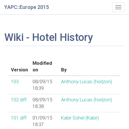
YAPC::Europe 2015
Togg
navig
Wiki - Hotel History
Modified
Version
on
By
103
08/09/15
Anthony Lucas (‎hor|zon‎)
18:39
102
diff
08/09/15
Anthony Lucas (‎hor|zon‎)
18:38
101
diff
01/09/15
Kabir Sohel (‎Kabir‎)
18:37