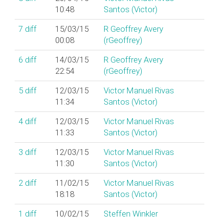
10:48
Santos (‎Victor‎)
7
diff
15/03/15
R Geoffrey Avery
00:08
(‎rGeoffrey‎)
6
diff
14/03/15
R Geoffrey Avery
22:54
(‎rGeoffrey‎)
5
diff
12/03/15
Victor Manuel Rivas
11:34
Santos (‎Victor‎)
4
diff
12/03/15
Victor Manuel Rivas
11:33
Santos (‎Victor‎)
3
diff
12/03/15
Victor Manuel Rivas
11:30
Santos (‎Victor‎)
2
diff
11/02/15
Victor Manuel Rivas
18:18
Santos (‎Victor‎)
1
diff
10/02/15
Steffen Winkler