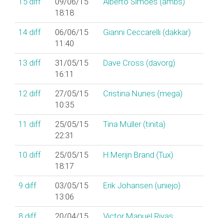
15
diff
09/06/15
Alberto Simões (‎ambs‎)
18:18
14
diff
06/06/15
Gianni Ceccarelli (‎dakkar‎)
11:40
13
diff
31/05/15
Dave Cross (‎davorg‎)
16:11
12
diff
27/05/15
Cristina Nunes (‎mega‎)
10:35
11
diff
25/05/15
Tina Müller (‎tinita‎)
22:31
10
diff
25/05/15
H.Merijn Brand (‎Tux‎)
18:17
9
diff
03/05/15
Erik Johansen (‎uniejo‎)
13:06
8
diff
20/04/15
Victor Manuel Rivas