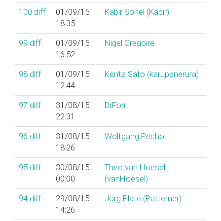
100
diff
01/09/15
Kabir Sohel (‎Kabir‎)
18:35
99
diff
01/09/15
Nigel Gregoire
16:52
98
diff
01/09/15
Kenta Sato (‎karupanerura‎)
12:44
97
diff
31/08/15
DrForr
22:31
96
diff
31/08/15
Wolfgang Pecho
18:26
95
diff
30/08/15
Theo van Hoesel
00:00
(‎vanHoesel‎)
94
diff
29/08/15
Jörg Plate (‎Patterner‎)
14:26