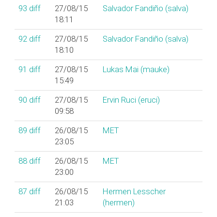
93
diff
27/08/15
Salvador Fandiño (‎salva‎)
18:11
92
diff
27/08/15
Salvador Fandiño (‎salva‎)
18:10
91
diff
27/08/15
Lukas Mai (‎mauke‎)
15:49
90
diff
27/08/15
Ervin Ruci (‎eruci‎)
09:58
89
diff
26/08/15
MET
23:05
88
diff
26/08/15
MET
23:00
87
diff
26/08/15
Hermen Lesscher
21:03
(‎hermen‎)