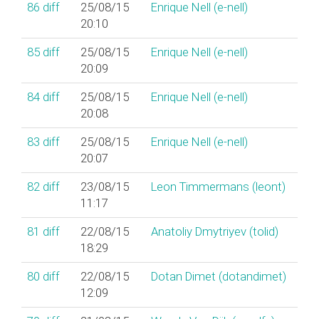
86
diff
25/08/15
Enrique Nell (‎e-nell‎)
20:10
85
diff
25/08/15
Enrique Nell (‎e-nell‎)
20:09
84
diff
25/08/15
Enrique Nell (‎e-nell‎)
20:08
83
diff
25/08/15
Enrique Nell (‎e-nell‎)
20:07
82
diff
23/08/15
Leon Timmermans (‎leont‎)
11:17
81
diff
22/08/15
Anatoliy Dmytriyev (‎tolid‎)
18:29
80
diff
22/08/15
Dotan Dimet (‎dotandimet‎)
12:09