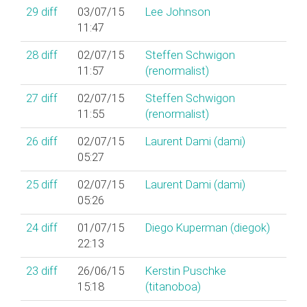
29
diff
03/07/15
Lee Johnson
11:47
28
diff
02/07/15
Steffen Schwigon
11:57
(‎renormalist‎)
27
diff
02/07/15
Steffen Schwigon
11:55
(‎renormalist‎)
26
diff
02/07/15
Laurent Dami (‎dami‎)
05:27
25
diff
02/07/15
Laurent Dami (‎dami‎)
05:26
24
diff
01/07/15
Diego Kuperman (‎diegok‎)
22:13
23
diff
26/06/15
Kerstin Puschke
15:18
(‎titanoboa‎)