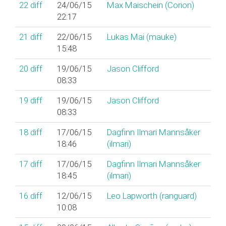
22
diff
24/06/15
Max Maischein (‎Corion‎)
22:17
21
diff
22/06/15
Lukas Mai (‎mauke‎)
15:48
20
diff
19/06/15
Jason Clifford
08:33
19
diff
19/06/15
Jason Clifford
08:33
18
diff
17/06/15
Dagfinn Ilmari Mannsåker
18:46
(‎ilmari‎)
17
diff
17/06/15
Dagfinn Ilmari Mannsåker
18:45
(‎ilmari‎)
16
diff
12/06/15
Leo Lapworth (‎ranguard‎)
10:08