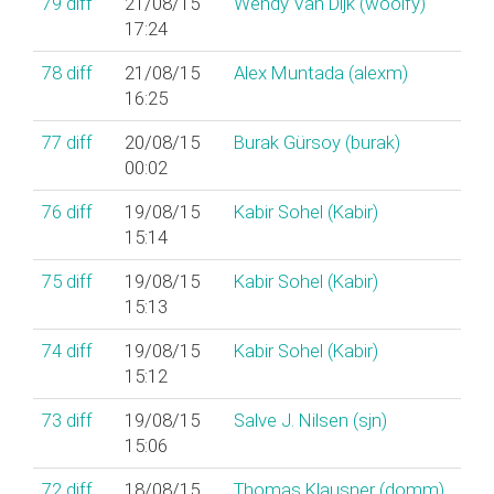
79
diff
21/08/15
Wendy Van Dijk (‎woolfy‎)
17:24
78
diff
21/08/15
Alex Muntada (‎alexm‎)
16:25
77
diff
20/08/15
Burak Gürsoy (‎burak‎)
00:02
76
diff
19/08/15
Kabir Sohel (‎Kabir‎)
15:14
75
diff
19/08/15
Kabir Sohel (‎Kabir‎)
15:13
74
diff
19/08/15
Kabir Sohel (‎Kabir‎)
15:12
73
diff
19/08/15
Salve J. Nilsen (‎sjn‎)
15:06
72
diff
18/08/15
Thomas Klausner (‎domm‎)