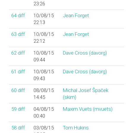
23:26
64
diff
10/08/15
Jean Forget
22:13
63
diff
10/08/15
Jean Forget
22:12
62
diff
10/08/15
Dave Cross (‎davorg‎)
09:44
61
diff
10/08/15
Dave Cross (‎davorg‎)
09:43
60
diff
08/08/15
Michal Josef Špaček
14:45
(‎skim‎)
59
diff
04/08/15
Maxim Vuets (‎mvuets‎)
00:40
58
diff
03/08/15
Tom Hukins