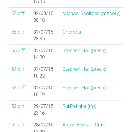
15:05
57
diff
02/08/15
Michael Scoltock (‎mscolly‎)
20:18
56
diff
31/07/15
Choroba
23:35
55
diff
31/07/15
Stephen Hall (‎predix‎)
14:20
54
diff
31/07/15
Stephen Hall (‎predix‎)
10:22
53
diff
31/07/15
Stephen Hall (‎predix‎)
10:19
52
diff
29/07/15
Rui Patinha (‎rfp‎)
23:16
51
diff
28/07/15
Anton Berezin (‎Grrrr‎)
12:49