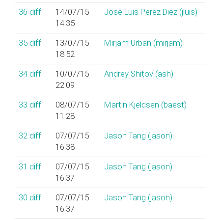
36
diff
14/07/15
Jose Luis Perez Diez (‎jluis‎)
14:35
35
diff
13/07/15
Mirjam Urban (‎mirjam‎)
18:52
34
diff
10/07/15
Andrey Shitov (‎ash‎)
22:09
33
diff
08/07/15
Martin Kjeldsen (‎baest‎)
11:28
32
diff
07/07/15
Jason Tang (‎jason‎)
16:38
31
diff
07/07/15
Jason Tang (‎jason‎)
16:37
30
diff
07/07/15
Jason Tang (‎jason‎)
16:37