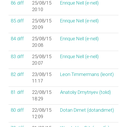
86
diff
25/08/15
Enrique Nell (‎e-nell‎)
20:10
85
diff
25/08/15
Enrique Nell (‎e-nell‎)
20:09
84
diff
25/08/15
Enrique Nell (‎e-nell‎)
20:08
83
diff
25/08/15
Enrique Nell (‎e-nell‎)
20:07
82
diff
23/08/15
Leon Timmermans (‎leont‎)
11:17
81
diff
22/08/15
Anatoliy Dmytriyev (‎tolid‎)
18:29
80
diff
22/08/15
Dotan Dimet (‎dotandimet‎)
12:09