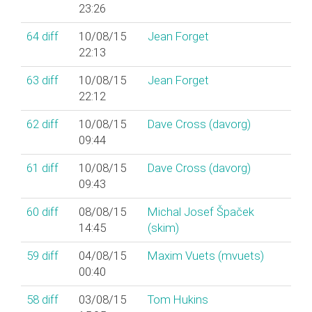
23:26
64
diff
10/08/15
Jean Forget
22:13
63
diff
10/08/15
Jean Forget
22:12
62
diff
10/08/15
Dave Cross (‎davorg‎)
09:44
61
diff
10/08/15
Dave Cross (‎davorg‎)
09:43
60
diff
08/08/15
Michal Josef Špaček
14:45
(‎skim‎)
59
diff
04/08/15
Maxim Vuets (‎mvuets‎)
00:40
58
diff
03/08/15
Tom Hukins