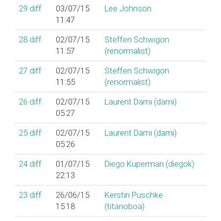
29
diff
03/07/15
Lee Johnson
11:47
28
diff
02/07/15
Steffen Schwigon
11:57
(‎renormalist‎)
27
diff
02/07/15
Steffen Schwigon
11:55
(‎renormalist‎)
26
diff
02/07/15
Laurent Dami (‎dami‎)
05:27
25
diff
02/07/15
Laurent Dami (‎dami‎)
05:26
24
diff
01/07/15
Diego Kuperman (‎diegok‎)
22:13
23
diff
26/06/15
Kerstin Puschke
15:18
(‎titanoboa‎)