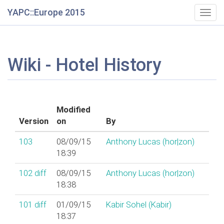
YAPC::Europe 2015
Togg
navig
Wiki - Hotel History
Modified
Version
on
By
103
08/09/15
Anthony Lucas (‎hor|zon‎)
18:39
102
diff
08/09/15
Anthony Lucas (‎hor|zon‎)
18:38
101
diff
01/09/15
Kabir Sohel (‎Kabir‎)
18:37