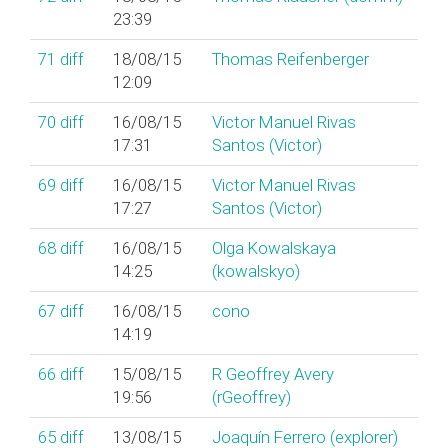
23:39
71
diff
18/08/15
Thomas Reifenberger
12:09
70
diff
16/08/15
Victor Manuel Rivas
17:31
Santos (‎Victor‎)
69
diff
16/08/15
Victor Manuel Rivas
17:27
Santos (‎Victor‎)
68
diff
16/08/15
Olga Kowalskaya
14:25
(‎kowalskyo‎)
67
diff
16/08/15
cono
14:19
66
diff
15/08/15
R Geoffrey Avery
19:56
(‎rGeoffrey‎)
65
diff
13/08/15
Joaquín Ferrero (‎explorer‎)