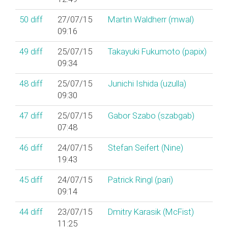
50
diff
27/07/15
Martin Waldherr (‎mwal‎)
09:16
49
diff
25/07/15
Takayuki Fukumoto (‎papix‎)
09:34
48
diff
25/07/15
Junichi Ishida (‎uzulla‎)
09:30
47
diff
25/07/15
Gabor Szabo (‎szabgab‎)
07:48
46
diff
24/07/15
Stefan Seifert (‎Nine‎)
19:43
45
diff
24/07/15
Patrick Ringl (‎pari‎)
09:14
44
diff
23/07/15
Dmitry Karasik (‎McFist‎)
11:25