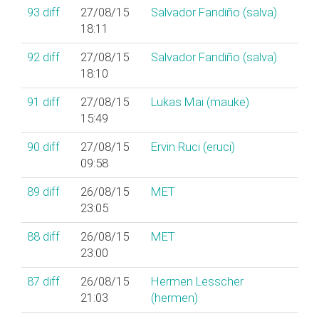
93
diff
27/08/15
Salvador Fandiño (‎salva‎)
18:11
92
diff
27/08/15
Salvador Fandiño (‎salva‎)
18:10
91
diff
27/08/15
Lukas Mai (‎mauke‎)
15:49
90
diff
27/08/15
Ervin Ruci (‎eruci‎)
09:58
89
diff
26/08/15
MET
23:05
88
diff
26/08/15
MET
23:00
87
diff
26/08/15
Hermen Lesscher
21:03
(‎hermen‎)