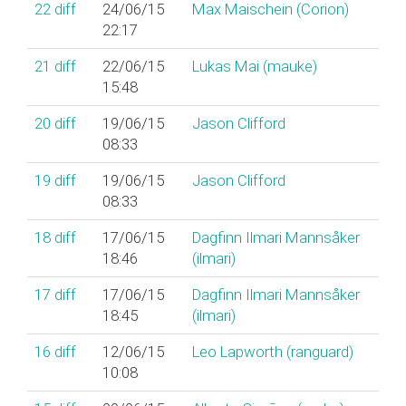
22
diff
24/06/15
Max Maischein (‎Corion‎)
22:17
21
diff
22/06/15
Lukas Mai (‎mauke‎)
15:48
20
diff
19/06/15
Jason Clifford
08:33
19
diff
19/06/15
Jason Clifford
08:33
18
diff
17/06/15
Dagfinn Ilmari Mannsåker
18:46
(‎ilmari‎)
17
diff
17/06/15
Dagfinn Ilmari Mannsåker
18:45
(‎ilmari‎)
16
diff
12/06/15
Leo Lapworth (‎ranguard‎)
10:08