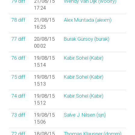
79
diff
21/08/15
Wendy Van Dijk (‎woolfy‎)
17:24
78
diff
21/08/15
Alex Muntada (‎alexm‎)
16:25
77
diff
20/08/15
Burak Gürsoy (‎burak‎)
00:02
76
diff
19/08/15
Kabir Sohel (‎Kabir‎)
15:14
75
diff
19/08/15
Kabir Sohel (‎Kabir‎)
15:13
74
diff
19/08/15
Kabir Sohel (‎Kabir‎)
15:12
73
diff
19/08/15
Salve J. Nilsen (‎sjn‎)
15:06
72
diff
18/08/15
Thomas Klausner (‎domm‎)