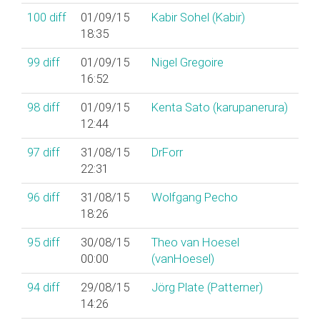
100
diff
01/09/15
Kabir Sohel (‎Kabir‎)
18:35
99
diff
01/09/15
Nigel Gregoire
16:52
98
diff
01/09/15
Kenta Sato (‎karupanerura‎)
12:44
97
diff
31/08/15
DrForr
22:31
96
diff
31/08/15
Wolfgang Pecho
18:26
95
diff
30/08/15
Theo van Hoesel
00:00
(‎vanHoesel‎)
94
diff
29/08/15
Jörg Plate (‎Patterner‎)
14:26