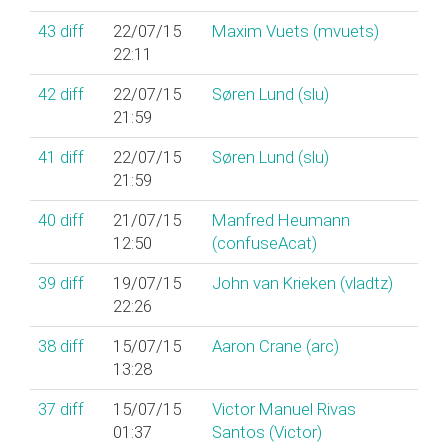
43
diff
22/07/15
Maxim Vuets (‎mvuets‎)
22:11
42
diff
22/07/15
Søren Lund (‎slu‎)
21:59
41
diff
22/07/15
Søren Lund (‎slu‎)
21:59
40
diff
21/07/15
Manfred Heumann
12:50
(‎confuseAcat‎)
39
diff
19/07/15
John van Krieken (‎vladtz‎)
22:26
38
diff
15/07/15
Aaron Crane (‎arc‎)
13:28
37
diff
15/07/15
Victor Manuel Rivas
01:37
Santos (‎Victor‎)