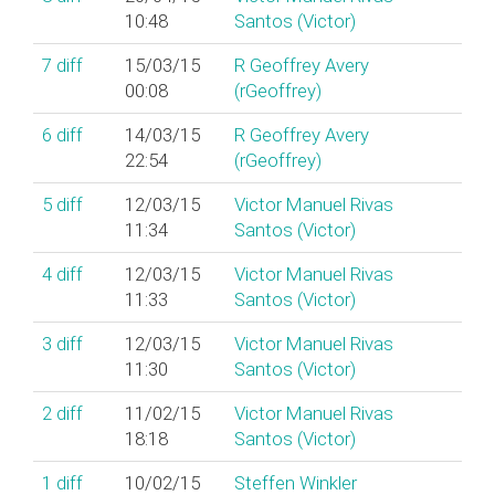
10:48
Santos (‎Victor‎)
7
diff
15/03/15
R Geoffrey Avery
00:08
(‎rGeoffrey‎)
6
diff
14/03/15
R Geoffrey Avery
22:54
(‎rGeoffrey‎)
5
diff
12/03/15
Victor Manuel Rivas
11:34
Santos (‎Victor‎)
4
diff
12/03/15
Victor Manuel Rivas
11:33
Santos (‎Victor‎)
3
diff
12/03/15
Victor Manuel Rivas
11:30
Santos (‎Victor‎)
2
diff
11/02/15
Victor Manuel Rivas
18:18
Santos (‎Victor‎)
1
diff
10/02/15
Steffen Winkler