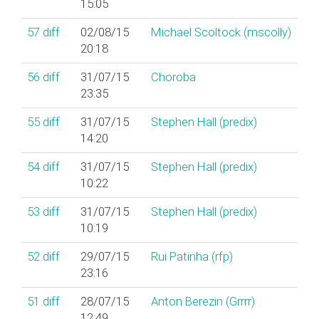
15:05
57
diff
02/08/15
Michael Scoltock (‎mscolly‎)
20:18
56
diff
31/07/15
Choroba
23:35
55
diff
31/07/15
Stephen Hall (‎predix‎)
14:20
54
diff
31/07/15
Stephen Hall (‎predix‎)
10:22
53
diff
31/07/15
Stephen Hall (‎predix‎)
10:19
52
diff
29/07/15
Rui Patinha (‎rfp‎)
23:16
51
diff
28/07/15
Anton Berezin (‎Grrrr‎)
12:49