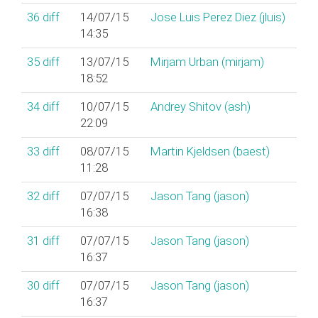
36
diff
14/07/15
Jose Luis Perez Diez (‎jluis‎)
14:35
35
diff
13/07/15
Mirjam Urban (‎mirjam‎)
18:52
34
diff
10/07/15
Andrey Shitov (‎ash‎)
22:09
33
diff
08/07/15
Martin Kjeldsen (‎baest‎)
11:28
32
diff
07/07/15
Jason Tang (‎jason‎)
16:38
31
diff
07/07/15
Jason Tang (‎jason‎)
16:37
30
diff
07/07/15
Jason Tang (‎jason‎)
16:37