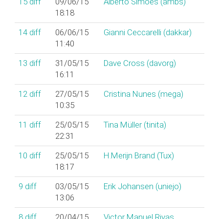
15
diff
09/06/15
Alberto Simões (‎ambs‎)
18:18
14
diff
06/06/15
Gianni Ceccarelli (‎dakkar‎)
11:40
13
diff
31/05/15
Dave Cross (‎davorg‎)
16:11
12
diff
27/05/15
Cristina Nunes (‎mega‎)
10:35
11
diff
25/05/15
Tina Müller (‎tinita‎)
22:31
10
diff
25/05/15
H.Merijn Brand (‎Tux‎)
18:17
9
diff
03/05/15
Erik Johansen (‎uniejo‎)
13:06
8
diff
20/04/15
Victor Manuel Rivas