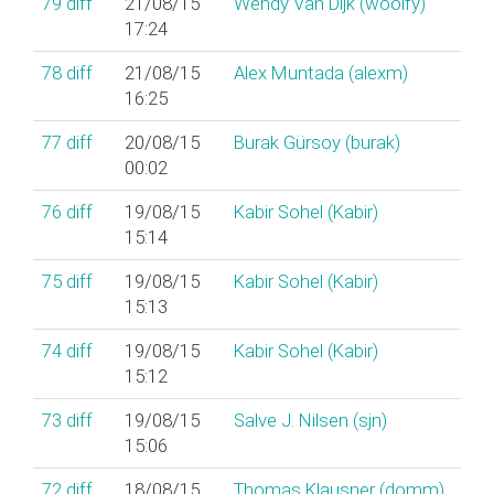
79
diff
21/08/15
Wendy Van Dijk (‎woolfy‎)
17:24
78
diff
21/08/15
Alex Muntada (‎alexm‎)
16:25
77
diff
20/08/15
Burak Gürsoy (‎burak‎)
00:02
76
diff
19/08/15
Kabir Sohel (‎Kabir‎)
15:14
75
diff
19/08/15
Kabir Sohel (‎Kabir‎)
15:13
74
diff
19/08/15
Kabir Sohel (‎Kabir‎)
15:12
73
diff
19/08/15
Salve J. Nilsen (‎sjn‎)
15:06
72
diff
18/08/15
Thomas Klausner (‎domm‎)