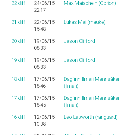
22
diff
24/06/15
Max Maischein (‎Corion‎)
22:17
21
diff
22/06/15
Lukas Mai (‎mauke‎)
15:48
20
diff
19/06/15
Jason Clifford
08:33
19
diff
19/06/15
Jason Clifford
08:33
18
diff
17/06/15
Dagfinn Ilmari Mannsåker
18:46
(‎ilmari‎)
17
diff
17/06/15
Dagfinn Ilmari Mannsåker
18:45
(‎ilmari‎)
16
diff
12/06/15
Leo Lapworth (‎ranguard‎)
10:08