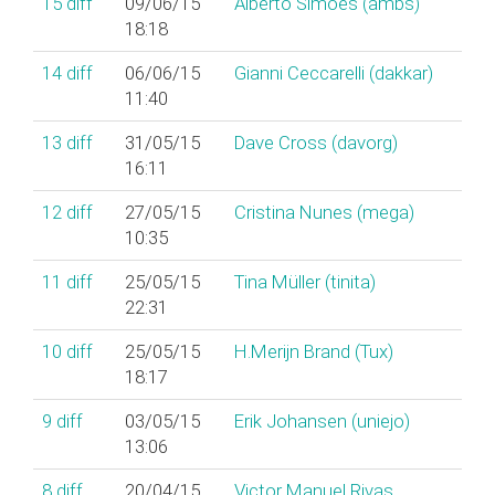
15
diff
09/06/15
Alberto Simões (‎ambs‎)
18:18
14
diff
06/06/15
Gianni Ceccarelli (‎dakkar‎)
11:40
13
diff
31/05/15
Dave Cross (‎davorg‎)
16:11
12
diff
27/05/15
Cristina Nunes (‎mega‎)
10:35
11
diff
25/05/15
Tina Müller (‎tinita‎)
22:31
10
diff
25/05/15
H.Merijn Brand (‎Tux‎)
18:17
9
diff
03/05/15
Erik Johansen (‎uniejo‎)
13:06
8
diff
20/04/15
Victor Manuel Rivas