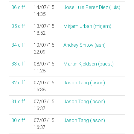
36
diff
14/07/15
Jose Luis Perez Diez (‎jluis‎)
14:35
35
diff
13/07/15
Mirjam Urban (‎mirjam‎)
18:52
34
diff
10/07/15
Andrey Shitov (‎ash‎)
22:09
33
diff
08/07/15
Martin Kjeldsen (‎baest‎)
11:28
32
diff
07/07/15
Jason Tang (‎jason‎)
16:38
31
diff
07/07/15
Jason Tang (‎jason‎)
16:37
30
diff
07/07/15
Jason Tang (‎jason‎)
16:37