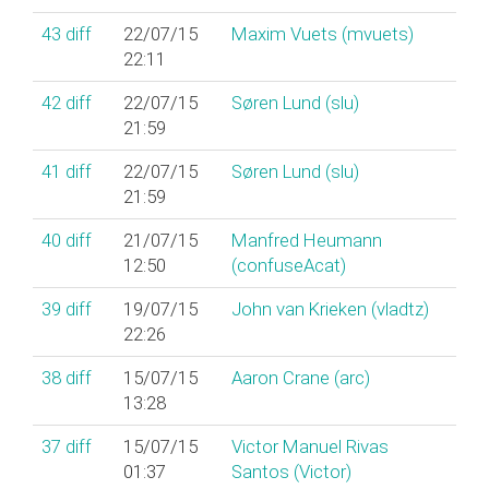
43
diff
22/07/15
Maxim Vuets (‎mvuets‎)
22:11
42
diff
22/07/15
Søren Lund (‎slu‎)
21:59
41
diff
22/07/15
Søren Lund (‎slu‎)
21:59
40
diff
21/07/15
Manfred Heumann
12:50
(‎confuseAcat‎)
39
diff
19/07/15
John van Krieken (‎vladtz‎)
22:26
38
diff
15/07/15
Aaron Crane (‎arc‎)
13:28
37
diff
15/07/15
Victor Manuel Rivas
01:37
Santos (‎Victor‎)