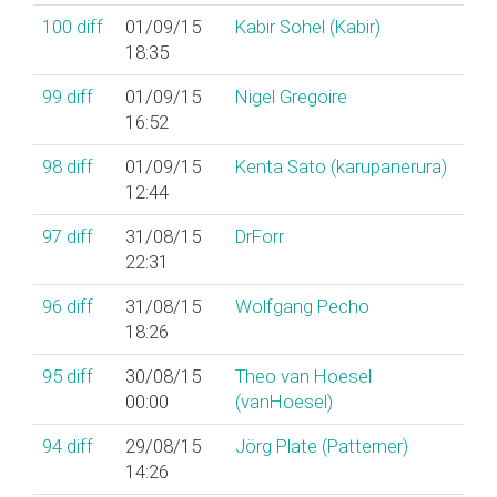
100
diff
01/09/15
Kabir Sohel (‎Kabir‎)
18:35
99
diff
01/09/15
Nigel Gregoire
16:52
98
diff
01/09/15
Kenta Sato (‎karupanerura‎)
12:44
97
diff
31/08/15
DrForr
22:31
96
diff
31/08/15
Wolfgang Pecho
18:26
95
diff
30/08/15
Theo van Hoesel
00:00
(‎vanHoesel‎)
94
diff
29/08/15
Jörg Plate (‎Patterner‎)
14:26