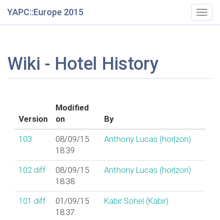
YAPC::Europe 2015
Togg
navig
Wiki - Hotel History
Modified
Version
on
By
103
08/09/15
Anthony Lucas (‎hor|zon‎)
18:39
102
diff
08/09/15
Anthony Lucas (‎hor|zon‎)
18:38
101
diff
01/09/15
Kabir Sohel (‎Kabir‎)
18:37