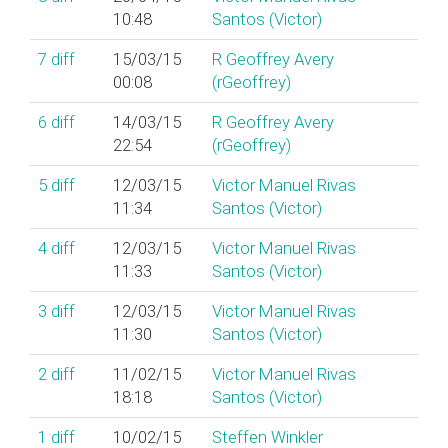
10:48
Santos (‎Victor‎)
7
diff
15/03/15
R Geoffrey Avery
00:08
(‎rGeoffrey‎)
6
diff
14/03/15
R Geoffrey Avery
22:54
(‎rGeoffrey‎)
5
diff
12/03/15
Victor Manuel Rivas
11:34
Santos (‎Victor‎)
4
diff
12/03/15
Victor Manuel Rivas
11:33
Santos (‎Victor‎)
3
diff
12/03/15
Victor Manuel Rivas
11:30
Santos (‎Victor‎)
2
diff
11/02/15
Victor Manuel Rivas
18:18
Santos (‎Victor‎)
1
diff
10/02/15
Steffen Winkler