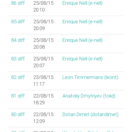
86
diff
25/08/15
Enrique Nell (‎e-nell‎)
20:10
85
diff
25/08/15
Enrique Nell (‎e-nell‎)
20:09
84
diff
25/08/15
Enrique Nell (‎e-nell‎)
20:08
83
diff
25/08/15
Enrique Nell (‎e-nell‎)
20:07
82
diff
23/08/15
Leon Timmermans (‎leont‎)
11:17
81
diff
22/08/15
Anatoliy Dmytriyev (‎tolid‎)
18:29
80
diff
22/08/15
Dotan Dimet (‎dotandimet‎)
12:09