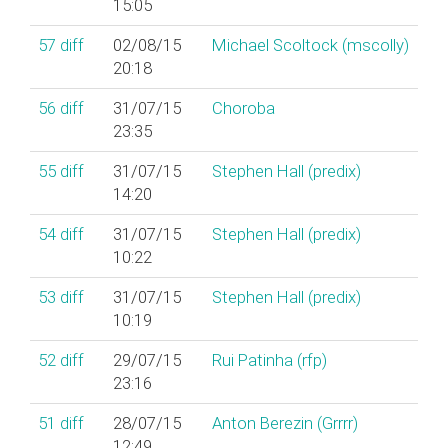
15:05
57
diff
02/08/15
Michael Scoltock (‎mscolly‎)
20:18
56
diff
31/07/15
Choroba
23:35
55
diff
31/07/15
Stephen Hall (‎predix‎)
14:20
54
diff
31/07/15
Stephen Hall (‎predix‎)
10:22
53
diff
31/07/15
Stephen Hall (‎predix‎)
10:19
52
diff
29/07/15
Rui Patinha (‎rfp‎)
23:16
51
diff
28/07/15
Anton Berezin (‎Grrrr‎)
12:49