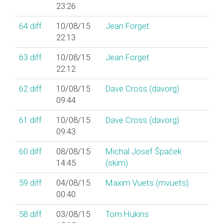
23:26
64
diff
10/08/15
Jean Forget
22:13
63
diff
10/08/15
Jean Forget
22:12
62
diff
10/08/15
Dave Cross (‎davorg‎)
09:44
61
diff
10/08/15
Dave Cross (‎davorg‎)
09:43
60
diff
08/08/15
Michal Josef Špaček
14:45
(‎skim‎)
59
diff
04/08/15
Maxim Vuets (‎mvuets‎)
00:40
58
diff
03/08/15
Tom Hukins