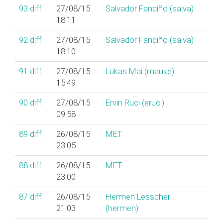
93
diff
27/08/15
Salvador Fandiño (‎salva‎)
18:11
92
diff
27/08/15
Salvador Fandiño (‎salva‎)
18:10
91
diff
27/08/15
Lukas Mai (‎mauke‎)
15:49
90
diff
27/08/15
Ervin Ruci (‎eruci‎)
09:58
89
diff
26/08/15
MET
23:05
88
diff
26/08/15
MET
23:00
87
diff
26/08/15
Hermen Lesscher
21:03
(‎hermen‎)