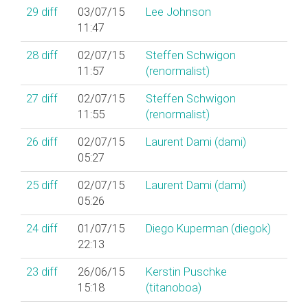
29
diff
03/07/15
Lee Johnson
11:47
28
diff
02/07/15
Steffen Schwigon
11:57
(‎renormalist‎)
27
diff
02/07/15
Steffen Schwigon
11:55
(‎renormalist‎)
26
diff
02/07/15
Laurent Dami (‎dami‎)
05:27
25
diff
02/07/15
Laurent Dami (‎dami‎)
05:26
24
diff
01/07/15
Diego Kuperman (‎diegok‎)
22:13
23
diff
26/06/15
Kerstin Puschke
15:18
(‎titanoboa‎)