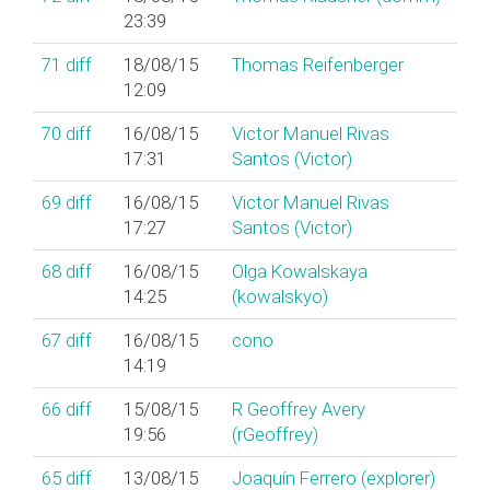
23:39
71
diff
18/08/15
Thomas Reifenberger
12:09
70
diff
16/08/15
Victor Manuel Rivas
17:31
Santos (‎Victor‎)
69
diff
16/08/15
Victor Manuel Rivas
17:27
Santos (‎Victor‎)
68
diff
16/08/15
Olga Kowalskaya
14:25
(‎kowalskyo‎)
67
diff
16/08/15
cono
14:19
66
diff
15/08/15
R Geoffrey Avery
19:56
(‎rGeoffrey‎)
65
diff
13/08/15
Joaquín Ferrero (‎explorer‎)