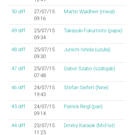
50
diff
27/07/15
Martin Waldherr (‎mwal‎)
09:16
49
diff
25/07/15
Takayuki Fukumoto (‎papix‎)
09:34
48
diff
25/07/15
Junichi Ishida (‎uzulla‎)
09:30
47
diff
25/07/15
Gabor Szabo (‎szabgab‎)
07:48
46
diff
24/07/15
Stefan Seifert (‎Nine‎)
19:43
45
diff
24/07/15
Patrick Ringl (‎pari‎)
09:14
44
diff
23/07/15
Dmitry Karasik (‎McFist‎)
11:25