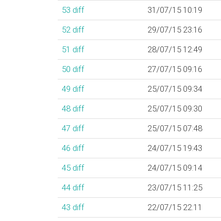
53
diff
31/07/15 10:19
52
diff
29/07/15 23:16
51
diff
28/07/15 12:49
50
diff
27/07/15 09:16
49
diff
25/07/15 09:34
48
diff
25/07/15 09:30
47
diff
25/07/15 07:48
46
diff
24/07/15 19:43
45
diff
24/07/15 09:14
44
diff
23/07/15 11:25
43
diff
22/07/15 22:11