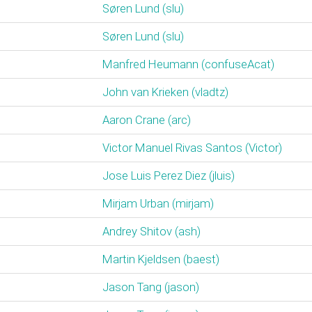
Søren Lund (‎slu‎)
Søren Lund (‎slu‎)
Manfred Heumann (‎confuseAcat‎)
John van Krieken (‎vladtz‎)
Aaron Crane (‎arc‎)
Victor Manuel Rivas Santos (‎Victor‎)
Jose Luis Perez Diez (‎jluis‎)
Mirjam Urban (‎mirjam‎)
Andrey Shitov (‎ash‎)
Martin Kjeldsen (‎baest‎)
Jason Tang (‎jason‎)