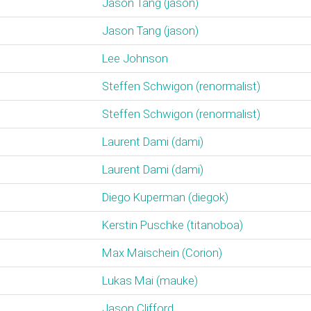
Jason Tang (‎jason‎)
Jason Tang (‎jason‎)
Lee Johnson
Steffen Schwigon (‎renormalist‎)
Steffen Schwigon (‎renormalist‎)
Laurent Dami (‎dami‎)
Laurent Dami (‎dami‎)
Diego Kuperman (‎diegok‎)
Kerstin Puschke (‎titanoboa‎)
Max Maischein (‎Corion‎)
Lukas Mai (‎mauke‎)
Jason Clifford