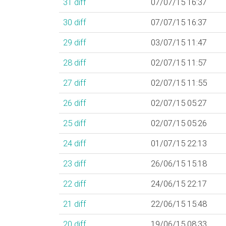
31
diff
07/07/15 16:37
30
diff
07/07/15 16:37
29
diff
03/07/15 11:47
28
diff
02/07/15 11:57
27
diff
02/07/15 11:55
26
diff
02/07/15 05:27
25
diff
02/07/15 05:26
24
diff
01/07/15 22:13
23
diff
26/06/15 15:18
22
diff
24/06/15 22:17
21
diff
22/06/15 15:48
20
diff
19/06/15 08:33