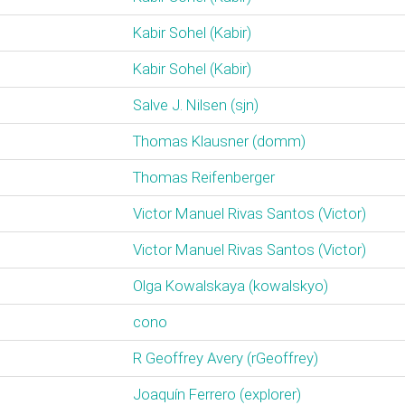
Kabir Sohel (‎Kabir‎)
Kabir Sohel (‎Kabir‎)
Salve J. Nilsen (‎sjn‎)
Thomas Klausner (‎domm‎)
Thomas Reifenberger
Victor Manuel Rivas Santos (‎Victor‎)
Victor Manuel Rivas Santos (‎Victor‎)
Olga Kowalskaya (‎kowalskyo‎)
cono
R Geoffrey Avery (‎rGeoffrey‎)
Joaquín Ferrero (‎explorer‎)