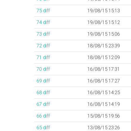
75
diff
19/08/15 15:13
74
diff
19/08/15 15:12
73
diff
19/08/15 15:06
72
diff
18/08/15 23:39
71
diff
18/08/15 12:09
70
diff
16/08/15 17:31
69
diff
16/08/15 17:27
68
diff
16/08/15 14:25
67
diff
16/08/15 14:19
66
diff
15/08/15 19:56
65
diff
13/08/15 23:26