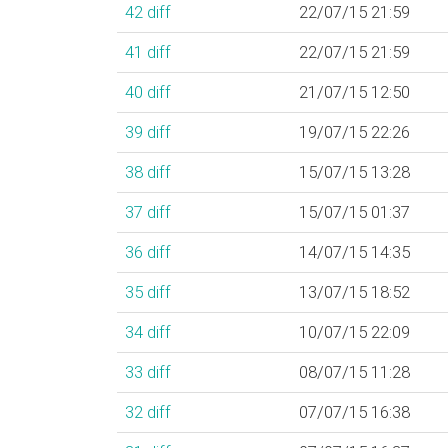
42
diff
22/07/15 21:59
41
diff
22/07/15 21:59
40
diff
21/07/15 12:50
39
diff
19/07/15 22:26
38
diff
15/07/15 13:28
37
diff
15/07/15 01:37
36
diff
14/07/15 14:35
35
diff
13/07/15 18:52
34
diff
10/07/15 22:09
33
diff
08/07/15 11:28
32
diff
07/07/15 16:38