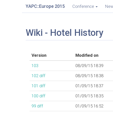
YAPC::Europe 2015
Conference
Ne
Wiki - Hotel History
Version
Modified on
103
08/09/15 18:39
102
diff
08/09/15 18:38
101
diff
01/09/15 18:37
100
diff
01/09/15 18:35
99
diff
01/09/15 16:52