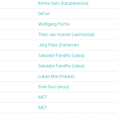
Kenta Sato (‎karupanerura‎)
DrForr
Wolfgang Pecho
Theo van Hoesel (‎vanHoesel‎)
Jörg Plate (‎Patterner‎)
Salvador Fandiño (‎salva‎)
Salvador Fandiño (‎salva‎)
Lukas Mai (‎mauke‎)
Ervin Ruci (‎eruci‎)
MET
MET