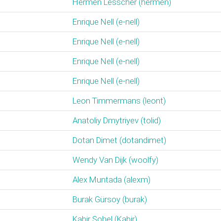
Hermen Lesscher (‎hermen‎)
Enrique Nell (‎e-nell‎)
Enrique Nell (‎e-nell‎)
Enrique Nell (‎e-nell‎)
Enrique Nell (‎e-nell‎)
Leon Timmermans (‎leont‎)
Anatoliy Dmytriyev (‎tolid‎)
Dotan Dimet (‎dotandimet‎)
Wendy Van Dijk (‎woolfy‎)
Alex Muntada (‎alexm‎)
Burak Gürsoy (‎burak‎)
Kabir Sohel (‎Kabir‎)