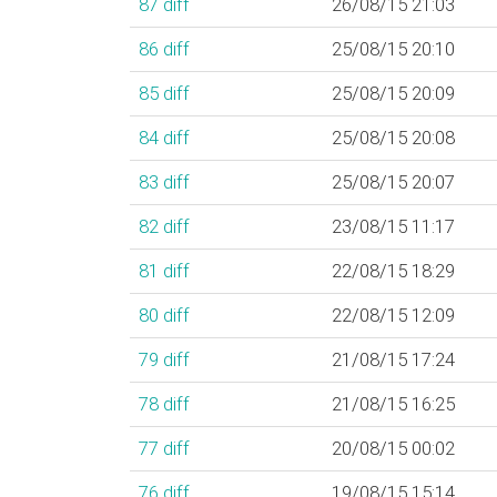
87
diff
26/08/15 21:03
86
diff
25/08/15 20:10
85
diff
25/08/15 20:09
84
diff
25/08/15 20:08
83
diff
25/08/15 20:07
82
diff
23/08/15 11:17
81
diff
22/08/15 18:29
80
diff
22/08/15 12:09
79
diff
21/08/15 17:24
78
diff
21/08/15 16:25
77
diff
20/08/15 00:02
76
diff
19/08/15 15:14