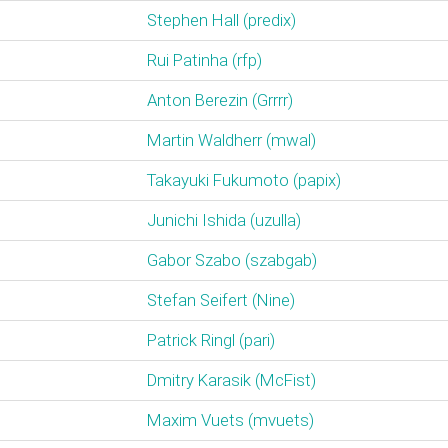
Stephen Hall (‎predix‎)
Rui Patinha (‎rfp‎)
Anton Berezin (‎Grrrr‎)
Martin Waldherr (‎mwal‎)
Takayuki Fukumoto (‎papix‎)
Junichi Ishida (‎uzulla‎)
Gabor Szabo (‎szabgab‎)
Stefan Seifert (‎Nine‎)
Patrick Ringl (‎pari‎)
Dmitry Karasik (‎McFist‎)
Maxim Vuets (‎mvuets‎)