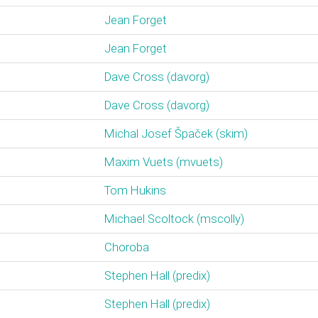
Jean Forget
Jean Forget
Dave Cross (‎davorg‎)
Dave Cross (‎davorg‎)
Michal Josef Špaček (‎skim‎)
Maxim Vuets (‎mvuets‎)
Tom Hukins
Michael Scoltock (‎mscolly‎)
Choroba
Stephen Hall (‎predix‎)
Stephen Hall (‎predix‎)