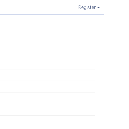
Register