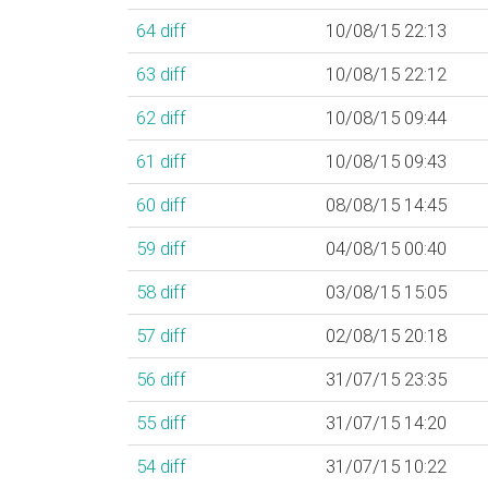
64
diff
10/08/15 22:13
63
diff
10/08/15 22:12
62
diff
10/08/15 09:44
61
diff
10/08/15 09:43
60
diff
08/08/15 14:45
59
diff
04/08/15 00:40
58
diff
03/08/15 15:05
57
diff
02/08/15 20:18
56
diff
31/07/15 23:35
55
diff
31/07/15 14:20
54
diff
31/07/15 10:22