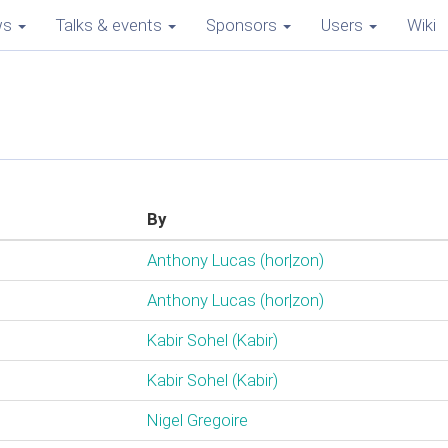
ws
Talks & events
Sponsors
Users
Wiki
By
Anthony Lucas (‎hor|zon‎)
Anthony Lucas (‎hor|zon‎)
Kabir Sohel (‎Kabir‎)
Kabir Sohel (‎Kabir‎)
Nigel Gregoire