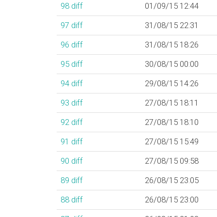
98
diff
01/09/15 12:44
97
diff
31/08/15 22:31
96
diff
31/08/15 18:26
95
diff
30/08/15 00:00
94
diff
29/08/15 14:26
93
diff
27/08/15 18:11
92
diff
27/08/15 18:10
91
diff
27/08/15 15:49
90
diff
27/08/15 09:58
89
diff
26/08/15 23:05
88
diff
26/08/15 23:00