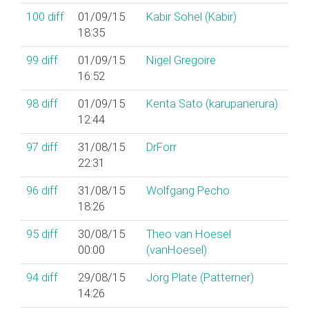
100
diff
01/09/15
Kabir Sohel (‎Kabir‎)
18:35
99
diff
01/09/15
Nigel Gregoire
16:52
98
diff
01/09/15
Kenta Sato (‎karupanerura‎)
12:44
97
diff
31/08/15
DrForr
22:31
96
diff
31/08/15
Wolfgang Pecho
18:26
95
diff
30/08/15
Theo van Hoesel
00:00
(‎vanHoesel‎)
94
diff
29/08/15
Jörg Plate (‎Patterner‎)
14:26