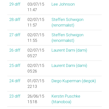
29
diff
03/07/15
Lee Johnson
11:47
28
diff
02/07/15
Steffen Schwigon
11:57
(‎renormalist‎)
27
diff
02/07/15
Steffen Schwigon
11:55
(‎renormalist‎)
26
diff
02/07/15
Laurent Dami (‎dami‎)
05:27
25
diff
02/07/15
Laurent Dami (‎dami‎)
05:26
24
diff
01/07/15
Diego Kuperman (‎diegok‎)
22:13
23
diff
26/06/15
Kerstin Puschke
15:18
(‎titanoboa‎)