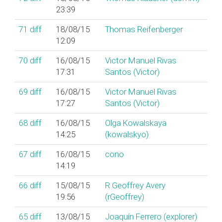
23:39
71
diff
18/08/15
Thomas Reifenberger
12:09
70
diff
16/08/15
Victor Manuel Rivas
17:31
Santos (‎Victor‎)
69
diff
16/08/15
Victor Manuel Rivas
17:27
Santos (‎Victor‎)
68
diff
16/08/15
Olga Kowalskaya
14:25
(‎kowalskyo‎)
67
diff
16/08/15
cono
14:19
66
diff
15/08/15
R Geoffrey Avery
19:56
(‎rGeoffrey‎)
65
diff
13/08/15
Joaquín Ferrero (‎explorer‎)