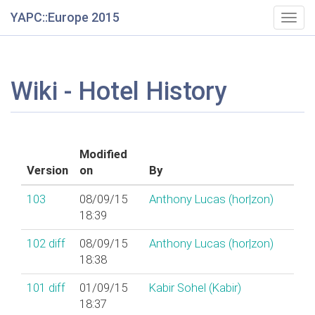
YAPC::Europe 2015
Togg
navig
Wiki - Hotel History
Modified
Version
on
By
103
08/09/15
Anthony Lucas (‎hor|zon‎)
18:39
102
diff
08/09/15
Anthony Lucas (‎hor|zon‎)
18:38
101
diff
01/09/15
Kabir Sohel (‎Kabir‎)
18:37