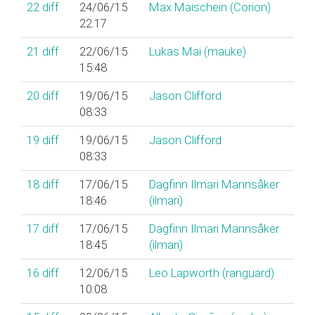
22
diff
24/06/15
Max Maischein (‎Corion‎)
22:17
21
diff
22/06/15
Lukas Mai (‎mauke‎)
15:48
20
diff
19/06/15
Jason Clifford
08:33
19
diff
19/06/15
Jason Clifford
08:33
18
diff
17/06/15
Dagfinn Ilmari Mannsåker
18:46
(‎ilmari‎)
17
diff
17/06/15
Dagfinn Ilmari Mannsåker
18:45
(‎ilmari‎)
16
diff
12/06/15
Leo Lapworth (‎ranguard‎)
10:08