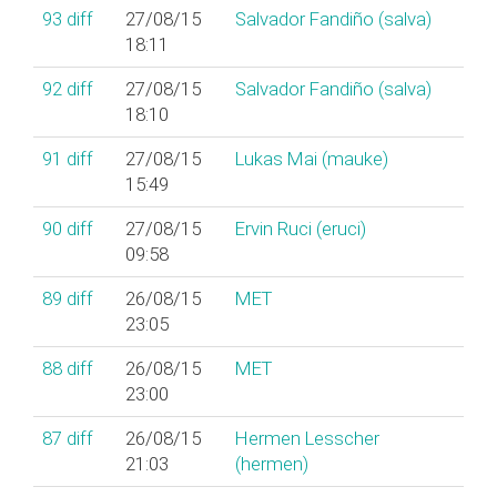
93
diff
27/08/15
Salvador Fandiño (‎salva‎)
18:11
92
diff
27/08/15
Salvador Fandiño (‎salva‎)
18:10
91
diff
27/08/15
Lukas Mai (‎mauke‎)
15:49
90
diff
27/08/15
Ervin Ruci (‎eruci‎)
09:58
89
diff
26/08/15
MET
23:05
88
diff
26/08/15
MET
23:00
87
diff
26/08/15
Hermen Lesscher
21:03
(‎hermen‎)