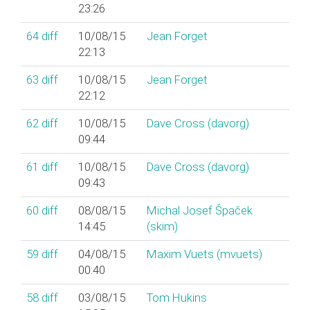
23:26
64
diff
10/08/15
Jean Forget
22:13
63
diff
10/08/15
Jean Forget
22:12
62
diff
10/08/15
Dave Cross (‎davorg‎)
09:44
61
diff
10/08/15
Dave Cross (‎davorg‎)
09:43
60
diff
08/08/15
Michal Josef Špaček
14:45
(‎skim‎)
59
diff
04/08/15
Maxim Vuets (‎mvuets‎)
00:40
58
diff
03/08/15
Tom Hukins