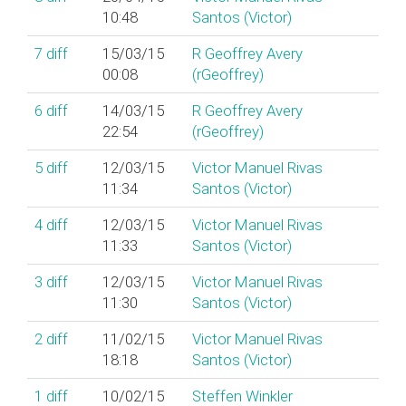
10:48
Santos (‎Victor‎)
7
diff
15/03/15
R Geoffrey Avery
00:08
(‎rGeoffrey‎)
6
diff
14/03/15
R Geoffrey Avery
22:54
(‎rGeoffrey‎)
5
diff
12/03/15
Victor Manuel Rivas
11:34
Santos (‎Victor‎)
4
diff
12/03/15
Victor Manuel Rivas
11:33
Santos (‎Victor‎)
3
diff
12/03/15
Victor Manuel Rivas
11:30
Santos (‎Victor‎)
2
diff
11/02/15
Victor Manuel Rivas
18:18
Santos (‎Victor‎)
1
diff
10/02/15
Steffen Winkler