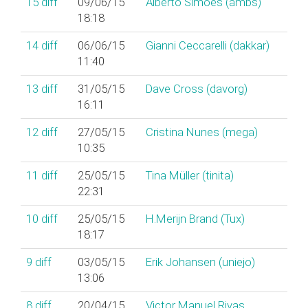
15
diff
09/06/15
Alberto Simões (‎ambs‎)
18:18
14
diff
06/06/15
Gianni Ceccarelli (‎dakkar‎)
11:40
13
diff
31/05/15
Dave Cross (‎davorg‎)
16:11
12
diff
27/05/15
Cristina Nunes (‎mega‎)
10:35
11
diff
25/05/15
Tina Müller (‎tinita‎)
22:31
10
diff
25/05/15
H.Merijn Brand (‎Tux‎)
18:17
9
diff
03/05/15
Erik Johansen (‎uniejo‎)
13:06
8
diff
20/04/15
Victor Manuel Rivas