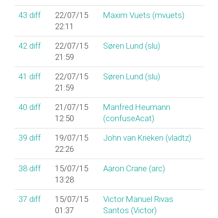
43
diff
22/07/15
Maxim Vuets (‎mvuets‎)
22:11
42
diff
22/07/15
Søren Lund (‎slu‎)
21:59
41
diff
22/07/15
Søren Lund (‎slu‎)
21:59
40
diff
21/07/15
Manfred Heumann
12:50
(‎confuseAcat‎)
39
diff
19/07/15
John van Krieken (‎vladtz‎)
22:26
38
diff
15/07/15
Aaron Crane (‎arc‎)
13:28
37
diff
15/07/15
Victor Manuel Rivas
01:37
Santos (‎Victor‎)