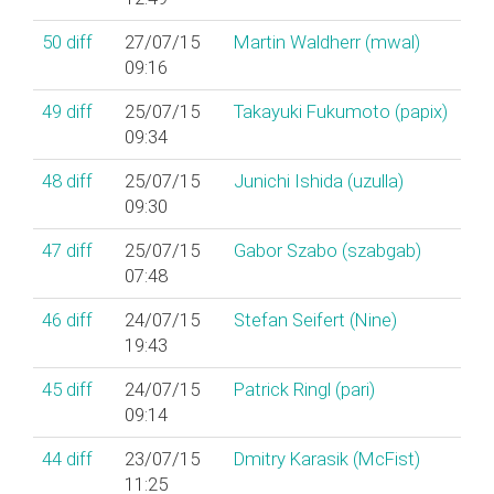
50
diff
27/07/15
Martin Waldherr (‎mwal‎)
09:16
49
diff
25/07/15
Takayuki Fukumoto (‎papix‎)
09:34
48
diff
25/07/15
Junichi Ishida (‎uzulla‎)
09:30
47
diff
25/07/15
Gabor Szabo (‎szabgab‎)
07:48
46
diff
24/07/15
Stefan Seifert (‎Nine‎)
19:43
45
diff
24/07/15
Patrick Ringl (‎pari‎)
09:14
44
diff
23/07/15
Dmitry Karasik (‎McFist‎)
11:25