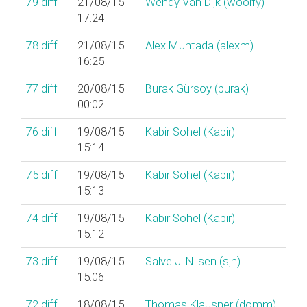
79
diff
21/08/15
Wendy Van Dijk (‎woolfy‎)
17:24
78
diff
21/08/15
Alex Muntada (‎alexm‎)
16:25
77
diff
20/08/15
Burak Gürsoy (‎burak‎)
00:02
76
diff
19/08/15
Kabir Sohel (‎Kabir‎)
15:14
75
diff
19/08/15
Kabir Sohel (‎Kabir‎)
15:13
74
diff
19/08/15
Kabir Sohel (‎Kabir‎)
15:12
73
diff
19/08/15
Salve J. Nilsen (‎sjn‎)
15:06
72
diff
18/08/15
Thomas Klausner (‎domm‎)