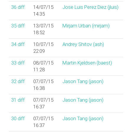
36
diff
14/07/15
Jose Luis Perez Diez (‎jluis‎)
14:35
35
diff
13/07/15
Mirjam Urban (‎mirjam‎)
18:52
34
diff
10/07/15
Andrey Shitov (‎ash‎)
22:09
33
diff
08/07/15
Martin Kjeldsen (‎baest‎)
11:28
32
diff
07/07/15
Jason Tang (‎jason‎)
16:38
31
diff
07/07/15
Jason Tang (‎jason‎)
16:37
30
diff
07/07/15
Jason Tang (‎jason‎)
16:37