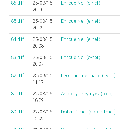
86
diff
25/08/15
Enrique Nell (‎e-nell‎)
20:10
85
diff
25/08/15
Enrique Nell (‎e-nell‎)
20:09
84
diff
25/08/15
Enrique Nell (‎e-nell‎)
20:08
83
diff
25/08/15
Enrique Nell (‎e-nell‎)
20:07
82
diff
23/08/15
Leon Timmermans (‎leont‎)
11:17
81
diff
22/08/15
Anatoliy Dmytriyev (‎tolid‎)
18:29
80
diff
22/08/15
Dotan Dimet (‎dotandimet‎)
12:09