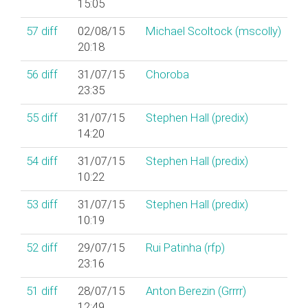
15:05
57
diff
02/08/15
Michael Scoltock (‎mscolly‎)
20:18
56
diff
31/07/15
Choroba
23:35
55
diff
31/07/15
Stephen Hall (‎predix‎)
14:20
54
diff
31/07/15
Stephen Hall (‎predix‎)
10:22
53
diff
31/07/15
Stephen Hall (‎predix‎)
10:19
52
diff
29/07/15
Rui Patinha (‎rfp‎)
23:16
51
diff
28/07/15
Anton Berezin (‎Grrrr‎)
12:49