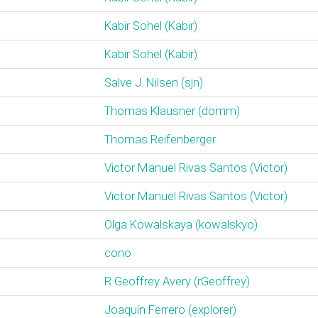
Kabir Sohel (‎Kabir‎)
Kabir Sohel (‎Kabir‎)
Salve J. Nilsen (‎sjn‎)
Thomas Klausner (‎domm‎)
Thomas Reifenberger
Victor Manuel Rivas Santos (‎Victor‎)
Victor Manuel Rivas Santos (‎Victor‎)
Olga Kowalskaya (‎kowalskyo‎)
cono
R Geoffrey Avery (‎rGeoffrey‎)
Joaquín Ferrero (‎explorer‎)