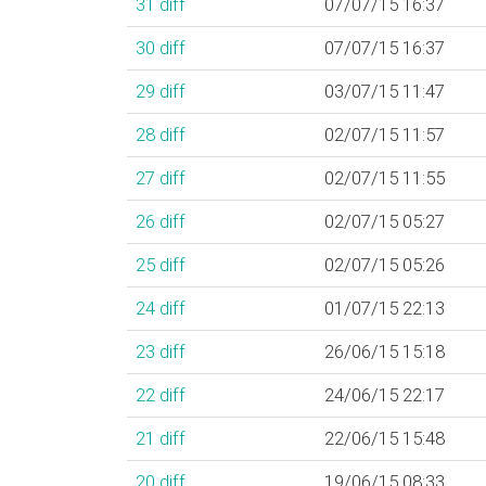
31
diff
07/07/15 16:37
30
diff
07/07/15 16:37
29
diff
03/07/15 11:47
28
diff
02/07/15 11:57
27
diff
02/07/15 11:55
26
diff
02/07/15 05:27
25
diff
02/07/15 05:26
24
diff
01/07/15 22:13
23
diff
26/06/15 15:18
22
diff
24/06/15 22:17
21
diff
22/06/15 15:48
20
diff
19/06/15 08:33