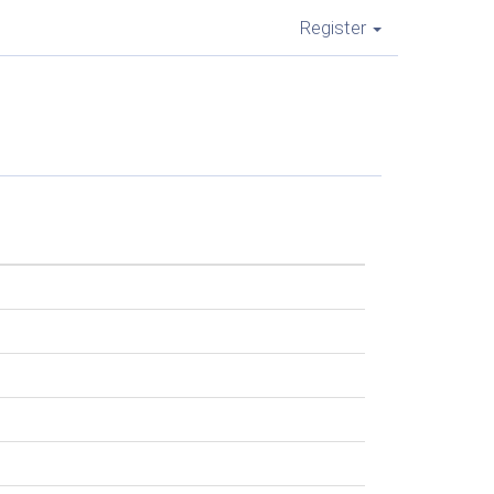
Register