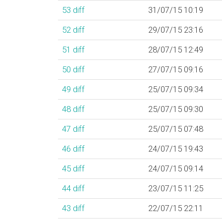
53
diff
31/07/15 10:19
52
diff
29/07/15 23:16
51
diff
28/07/15 12:49
50
diff
27/07/15 09:16
49
diff
25/07/15 09:34
48
diff
25/07/15 09:30
47
diff
25/07/15 07:48
46
diff
24/07/15 19:43
45
diff
24/07/15 09:14
44
diff
23/07/15 11:25
43
diff
22/07/15 22:11