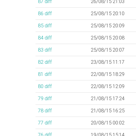
87
diff
26/08/15 21:03
86
diff
25/08/15 20:10
85
diff
25/08/15 20:09
84
diff
25/08/15 20:08
83
diff
25/08/15 20:07
82
diff
23/08/15 11:17
81
diff
22/08/15 18:29
80
diff
22/08/15 12:09
79
diff
21/08/15 17:24
78
diff
21/08/15 16:25
77
diff
20/08/15 00:02
76
diff
19/08/15 15:14