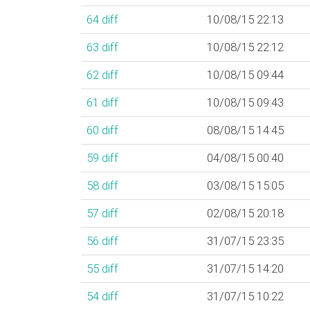
64
diff
10/08/15 22:13
63
diff
10/08/15 22:12
62
diff
10/08/15 09:44
61
diff
10/08/15 09:43
60
diff
08/08/15 14:45
59
diff
04/08/15 00:40
58
diff
03/08/15 15:05
57
diff
02/08/15 20:18
56
diff
31/07/15 23:35
55
diff
31/07/15 14:20
54
diff
31/07/15 10:22