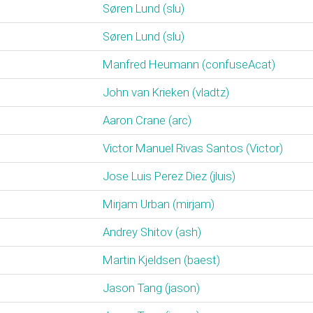
Søren Lund (‎slu‎)
Søren Lund (‎slu‎)
Manfred Heumann (‎confuseAcat‎)
John van Krieken (‎vladtz‎)
Aaron Crane (‎arc‎)
Victor Manuel Rivas Santos (‎Victor‎)
Jose Luis Perez Diez (‎jluis‎)
Mirjam Urban (‎mirjam‎)
Andrey Shitov (‎ash‎)
Martin Kjeldsen (‎baest‎)
Jason Tang (‎jason‎)