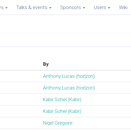
ws
Talks & events
Sponsors
Users
Wiki
By
Anthony Lucas (‎hor|zon‎)
Anthony Lucas (‎hor|zon‎)
Kabir Sohel (‎Kabir‎)
Kabir Sohel (‎Kabir‎)
Nigel Gregoire