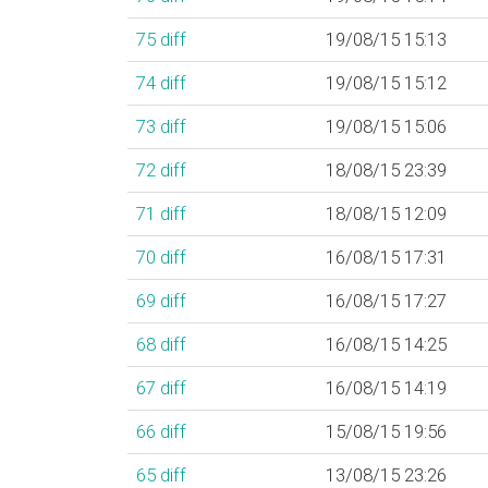
75
diff
19/08/15 15:13
74
diff
19/08/15 15:12
73
diff
19/08/15 15:06
72
diff
18/08/15 23:39
71
diff
18/08/15 12:09
70
diff
16/08/15 17:31
69
diff
16/08/15 17:27
68
diff
16/08/15 14:25
67
diff
16/08/15 14:19
66
diff
15/08/15 19:56
65
diff
13/08/15 23:26