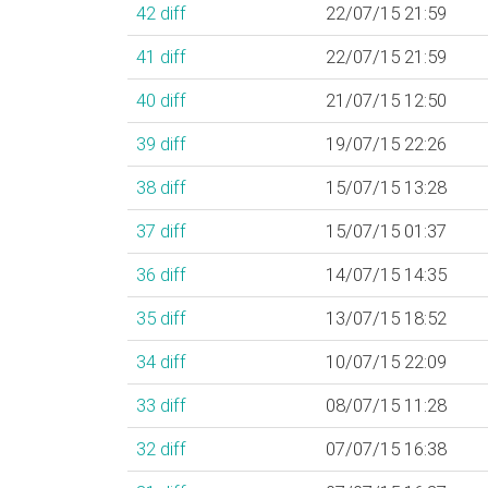
42
diff
22/07/15 21:59
41
diff
22/07/15 21:59
40
diff
21/07/15 12:50
39
diff
19/07/15 22:26
38
diff
15/07/15 13:28
37
diff
15/07/15 01:37
36
diff
14/07/15 14:35
35
diff
13/07/15 18:52
34
diff
10/07/15 22:09
33
diff
08/07/15 11:28
32
diff
07/07/15 16:38