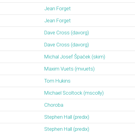
Jean Forget
Jean Forget
Dave Cross (‎davorg‎)
Dave Cross (‎davorg‎)
Michal Josef Špaček (‎skim‎)
Maxim Vuets (‎mvuets‎)
Tom Hukins
Michael Scoltock (‎mscolly‎)
Choroba
Stephen Hall (‎predix‎)
Stephen Hall (‎predix‎)