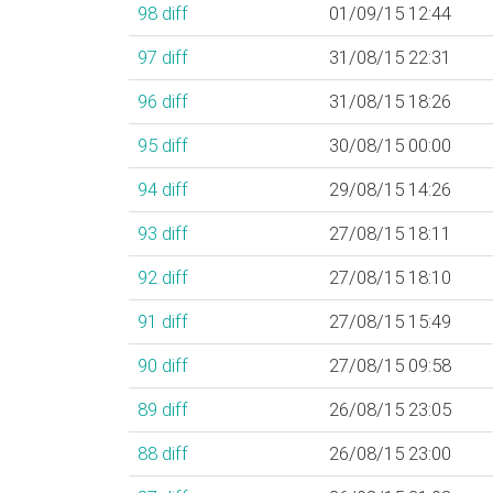
98
diff
01/09/15 12:44
97
diff
31/08/15 22:31
96
diff
31/08/15 18:26
95
diff
30/08/15 00:00
94
diff
29/08/15 14:26
93
diff
27/08/15 18:11
92
diff
27/08/15 18:10
91
diff
27/08/15 15:49
90
diff
27/08/15 09:58
89
diff
26/08/15 23:05
88
diff
26/08/15 23:00