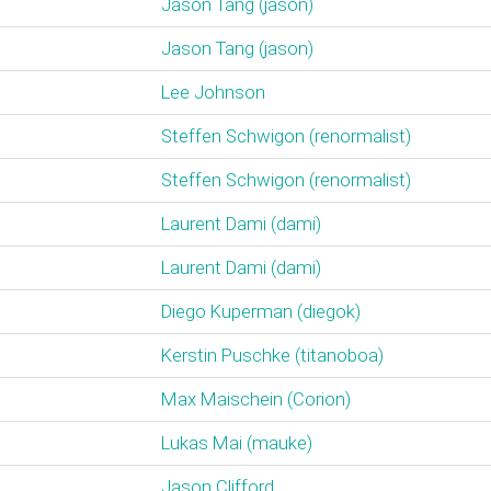
Jason Tang (‎jason‎)
Jason Tang (‎jason‎)
Lee Johnson
Steffen Schwigon (‎renormalist‎)
Steffen Schwigon (‎renormalist‎)
Laurent Dami (‎dami‎)
Laurent Dami (‎dami‎)
Diego Kuperman (‎diegok‎)
Kerstin Puschke (‎titanoboa‎)
Max Maischein (‎Corion‎)
Lukas Mai (‎mauke‎)
Jason Clifford