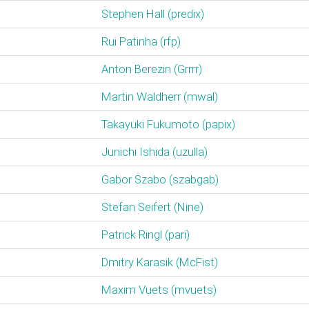
Stephen Hall (‎predix‎)
Rui Patinha (‎rfp‎)
Anton Berezin (‎Grrrr‎)
Martin Waldherr (‎mwal‎)
Takayuki Fukumoto (‎papix‎)
Junichi Ishida (‎uzulla‎)
Gabor Szabo (‎szabgab‎)
Stefan Seifert (‎Nine‎)
Patrick Ringl (‎pari‎)
Dmitry Karasik (‎McFist‎)
Maxim Vuets (‎mvuets‎)