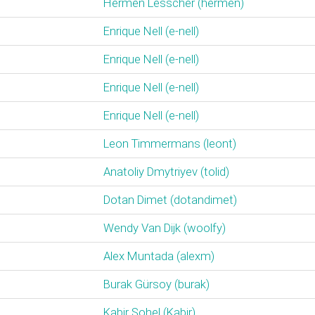
Hermen Lesscher (‎hermen‎)
Enrique Nell (‎e-nell‎)
Enrique Nell (‎e-nell‎)
Enrique Nell (‎e-nell‎)
Enrique Nell (‎e-nell‎)
Leon Timmermans (‎leont‎)
Anatoliy Dmytriyev (‎tolid‎)
Dotan Dimet (‎dotandimet‎)
Wendy Van Dijk (‎woolfy‎)
Alex Muntada (‎alexm‎)
Burak Gürsoy (‎burak‎)
Kabir Sohel (‎Kabir‎)