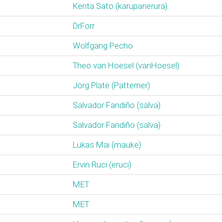
Kenta Sato (‎karupanerura‎)
DrForr
Wolfgang Pecho
Theo van Hoesel (‎vanHoesel‎)
Jörg Plate (‎Patterner‎)
Salvador Fandiño (‎salva‎)
Salvador Fandiño (‎salva‎)
Lukas Mai (‎mauke‎)
Ervin Ruci (‎eruci‎)
MET
MET