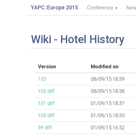
YAPC::Europe 2015
Conference
Ne
Wiki - Hotel History
Version
Modified on
103
08/09/15 18:39
102
diff
08/09/15 18:38
101
diff
01/09/15 18:37
100
diff
01/09/15 18:35
99
diff
01/09/15 16:52