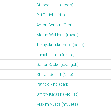
Stephen Hall (‎predix‎)
Rui Patinha (‎rfp‎)
Anton Berezin (‎Grrrr‎)
Martin Waldherr (‎mwal‎)
Takayuki Fukumoto (‎papix‎)
Junichi Ishida (‎uzulla‎)
Gabor Szabo (‎szabgab‎)
Stefan Seifert (‎Nine‎)
Patrick Ringl (‎pari‎)
Dmitry Karasik (‎McFist‎)
Maxim Vuets (‎mvuets‎)