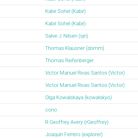
Kabir Sohel (‎Kabir‎)
Kabir Sohel (‎Kabir‎)
Salve J. Nilsen (‎sjn‎)
Thomas Klausner (‎domm‎)
Thomas Reifenberger
Victor Manuel Rivas Santos (‎Victor‎)
Victor Manuel Rivas Santos (‎Victor‎)
Olga Kowalskaya (‎kowalskyo‎)
cono
R Geoffrey Avery (‎rGeoffrey‎)
Joaquín Ferrero (‎explorer‎)