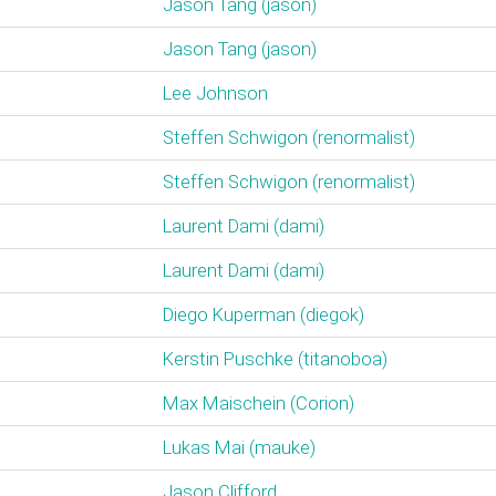
Jason Tang (‎jason‎)
Jason Tang (‎jason‎)
Lee Johnson
Steffen Schwigon (‎renormalist‎)
Steffen Schwigon (‎renormalist‎)
Laurent Dami (‎dami‎)
Laurent Dami (‎dami‎)
Diego Kuperman (‎diegok‎)
Kerstin Puschke (‎titanoboa‎)
Max Maischein (‎Corion‎)
Lukas Mai (‎mauke‎)
Jason Clifford