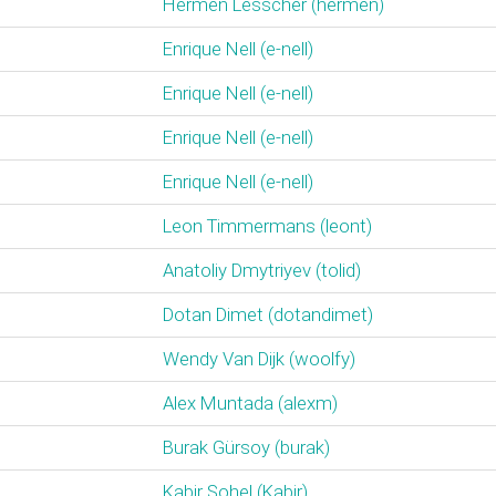
Hermen Lesscher (‎hermen‎)
Enrique Nell (‎e-nell‎)
Enrique Nell (‎e-nell‎)
Enrique Nell (‎e-nell‎)
Enrique Nell (‎e-nell‎)
Leon Timmermans (‎leont‎)
Anatoliy Dmytriyev (‎tolid‎)
Dotan Dimet (‎dotandimet‎)
Wendy Van Dijk (‎woolfy‎)
Alex Muntada (‎alexm‎)
Burak Gürsoy (‎burak‎)
Kabir Sohel (‎Kabir‎)