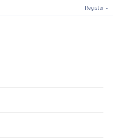
Register