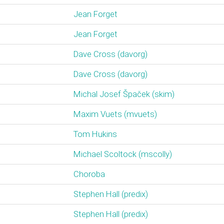
Jean Forget
Jean Forget
Dave Cross (‎davorg‎)
Dave Cross (‎davorg‎)
Michal Josef Špaček (‎skim‎)
Maxim Vuets (‎mvuets‎)
Tom Hukins
Michael Scoltock (‎mscolly‎)
Choroba
Stephen Hall (‎predix‎)
Stephen Hall (‎predix‎)