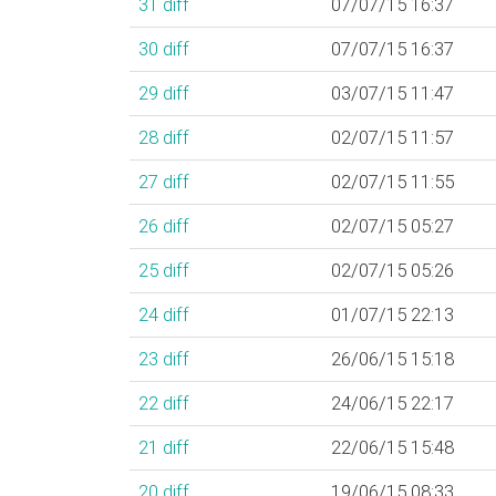
31
diff
07/07/15 16:37
30
diff
07/07/15 16:37
29
diff
03/07/15 11:47
28
diff
02/07/15 11:57
27
diff
02/07/15 11:55
26
diff
02/07/15 05:27
25
diff
02/07/15 05:26
24
diff
01/07/15 22:13
23
diff
26/06/15 15:18
22
diff
24/06/15 22:17
21
diff
22/06/15 15:48
20
diff
19/06/15 08:33