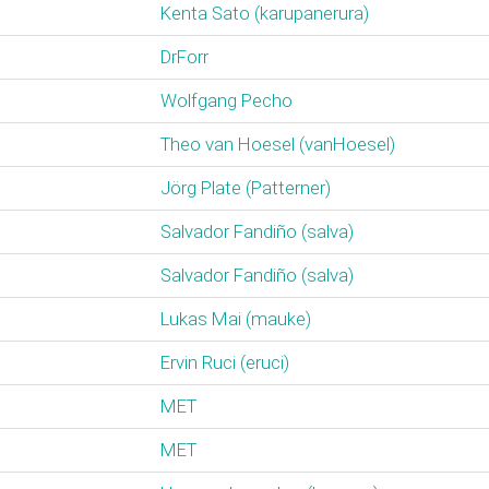
Kenta Sato (‎karupanerura‎)
DrForr
Wolfgang Pecho
Theo van Hoesel (‎vanHoesel‎)
Jörg Plate (‎Patterner‎)
Salvador Fandiño (‎salva‎)
Salvador Fandiño (‎salva‎)
Lukas Mai (‎mauke‎)
Ervin Ruci (‎eruci‎)
MET
MET