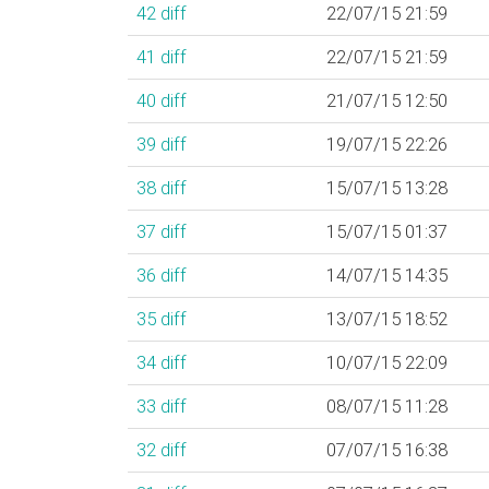
42
diff
22/07/15 21:59
41
diff
22/07/15 21:59
40
diff
21/07/15 12:50
39
diff
19/07/15 22:26
38
diff
15/07/15 13:28
37
diff
15/07/15 01:37
36
diff
14/07/15 14:35
35
diff
13/07/15 18:52
34
diff
10/07/15 22:09
33
diff
08/07/15 11:28
32
diff
07/07/15 16:38