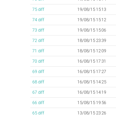
75
diff
19/08/15 15:13
74
diff
19/08/15 15:12
73
diff
19/08/15 15:06
72
diff
18/08/15 23:39
71
diff
18/08/15 12:09
70
diff
16/08/15 17:31
69
diff
16/08/15 17:27
68
diff
16/08/15 14:25
67
diff
16/08/15 14:19
66
diff
15/08/15 19:56
65
diff
13/08/15 23:26