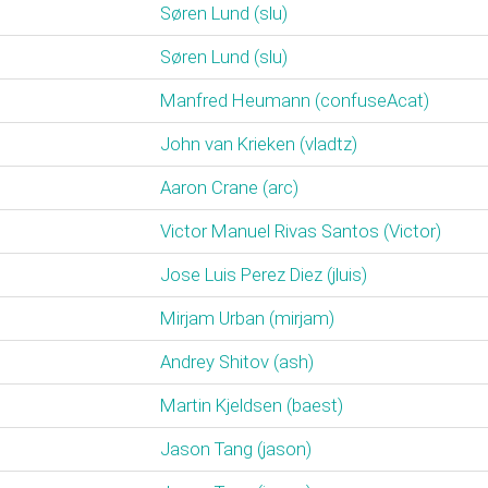
Søren Lund (‎slu‎)
Søren Lund (‎slu‎)
Manfred Heumann (‎confuseAcat‎)
John van Krieken (‎vladtz‎)
Aaron Crane (‎arc‎)
Victor Manuel Rivas Santos (‎Victor‎)
Jose Luis Perez Diez (‎jluis‎)
Mirjam Urban (‎mirjam‎)
Andrey Shitov (‎ash‎)
Martin Kjeldsen (‎baest‎)
Jason Tang (‎jason‎)