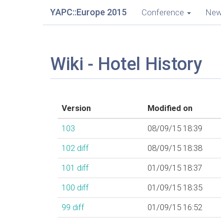
YAPC::Europe 2015
Conference
Ne
Wiki - Hotel History
Version
Modified on
103
08/09/15 18:39
102
diff
08/09/15 18:38
101
diff
01/09/15 18:37
100
diff
01/09/15 18:35
99
diff
01/09/15 16:52