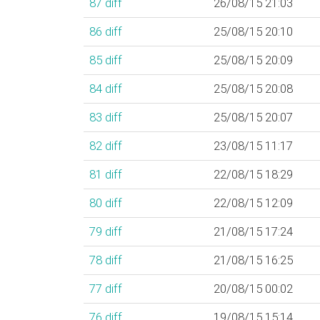
87
diff
26/08/15 21:03
86
diff
25/08/15 20:10
85
diff
25/08/15 20:09
84
diff
25/08/15 20:08
83
diff
25/08/15 20:07
82
diff
23/08/15 11:17
81
diff
22/08/15 18:29
80
diff
22/08/15 12:09
79
diff
21/08/15 17:24
78
diff
21/08/15 16:25
77
diff
20/08/15 00:02
76
diff
19/08/15 15:14