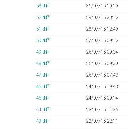
53
diff
31/07/15 10:19
52
diff
29/07/15 23:16
51
diff
28/07/15 12:49
50
diff
27/07/15 09:16
49
diff
25/07/15 09:34
48
diff
25/07/15 09:30
47
diff
25/07/15 07:48
46
diff
24/07/15 19:43
45
diff
24/07/15 09:14
44
diff
23/07/15 11:25
43
diff
22/07/15 22:11