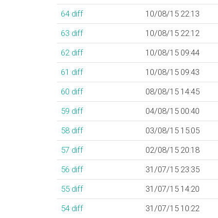
64
diff
10/08/15 22:13
63
diff
10/08/15 22:12
62
diff
10/08/15 09:44
61
diff
10/08/15 09:43
60
diff
08/08/15 14:45
59
diff
04/08/15 00:40
58
diff
03/08/15 15:05
57
diff
02/08/15 20:18
56
diff
31/07/15 23:35
55
diff
31/07/15 14:20
54
diff
31/07/15 10:22