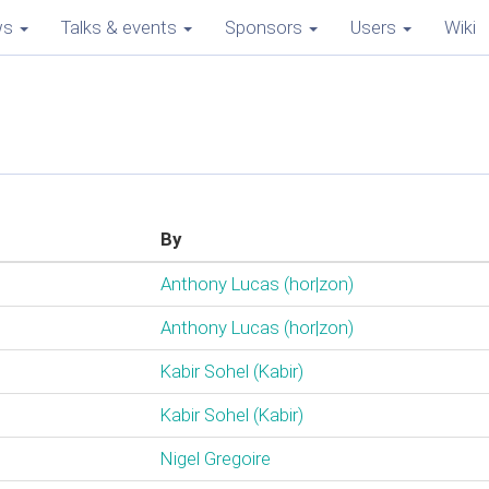
ws
Talks & events
Sponsors
Users
Wiki
By
Anthony Lucas (‎hor|zon‎)
Anthony Lucas (‎hor|zon‎)
Kabir Sohel (‎Kabir‎)
Kabir Sohel (‎Kabir‎)
Nigel Gregoire