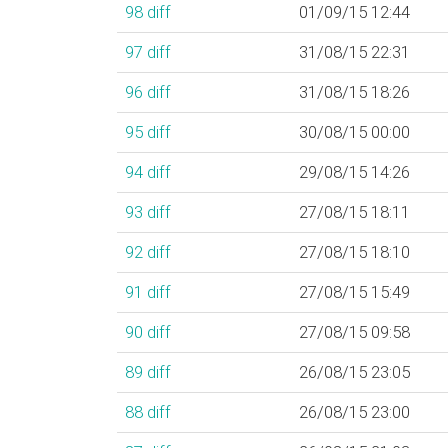
98
diff
01/09/15 12:44
97
diff
31/08/15 22:31
96
diff
31/08/15 18:26
95
diff
30/08/15 00:00
94
diff
29/08/15 14:26
93
diff
27/08/15 18:11
92
diff
27/08/15 18:10
91
diff
27/08/15 15:49
90
diff
27/08/15 09:58
89
diff
26/08/15 23:05
88
diff
26/08/15 23:00