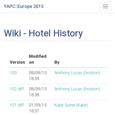
YAPC::Europe 2015
Togg
navig
Wiki - Hotel History
Modified
Version
on
By
103
08/09/15
Anthony Lucas (‎hor|zon‎)
18:39
102
diff
08/09/15
Anthony Lucas (‎hor|zon‎)
18:38
101
diff
01/09/15
Kabir Sohel (‎Kabir‎)
18:37