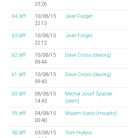
23:26
64
diff
10/08/15
Jean Forget
22:13
63
diff
10/08/15
Jean Forget
22:12
62
diff
10/08/15
Dave Cross (‎davorg‎)
09:44
61
diff
10/08/15
Dave Cross (‎davorg‎)
09:43
60
diff
08/08/15
Michal Josef Špaček
14:45
(‎skim‎)
59
diff
04/08/15
Maxim Vuets (‎mvuets‎)
00:40
58
diff
03/08/15
Tom Hukins