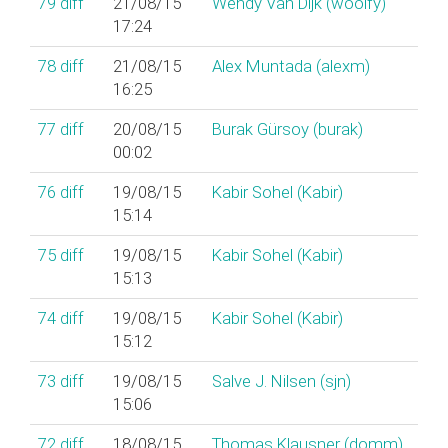
79
diff
21/08/15
Wendy Van Dijk (‎woolfy‎)
17:24
78
diff
21/08/15
Alex Muntada (‎alexm‎)
16:25
77
diff
20/08/15
Burak Gürsoy (‎burak‎)
00:02
76
diff
19/08/15
Kabir Sohel (‎Kabir‎)
15:14
75
diff
19/08/15
Kabir Sohel (‎Kabir‎)
15:13
74
diff
19/08/15
Kabir Sohel (‎Kabir‎)
15:12
73
diff
19/08/15
Salve J. Nilsen (‎sjn‎)
15:06
72
diff
18/08/15
Thomas Klausner (‎domm‎)