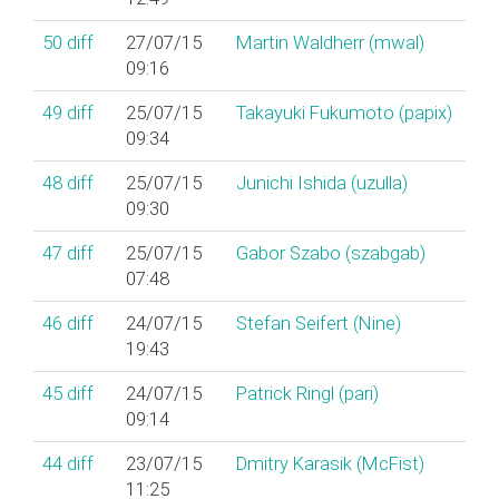
50
diff
27/07/15
Martin Waldherr (‎mwal‎)
09:16
49
diff
25/07/15
Takayuki Fukumoto (‎papix‎)
09:34
48
diff
25/07/15
Junichi Ishida (‎uzulla‎)
09:30
47
diff
25/07/15
Gabor Szabo (‎szabgab‎)
07:48
46
diff
24/07/15
Stefan Seifert (‎Nine‎)
19:43
45
diff
24/07/15
Patrick Ringl (‎pari‎)
09:14
44
diff
23/07/15
Dmitry Karasik (‎McFist‎)
11:25