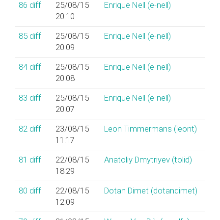
86
diff
25/08/15
Enrique Nell (‎e-nell‎)
20:10
85
diff
25/08/15
Enrique Nell (‎e-nell‎)
20:09
84
diff
25/08/15
Enrique Nell (‎e-nell‎)
20:08
83
diff
25/08/15
Enrique Nell (‎e-nell‎)
20:07
82
diff
23/08/15
Leon Timmermans (‎leont‎)
11:17
81
diff
22/08/15
Anatoliy Dmytriyev (‎tolid‎)
18:29
80
diff
22/08/15
Dotan Dimet (‎dotandimet‎)
12:09