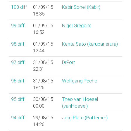
100
diff
01/09/15
Kabir Sohel (‎Kabir‎)
18:35
99
diff
01/09/15
Nigel Gregoire
16:52
98
diff
01/09/15
Kenta Sato (‎karupanerura‎)
12:44
97
diff
31/08/15
DrForr
22:31
96
diff
31/08/15
Wolfgang Pecho
18:26
95
diff
30/08/15
Theo van Hoesel
00:00
(‎vanHoesel‎)
94
diff
29/08/15
Jörg Plate (‎Patterner‎)
14:26