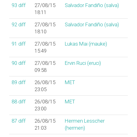
93
diff
27/08/15
Salvador Fandiño (‎salva‎)
18:11
92
diff
27/08/15
Salvador Fandiño (‎salva‎)
18:10
91
diff
27/08/15
Lukas Mai (‎mauke‎)
15:49
90
diff
27/08/15
Ervin Ruci (‎eruci‎)
09:58
89
diff
26/08/15
MET
23:05
88
diff
26/08/15
MET
23:00
87
diff
26/08/15
Hermen Lesscher
21:03
(‎hermen‎)