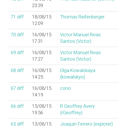
23:39
71
diff
18/08/15
Thomas Reifenberger
12:09
70
diff
16/08/15
Victor Manuel Rivas
17:31
Santos (‎Victor‎)
69
diff
16/08/15
Victor Manuel Rivas
17:27
Santos (‎Victor‎)
68
diff
16/08/15
Olga Kowalskaya
14:25
(‎kowalskyo‎)
67
diff
16/08/15
cono
14:19
66
diff
15/08/15
R Geoffrey Avery
19:56
(‎rGeoffrey‎)
65
diff
13/08/15
Joaquín Ferrero (‎explorer‎)