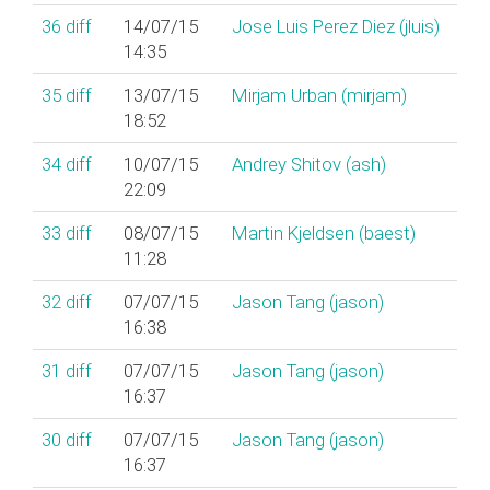
36
diff
14/07/15
Jose Luis Perez Diez (‎jluis‎)
14:35
35
diff
13/07/15
Mirjam Urban (‎mirjam‎)
18:52
34
diff
10/07/15
Andrey Shitov (‎ash‎)
22:09
33
diff
08/07/15
Martin Kjeldsen (‎baest‎)
11:28
32
diff
07/07/15
Jason Tang (‎jason‎)
16:38
31
diff
07/07/15
Jason Tang (‎jason‎)
16:37
30
diff
07/07/15
Jason Tang (‎jason‎)
16:37