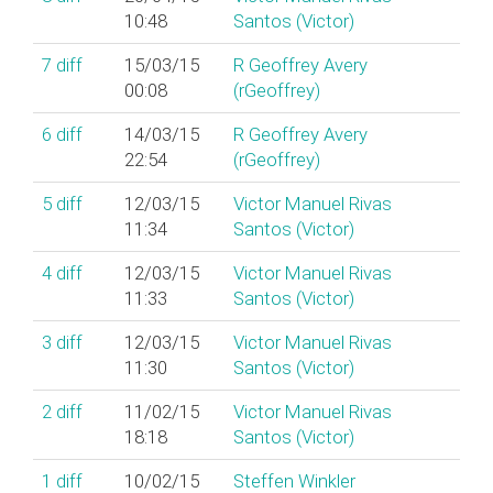
10:48
Santos (‎Victor‎)
7
diff
15/03/15
R Geoffrey Avery
00:08
(‎rGeoffrey‎)
6
diff
14/03/15
R Geoffrey Avery
22:54
(‎rGeoffrey‎)
5
diff
12/03/15
Victor Manuel Rivas
11:34
Santos (‎Victor‎)
4
diff
12/03/15
Victor Manuel Rivas
11:33
Santos (‎Victor‎)
3
diff
12/03/15
Victor Manuel Rivas
11:30
Santos (‎Victor‎)
2
diff
11/02/15
Victor Manuel Rivas
18:18
Santos (‎Victor‎)
1
diff
10/02/15
Steffen Winkler