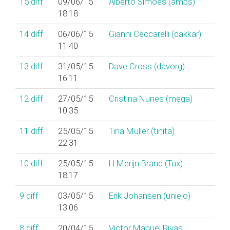
15
diff
09/06/15
Alberto Simões (‎ambs‎)
18:18
14
diff
06/06/15
Gianni Ceccarelli (‎dakkar‎)
11:40
13
diff
31/05/15
Dave Cross (‎davorg‎)
16:11
12
diff
27/05/15
Cristina Nunes (‎mega‎)
10:35
11
diff
25/05/15
Tina Müller (‎tinita‎)
22:31
10
diff
25/05/15
H.Merijn Brand (‎Tux‎)
18:17
9
diff
03/05/15
Erik Johansen (‎uniejo‎)
13:06
8
diff
20/04/15
Victor Manuel Rivas