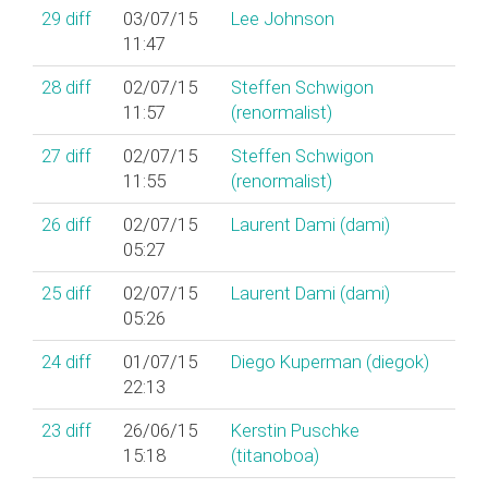
29
diff
03/07/15
Lee Johnson
11:47
28
diff
02/07/15
Steffen Schwigon
11:57
(‎renormalist‎)
27
diff
02/07/15
Steffen Schwigon
11:55
(‎renormalist‎)
26
diff
02/07/15
Laurent Dami (‎dami‎)
05:27
25
diff
02/07/15
Laurent Dami (‎dami‎)
05:26
24
diff
01/07/15
Diego Kuperman (‎diegok‎)
22:13
23
diff
26/06/15
Kerstin Puschke
15:18
(‎titanoboa‎)