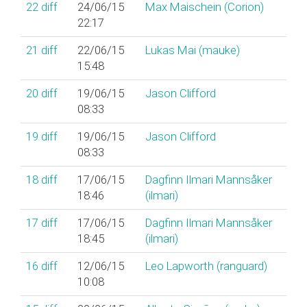
22
diff
24/06/15
Max Maischein (‎Corion‎)
22:17
21
diff
22/06/15
Lukas Mai (‎mauke‎)
15:48
20
diff
19/06/15
Jason Clifford
08:33
19
diff
19/06/15
Jason Clifford
08:33
18
diff
17/06/15
Dagfinn Ilmari Mannsåker
18:46
(‎ilmari‎)
17
diff
17/06/15
Dagfinn Ilmari Mannsåker
18:45
(‎ilmari‎)
16
diff
12/06/15
Leo Lapworth (‎ranguard‎)
10:08