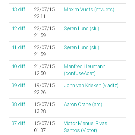
43
diff
22/07/15
Maxim Vuets (‎mvuets‎)
22:11
42
diff
22/07/15
Søren Lund (‎slu‎)
21:59
41
diff
22/07/15
Søren Lund (‎slu‎)
21:59
40
diff
21/07/15
Manfred Heumann
12:50
(‎confuseAcat‎)
39
diff
19/07/15
John van Krieken (‎vladtz‎)
22:26
38
diff
15/07/15
Aaron Crane (‎arc‎)
13:28
37
diff
15/07/15
Victor Manuel Rivas
01:37
Santos (‎Victor‎)