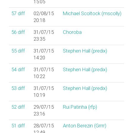
15:05
57
diff
02/08/15
Michael Scoltock (‎mscolly‎)
20:18
56
diff
31/07/15
Choroba
23:35
55
diff
31/07/15
Stephen Hall (‎predix‎)
14:20
54
diff
31/07/15
Stephen Hall (‎predix‎)
10:22
53
diff
31/07/15
Stephen Hall (‎predix‎)
10:19
52
diff
29/07/15
Rui Patinha (‎rfp‎)
23:16
51
diff
28/07/15
Anton Berezin (‎Grrrr‎)
12:49