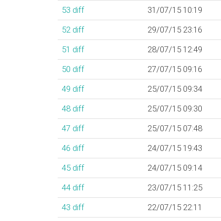
53
diff
31/07/15 10:19
52
diff
29/07/15 23:16
51
diff
28/07/15 12:49
50
diff
27/07/15 09:16
49
diff
25/07/15 09:34
48
diff
25/07/15 09:30
47
diff
25/07/15 07:48
46
diff
24/07/15 19:43
45
diff
24/07/15 09:14
44
diff
23/07/15 11:25
43
diff
22/07/15 22:11