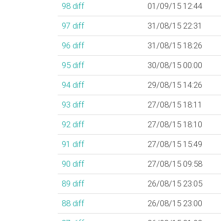
98
diff
01/09/15 12:44
97
diff
31/08/15 22:31
96
diff
31/08/15 18:26
95
diff
30/08/15 00:00
94
diff
29/08/15 14:26
93
diff
27/08/15 18:11
92
diff
27/08/15 18:10
91
diff
27/08/15 15:49
90
diff
27/08/15 09:58
89
diff
26/08/15 23:05
88
diff
26/08/15 23:00