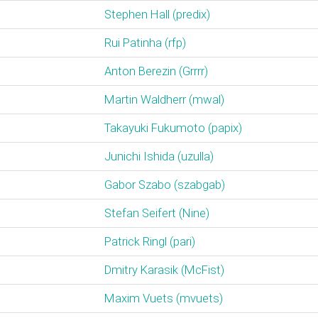
Stephen Hall (‎predix‎)
Rui Patinha (‎rfp‎)
Anton Berezin (‎Grrrr‎)
Martin Waldherr (‎mwal‎)
Takayuki Fukumoto (‎papix‎)
Junichi Ishida (‎uzulla‎)
Gabor Szabo (‎szabgab‎)
Stefan Seifert (‎Nine‎)
Patrick Ringl (‎pari‎)
Dmitry Karasik (‎McFist‎)
Maxim Vuets (‎mvuets‎)