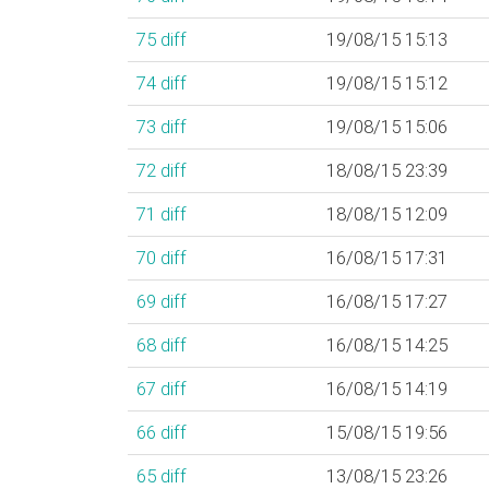
75
diff
19/08/15 15:13
74
diff
19/08/15 15:12
73
diff
19/08/15 15:06
72
diff
18/08/15 23:39
71
diff
18/08/15 12:09
70
diff
16/08/15 17:31
69
diff
16/08/15 17:27
68
diff
16/08/15 14:25
67
diff
16/08/15 14:19
66
diff
15/08/15 19:56
65
diff
13/08/15 23:26