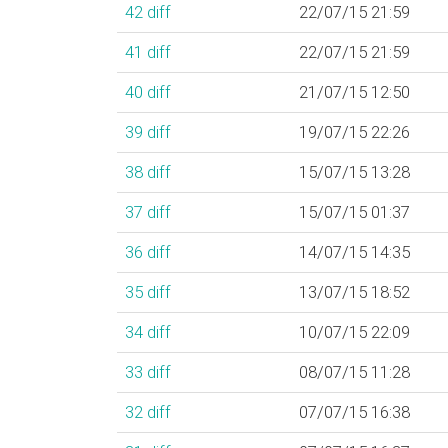
42
diff
22/07/15 21:59
41
diff
22/07/15 21:59
40
diff
21/07/15 12:50
39
diff
19/07/15 22:26
38
diff
15/07/15 13:28
37
diff
15/07/15 01:37
36
diff
14/07/15 14:35
35
diff
13/07/15 18:52
34
diff
10/07/15 22:09
33
diff
08/07/15 11:28
32
diff
07/07/15 16:38