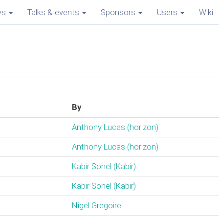
ws
Talks & events
Sponsors
Users
Wiki
By
Anthony Lucas (‎hor|zon‎)
Anthony Lucas (‎hor|zon‎)
Kabir Sohel (‎Kabir‎)
Kabir Sohel (‎Kabir‎)
Nigel Gregoire