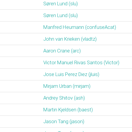
Søren Lund (‎slu‎)
Søren Lund (‎slu‎)
Manfred Heumann (‎confuseAcat‎)
John van Krieken (‎vladtz‎)
Aaron Crane (‎arc‎)
Victor Manuel Rivas Santos (‎Victor‎)
Jose Luis Perez Diez (‎jluis‎)
Mirjam Urban (‎mirjam‎)
Andrey Shitov (‎ash‎)
Martin Kjeldsen (‎baest‎)
Jason Tang (‎jason‎)