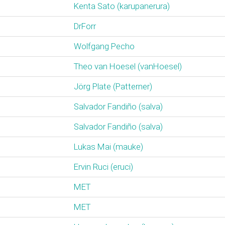
Kenta Sato (‎karupanerura‎)
DrForr
Wolfgang Pecho
Theo van Hoesel (‎vanHoesel‎)
Jörg Plate (‎Patterner‎)
Salvador Fandiño (‎salva‎)
Salvador Fandiño (‎salva‎)
Lukas Mai (‎mauke‎)
Ervin Ruci (‎eruci‎)
MET
MET