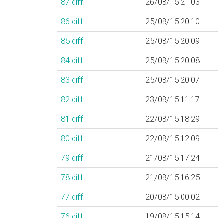
87
diff
26/08/15 21:03
86
diff
25/08/15 20:10
85
diff
25/08/15 20:09
84
diff
25/08/15 20:08
83
diff
25/08/15 20:07
82
diff
23/08/15 11:17
81
diff
22/08/15 18:29
80
diff
22/08/15 12:09
79
diff
21/08/15 17:24
78
diff
21/08/15 16:25
77
diff
20/08/15 00:02
76
diff
19/08/15 15:14