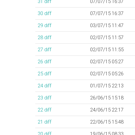
31
diff
07/07/15 16:37
30
diff
07/07/15 16:37
29
diff
03/07/15 11:47
28
diff
02/07/15 11:57
27
diff
02/07/15 11:55
26
diff
02/07/15 05:27
25
diff
02/07/15 05:26
24
diff
01/07/15 22:13
23
diff
26/06/15 15:18
22
diff
24/06/15 22:17
21
diff
22/06/15 15:48
20
diff
19/06/15 08:33