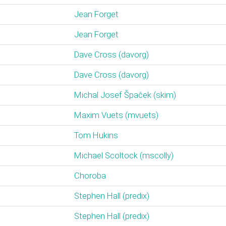
Jean Forget
Jean Forget
Dave Cross (‎davorg‎)
Dave Cross (‎davorg‎)
Michal Josef Špaček (‎skim‎)
Maxim Vuets (‎mvuets‎)
Tom Hukins
Michael Scoltock (‎mscolly‎)
Choroba
Stephen Hall (‎predix‎)
Stephen Hall (‎predix‎)