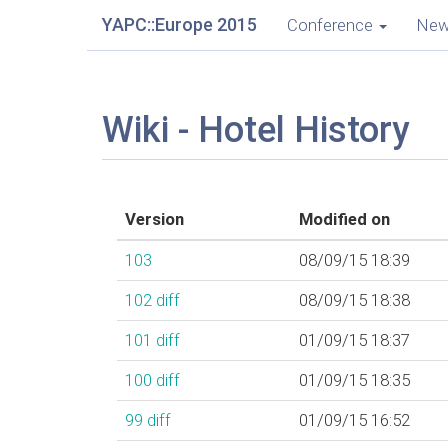
YAPC::Europe 2015
Conference
Ne
Wiki - Hotel History
Version
Modified on
103
08/09/15 18:39
102
diff
08/09/15 18:38
101
diff
01/09/15 18:37
100
diff
01/09/15 18:35
99
diff
01/09/15 16:52