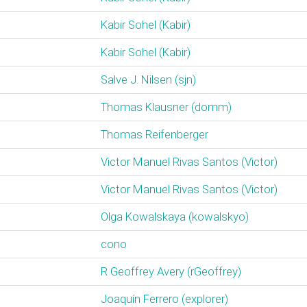
Kabir Sohel (‎Kabir‎)
Kabir Sohel (‎Kabir‎)
Salve J. Nilsen (‎sjn‎)
Thomas Klausner (‎domm‎)
Thomas Reifenberger
Victor Manuel Rivas Santos (‎Victor‎)
Victor Manuel Rivas Santos (‎Victor‎)
Olga Kowalskaya (‎kowalskyo‎)
cono
R Geoffrey Avery (‎rGeoffrey‎)
Joaquín Ferrero (‎explorer‎)