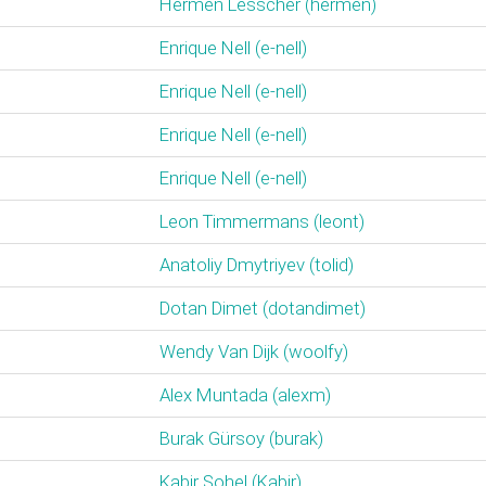
Hermen Lesscher (‎hermen‎)
Enrique Nell (‎e-nell‎)
Enrique Nell (‎e-nell‎)
Enrique Nell (‎e-nell‎)
Enrique Nell (‎e-nell‎)
Leon Timmermans (‎leont‎)
Anatoliy Dmytriyev (‎tolid‎)
Dotan Dimet (‎dotandimet‎)
Wendy Van Dijk (‎woolfy‎)
Alex Muntada (‎alexm‎)
Burak Gürsoy (‎burak‎)
Kabir Sohel (‎Kabir‎)