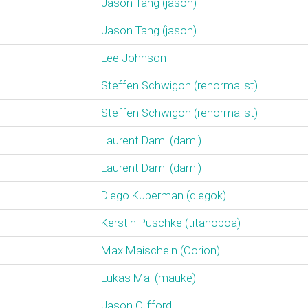
Jason Tang (‎jason‎)
Jason Tang (‎jason‎)
Lee Johnson
Steffen Schwigon (‎renormalist‎)
Steffen Schwigon (‎renormalist‎)
Laurent Dami (‎dami‎)
Laurent Dami (‎dami‎)
Diego Kuperman (‎diegok‎)
Kerstin Puschke (‎titanoboa‎)
Max Maischein (‎Corion‎)
Lukas Mai (‎mauke‎)
Jason Clifford