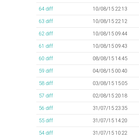
64
diff
10/08/15 22:13
63
diff
10/08/15 22:12
62
diff
10/08/15 09:44
61
diff
10/08/15 09:43
60
diff
08/08/15 14:45
59
diff
04/08/15 00:40
58
diff
03/08/15 15:05
57
diff
02/08/15 20:18
56
diff
31/07/15 23:35
55
diff
31/07/15 14:20
54
diff
31/07/15 10:22