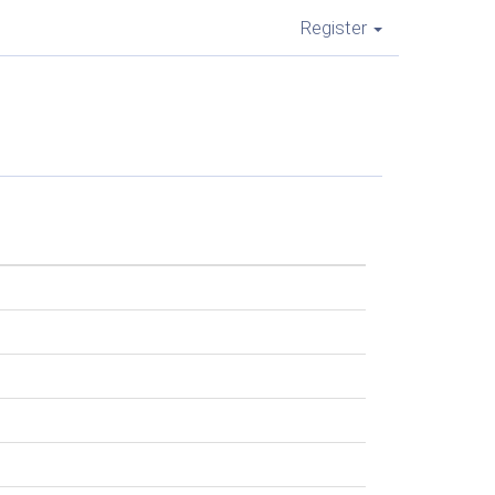
Register