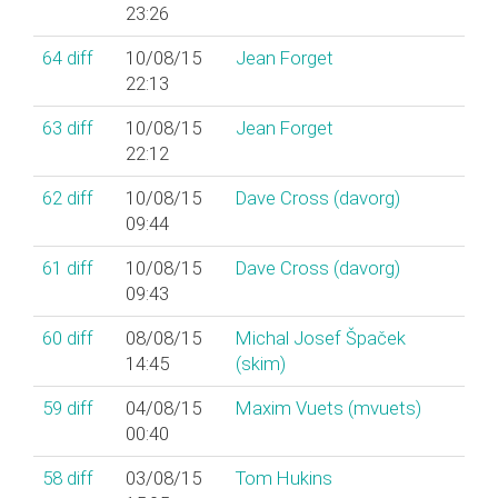
23:26
64
diff
10/08/15
Jean Forget
22:13
63
diff
10/08/15
Jean Forget
22:12
62
diff
10/08/15
Dave Cross (‎davorg‎)
09:44
61
diff
10/08/15
Dave Cross (‎davorg‎)
09:43
60
diff
08/08/15
Michal Josef Špaček
14:45
(‎skim‎)
59
diff
04/08/15
Maxim Vuets (‎mvuets‎)
00:40
58
diff
03/08/15
Tom Hukins