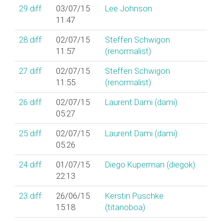
29
diff
03/07/15
Lee Johnson
11:47
28
diff
02/07/15
Steffen Schwigon
11:57
(‎renormalist‎)
27
diff
02/07/15
Steffen Schwigon
11:55
(‎renormalist‎)
26
diff
02/07/15
Laurent Dami (‎dami‎)
05:27
25
diff
02/07/15
Laurent Dami (‎dami‎)
05:26
24
diff
01/07/15
Diego Kuperman (‎diegok‎)
22:13
23
diff
26/06/15
Kerstin Puschke
15:18
(‎titanoboa‎)