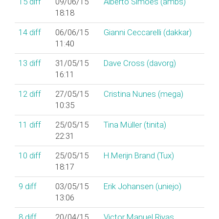
15
diff
09/06/15
Alberto Simões (‎ambs‎)
18:18
14
diff
06/06/15
Gianni Ceccarelli (‎dakkar‎)
11:40
13
diff
31/05/15
Dave Cross (‎davorg‎)
16:11
12
diff
27/05/15
Cristina Nunes (‎mega‎)
10:35
11
diff
25/05/15
Tina Müller (‎tinita‎)
22:31
10
diff
25/05/15
H.Merijn Brand (‎Tux‎)
18:17
9
diff
03/05/15
Erik Johansen (‎uniejo‎)
13:06
8
diff
20/04/15
Victor Manuel Rivas