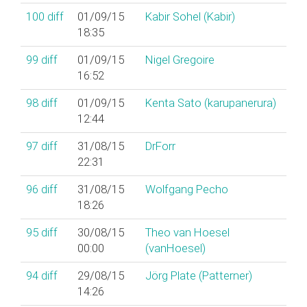
100
diff
01/09/15
Kabir Sohel (‎Kabir‎)
18:35
99
diff
01/09/15
Nigel Gregoire
16:52
98
diff
01/09/15
Kenta Sato (‎karupanerura‎)
12:44
97
diff
31/08/15
DrForr
22:31
96
diff
31/08/15
Wolfgang Pecho
18:26
95
diff
30/08/15
Theo van Hoesel
00:00
(‎vanHoesel‎)
94
diff
29/08/15
Jörg Plate (‎Patterner‎)
14:26