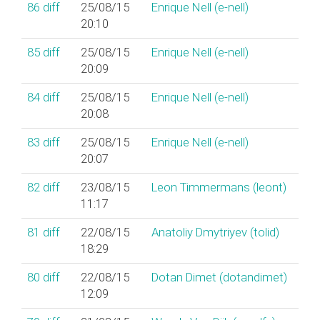
86
diff
25/08/15
Enrique Nell (‎e-nell‎)
20:10
85
diff
25/08/15
Enrique Nell (‎e-nell‎)
20:09
84
diff
25/08/15
Enrique Nell (‎e-nell‎)
20:08
83
diff
25/08/15
Enrique Nell (‎e-nell‎)
20:07
82
diff
23/08/15
Leon Timmermans (‎leont‎)
11:17
81
diff
22/08/15
Anatoliy Dmytriyev (‎tolid‎)
18:29
80
diff
22/08/15
Dotan Dimet (‎dotandimet‎)
12:09