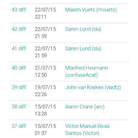
43
diff
22/07/15
Maxim Vuets (‎mvuets‎)
22:11
42
diff
22/07/15
Søren Lund (‎slu‎)
21:59
41
diff
22/07/15
Søren Lund (‎slu‎)
21:59
40
diff
21/07/15
Manfred Heumann
12:50
(‎confuseAcat‎)
39
diff
19/07/15
John van Krieken (‎vladtz‎)
22:26
38
diff
15/07/15
Aaron Crane (‎arc‎)
13:28
37
diff
15/07/15
Victor Manuel Rivas
01:37
Santos (‎Victor‎)