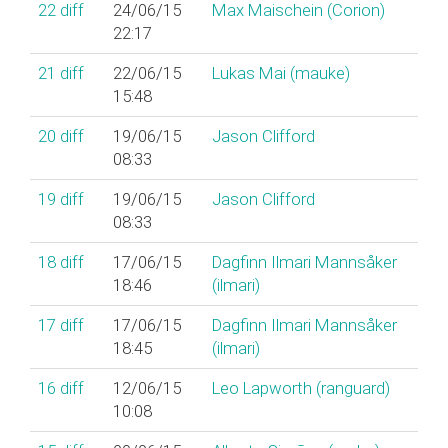
22
diff
24/06/15
Max Maischein (‎Corion‎)
22:17
21
diff
22/06/15
Lukas Mai (‎mauke‎)
15:48
20
diff
19/06/15
Jason Clifford
08:33
19
diff
19/06/15
Jason Clifford
08:33
18
diff
17/06/15
Dagfinn Ilmari Mannsåker
18:46
(‎ilmari‎)
17
diff
17/06/15
Dagfinn Ilmari Mannsåker
18:45
(‎ilmari‎)
16
diff
12/06/15
Leo Lapworth (‎ranguard‎)
10:08