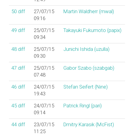
50
diff
27/07/15
Martin Waldherr (‎mwal‎)
09:16
49
diff
25/07/15
Takayuki Fukumoto (‎papix‎)
09:34
48
diff
25/07/15
Junichi Ishida (‎uzulla‎)
09:30
47
diff
25/07/15
Gabor Szabo (‎szabgab‎)
07:48
46
diff
24/07/15
Stefan Seifert (‎Nine‎)
19:43
45
diff
24/07/15
Patrick Ringl (‎pari‎)
09:14
44
diff
23/07/15
Dmitry Karasik (‎McFist‎)
11:25