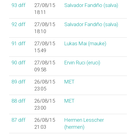
93
diff
27/08/15
Salvador Fandiño (‎salva‎)
18:11
92
diff
27/08/15
Salvador Fandiño (‎salva‎)
18:10
91
diff
27/08/15
Lukas Mai (‎mauke‎)
15:49
90
diff
27/08/15
Ervin Ruci (‎eruci‎)
09:58
89
diff
26/08/15
MET
23:05
88
diff
26/08/15
MET
23:00
87
diff
26/08/15
Hermen Lesscher
21:03
(‎hermen‎)