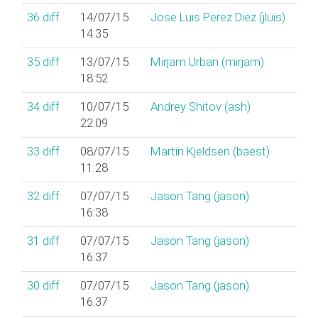
36
diff
14/07/15
Jose Luis Perez Diez (‎jluis‎)
14:35
35
diff
13/07/15
Mirjam Urban (‎mirjam‎)
18:52
34
diff
10/07/15
Andrey Shitov (‎ash‎)
22:09
33
diff
08/07/15
Martin Kjeldsen (‎baest‎)
11:28
32
diff
07/07/15
Jason Tang (‎jason‎)
16:38
31
diff
07/07/15
Jason Tang (‎jason‎)
16:37
30
diff
07/07/15
Jason Tang (‎jason‎)
16:37