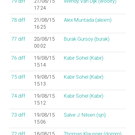
79
diff
21/08/15
Wendy Van Dijk (‎woolfy‎)
17:24
78
diff
21/08/15
Alex Muntada (‎alexm‎)
16:25
77
diff
20/08/15
Burak Gürsoy (‎burak‎)
00:02
76
diff
19/08/15
Kabir Sohel (‎Kabir‎)
15:14
75
diff
19/08/15
Kabir Sohel (‎Kabir‎)
15:13
74
diff
19/08/15
Kabir Sohel (‎Kabir‎)
15:12
73
diff
19/08/15
Salve J. Nilsen (‎sjn‎)
15:06
72
diff
18/08/15
Thomas Klausner (‎domm‎)