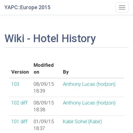
YAPC::Europe 2015
Togg
navig
Wiki - Hotel History
Modified
Version
on
By
103
08/09/15
Anthony Lucas (‎hor|zon‎)
18:39
102
diff
08/09/15
Anthony Lucas (‎hor|zon‎)
18:38
101
diff
01/09/15
Kabir Sohel (‎Kabir‎)
18:37