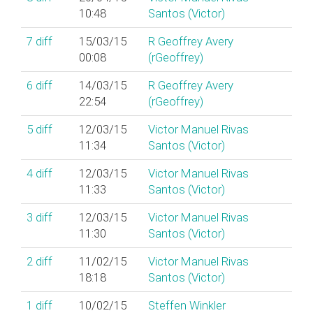
10:48
Santos (‎Victor‎)
7
diff
15/03/15
R Geoffrey Avery
00:08
(‎rGeoffrey‎)
6
diff
14/03/15
R Geoffrey Avery
22:54
(‎rGeoffrey‎)
5
diff
12/03/15
Victor Manuel Rivas
11:34
Santos (‎Victor‎)
4
diff
12/03/15
Victor Manuel Rivas
11:33
Santos (‎Victor‎)
3
diff
12/03/15
Victor Manuel Rivas
11:30
Santos (‎Victor‎)
2
diff
11/02/15
Victor Manuel Rivas
18:18
Santos (‎Victor‎)
1
diff
10/02/15
Steffen Winkler