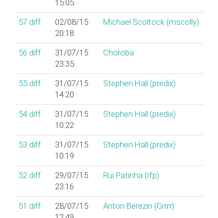
15:05
57
diff
02/08/15
Michael Scoltock (‎mscolly‎)
20:18
56
diff
31/07/15
Choroba
23:35
55
diff
31/07/15
Stephen Hall (‎predix‎)
14:20
54
diff
31/07/15
Stephen Hall (‎predix‎)
10:22
53
diff
31/07/15
Stephen Hall (‎predix‎)
10:19
52
diff
29/07/15
Rui Patinha (‎rfp‎)
23:16
51
diff
28/07/15
Anton Berezin (‎Grrrr‎)
12:49