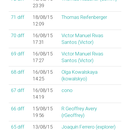
23:39
71
diff
18/08/15
Thomas Reifenberger
12:09
70
diff
16/08/15
Victor Manuel Rivas
17:31
Santos (‎Victor‎)
69
diff
16/08/15
Victor Manuel Rivas
17:27
Santos (‎Victor‎)
68
diff
16/08/15
Olga Kowalskaya
14:25
(‎kowalskyo‎)
67
diff
16/08/15
cono
14:19
66
diff
15/08/15
R Geoffrey Avery
19:56
(‎rGeoffrey‎)
65
diff
13/08/15
Joaquín Ferrero (‎explorer‎)