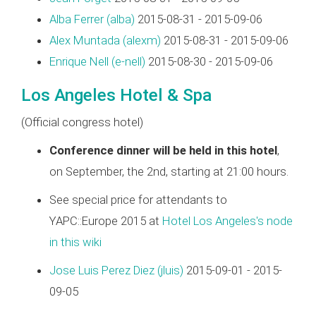
Alba Ferrer (‎alba‎)
2015-08-31 - 2015-09-06
Alex Muntada (‎alexm‎)
2015-08-31 - 2015-09-06
Enrique Nell (‎e-nell‎)
2015-08-30 - 2015-09-06
Los Angeles Hotel & Spa
(Official congress hotel)
Conference dinner will be held in this hotel
,
on September, the 2nd, starting at 21:00 hours.
See special price for attendants to
YAPC::Europe 2015 at
Hotel Los Angeles's node
in this wiki
Jose Luis Perez Diez (‎jluis‎)
2015-09-01 - 2015-
09-05