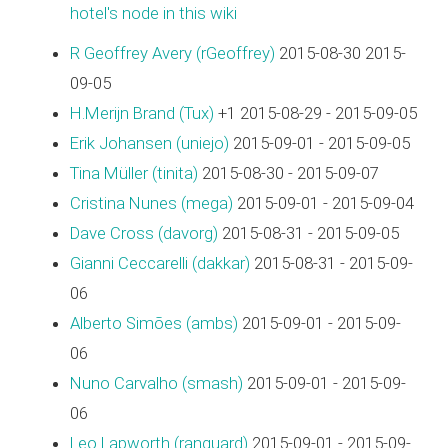
hotel's node in this wiki
R Geoffrey Avery (‎rGeoffrey‎)
2015-08-30 2015-
09-05
H.Merijn Brand (‎Tux‎)
+1 2015-08-29 - 2015-09-05
Erik Johansen (‎uniejo‎)
2015-09-01 - 2015-09-05
Tina Müller (‎tinita‎)
2015-08-30 - 2015-09-07
Cristina Nunes (‎mega‎)
2015-09-01 - 2015-09-04
Dave Cross (‎davorg‎)
2015-08-31 - 2015-09-05
Gianni Ceccarelli (‎dakkar‎)
2015-08-31 - 2015-09-
06
Alberto Simões (‎ambs‎)
2015-09-01 - 2015-09-
06
Nuno Carvalho (‎smash‎)
2015-09-01 - 2015-09-
06
Leo Lapworth (‎ranguard‎)
2015-09-01 - 2015-09-