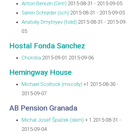
Anton Berezin (‎Grrrr‎)
2015-08-31 - 2015-09-05
Søren Schrøder (‎sch‎)
2015-08-31 - 2015-09-05
Anatoliy Dmytriyev (‎tolid‎)
2015-08-31 - 2015-09-
05
Hostal Fonda Sanchez
Choroba
2015-09-01 2015-09-06
Hemingway House
Michael Scoltock (‎mscolly‎)
+1 2015-08-30 -
2015-09-07
AB Pension Granada
Michal Josef Špaček (‎skim‎)
+ 1 2015-08-31 -
2015-09-04