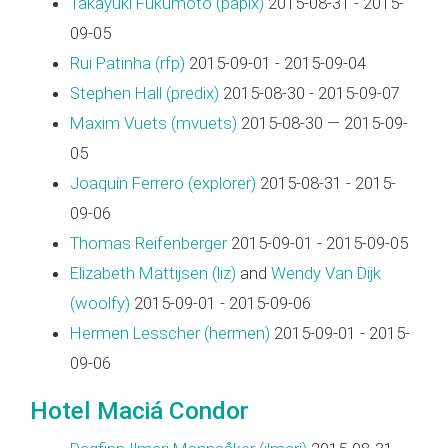
Takayuki Fukumoto (‎papix‎)
2015-08-31 - 2015-
09-05
Rui Patinha (‎rfp‎)
2015-09-01 - 2015-09-04
Stephen Hall (‎predix‎)
2015-08-30 - 2015-09-07
Maxim Vuets (‎mvuets‎)
2015-08-30 — 2015-09-
05
Joaquín Ferrero (‎explorer‎)
2015-08-31 - 2015-
09-06
Thomas Reifenberger
2015-09-01 - 2015-09-05
Elizabeth Mattijsen (‎liz‎)
and
Wendy Van Dijk
(‎woolfy‎)
2015-09-01 - 2015-09-06
Hermen Lesscher (‎hermen‎)
2015-09-01 - 2015-
09-06
Hotel Maciá Condor