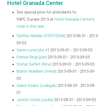
Hotel Granada Center
See special price for attendants to
YAPC::Europe 2015 at
Hotel Granada Center's
node in this wiki
Steffen Winkler (‎STEFFENW‎)
2015-08-31 - 2015-
09-05
Søren Lund (‎slu‎)
+1 2015-09-01 - 2015-09-05
Patrick Ringl (‎pari‎)
2015-09-01 - 2015-09-05
Stefan Seifert (‎Nine‎)
2015-09-01 - 2015-09-05
Martin Waldherr (‎mwal‎)
2015-09-01 - 2015-09-
05
Gabor Szabo (‎szabgab‎)
2015-08-29 - 2015-09-
07
Junichi Ishida (‎uzulla‎)
2015-08-31 - 2015-09-05