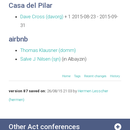
Casa del Pilar
Dave Cross (‎davorg‎)
+ 1 2015-08-23 - 2015-09-
31
airbnb
Thomas Klausner (‎domm‎)
Salve J. Nilsen (‎sjn‎)
(in Albayzin)
Home
Tags
Recent changes
History
version 87 saved on:
26/08/15 21:03 by
Hermen Lesscher
(‎hermen‎)
Other Act conferences