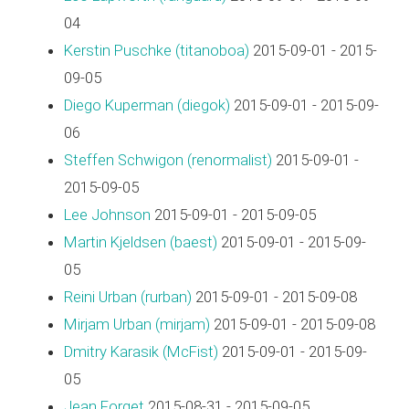
04
Kerstin Puschke (‎titanoboa‎)
2015-09-01 - 2015-
09-05
Diego Kuperman (‎diegok‎)
2015-09-01 - 2015-09-
06
Steffen Schwigon (‎renormalist‎)
2015-09-01 -
2015-09-05
Lee Johnson
2015-09-01 - 2015-09-05
Martin Kjeldsen (‎baest‎)
2015-09-01 - 2015-09-
05
Reini Urban (‎rurban‎)
2015-09-01 - 2015-09-08
Mirjam Urban (‎mirjam‎)
2015-09-01 - 2015-09-08
Dmitry Karasik (‎McFist‎)
2015-09-01 - 2015-09-
05
Jean Forget
2015-08-31 - 2015-09-05