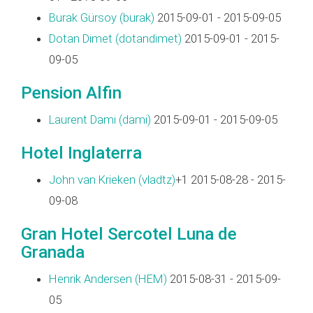
Burak Gürsoy (‎burak‎)
2015-09-01 - 2015-09-05
Dotan Dimet (‎dotandimet‎)
2015-09-01 - 2015-
09-05
Pension Alfin
Laurent Dami (‎dami‎)
2015-09-01 - 2015-09-05
Hotel Inglaterra
John van Krieken (‎vladtz‎)
+1 2015-08-28 - 2015-
09-08
Gran Hotel Sercotel Luna de
Granada
Henrik Andersen (‎HEM‎)
2015-08-31 - 2015-09-
05