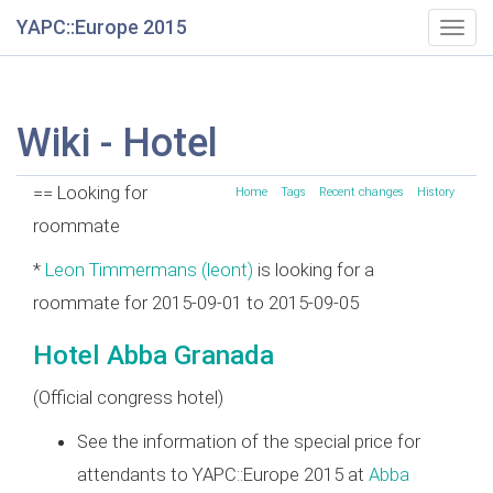
YAPC::Europe 2015
Togg
navig
Wiki - Hotel
== Looking for
Home
Tags
Recent changes
History
roommate
*
Leon Timmermans (‎leont‎)
is looking for a
roommate for 2015-09-01 to 2015-09-05
Hotel Abba Granada
(Official congress hotel)
See the information of the special price for
attendants to YAPC::Europe 2015 at
Abba