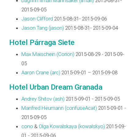
Dagfinn Ilmari Mannsåker (‎ilmari‎)
2015-08-31-
2015-09-05
Jason Clifford
2015-08-31- 2015-09-06
Jason Tang (‎jason‎)
2015-08-31- 2015-09-04
Hotel Párraga Siete
Max Maischein (‎Corion‎)
2015-08-29 - 2015-09-
05
Aaron Crane (‎arc‎)
2015-09-01 – 2015-09-08
Hotel Urban Dream Granada
Andrey Shitov (‎ash‎)
2015-09-01 - 2015-09-05
Manfred Heumann (‎confuseAcat‎)
2015-09-01 -
2015-09-05
cono
&
Olga Kowalskaya (‎kowalskyo‎)
2015-09-
01 - 2015-09-06