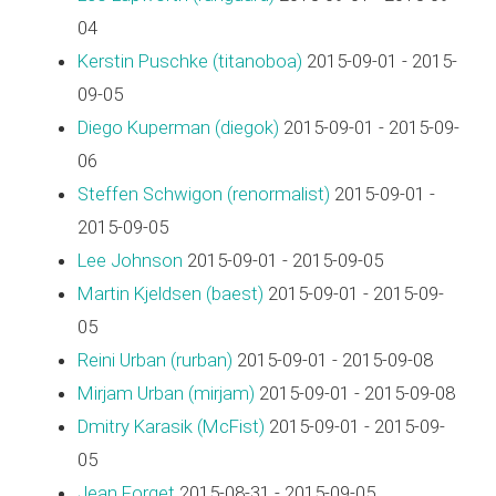
04
Kerstin Puschke (‎titanoboa‎)
2015-09-01 - 2015-
09-05
Diego Kuperman (‎diegok‎)
2015-09-01 - 2015-09-
06
Steffen Schwigon (‎renormalist‎)
2015-09-01 -
2015-09-05
Lee Johnson
2015-09-01 - 2015-09-05
Martin Kjeldsen (‎baest‎)
2015-09-01 - 2015-09-
05
Reini Urban (‎rurban‎)
2015-09-01 - 2015-09-08
Mirjam Urban (‎mirjam‎)
2015-09-01 - 2015-09-08
Dmitry Karasik (‎McFist‎)
2015-09-01 - 2015-09-
05
Jean Forget
2015-08-31 - 2015-09-05