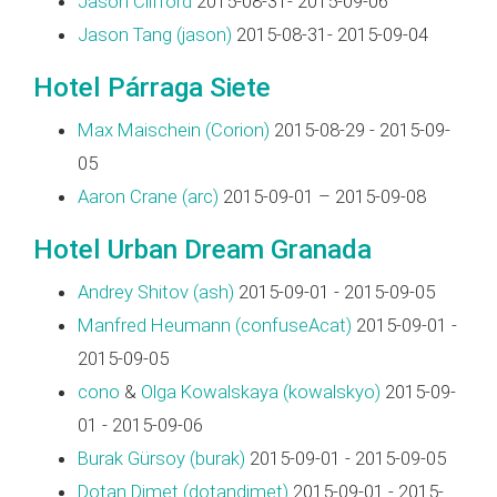
Jason Clifford
2015-08-31- 2015-09-06
Jason Tang (‎jason‎)
2015-08-31- 2015-09-04
Hotel Párraga Siete
Max Maischein (‎Corion‎)
2015-08-29 - 2015-09-
05
Aaron Crane (‎arc‎)
2015-09-01 – 2015-09-08
Hotel Urban Dream Granada
Andrey Shitov (‎ash‎)
2015-09-01 - 2015-09-05
Manfred Heumann (‎confuseAcat‎)
2015-09-01 -
2015-09-05
cono
&
Olga Kowalskaya (‎kowalskyo‎)
2015-09-
01 - 2015-09-06
Burak Gürsoy (‎burak‎)
2015-09-01 - 2015-09-05
Dotan Dimet (‎dotandimet‎)
2015-09-01 - 2015-