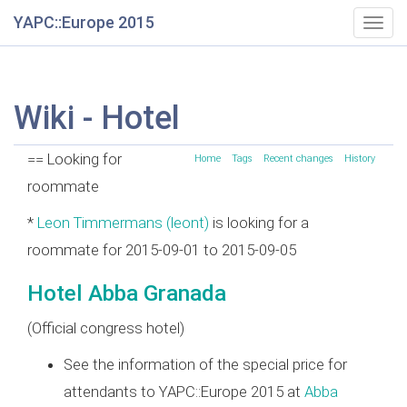
YAPC::Europe 2015
Togg
navig
Wiki - Hotel
== Looking for
Home
Tags
Recent changes
History
roommate
*
Leon Timmermans (‎leont‎)
is looking for a
roommate for 2015-09-01 to 2015-09-05
Hotel Abba Granada
(Official congress hotel)
See the information of the special price for
attendants to YAPC::Europe 2015 at
Abba