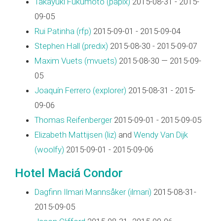
Takayuki Fukumoto (‎papix‎)
2015-08-31 - 2015-
09-05
Rui Patinha (‎rfp‎)
2015-09-01 - 2015-09-04
Stephen Hall (‎predix‎)
2015-08-30 - 2015-09-07
Maxim Vuets (‎mvuets‎)
2015-08-30 — 2015-09-
05
Joaquín Ferrero (‎explorer‎)
2015-08-31 - 2015-
09-06
Thomas Reifenberger
2015-09-01 - 2015-09-05
Elizabeth Mattijsen (‎liz‎)
and
Wendy Van Dijk
(‎woolfy‎)
2015-09-01 - 2015-09-06
Hotel Maciá Condor
Dagfinn Ilmari Mannsåker (‎ilmari‎)
2015-08-31-
2015-09-05