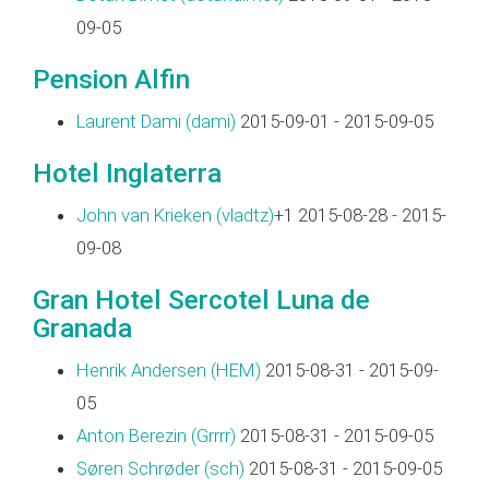
09-05
Pension Alfin
Laurent Dami (‎dami‎)
2015-09-01 - 2015-09-05
Hotel Inglaterra
John van Krieken (‎vladtz‎)
+1 2015-08-28 - 2015-
09-08
Gran Hotel Sercotel Luna de
Granada
Henrik Andersen (‎HEM‎)
2015-08-31 - 2015-09-
05
Anton Berezin (‎Grrrr‎)
2015-08-31 - 2015-09-05
Søren Schrøder (‎sch‎)
2015-08-31 - 2015-09-05