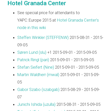
Hotel Granada Center
See special price for attendants to
YAPC::Europe 2015 at
Hotel Granada Center's
node in this wiki
Steffen Winkler (‎STEFFENW‎)
2015-08-31 - 2015-
09-05
Søren Lund (‎slu‎)
+1 2015-09-01 - 2015-09-05
Patrick Ringl (‎pari‎)
2015-09-01 - 2015-09-05
Stefan Seifert (‎Nine‎)
2015-09-01 - 2015-09-05
Martin Waldherr (‎mwal‎)
2015-09-01 - 2015-09-
05
Gabor Szabo (‎szabgab‎)
2015-08-29 - 2015-09-
07
Junichi Ishida (‎uzulla‎)
2015-08-31 - 2015-09-05