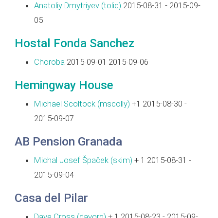
Anatoliy Dmytriyev (‎tolid‎)
2015-08-31 - 2015-09-
05
Hostal Fonda Sanchez
Choroba
2015-09-01 2015-09-06
Hemingway House
Michael Scoltock (‎mscolly‎)
+1 2015-08-30 -
2015-09-07
AB Pension Granada
Michal Josef Špaček (‎skim‎)
+ 1 2015-08-31 -
2015-09-04
Casa del Pilar
Dave Cross (‎davorg‎)
+ 1 2015-08-23 - 2015-09-