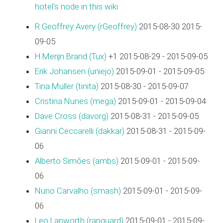
hotel's node in this wiki
R Geoffrey Avery (‎rGeoffrey‎)
2015-08-30 2015-
09-05
H.Merijn Brand (‎Tux‎)
+1 2015-08-29 - 2015-09-05
Erik Johansen (‎uniejo‎)
2015-09-01 - 2015-09-05
Tina Müller (‎tinita‎)
2015-08-30 - 2015-09-07
Cristina Nunes (‎mega‎)
2015-09-01 - 2015-09-04
Dave Cross (‎davorg‎)
2015-08-31 - 2015-09-05
Gianni Ceccarelli (‎dakkar‎)
2015-08-31 - 2015-09-
06
Alberto Simões (‎ambs‎)
2015-09-01 - 2015-09-
06
Nuno Carvalho (‎smash‎)
2015-09-01 - 2015-09-
06
Leo Lapworth (‎ranguard‎)
2015-09-01 - 2015-09-