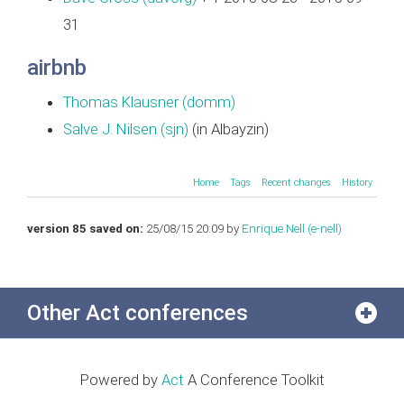
31
airbnb
Thomas Klausner (‎domm‎)
Salve J. Nilsen (‎sjn‎)
(in Albayzin)
Home
Tags
Recent changes
History
version 85 saved on:
25/08/15 20:09 by
Enrique Nell (‎e-nell‎)
Other Act conferences
Powered by
Act
A Conference Toolkit