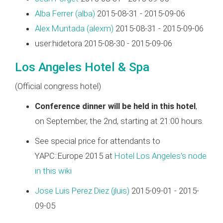
Alba Ferrer (‎alba‎)
2015-08-31 - 2015-09-06
Alex Muntada (‎alexm‎)
2015-08-31 - 2015-09-06
user:hidetora 2015-08-30 - 2015-09-06
Los Angeles Hotel & Spa
(Official congress hotel)
Conference dinner will be held in this hotel
,
on September, the 2nd, starting at 21:00 hours.
See special price for attendants to
YAPC::Europe 2015 at
Hotel Los Angeles's node
in this wiki
Jose Luis Perez Diez (‎jluis‎)
2015-09-01 - 2015-
09-05