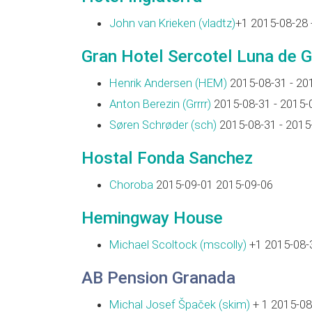
John van Krieken (‎vladtz‎)
+1 2015-08-28 
Gran Hotel Sercotel Luna de 
Henrik Andersen (‎HEM‎)
2015-08-31 - 20
Anton Berezin (‎Grrrr‎)
2015-08-31 - 2015-
Søren Schrøder (‎sch‎)
2015-08-31 - 2015
Hostal Fonda Sanchez
Choroba
2015-09-01 2015-09-06
Hemingway House
Michael Scoltock (‎mscolly‎)
+1 2015-08-3
AB Pension Granada
Michal Josef Špaček (‎skim‎)
+ 1 2015-08