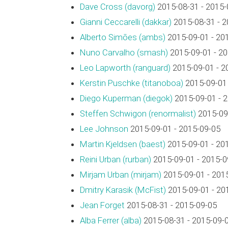
Dave Cross (‎davorg‎)
2015-08-31 - 2015-
Gianni Ceccarelli (‎dakkar‎)
2015-08-31 - 2
Alberto Simões (‎ambs‎)
2015-09-01 - 20
Nuno Carvalho (‎smash‎)
2015-09-01 - 2
Leo Lapworth (‎ranguard‎)
2015-09-01 - 2
Kerstin Puschke (‎titanoboa‎)
2015-09-01 
Diego Kuperman (‎diegok‎)
2015-09-01 - 
Steffen Schwigon (‎renormalist‎)
2015-09-
Lee Johnson
2015-09-01 - 2015-09-05
Martin Kjeldsen (‎baest‎)
2015-09-01 - 20
Reini Urban (‎rurban‎)
2015-09-01 - 2015-0
Mirjam Urban (‎mirjam‎)
2015-09-01 - 201
Dmitry Karasik (‎McFist‎)
2015-09-01 - 20
Jean Forget
2015-08-31 - 2015-09-05
Alba Ferrer (‎alba‎)
2015-08-31 - 2015-09-