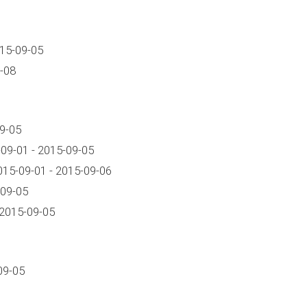
015-09-05
-08
9-05
09-01 - 2015-09-05
15-09-01 - 2015-09-06
-09-05
 2015-09-05
09-05