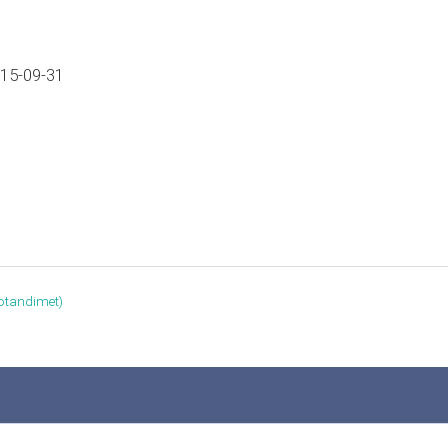
015-09-31
otandimet‎)