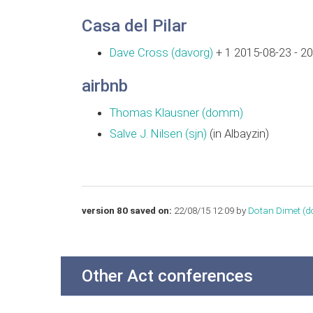
Casa del Pilar
Dave Cross (‎davorg‎)
+ 1 2015-08-23 - 2
airbnb
Thomas Klausner (‎domm‎)
Salve J. Nilsen (‎sjn‎)
(in Albayzin)
version 80 saved on:
22/08/15 12:09 by
Dotan Dimet (‎d
Other Act conferences