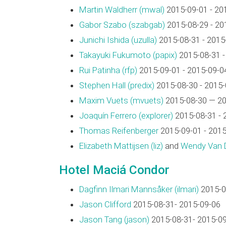
Martin Waldherr (‎mwal‎)
2015-09-01 - 20
Gabor Szabo (‎szabgab‎)
2015-08-29 - 20
Junichi Ishida (‎uzulla‎)
2015-08-31 - 2015
Takayuki Fukumoto (‎papix‎)
2015-08-31 -
Rui Patinha (‎rfp‎)
2015-09-01 - 2015-09-0
Stephen Hall (‎predix‎)
2015-08-30 - 2015-
Maxim Vuets (‎mvuets‎)
2015-08-30 — 20
Joaquín Ferrero (‎explorer‎)
2015-08-31 - 
Thomas Reifenberger
2015-09-01 - 2015
Elizabeth Mattijsen (‎liz‎)
and
Wendy Van Di
Hotel Maciá Condor
Dagfinn Ilmari Mannsåker (‎ilmari‎)
2015-0
Jason Clifford
2015-08-31- 2015-09-06
Jason Tang (‎jason‎)
2015-08-31- 2015-0