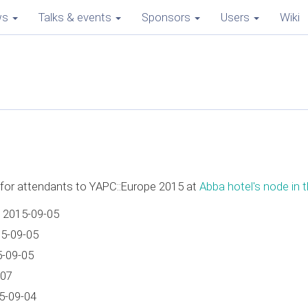
ws
Talks & events
Sponsors
Users
Wiki
e for attendants to YAPC::Europe 2015 at
Abba hotel's node in t
 2015-09-05
15-09-05
5-09-05
-07
5-09-04