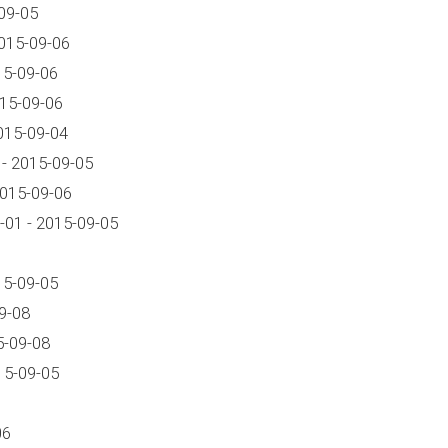
09-05
015-09-06
15-09-06
015-09-06
015-09-04
- 2015-09-05
2015-09-06
01 - 2015-09-05
15-09-05
9-08
5-09-08
15-09-05
06