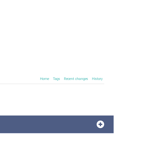
Home
Tags
Recent changes
History