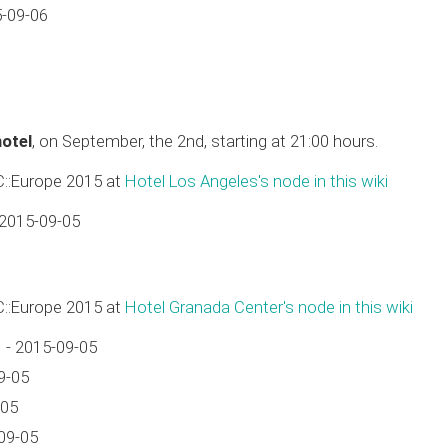
5-09-06
hotel
, on September, the 2nd, starting at 21:00 hours.
C::Europe 2015 at
Hotel Los Angeles's node in this wiki
 2015-09-05
C::Europe 2015 at
Hotel Granada Center's node in this wiki
 - 2015-09-05
9-05
-05
09-05