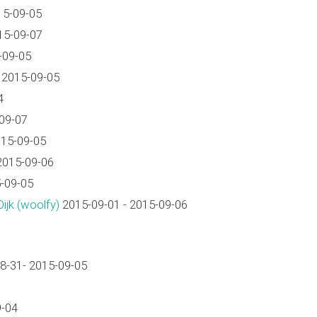
15-09-05
15-09-07
-09-05
 2015-09-05
4
09-07
15-09-05
2015-09-06
-09-05
jk (‎woolfy‎)
2015-09-01 - 2015-09-06
8-31- 2015-09-05
9-04