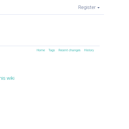
Register
Home
Tags
Recent changes
History
his wiki