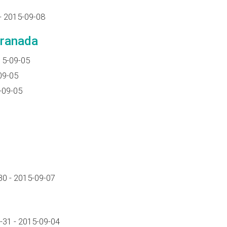
- 2015-09-08
Granada
15-09-05
09-05
-09-05
0 - 2015-09-07
-31 - 2015-09-04