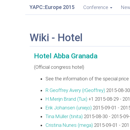
YAPC::Europe 2015
Conference
Ne
Wiki - Hotel
Hotel Abba Granada
(Official congress hotel)
See the information of the special pric
R Geoffrey Avery (‎rGeoffrey‎)
2015-08-30
H.Merijn Brand (‎Tux‎)
+1 2015-08-29 - 20
Erik Johansen (‎uniejo‎)
2015-09-01 - 201
Tina Müller (‎tinita‎)
2015-08-30 - 2015-09
Cristina Nunes (‎mega‎)
2015-09-01 - 201