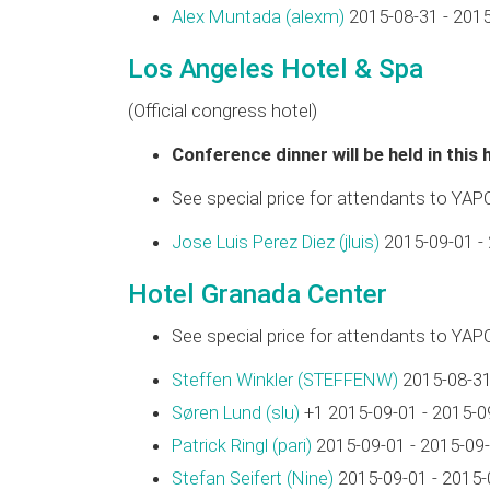
Alex Muntada (‎alexm‎)
2015-08-31 - 201
Los Angeles Hotel & Spa
(Official congress hotel)
Conference dinner will be held in this 
See special price for attendants to YAP
Jose Luis Perez Diez (‎jluis‎)
2015-09-01 -
Hotel Granada Center
See special price for attendants to YAP
Steffen Winkler (‎STEFFENW‎)
2015-08-31
Søren Lund (‎slu‎)
+1 2015-09-01 - 2015-0
Patrick Ringl (‎pari‎)
2015-09-01 - 2015-09
Stefan Seifert (‎Nine‎)
2015-09-01 - 2015-