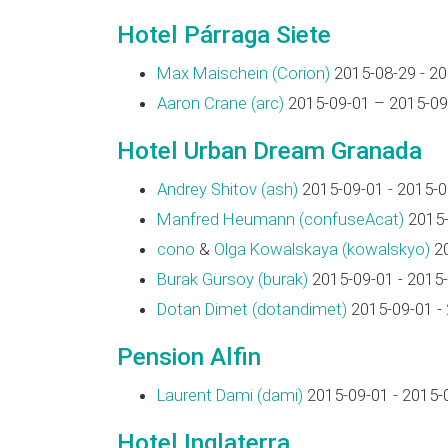
Hotel Párraga Siete
Max Maischein (‎Corion‎)
2015-08-29 - 2
Aaron Crane (‎arc‎)
2015-09-01 – 2015-09
Hotel Urban Dream Granada
Andrey Shitov (‎ash‎)
2015-09-01 - 2015-0
Manfred Heumann (‎confuseAcat‎)
2015-
cono
&
Olga Kowalskaya (‎kowalskyo‎)
20
Burak Gürsoy (‎burak‎)
2015-09-01 - 2015
Dotan Dimet (‎dotandimet‎)
2015-09-01 -
Pension Alfin
Laurent Dami (‎dami‎)
2015-09-01 - 2015-
Hotel Inglaterra