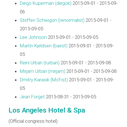
Diego Kuperman (‎diegok‎)
2015-09-01 - 2015-09-
06
Steffen Schwigon (‎renormalist‎)
2015-09-01 -
2015-09-05
Lee Johnson
2015-09-01 - 2015-09-05
Martin Kjeldsen (‎baest‎)
2015-09-01 - 2015-09-
05
Reini Urban (‎rurban‎)
2015-09-01 - 2015-09-08
Mirjam Urban (‎mirjam‎)
2015-09-01 - 2015-09-08
Dmitry Karasik (‎McFist‎)
2015-09-01 - 2015-09-
05
Jean Forget
2015-08-31 - 2015-09-05
Los Angeles Hotel & Spa
(Official congress hotel)