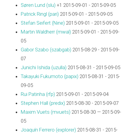
Søren Lund (‎slu‎)
+1 2015-09-01 - 2015-09-05
Patrick Ringl (‎pari‎)
2015-09-01 - 2015-09-05
Stefan Seifert (‎Nine‎)
2015-09-01 - 2015-09-05
Martin Waldherr (‎mwal‎)
2015-09-01 - 2015-09-
05
Gabor Szabo (‎szabgab‎)
2015-08-29 - 2015-09-
07
Junichi Ishida (‎uzulla‎)
2015-08-31 - 2015-09-05
Takayuki Fukumoto (‎papix‎)
2015-08-31 - 2015-
09-05
Rui Patinha (‎rfp‎)
2015-09-01 - 2015-09-04
Stephen Hall (‎predix‎)
2015-08-30 - 2015-09-07
Maxim Vuets (‎mvuets‎)
2015-08-30 — 2015-09-
05
Joaquín Ferrero (‎explorer‎)
2015-08-31 - 2015-