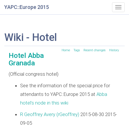
YAPC::Europe 2015
Togg
navig
Wiki - Hotel
Home
Tags
Recent changes
History
Hotel Abba
Granada
(Official congress hotel)
See the information of the special price for
attendants to YAPC::Europe 2015 at
Abba
hotel's node in this wiki
R Geoffrey Avery (‎rGeoffrey‎)
2015-08-30 2015-
09-05