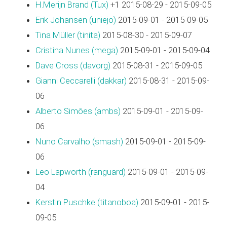
H.Merijn Brand (‎Tux‎)
+1 2015-08-29 - 2015-09-05
Erik Johansen (‎uniejo‎)
2015-09-01 - 2015-09-05
Tina Müller (‎tinita‎)
2015-08-30 - 2015-09-07
Cristina Nunes (‎mega‎)
2015-09-01 - 2015-09-04
Dave Cross (‎davorg‎)
2015-08-31 - 2015-09-05
Gianni Ceccarelli (‎dakkar‎)
2015-08-31 - 2015-09-
06
Alberto Simões (‎ambs‎)
2015-09-01 - 2015-09-
06
Nuno Carvalho (‎smash‎)
2015-09-01 - 2015-09-
06
Leo Lapworth (‎ranguard‎)
2015-09-01 - 2015-09-
04
Kerstin Puschke (‎titanoboa‎)
2015-09-01 - 2015-
09-05