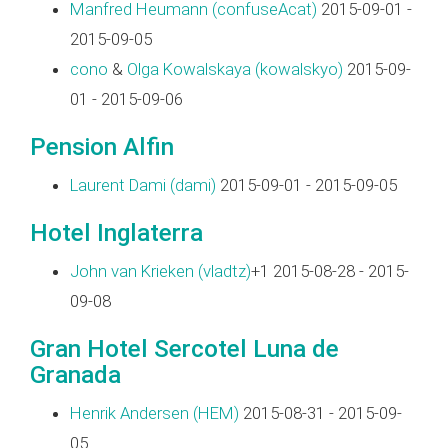
Manfred Heumann (‎confuseAcat‎)
2015-09-01 -
2015-09-05
cono
&
Olga Kowalskaya (‎kowalskyo‎)
2015-09-
01 - 2015-09-06
Pension Alfin
Laurent Dami (‎dami‎)
2015-09-01 - 2015-09-05
Hotel Inglaterra
John van Krieken (‎vladtz‎)
+1 2015-08-28 - 2015-
09-08
Gran Hotel Sercotel Luna de
Granada
Henrik Andersen (‎HEM‎)
2015-08-31 - 2015-09-
05