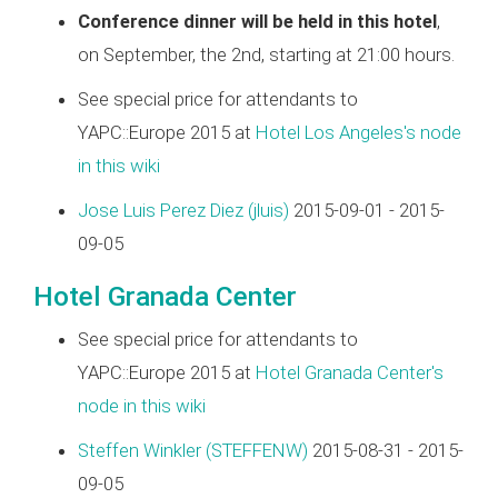
Conference dinner will be held in this hotel
,
on September, the 2nd, starting at 21:00 hours.
See special price for attendants to
YAPC::Europe 2015 at
Hotel Los Angeles's node
in this wiki
Jose Luis Perez Diez (‎jluis‎)
2015-09-01 - 2015-
09-05
Hotel Granada Center
See special price for attendants to
YAPC::Europe 2015 at
Hotel Granada Center's
node in this wiki
Steffen Winkler (‎STEFFENW‎)
2015-08-31 - 2015-
09-05