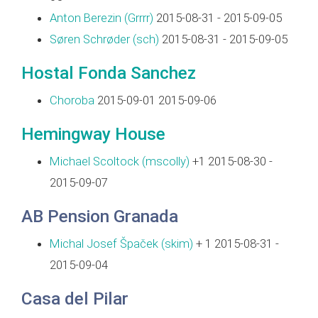
Anton Berezin (‎Grrrr‎)
2015-08-31 - 2015-09-05
Søren Schrøder (‎sch‎)
2015-08-31 - 2015-09-05
Hostal Fonda Sanchez
Choroba
2015-09-01 2015-09-06
Hemingway House
Michael Scoltock (‎mscolly‎)
+1 2015-08-30 -
2015-09-07
AB Pension Granada
Michal Josef Špaček (‎skim‎)
+ 1 2015-08-31 -
2015-09-04
Casa del Pilar