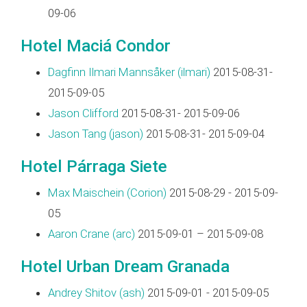
09-06
Hotel Maciá Condor
Dagfinn Ilmari Mannsåker (‎ilmari‎)
2015-08-31-
2015-09-05
Jason Clifford
2015-08-31- 2015-09-06
Jason Tang (‎jason‎)
2015-08-31- 2015-09-04
Hotel Párraga Siete
Max Maischein (‎Corion‎)
2015-08-29 - 2015-09-
05
Aaron Crane (‎arc‎)
2015-09-01 – 2015-09-08
Hotel Urban Dream Granada
Andrey Shitov (‎ash‎)
2015-09-01 - 2015-09-05