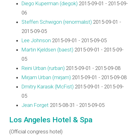
Diego Kuperman (‎diegok‎)
2015-09-01 - 2015-09-
06
Steffen Schwigon (‎renormalist‎)
2015-09-01 -
2015-09-05
Lee Johnson
2015-09-01 - 2015-09-05
Martin Kjeldsen (‎baest‎)
2015-09-01 - 2015-09-
05
Reini Urban (‎rurban‎)
2015-09-01 - 2015-09-08
Mirjam Urban (‎mirjam‎)
2015-09-01 - 2015-09-08
Dmitry Karasik (‎McFist‎)
2015-09-01 - 2015-09-
05
Jean Forget
2015-08-31 - 2015-09-05
Los Angeles Hotel & Spa
(Official congress hotel)