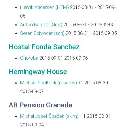
Henrik Andersen (‎HEM‎)
2015-08-31 - 2015-09-
05
Anton Berezin (‎Grrrr‎)
2015-08-31 - 2015-09-05
Søren Schrøder (‎sch‎)
2015-08-31 - 2015-09-05
Hostal Fonda Sanchez
Choroba
2015-09-01 2015-09-06
Hemingway House
Michael Scoltock (‎mscolly‎)
+1 2015-08-30 -
2015-09-07
AB Pension Granada
Michal Josef Špaček (‎skim‎)
+ 1 2015-08-31 -
2015-09-04