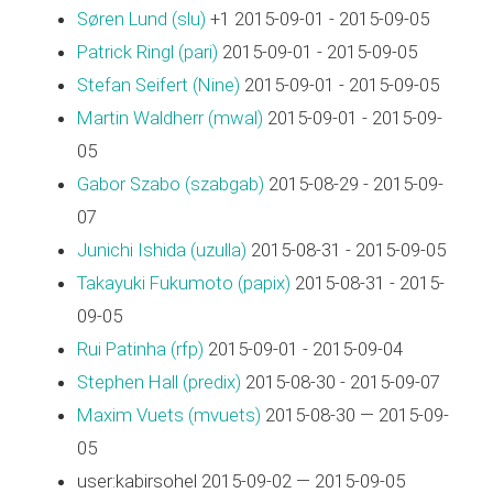
Søren Lund (‎slu‎)
+1 2015-09-01 - 2015-09-05
Patrick Ringl (‎pari‎)
2015-09-01 - 2015-09-05
Stefan Seifert (‎Nine‎)
2015-09-01 - 2015-09-05
Martin Waldherr (‎mwal‎)
2015-09-01 - 2015-09-
05
Gabor Szabo (‎szabgab‎)
2015-08-29 - 2015-09-
07
Junichi Ishida (‎uzulla‎)
2015-08-31 - 2015-09-05
Takayuki Fukumoto (‎papix‎)
2015-08-31 - 2015-
09-05
Rui Patinha (‎rfp‎)
2015-09-01 - 2015-09-04
Stephen Hall (‎predix‎)
2015-08-30 - 2015-09-07
Maxim Vuets (‎mvuets‎)
2015-08-30 — 2015-09-
05
user:kabirsohel 2015-09-02 — 2015-09-05