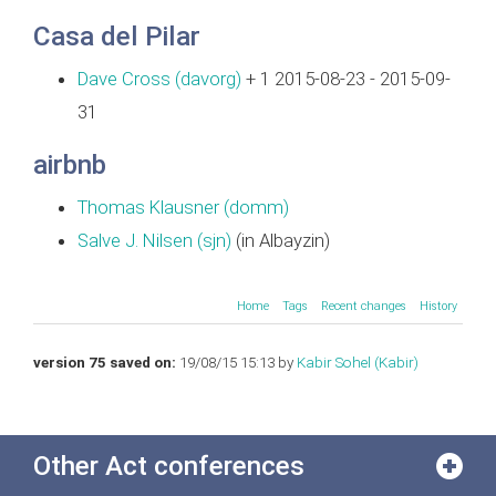
Casa del Pilar
Dave Cross (‎davorg‎)
+ 1 2015-08-23 - 2015-09-
31
airbnb
Thomas Klausner (‎domm‎)
Salve J. Nilsen (‎sjn‎)
(in Albayzin)
Home
Tags
Recent changes
History
version 75 saved on:
19/08/15 15:13 by
Kabir Sohel (‎Kabir‎)
Other Act conferences