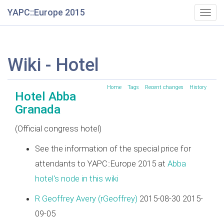
YAPC::Europe 2015
Togg
navig
Wiki - Hotel
Home
Tags
Recent changes
History
Hotel Abba
Granada
(Official congress hotel)
See the information of the special price for
attendants to YAPC::Europe 2015 at
Abba
hotel's node in this wiki
R Geoffrey Avery (‎rGeoffrey‎)
2015-08-30 2015-
09-05