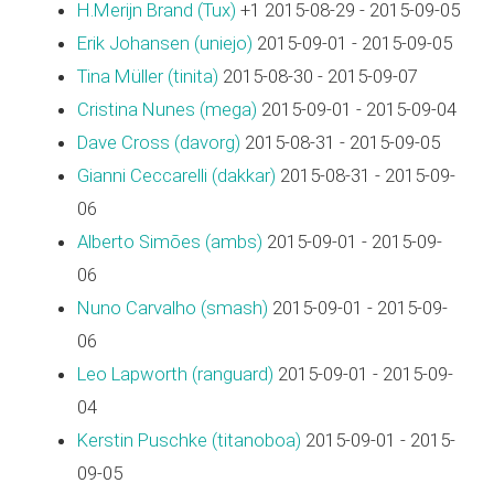
H.Merijn Brand (‎Tux‎)
+1 2015-08-29 - 2015-09-05
Erik Johansen (‎uniejo‎)
2015-09-01 - 2015-09-05
Tina Müller (‎tinita‎)
2015-08-30 - 2015-09-07
Cristina Nunes (‎mega‎)
2015-09-01 - 2015-09-04
Dave Cross (‎davorg‎)
2015-08-31 - 2015-09-05
Gianni Ceccarelli (‎dakkar‎)
2015-08-31 - 2015-09-
06
Alberto Simões (‎ambs‎)
2015-09-01 - 2015-09-
06
Nuno Carvalho (‎smash‎)
2015-09-01 - 2015-09-
06
Leo Lapworth (‎ranguard‎)
2015-09-01 - 2015-09-
04
Kerstin Puschke (‎titanoboa‎)
2015-09-01 - 2015-
09-05