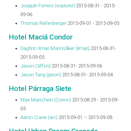
Joaquín Ferrero (‎explorer‎)
2015-08-31 - 2015-
09-06
Thomas Reifenberger
2015-09-01 - 2015-09-05
Hotel Maciá Condor
Dagfinn Ilmari Mannsåker (‎ilmari‎)
2015-08-31-
2015-09-05
Jason Clifford
2015-08-31- 2015-09-06
Jason Tang (‎jason‎)
2015-08-31- 2015-09-04
Hotel Párraga Siete
Max Maischein (‎Corion‎)
2015-08-29 - 2015-09-
05
Aaron Crane (‎arc‎)
2015-09-01 – 2015-09-08