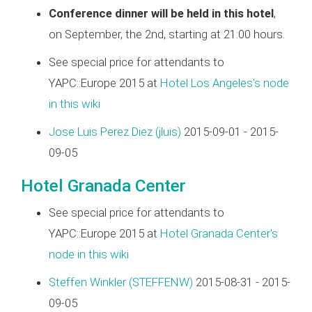
Conference dinner will be held in this hotel
,
on September, the 2nd, starting at 21:00 hours.
See special price for attendants to
YAPC::Europe 2015 at
Hotel Los Angeles's node
in this wiki
Jose Luis Perez Diez (‎jluis‎)
2015-09-01 - 2015-
09-05
Hotel Granada Center
See special price for attendants to
YAPC::Europe 2015 at
Hotel Granada Center's
node in this wiki
Steffen Winkler (‎STEFFENW‎)
2015-08-31 - 2015-
09-05