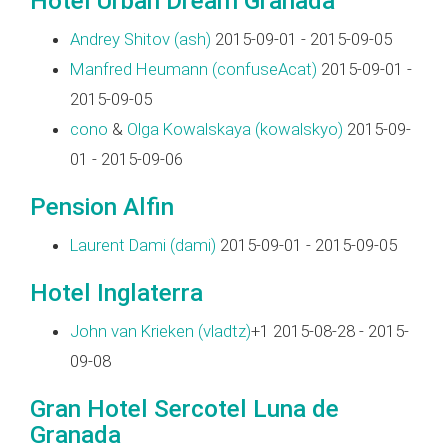
Hotel Urban Dream Granada
Andrey Shitov (‎ash‎)
2015-09-01 - 2015-09-05
Manfred Heumann (‎confuseAcat‎)
2015-09-01 -
2015-09-05
cono
&
Olga Kowalskaya (‎kowalskyo‎)
2015-09-
01 - 2015-09-06
Pension Alfin
Laurent Dami (‎dami‎)
2015-09-01 - 2015-09-05
Hotel Inglaterra
John van Krieken (‎vladtz‎)
+1 2015-08-28 - 2015-
09-08
Gran Hotel Sercotel Luna de
Granada