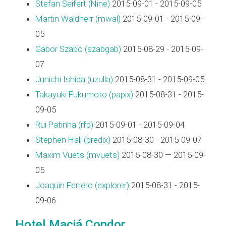
Stefan Seifert (‎Nine‎)
2015-09-01 - 2015-09-05
Martin Waldherr (‎mwal‎)
2015-09-01 - 2015-09-
05
Gabor Szabo (‎szabgab‎)
2015-08-29 - 2015-09-
07
Junichi Ishida (‎uzulla‎)
2015-08-31 - 2015-09-05
Takayuki Fukumoto (‎papix‎)
2015-08-31 - 2015-
09-05
Rui Patinha (‎rfp‎)
2015-09-01 - 2015-09-04
Stephen Hall (‎predix‎)
2015-08-30 - 2015-09-07
Maxim Vuets (‎mvuets‎)
2015-08-30 — 2015-09-
05
Joaquín Ferrero (‎explorer‎)
2015-08-31 - 2015-
09-06
Hotel Maciá Condor