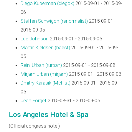
Diego Kuperman (‎diegok‎)
2015-09-01 - 2015-09-
06
Steffen Schwigon (‎renormalist‎)
2015-09-01 -
2015-09-05
Lee Johnson
2015-09-01 - 2015-09-05
Martin Kjeldsen (‎baest‎)
2015-09-01 - 2015-09-
05
Reini Urban (‎rurban‎)
2015-09-01 - 2015-09-08
Mirjam Urban (‎mirjam‎)
2015-09-01 - 2015-09-08
Dmitry Karasik (‎McFist‎)
2015-09-01 - 2015-09-
05
Jean Forget
2015-08-31 - 2015-09-05
Los Angeles Hotel & Spa
(Official congress hotel)