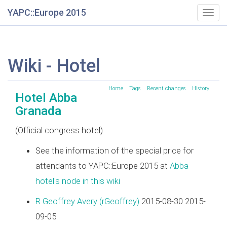
YAPC::Europe 2015
Togg
navig
Wiki - Hotel
Home
Tags
Recent changes
History
Hotel Abba
Granada
(Official congress hotel)
See the information of the special price for
attendants to YAPC::Europe 2015 at
Abba
hotel's node in this wiki
R Geoffrey Avery (‎rGeoffrey‎)
2015-08-30 2015-
09-05