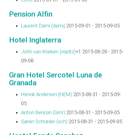
Pension Alfin
Laurent Dami (‎dami‎)
2015-09-01 - 2015-09-05
Hotel Inglaterra
John van Krieken (‎vladtz‎)
+1 2015-08-28 - 2015-
09-08
Gran Hotel Sercotel Luna de
Granada
Henrik Andersen (‎HEM‎)
2015-08-31 - 2015-09-
05
Anton Berezin (‎Grrrr‎)
2015-08-31 - 2015-09-05
Søren Schrøder (‎sch‎)
2015-08-31 - 2015-09-05