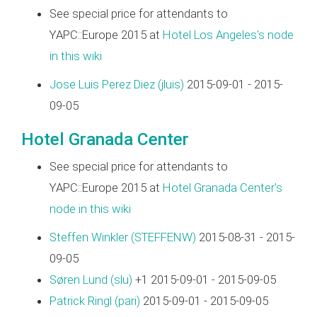
See special price for attendants to
YAPC::Europe 2015 at
Hotel Los Angeles's node
in this wiki
Jose Luis Perez Diez (‎jluis‎)
2015-09-01 - 2015-
09-05
Hotel Granada Center
See special price for attendants to
YAPC::Europe 2015 at
Hotel Granada Center's
node in this wiki
Steffen Winkler (‎STEFFENW‎)
2015-08-31 - 2015-
09-05
Søren Lund (‎slu‎)
+1 2015-09-01 - 2015-09-05
Patrick Ringl (‎pari‎)
2015-09-01 - 2015-09-05