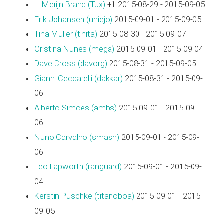
H.Merijn Brand (‎Tux‎)
+1 2015-08-29 - 2015-09-05
Erik Johansen (‎uniejo‎)
2015-09-01 - 2015-09-05
Tina Müller (‎tinita‎)
2015-08-30 - 2015-09-07
Cristina Nunes (‎mega‎)
2015-09-01 - 2015-09-04
Dave Cross (‎davorg‎)
2015-08-31 - 2015-09-05
Gianni Ceccarelli (‎dakkar‎)
2015-08-31 - 2015-09-
06
Alberto Simões (‎ambs‎)
2015-09-01 - 2015-09-
06
Nuno Carvalho (‎smash‎)
2015-09-01 - 2015-09-
06
Leo Lapworth (‎ranguard‎)
2015-09-01 - 2015-09-
04
Kerstin Puschke (‎titanoboa‎)
2015-09-01 - 2015-
09-05