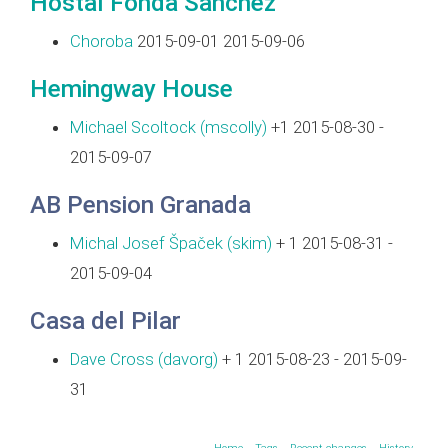
Hostal Fonda Sanchez
Choroba
2015-09-01 2015-09-06
Hemingway House
Michael Scoltock (‎mscolly‎)
+1 2015-08-30 -
2015-09-07
AB Pension Granada
Michal Josef Špaček (‎skim‎)
+ 1 2015-08-31 -
2015-09-04
Casa del Pilar
Dave Cross (‎davorg‎)
+ 1 2015-08-23 - 2015-09-
31