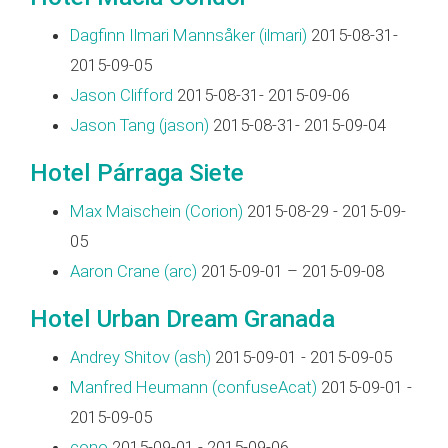
Dagfinn Ilmari Mannsåker (‎ilmari‎)
2015-08-31-
2015-09-05
Jason Clifford
2015-08-31- 2015-09-06
Jason Tang (‎jason‎)
2015-08-31- 2015-09-04
Hotel Párraga Siete
Max Maischein (‎Corion‎)
2015-08-29 - 2015-09-
05
Aaron Crane (‎arc‎)
2015-09-01 – 2015-09-08
Hotel Urban Dream Granada
Andrey Shitov (‎ash‎)
2015-09-01 - 2015-09-05
Manfred Heumann (‎confuseAcat‎)
2015-09-01 -
2015-09-05
cono
2015-09-01 - 2015-09-06