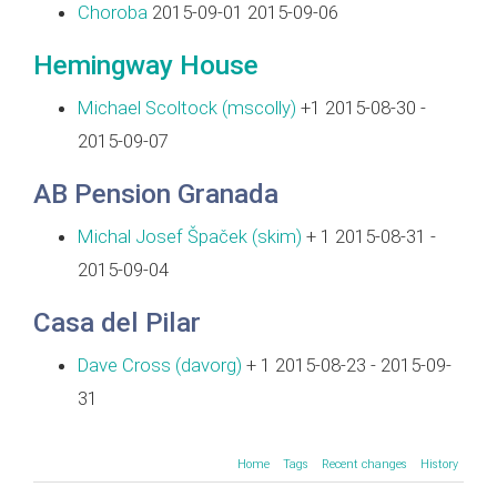
Choroba
2015-09-01 2015-09-06
Hemingway House
Michael Scoltock (‎mscolly‎)
+1 2015-08-30 -
2015-09-07
AB Pension Granada
Michal Josef Špaček (‎skim‎)
+ 1 2015-08-31 -
2015-09-04
Casa del Pilar
Dave Cross (‎davorg‎)
+ 1 2015-08-23 - 2015-09-
31
Home
Tags
Recent changes
History