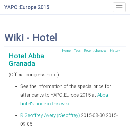
YAPC::Europe 2015
Togg
navig
Wiki - Hotel
Home
Tags
Recent changes
History
Hotel Abba
Granada
(Official congress hotel)
See the information of the special price for
attendants to YAPC::Europe 2015 at
Abba
hotel's node in this wiki
R Geoffrey Avery (‎rGeoffrey‎)
2015-08-30 2015-
09-05