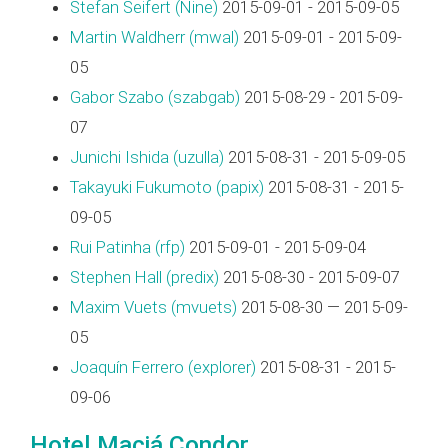
Stefan Seifert (‎Nine‎)
2015-09-01 - 2015-09-05
Martin Waldherr (‎mwal‎)
2015-09-01 - 2015-09-
05
Gabor Szabo (‎szabgab‎)
2015-08-29 - 2015-09-
07
Junichi Ishida (‎uzulla‎)
2015-08-31 - 2015-09-05
Takayuki Fukumoto (‎papix‎)
2015-08-31 - 2015-
09-05
Rui Patinha (‎rfp‎)
2015-09-01 - 2015-09-04
Stephen Hall (‎predix‎)
2015-08-30 - 2015-09-07
Maxim Vuets (‎mvuets‎)
2015-08-30 — 2015-09-
05
Joaquín Ferrero (‎explorer‎)
2015-08-31 - 2015-
09-06
Hotel Maciá Condor