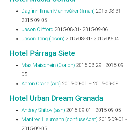
Dagfinn Ilmari Mannsåker (‎ilmari‎)
2015-08-31-
2015-09-05
Jason Clifford
2015-08-31- 2015-09-06
Jason Tang (‎jason‎)
2015-08-31- 2015-09-04
Hotel Párraga Siete
Max Maischein (‎Corion‎)
2015-08-29 - 2015-09-
05
Aaron Crane (‎arc‎)
2015-09-01 – 2015-09-08
Hotel Urban Dream Granada
Andrey Shitov (‎ash‎)
2015-09-01 - 2015-09-05
Manfred Heumann (‎confuseAcat‎)
2015-09-01 -
2015-09-05