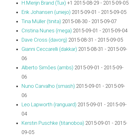
H.Merijn Brand (‎Tux‎)
+1 2015-08-29 - 2015-09-05
Erik Johansen (‎uniejo‎)
2015-09-01 - 2015-09-05
Tina Müller (‎tinita‎)
2015-08-30 - 2015-09-07
Cristina Nunes (‎mega‎)
2015-09-01 - 2015-09-04
Dave Cross (‎davorg‎)
2015-08-31 - 2015-09-05
Gianni Ceccarelli (‎dakkar‎)
2015-08-31 - 2015-09-
06
Alberto Simões (‎ambs‎)
2015-09-01 - 2015-09-
06
Nuno Carvalho (‎smash‎)
2015-09-01 - 2015-09-
06
Leo Lapworth (‎ranguard‎)
2015-09-01 - 2015-09-
04
Kerstin Puschke (‎titanoboa‎)
2015-09-01 - 2015-
09-05