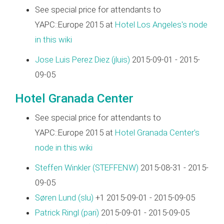
See special price for attendants to
YAPC::Europe 2015 at
Hotel Los Angeles's node
in this wiki
Jose Luis Perez Diez (‎jluis‎)
2015-09-01 - 2015-
09-05
Hotel Granada Center
See special price for attendants to
YAPC::Europe 2015 at
Hotel Granada Center's
node in this wiki
Steffen Winkler (‎STEFFENW‎)
2015-08-31 - 2015-
09-05
Søren Lund (‎slu‎)
+1 2015-09-01 - 2015-09-05
Patrick Ringl (‎pari‎)
2015-09-01 - 2015-09-05