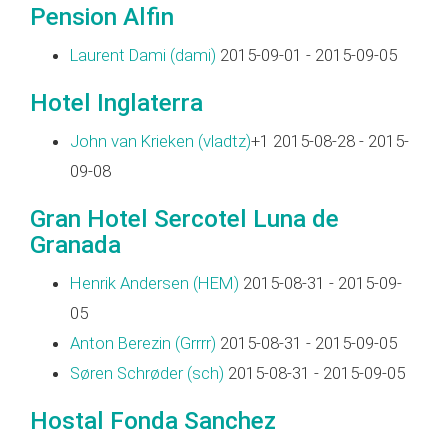
Pension Alfin
Laurent Dami (‎dami‎)
2015-09-01 - 2015-09-05
Hotel Inglaterra
John van Krieken (‎vladtz‎)
+1 2015-08-28 - 2015-
09-08
Gran Hotel Sercotel Luna de
Granada
Henrik Andersen (‎HEM‎)
2015-08-31 - 2015-09-
05
Anton Berezin (‎Grrrr‎)
2015-08-31 - 2015-09-05
Søren Schrøder (‎sch‎)
2015-08-31 - 2015-09-05
Hostal Fonda Sanchez