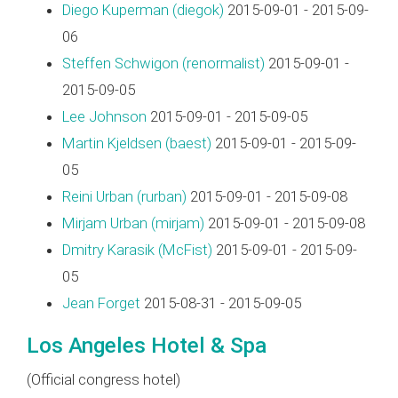
Diego Kuperman (‎diegok‎)
2015-09-01 - 2015-09-
06
Steffen Schwigon (‎renormalist‎)
2015-09-01 -
2015-09-05
Lee Johnson
2015-09-01 - 2015-09-05
Martin Kjeldsen (‎baest‎)
2015-09-01 - 2015-09-
05
Reini Urban (‎rurban‎)
2015-09-01 - 2015-09-08
Mirjam Urban (‎mirjam‎)
2015-09-01 - 2015-09-08
Dmitry Karasik (‎McFist‎)
2015-09-01 - 2015-09-
05
Jean Forget
2015-08-31 - 2015-09-05
Los Angeles Hotel & Spa
(Official congress hotel)