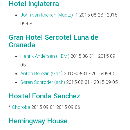
Hotel Inglaterra
John van Krieken (‎vladtz‎)
+1 2015-08-28 - 2015-
09-08
Gran Hotel Sercotel Luna de
Granada
Henrik Andersen (‎HEM‎)
2015-08-31 - 2015-09-
05
Anton Berezin (‎Grrrr‎)
2015-08-31 - 2015-09-05
Søren Schrøder (‎sch‎)
2015-08-31 - 2015-09-05
Hostal Fonda Sanchez
*
Choroba
2015-09-01 2015-09-06
Hemingway House