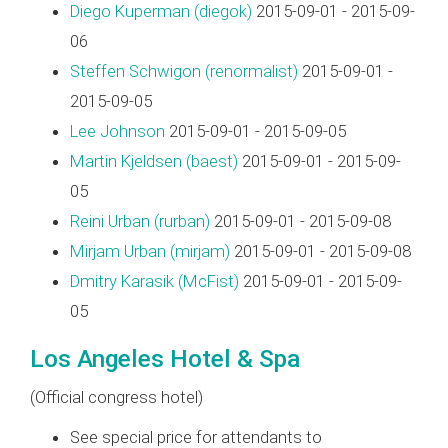
Diego Kuperman (‎diegok‎)
2015-09-01 - 2015-09-
06
Steffen Schwigon (‎renormalist‎)
2015-09-01 -
2015-09-05
Lee Johnson
2015-09-01 - 2015-09-05
Martin Kjeldsen (‎baest‎)
2015-09-01 - 2015-09-
05
Reini Urban (‎rurban‎)
2015-09-01 - 2015-09-08
Mirjam Urban (‎mirjam‎)
2015-09-01 - 2015-09-08
Dmitry Karasik (‎McFist‎)
2015-09-01 - 2015-09-
05
Los Angeles Hotel & Spa
(Official congress hotel)
See special price for attendants to