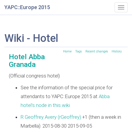
YAPC::Europe 2015
Togg
navig
Wiki - Hotel
Home
Tags
Recent changes
History
Hotel Abba
Granada
(Official congress hotel)
See the information of the special price for
attendants to YAPC::Europe 2015 at
Abba
hotel's node in this wiki
R Geoffrey Avery (‎rGeoffrey‎)
+1 (then a week in
Marbella): 2015-08-30 2015-09-05