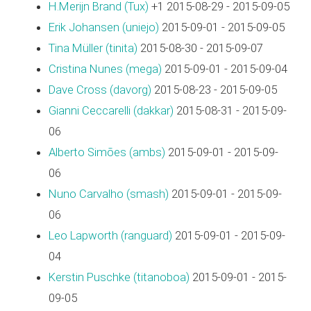
H.Merijn Brand (‎Tux‎)
+1 2015-08-29 - 2015-09-05
Erik Johansen (‎uniejo‎)
2015-09-01 - 2015-09-05
Tina Müller (‎tinita‎)
2015-08-30 - 2015-09-07
Cristina Nunes (‎mega‎)
2015-09-01 - 2015-09-04
Dave Cross (‎davorg‎)
2015-08-23 - 2015-09-05
Gianni Ceccarelli (‎dakkar‎)
2015-08-31 - 2015-09-
06
Alberto Simões (‎ambs‎)
2015-09-01 - 2015-09-
06
Nuno Carvalho (‎smash‎)
2015-09-01 - 2015-09-
06
Leo Lapworth (‎ranguard‎)
2015-09-01 - 2015-09-
04
Kerstin Puschke (‎titanoboa‎)
2015-09-01 - 2015-
09-05