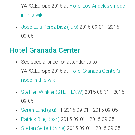
YAPC::Europe 2015 at
Hotel Los Angeles's node
in this wiki
Jose Luis Perez Diez (‎jluis‎)
2015-09-01 - 2015-
09-05
Hotel Granada Center
See special price for attendants to
YAPC::Europe 2015 at
Hotel Granada Center's
node in this wiki
Steffen Winkler (‎STEFFENW‎)
2015-08-31 - 2015-
09-05
Søren Lund (‎slu‎)
+1 2015-09-01 - 2015-09-05
Patrick Ringl (‎pari‎)
2015-09-01 - 2015-09-05
Stefan Seifert (‎Nine‎)
2015-09-01 - 2015-09-05