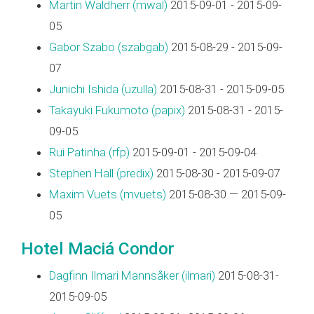
Martin Waldherr (‎mwal‎)
2015-09-01 - 2015-09-
05
Gabor Szabo (‎szabgab‎)
2015-08-29 - 2015-09-
07
Junichi Ishida (‎uzulla‎)
2015-08-31 - 2015-09-05
Takayuki Fukumoto (‎papix‎)
2015-08-31 - 2015-
09-05
Rui Patinha (‎rfp‎)
2015-09-01 - 2015-09-04
Stephen Hall (‎predix‎)
2015-08-30 - 2015-09-07
Maxim Vuets (‎mvuets‎)
2015-08-30 — 2015-09-
05
Hotel Maciá Condor
Dagfinn Ilmari Mannsåker (‎ilmari‎)
2015-08-31-
2015-09-05