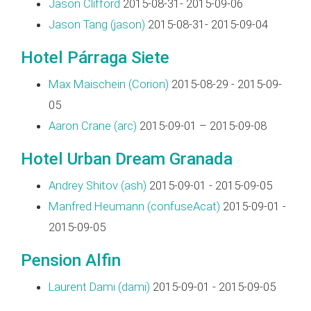
Jason Clifford
2015-08-31- 2015-09-06
Jason Tang (‎jason‎)
2015-08-31- 2015-09-04
Hotel Párraga Siete
Max Maischein (‎Corion‎)
2015-08-29 - 2015-09-
05
Aaron Crane (‎arc‎)
2015-09-01 – 2015-09-08
Hotel Urban Dream Granada
Andrey Shitov (‎ash‎)
2015-09-01 - 2015-09-05
Manfred Heumann (‎confuseAcat‎)
2015-09-01 -
2015-09-05
Pension Alfin
Laurent Dami (‎dami‎)
2015-09-01 - 2015-09-05