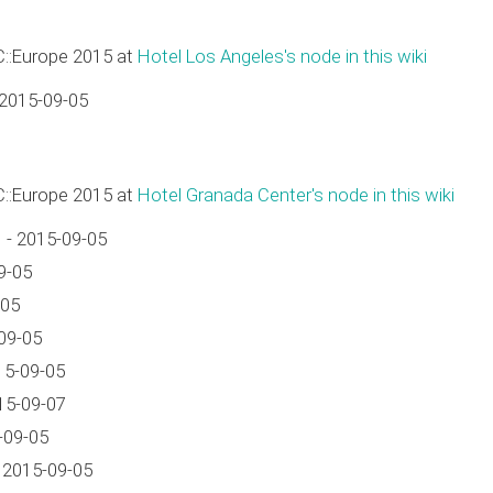
C::Europe 2015 at
Hotel Los Angeles's node in this wiki
 2015-09-05
C::Europe 2015 at
Hotel Granada Center's node in this wiki
 - 2015-09-05
9-05
-05
09-05
15-09-05
15-09-07
-09-05
 2015-09-05