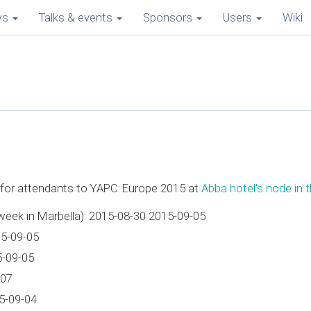
ws
Talks & events
Sponsors
Users
Wiki
e for attendants to YAPC::Europe 2015 at
Abba hotel's node in t
week in Marbella): 2015-08-30 2015-09-05
15-09-05
5-09-05
-07
5-09-04