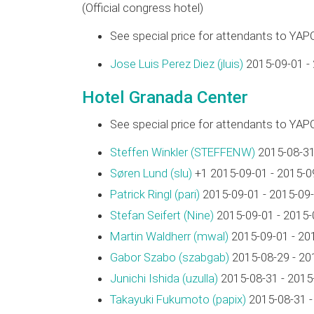
(Official congress hotel)
See special price for attendants to YAP
Jose Luis Perez Diez (‎jluis‎)
2015-09-01 -
Hotel Granada Center
See special price for attendants to YAP
Steffen Winkler (‎STEFFENW‎)
2015-08-31
Søren Lund (‎slu‎)
+1 2015-09-01 - 2015-0
Patrick Ringl (‎pari‎)
2015-09-01 - 2015-09
Stefan Seifert (‎Nine‎)
2015-09-01 - 2015-
Martin Waldherr (‎mwal‎)
2015-09-01 - 20
Gabor Szabo (‎szabgab‎)
2015-08-29 - 20
Junichi Ishida (‎uzulla‎)
2015-08-31 - 2015
Takayuki Fukumoto (‎papix‎)
2015-08-31 -