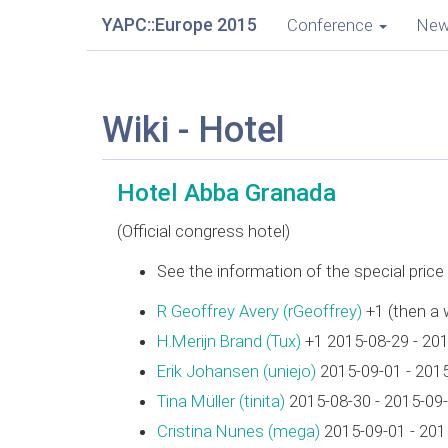
YAPC::Europe 2015
Conference
Ne
Wiki - Hotel
Hotel Abba Granada
(Official congress hotel)
See the information of the special pric
R Geoffrey Avery (‎rGeoffrey‎)
+1 (then a 
H.Merijn Brand (‎Tux‎)
+1 2015-08-29 - 20
Erik Johansen (‎uniejo‎)
2015-09-01 - 201
Tina Müller (‎tinita‎)
2015-08-30 - 2015-09
Cristina Nunes (‎mega‎)
2015-09-01 - 201