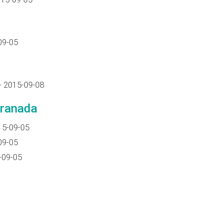
09-05
- 2015-09-08
Granada
15-09-05
09-05
-09-05