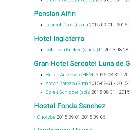
Pension Alfin
Laurent Dami (‎dami‎)
2015-09-01 - 2015-
Hotel Inglaterra
John van Krieken (‎vladtz‎)
+1 2015-08-28 
Gran Hotel Sercotel Luna de 
Henrik Andersen (‎HEM‎)
2015-08-31 - 20
Anton Berezin (‎Grrrr‎)
2015-08-31 - 2015-
Søren Schrøder (‎sch‎)
2015-08-31 - 2015
Hostal Fonda Sanchez
*
Choroba
2015-09-01 2015-09-06