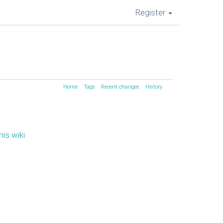
Register
Home
Tags
Recent changes
History
his wiki