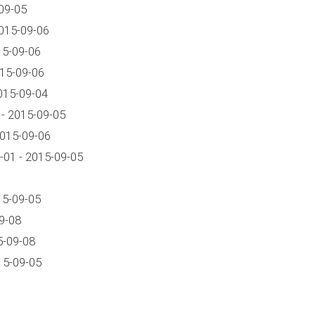
09-05
015-09-06
15-09-06
015-09-06
015-09-04
- 2015-09-05
2015-09-06
01 - 2015-09-05
15-09-05
9-08
5-09-08
15-09-05