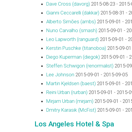
Dave Cross (‎davorg‎)
2015-08-23 - 2015-
Gianni Ceccarelli (‎dakkar‎)
2015-08-31 - 2
Alberto Simões (‎ambs‎)
2015-09-01 - 20
Nuno Carvalho (‎smash‎)
2015-09-01 - 2
Leo Lapworth (‎ranguard‎)
2015-09-01 - 2
Kerstin Puschke (‎titanoboa‎)
2015-09-01 
Diego Kuperman (‎diegok‎)
2015-09-01 - 
Steffen Schwigon (‎renormalist‎)
2015-09-
Lee Johnson
2015-09-01 - 2015-09-05
Martin Kjeldsen (‎baest‎)
2015-09-01 - 20
Reini Urban (‎rurban‎)
2015-09-01 - 2015-0
Mirjam Urban (‎mirjam‎)
2015-09-01 - 201
Dmitry Karasik (‎McFist‎)
2015-09-01 - 20
Los Angeles Hotel & Spa