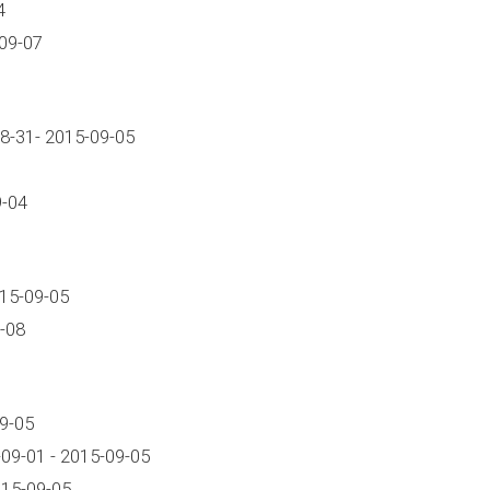
4
09-07
8-31- 2015-09-05
9-04
015-09-05
-08
9-05
09-01 - 2015-09-05
15-09-05