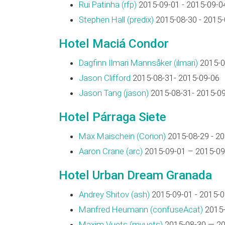
Rui Patinha (‎rfp‎)
2015-09-01 - 2015-09-0
Stephen Hall (‎predix‎)
2015-08-30 - 2015-
Hotel Maciá Condor
Dagfinn Ilmari Mannsåker (‎ilmari‎)
2015-0
Jason Clifford
2015-08-31- 2015-09-06
Jason Tang (‎jason‎)
2015-08-31- 2015-0
Hotel Párraga Siete
Max Maischein (‎Corion‎)
2015-08-29 - 2
Aaron Crane (‎arc‎)
2015-09-01 – 2015-09
Hotel Urban Dream Granada
Andrey Shitov (‎ash‎)
2015-09-01 - 2015-0
Manfred Heumann (‎confuseAcat‎)
2015-
Maxim Vuets (‎mvuets‎)
2015-08-30 — 20