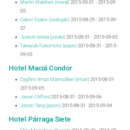
Martin Waldherr (‎mwal‎)
2015-09-01 - 2015-09-
05
Gabor Szabo (‎szabgab‎)
2015-08-29 - 2015-09-
07
Junichi Ishida (‎uzulla‎)
2015-08-31 - 2015-09-05
Takayuki Fukumoto (‎papix‎)
2015-08-31 - 2015-
09-05
Hotel Maciá Condor
Dagfinn Ilmari Mannsåker (‎ilmari‎)
2015-08-31-
2015-09-05
Jason Clifford
2015-08-31- 2015-09-06
Jason Tang (‎jason‎)
2015-08-31- 2015-09-04
Hotel Párraga Siete