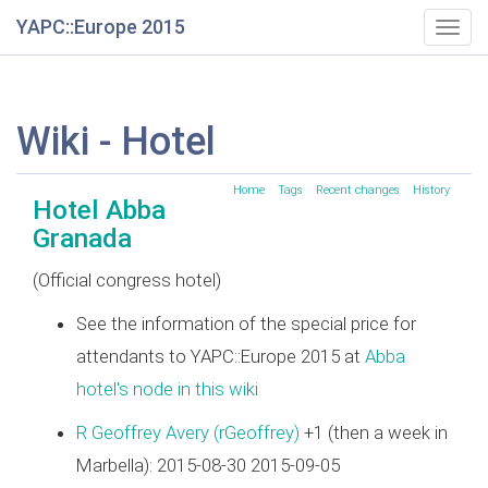
YAPC::Europe 2015
Togg
navig
Wiki - Hotel
Home
Tags
Recent changes
History
Hotel Abba
Granada
(Official congress hotel)
See the information of the special price for
attendants to YAPC::Europe 2015 at
Abba
hotel's node in this wiki
R Geoffrey Avery (‎rGeoffrey‎)
+1 (then a week in
Marbella): 2015-08-30 2015-09-05