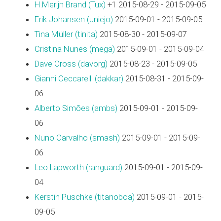
H.Merijn Brand (‎Tux‎)
+1 2015-08-29 - 2015-09-05
Erik Johansen (‎uniejo‎)
2015-09-01 - 2015-09-05
Tina Müller (‎tinita‎)
2015-08-30 - 2015-09-07
Cristina Nunes (‎mega‎)
2015-09-01 - 2015-09-04
Dave Cross (‎davorg‎)
2015-08-23 - 2015-09-05
Gianni Ceccarelli (‎dakkar‎)
2015-08-31 - 2015-09-
06
Alberto Simões (‎ambs‎)
2015-09-01 - 2015-09-
06
Nuno Carvalho (‎smash‎)
2015-09-01 - 2015-09-
06
Leo Lapworth (‎ranguard‎)
2015-09-01 - 2015-09-
04
Kerstin Puschke (‎titanoboa‎)
2015-09-01 - 2015-
09-05