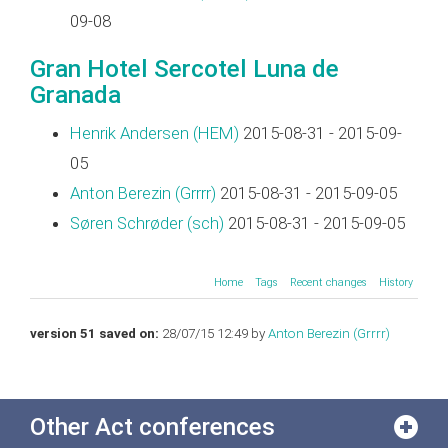
09-08
Gran Hotel Sercotel Luna de
Granada
Henrik Andersen (‎HEM‎)
2015-08-31 - 2015-09-
05
Anton Berezin (‎Grrrr‎)
2015-08-31 - 2015-09-05
Søren Schrøder (‎sch‎)
2015-08-31 - 2015-09-05
Home
Tags
Recent changes
History
version 51 saved on:
28/07/15 12:49 by
Anton Berezin (‎Grrrr‎)
Other Act conferences