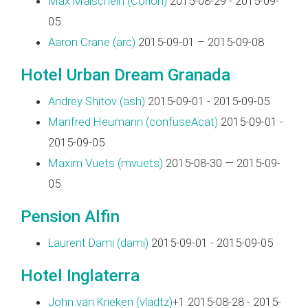
Max Maischein (‎Corion‎)
2015-08-29 - 2015-09-
05
Aaron Crane (‎arc‎)
2015-09-01 – 2015-09-08
Hotel Urban Dream Granada
Andrey Shitov (‎ash‎)
2015-09-01 - 2015-09-05
Manfred Heumann (‎confuseAcat‎)
2015-09-01 -
2015-09-05
Maxim Vuets (‎mvuets‎)
2015-08-30 — 2015-09-
05
Pension Alfin
Laurent Dami (‎dami‎)
2015-09-01 - 2015-09-05
Hotel Inglaterra
John van Krieken (‎vladtz‎)
+1 2015-08-28 - 2015-