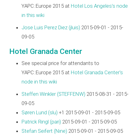
YAPC::Europe 2015 at
Hotel Los Angeles's node
in this wiki
Jose Luis Perez Diez (‎jluis‎)
2015-09-01 - 2015-
09-05
Hotel Granada Center
See special price for attendants to
YAPC::Europe 2015 at
Hotel Granada Center's
node in this wiki
Steffen Winkler (‎STEFFENW‎)
2015-08-31 - 2015-
09-05
Søren Lund (‎slu‎)
+1 2015-09-01 - 2015-09-05
Patrick Ringl (‎pari‎)
2015-09-01 - 2015-09-05
Stefan Seifert (‎Nine‎)
2015-09-01 - 2015-09-05