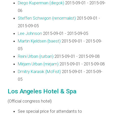
Diego Kuperman (‎diegok‎)
2015-09-01 - 2015-09-
06
Steffen Schwigon (‎renormalist‎)
2015-09-01 -
2015-09-05
Lee Johnson
2015-09-01 - 2015-09-05
Martin Kjeldsen (‎baest‎)
2015-09-01 - 2015-09-
05
Reini Urban (‎rurban‎)
2015-09-01 - 2015-09-08
Mirjam Urban (‎mirjam‎)
2015-09-01 - 2015-09-08
Dmitry Karasik (‎McFist‎)
2015-09-01 - 2015-09-
05
Los Angeles Hotel & Spa
(Official congress hotel)
See special price for attendants to