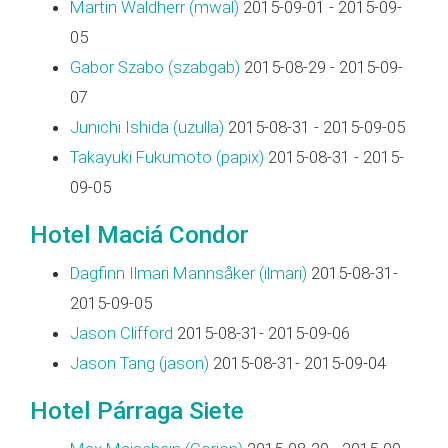
Martin Waldherr (‎mwal‎)
2015-09-01 - 2015-09-
05
Gabor Szabo (‎szabgab‎)
2015-08-29 - 2015-09-
07
Junichi Ishida (‎uzulla‎)
2015-08-31 - 2015-09-05
Takayuki Fukumoto (‎papix‎)
2015-08-31 - 2015-
09-05
Hotel Maciá Condor
Dagfinn Ilmari Mannsåker (‎ilmari‎)
2015-08-31-
2015-09-05
Jason Clifford
2015-08-31- 2015-09-06
Jason Tang (‎jason‎)
2015-08-31- 2015-09-04
Hotel Párraga Siete