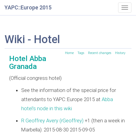
YAPC::Europe 2015
Togg
navig
Wiki - Hotel
Home
Tags
Recent changes
History
Hotel Abba
Granada
(Official congress hotel)
See the information of the special price for
attendants to YAPC::Europe 2015 at
Abba
hotel's node in this wiki
R Geoffrey Avery (‎rGeoffrey‎)
+1 (then a week in
Marbella): 2015-08-30 2015-09-05