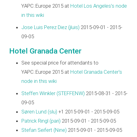
YAPC::Europe 2015 at
Hotel Los Angeles's node
in this wiki
Jose Luis Perez Diez (‎jluis‎)
2015-09-01 - 2015-
09-05
Hotel Granada Center
See special price for attendants to
YAPC::Europe 2015 at
Hotel Granada Center's
node in this wiki
Steffen Winkler (‎STEFFENW‎)
2015-08-31 - 2015-
09-05
Søren Lund (‎slu‎)
+1 2015-09-01 - 2015-09-05
Patrick Ringl (‎pari‎)
2015-09-01 - 2015-09-05
Stefan Seifert (‎Nine‎)
2015-09-01 - 2015-09-05