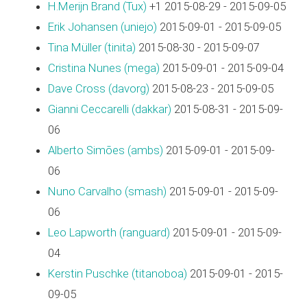
H.Merijn Brand (‎Tux‎)
+1 2015-08-29 - 2015-09-05
Erik Johansen (‎uniejo‎)
2015-09-01 - 2015-09-05
Tina Müller (‎tinita‎)
2015-08-30 - 2015-09-07
Cristina Nunes (‎mega‎)
2015-09-01 - 2015-09-04
Dave Cross (‎davorg‎)
2015-08-23 - 2015-09-05
Gianni Ceccarelli (‎dakkar‎)
2015-08-31 - 2015-09-
06
Alberto Simões (‎ambs‎)
2015-09-01 - 2015-09-
06
Nuno Carvalho (‎smash‎)
2015-09-01 - 2015-09-
06
Leo Lapworth (‎ranguard‎)
2015-09-01 - 2015-09-
04
Kerstin Puschke (‎titanoboa‎)
2015-09-01 - 2015-
09-05