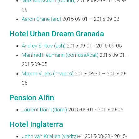
Max Maischein (‎Corion‎)
2015-08-29 - 2015-09-
05
Aaron Crane (‎arc‎)
2015-09-01 – 2015-09-08
Hotel Urban Dream Granada
Andrey Shitov (‎ash‎)
2015-09-01 - 2015-09-05
Manfred Heumann (‎confuseAcat‎)
2015-09-01 -
2015-09-05
Maxim Vuets (‎mvuets‎)
2015-08-30 — 2015-09-
05
Pension Alfin
Laurent Dami (‎dami‎)
2015-09-01 - 2015-09-05
Hotel Inglaterra
John van Krieken (‎vladtz‎)
+1 2015-08-28 - 2015-