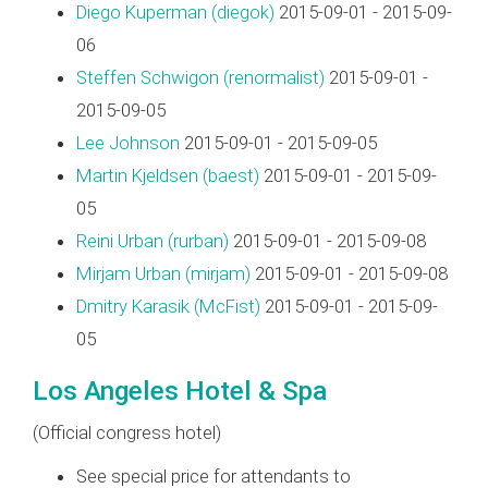
Diego Kuperman (‎diegok‎)
2015-09-01 - 2015-09-
06
Steffen Schwigon (‎renormalist‎)
2015-09-01 -
2015-09-05
Lee Johnson
2015-09-01 - 2015-09-05
Martin Kjeldsen (‎baest‎)
2015-09-01 - 2015-09-
05
Reini Urban (‎rurban‎)
2015-09-01 - 2015-09-08
Mirjam Urban (‎mirjam‎)
2015-09-01 - 2015-09-08
Dmitry Karasik (‎McFist‎)
2015-09-01 - 2015-09-
05
Los Angeles Hotel & Spa
(Official congress hotel)
See special price for attendants to