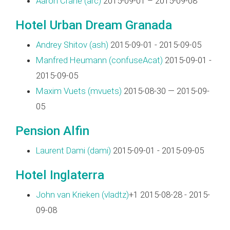
Aaron Crane (‎arc‎)
2015-09-01 – 2015-09-08
Hotel Urban Dream Granada
Andrey Shitov (‎ash‎)
2015-09-01 - 2015-09-05
Manfred Heumann (‎confuseAcat‎)
2015-09-01 -
2015-09-05
Maxim Vuets (‎mvuets‎)
2015-08-30 — 2015-09-
05
Pension Alfin
Laurent Dami (‎dami‎)
2015-09-01 - 2015-09-05
Hotel Inglaterra
John van Krieken (‎vladtz‎)
+1 2015-08-28 - 2015-
09-08