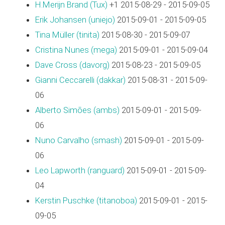
H.Merijn Brand (‎Tux‎)
+1 2015-08-29 - 2015-09-05
Erik Johansen (‎uniejo‎)
2015-09-01 - 2015-09-05
Tina Müller (‎tinita‎)
2015-08-30 - 2015-09-07
Cristina Nunes (‎mega‎)
2015-09-01 - 2015-09-04
Dave Cross (‎davorg‎)
2015-08-23 - 2015-09-05
Gianni Ceccarelli (‎dakkar‎)
2015-08-31 - 2015-09-
06
Alberto Simões (‎ambs‎)
2015-09-01 - 2015-09-
06
Nuno Carvalho (‎smash‎)
2015-09-01 - 2015-09-
06
Leo Lapworth (‎ranguard‎)
2015-09-01 - 2015-09-
04
Kerstin Puschke (‎titanoboa‎)
2015-09-01 - 2015-
09-05