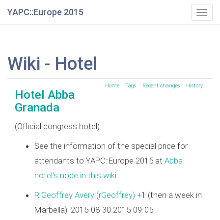
YAPC::Europe 2015
Togg
navig
Wiki - Hotel
Home
Tags
Recent changes
History
Hotel Abba
Granada
(Official congress hotel)
See the information of the special price for
attendants to YAPC::Europe 2015 at
Abba
hotel's node in this wiki
R Geoffrey Avery (‎rGeoffrey‎)
+1 (then a week in
Marbella): 2015-08-30 2015-09-05