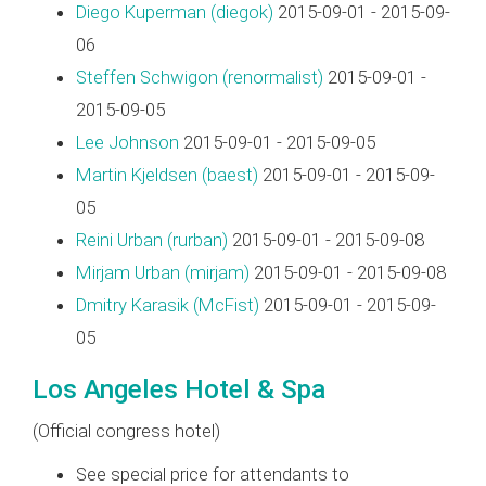
Diego Kuperman (‎diegok‎)
2015-09-01 - 2015-09-
06
Steffen Schwigon (‎renormalist‎)
2015-09-01 -
2015-09-05
Lee Johnson
2015-09-01 - 2015-09-05
Martin Kjeldsen (‎baest‎)
2015-09-01 - 2015-09-
05
Reini Urban (‎rurban‎)
2015-09-01 - 2015-09-08
Mirjam Urban (‎mirjam‎)
2015-09-01 - 2015-09-08
Dmitry Karasik (‎McFist‎)
2015-09-01 - 2015-09-
05
Los Angeles Hotel & Spa
(Official congress hotel)
See special price for attendants to