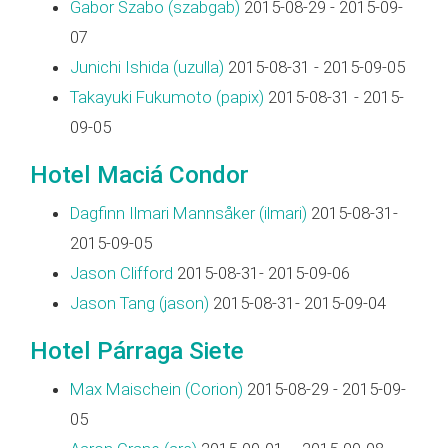
Gabor Szabo (‎szabgab‎)
2015-08-29 - 2015-09-
07
Junichi Ishida (‎uzulla‎)
2015-08-31 - 2015-09-05
Takayuki Fukumoto (‎papix‎)
2015-08-31 - 2015-
09-05
Hotel Maciá Condor
Dagfinn Ilmari Mannsåker (‎ilmari‎)
2015-08-31-
2015-09-05
Jason Clifford
2015-08-31- 2015-09-06
Jason Tang (‎jason‎)
2015-08-31- 2015-09-04
Hotel Párraga Siete
Max Maischein (‎Corion‎)
2015-08-29 - 2015-09-
05