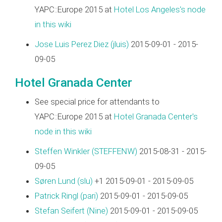
YAPC::Europe 2015 at
Hotel Los Angeles's node
in this wiki
Jose Luis Perez Diez (‎jluis‎)
2015-09-01 - 2015-
09-05
Hotel Granada Center
See special price for attendants to
YAPC::Europe 2015 at
Hotel Granada Center's
node in this wiki
Steffen Winkler (‎STEFFENW‎)
2015-08-31 - 2015-
09-05
Søren Lund (‎slu‎)
+1 2015-09-01 - 2015-09-05
Patrick Ringl (‎pari‎)
2015-09-01 - 2015-09-05
Stefan Seifert (‎Nine‎)
2015-09-01 - 2015-09-05