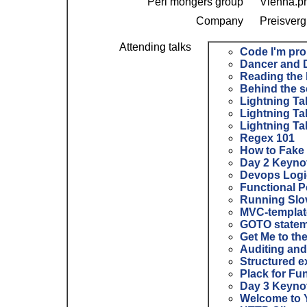
Perl mongers group
Vienna.p
Company
Preisverg
Attending talks
‎Code I'm pro
‎Dancer and 
‎Reading the 
‎Behind the 
‎Lightning Ta
‎Lightning Ta
‎Lightning Ta
‎Regex 101‎
‎How to Fake
‎Day 2 Keynot
‎Devops Logi
‎Functional P
‎Running Slo
‎MVC-template
‎GOTO state
‎Get Me to th
‎Auditing an
‎Structured 
‎Plack for Fun
‎Day 3 Keyno
‎Welcome to 