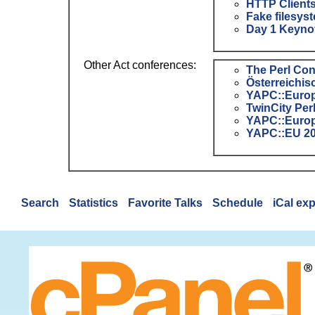
‎HTTP Clients
‎Fake filesys
‎Day 1 Keynot
Other Act conferences:
The Perl Co
Österreichis
YAPC::Europ
TwinCity Pe
YAPC::Europ
YAPC::EU 2
Search
Statistics
Favorite Talks
Schedule
iCal ex