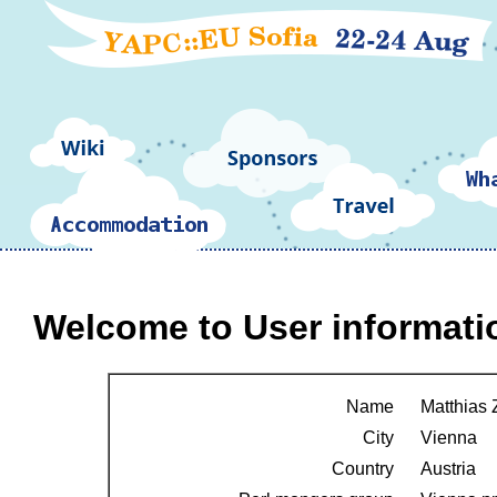
Welcome to User informati
Name
Matthias
City
Vienna
Country
Austria