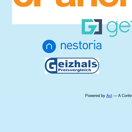
Powered by
Act
— A Confer