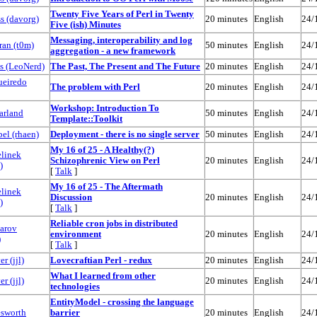
‎Twenty Five Years of Perl in Twenty
 (‎davorg‎)
20 minutes
English
24/
Five (ish) Minutes‎
‎Messaging, interoperability and log
n (‎t0m‎)
50 minutes
English
24/
aggregation - a new framework‎
 (‎LeoNerd‎)
‎The Past, The Present and The Future‎
20 minutes
English
24/
ueiredo
‎The problem with Perl‎
20 minutes
English
24/
‎Workshop: Introduction To
arland
50 minutes
English
24/
Template::Toolkit‎
l (‎rhaen‎)
‎Deployment - there is no single server‎
50 minutes
English
24/
‎My 16 of 25 - A Healthy(?)
elinek
Schizophrenic View on Perl‎
20 minutes
English
24/
)
[
Talk
]
‎My 16 of 25 - The Aftermath
elinek
Discussion‎
20 minutes
English
24/
)
[
Talk
]
‎Reliable cron jobs in distributed
arov
environment‎
20 minutes
English
24/
)
[
Talk
]
 (‎jjl‎)
‎Lovecraftian Perl - redux‎
20 minutes
English
24/
‎What I learned from other
 (‎jjl‎)
20 minutes
English
24/
technologies‎
‎EntityModel - crossing the language
sworth
barrier‎
20 minutes
English
24/