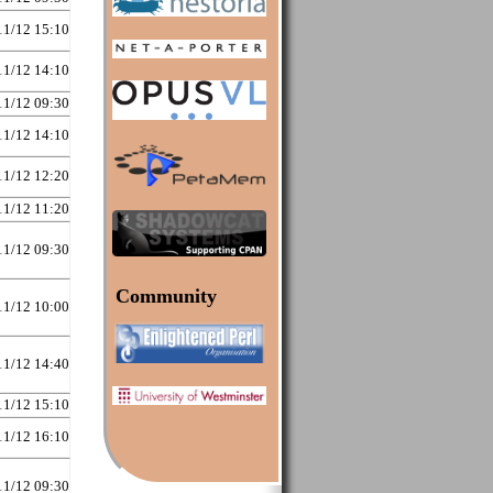
11/12 15:10
11/12 14:10
11/12 09:30
11/12 14:10
11/12 12:20
11/12 11:20
11/12 09:30
Community
11/12 10:00
11/12 14:40
11/12 15:10
11/12 16:10
11/12 09:30