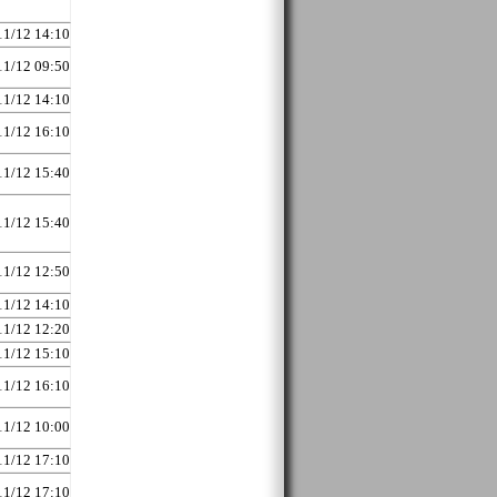
11/12 14:10
11/12 09:50
11/12 14:10
11/12 16:10
11/12 15:40
11/12 15:40
11/12 12:50
11/12 14:10
11/12 12:20
11/12 15:10
11/12 16:10
11/12 10:00
11/12 17:10
11/12 17:10