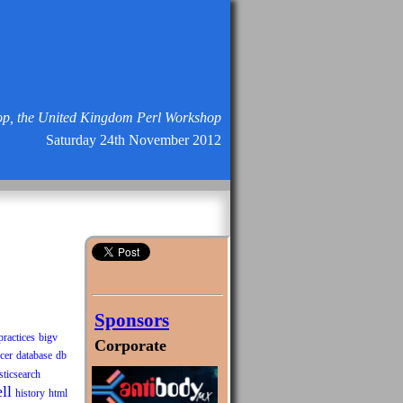
p, the United Kingdom Perl Workshop
Saturday 24th November 2012
Sponsors
practices
bigv
Corporate
cer
database
db
sticsearch
ll
history
html