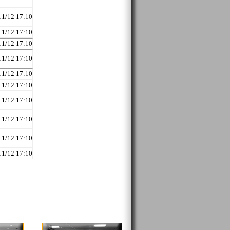
11/12 17:10
11/12 17:10
11/12 17:10
11/12 17:10
11/12 17:10
11/12 17:10
11/12 17:10
11/12 17:10
11/12 17:10
11/12 17:10