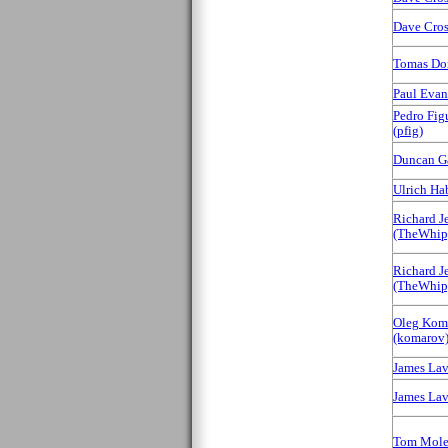
Dave Cross
Tomas Dora
Paul Evans
Pedro Fig
(‎pfig‎)
Duncan G
Ulrich Habe
Richard J
(‎TheWhip‎
Richard J
(‎TheWhip‎
Oleg Kom
(‎komarov‎
James Laver
James Laver
Tom Mole