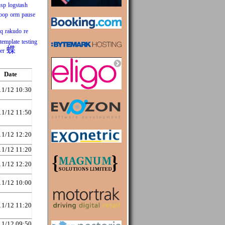
isp
logstash
oop
orm
pause
mq
rakudo
re
template
testing
蝶
er
Date
11/12 10:30
11/12 11:50
11/12 12:20
11/12 11:20
11/12 12:20
11/12 10:00
11/12 11:20
11/12 09:50