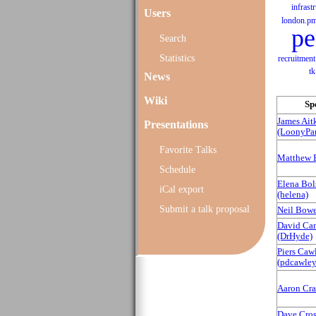
infrast
Users
london.p
pe
Search
Statistics
recruitment
tk
News
Wiki
Sp
James Ait
Presentations
(‎LoonyPan
Favorite Talks
Matthew 
Schedule
Elena Bo
iCal export
(‎helena‎)
Submit a talk proposal
Neil Bower
David Can
(‎DrHyde‎)
Piers Caw
(‎pdcawley‎
Aaron Crane
Dave Cross