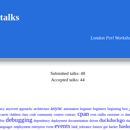
 talks
London Perl Worksho
Submitted talks: 48
Accepted talks: 44
async
ncy
anyevent
appstacks
architecture
automation
beginner
beginners
beginning
best_
cpan
career
children
class
code
community
context
contract.
cron
ctulhu
customer
cv
dan
debugging
duckduckgo
bix
dependency
deployment
documentation
driven
ela
events
haske
anguages
employment
enterprise
event
fault_tolerance
futures
gui
hacker