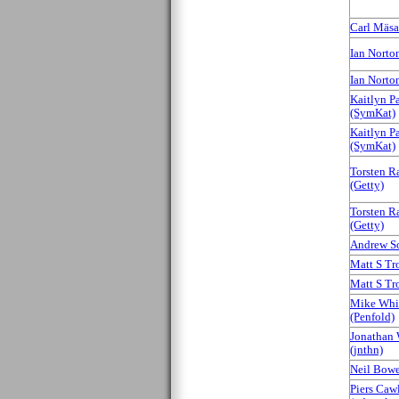
Carl Mäsak
Ian Norton 
Ian Norton 
Kaitlyn P
(‎SymKat‎)
Kaitlyn P
(‎SymKat‎)
Torsten R
(‎Getty‎)
Torsten R
(‎Getty‎)
Andrew Sol
Matt S Trou
Matt S Trou
Mike Whi
(‎Penfold‎)
Jonathan 
(‎jnthn‎)
Neil Bower
Piers Caw