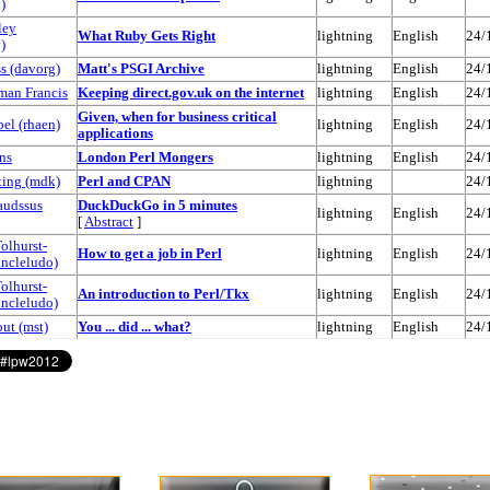
)
ley
‎What Ruby Gets Right‎
lightning
English
24/
)
 (‎davorg‎)
‎Matt's PSGI Archive‎
lightning
English
24/
man Francis
‎Keeping direct.gov.uk on the internet‎
lightning
English
24/
‎Given, when for business critical
l (‎rhaen‎)
lightning
English
24/
applications‎
ns
‎London Perl Mongers‎
lightning
English
24/
ng (‎mdk‎)
‎Perl and CPAN‎
lightning
24/
audssus
‎DuckDuckGo in 5 minutes‎
lightning
English
24/
[
Abstract
]
olhurst-
‎How to get a job in Perl‎
lightning
English
24/
uncleludo‎)
olhurst-
‎An introduction to Perl/Tkx‎
lightning
English
24/
uncleludo‎)
t (‎mst‎)
‎You ... did ... what?‎
lightning
English
24/