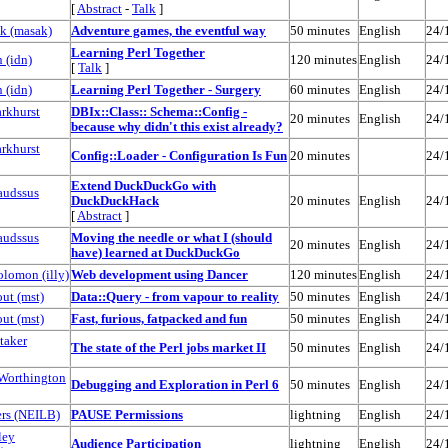
[
Abstract
-
Talk
]
 (‎masak‎)
‎Adventure games, the eventful way‎
50 minutes
English
24/
‎Learning Perl Together‎
(‎idn‎)
120 minutes
English
24/
[
Talk
]
(‎idn‎)
‎Learning Perl Together - Surgery‎
60 minutes
English
24/
arkhurst
‎DBIx::Class:: Schema::Config -
20 minutes
English
24/
because why didn't this exist already?‎
arkhurst
‎Config::Loader - Configuration Is Fun‎
20 minutes
24/
‎Extend DuckDuckGo with
audssus
DuckDuckHack‎
20 minutes
English
24/
[
Abstract
]
audssus
‎Moving the needle or what I (should
20 minutes
English
24/
have) learned at DuckDuckGo‎
omon (‎illy‎)
‎Web development using Dancer‎
120 minutes
English
24/
t (‎mst‎)
‎Data::Query - from vapour to reality‎
50 minutes
English
24/
t (‎mst‎)
‎Fast, furious, fatpacked and fun‎
50 minutes
English
24/
taker
‎The state of the Perl jobs market II‎
50 minutes
English
24/
Worthington
‎Debugging and Exploration in Perl 6‎
50 minutes
English
24/
s (‎NEILB‎)
‎PAUSE Permissions‎
lightning
English
24/
ley
‎Audience Participation‎
lightning
English
24/