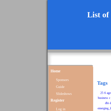
List of
Home
Sponsors
Tags
Guide
25
6
age
Slideshows
business
c
Register
dbi
d
emerging_l
Log in