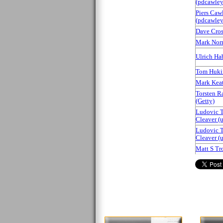
(‎pdcawley‎
Piers Caw
(‎pdcawley‎
Dave Cross
Mark Nor
Ulrich Habe
Tom Huki
Mark Keati
Torsten R
(‎Getty‎)
Ludovic T
Cleaver (‎
Ludovic T
Cleaver (‎
Matt S Trou