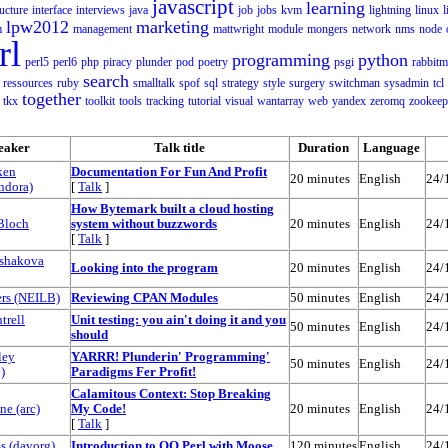
javascript
learning
ructure
interface
interviews
java
job
jobs
kvm
lightning
linux
l
lpw2012
marketing
m
management
mattwright
module
mongers
network
nms
node
rl
programming
python
perl5
perl6
php
piracy
plunder
pod
poetry
psgi
rabbit
search
ressources
ruby
smalltalk
spof
sql
strategy
style
surgery
switchman
sysadmin
tcl
together
tkx
toolkit
tools
tracking
tutorial
visual
wantarray
web
yandex
zeromq
zookeep
eaker
Talk title
Duration
Language
ken
‎Documentation For Fun And Profit‎
20 minutes
English
24/
dora‎)
[
Talk
]
‎How Bytemark built a cloud hosting
Bloch
system without buzzwords‎
20 minutes
English
24/
[
Talk
]
lshakova
‎Looking into the program‎
20 minutes
English
24/
s (‎NEILB‎)
‎Reviewing CPAN Modules‎
50 minutes
English
24/
trell
‎Unit testing: you ain't doing it and you
50 minutes
English
24/
should‎
ley
‎YARRR! Plunderin' Programming'
50 minutes
English
24/
)
Paradigms Fer Profit!‎
‎Calamitous Context: Stop Breaking
 (‎arc‎)
My Code!‎
20 minutes
English
24/
[
Talk
]
 (‎davorg‎)
‎Introduction to OO Perl with Moose‎
120 minutes
English
24/