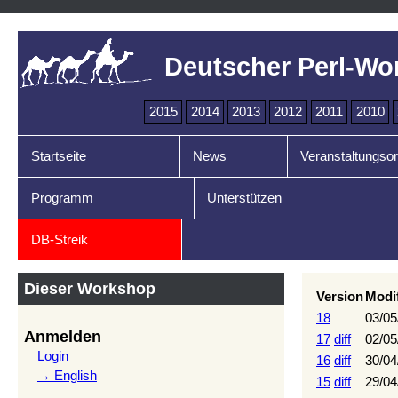
Deutscher Perl-Wo
2015
2014
2013
2012
2011
2010
Startseite
News
Veranstaltungsor
Programm
Unterstützen
DB-Streik
Dieser Workshop
Version
Modi
18
03/05
Anmelden
17
diff
02/05
Login
16
diff
30/04
→ English
15
diff
29/04