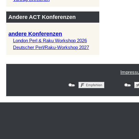
Andere ACT Konferenzen
andere Konferenzen
London Perl & Raku Workshop 2026
Deutscher Perl/Raku-Workshop 2027
Impress