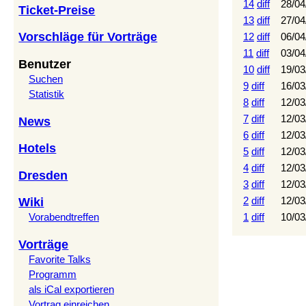
14
diff
28/04
Ticket-Preise
13
diff
27/04
Vorschläge für Vorträge
12
diff
06/04
11
diff
03/04
Benutzer
10
diff
19/03
Suchen
9
diff
16/03
Statistik
8
diff
12/03
7
diff
12/03
News
6
diff
12/03
Hotels
5
diff
12/03
4
diff
12/03
Dresden
3
diff
12/03
2
diff
12/03
Wiki
1
diff
10/03
Vorabendtreffen
Vorträge
Favorite Talks
Programm
als iCal exportieren
Vortrag einreichen