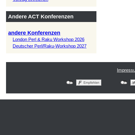
Andere ACT Konferenzen
andere Konferenzen
London Perl & Raku Workshop 2026
Deutscher Perl/Raku-Workshop 2027
Impress