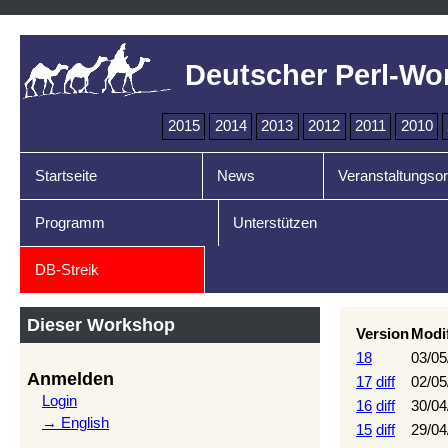
Deutscher Perl-Wo
2015
2014
2013
2012
2011
2010
Startseite
News
Veranstaltungsor
Programm
Unterstützen
DB-Streik
Dieser Workshop
Version
Modi
18
03/05
Anmelden
17
diff
02/05
Login
16
diff
30/04
→ English
15
diff
29/04