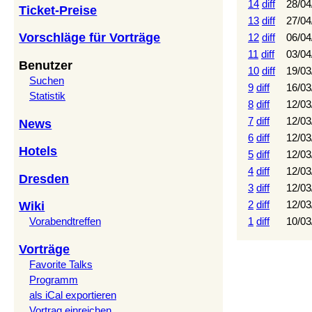
14
diff
28/04
Ticket-Preise
13
diff
27/04
Vorschläge für Vorträge
12
diff
06/04
11
diff
03/04
Benutzer
10
diff
19/03
Suchen
9
diff
16/03
Statistik
8
diff
12/03
7
diff
12/03
News
6
diff
12/03
Hotels
5
diff
12/03
4
diff
12/03
Dresden
3
diff
12/03
2
diff
12/03
Wiki
1
diff
10/03
Vorabendtreffen
Vorträge
Favorite Talks
Programm
als iCal exportieren
Vortrag einreichen