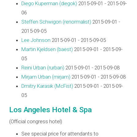
Diego Kuperman (‎diegok‎)
2015-09-01 - 2015-09-
06
Steffen Schwigon (‎renormalist‎)
2015-09-01 -
2015-09-05
Lee Johnson
2015-09-01 - 2015-09-05
Martin Kjeldsen (‎baest‎)
2015-09-01 - 2015-09-
05
Reini Urban (‎rurban‎)
2015-09-01 - 2015-09-08
Mirjam Urban (‎mirjam‎)
2015-09-01 - 2015-09-08
Dmitry Karasik (‎McFist‎)
2015-09-01 - 2015-09-
05
Los Angeles Hotel & Spa
(Official congress hotel)
See special price for attendants to