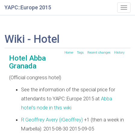
YAPC::Europe 2015
Togg
navig
Wiki - Hotel
Home
Tags
Recent changes
History
Hotel Abba
Granada
(Official congress hotel)
See the information of the special price for
attendants to YAPC::Europe 2015 at
Abba
hotel's node in this wiki
R Geoffrey Avery (‎rGeoffrey‎)
+1 (then a week in
Marbella): 2015-08-30 2015-09-05