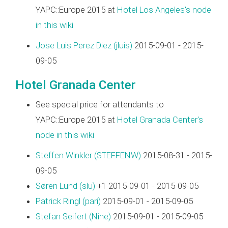
YAPC::Europe 2015 at
Hotel Los Angeles's node
in this wiki
Jose Luis Perez Diez (‎jluis‎)
2015-09-01 - 2015-
09-05
Hotel Granada Center
See special price for attendants to
YAPC::Europe 2015 at
Hotel Granada Center's
node in this wiki
Steffen Winkler (‎STEFFENW‎)
2015-08-31 - 2015-
09-05
Søren Lund (‎slu‎)
+1 2015-09-01 - 2015-09-05
Patrick Ringl (‎pari‎)
2015-09-01 - 2015-09-05
Stefan Seifert (‎Nine‎)
2015-09-01 - 2015-09-05