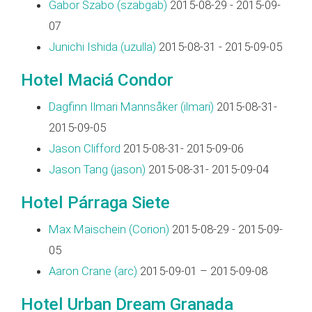
Gabor Szabo (‎szabgab‎)
2015-08-29 - 2015-09-
07
Junichi Ishida (‎uzulla‎)
2015-08-31 - 2015-09-05
Hotel Maciá Condor
Dagfinn Ilmari Mannsåker (‎ilmari‎)
2015-08-31-
2015-09-05
Jason Clifford
2015-08-31- 2015-09-06
Jason Tang (‎jason‎)
2015-08-31- 2015-09-04
Hotel Párraga Siete
Max Maischein (‎Corion‎)
2015-08-29 - 2015-09-
05
Aaron Crane (‎arc‎)
2015-09-01 – 2015-09-08
Hotel Urban Dream Granada