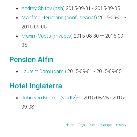
Andrey Shitov (‎ash‎)
2015-09-01 - 2015-09-05
Manfred Heumann (‎confuseAcat‎)
2015-09-01 -
2015-09-05
Maxim Vuets (‎mvuets‎)
2015-08-30 — 2015-09-
05
Pension Alfin
Laurent Dami (‎dami‎)
2015-09-01 - 2015-09-05
Hotel Inglaterra
John van Krieken (‎vladtz‎)
+1 2015-08-28 - 2015-
09-08
Home
Tags
Recent changes
History