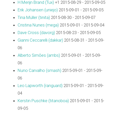
H.Merijn Brand (‎Tux‎)
+1 2015-08-29 - 2015-09-05
Erik Johansen (‎uniejo‎)
2015-09-01 - 2015-09-05
Tina Müller (‎tinita‎)
2015-08-30 - 2015-09-07
Cristina Nunes (‎mega‎)
2015-09-01 - 2015-09-04
Dave Cross (‎davorg‎)
2015-08-23 - 2015-09-05
Gianni Ceccarelli (‎dakkar‎)
2015-08-31 - 2015-09-
06
Alberto Simões (‎ambs‎)
2015-09-01 - 2015-09-
06
Nuno Carvalho (‎smash‎)
2015-09-01 - 2015-09-
06
Leo Lapworth (‎ranguard‎)
2015-09-01 - 2015-09-
04
Kerstin Puschke (‎titanoboa‎)
2015-09-01 - 2015-
09-05